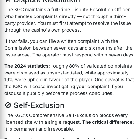
The KGC maintains a full-time Dispute Resolution Officer
who handles complaints directly — not through a third-
party provider. You must first attempt to resolve the issue
through the casino's own process.
If that fails, you can file a written complaint with the
Commission between seven days and six months after the
issue arose. The operator must respond within seven days.
The 2024 statistics:
roughly 80% of validated complaints
were dismissed as unsubstantiated, while approximately
19% were upheld in favour of the player. One caveat is that
the KGC will cease investigating your complaint if you
discuss it publicly before the process concludes.
🚫 Self-Exclusion
The KGC's Comprehensive Self-Exclusion blocks every
licensed site with a single request.
The critical difference:
it is permanent and irrevocable.