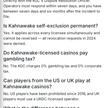
Directly with the KGC's Dispute Resolution Officer.
Operators must respond within seven days, and you have
between seven days and six months after the incident to
file.
Is Kahnawake self-exclusion permanent?
Yes. It applies across every licensee simultaneously and
cannot be reversed — all revocation requests in 2024
were denied.
Do Kahnawake-licensed casinos pay
gambling tax?
No. The KGC charges 0% gambling tax and 0% corporate
tax.
Can players from the US or UK play at
Kahnawake casinos?
No. US players have been prohibited since 2016, and UK
players must use a UKGC-licensed operator.