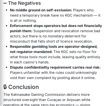
➖
The Negatives
No middle ground on self-exclusion:
Players who
need a temporary break have no KGC mechanism — it
is all or nothing.
Enforcement stops operators but does not financially
punish them:
Suspension and revocation remove bad
actors, but there is no monetary deterrent for
misconduct that falls short of licence revocation.
Responsible gambling tools are operator-designed,
not regulator-mandated:
The KGC sets no floor for
what those tools must include, leaving quality entirely
in each casino's hands.
Dispute confidentiality requirement carries real risk:
Players unfamiliar with the rules could unknowingly
void their own complaint by posting about it online.
🔒
Conclusion
The Kahnawake Gaming Commission delivers more
structured oversight than Curaçao or Anjouan while
operating at the same zero-tax economics — giving