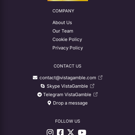
COMPANY
About Us
Our Team
Cookie Policy
Privacy Policy
CONTACT US
contact@vistagamble.com
Skype VistaGamble
Telegram VistaGamble
Drop a message
FOLLOW US