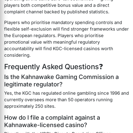
players both competitive bonus value and a direct
complaint channel backed by published statistics.
Players who prioritise mandatory spending controls and
flexible self-exclusion will find stronger frameworks under
the European regulators. Players who prioritise
promotional value with meaningful regulatory
accountability will find KGC-licensed casinos worth
considering.
Frequently Asked Questions
❓
Is the Kahnawake Gaming Commission a
legitimate regulator?
Yes, the KGC has regulated online gambling since 1996 and
currently oversees more than 50 operators running
approximately 250 sites.
How do I file a complaint against a
Kahnawake-licensed casino?