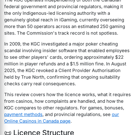
federal government and provincial regulators, making it
the only Indigenous-led licensing authority with a
genuinely global reach in iGaming, currently overseeing
more than 50 operators across an estimated 250 gaming
sites. The Commission's track record is not spotless.
In 2009, the KGC investigated a major poker cheating
scandal involving insider software that enabled employees
to see other players' cards, ordering approximately $22
million in player refunds and a $1.5 million fine. In August
2025, the KGC revoked a Client Provider Authorisation
held by True North, confirming that ongoing suitability
checks carry real consequences.
This review covers how the licence works, what it requires
from casinos, how complaints are handled, and how the
KGC compares to other regulators. For games, bonuses,
payment methods
, and provincial regulations, see
our
Online Casinos in Canada page
.
📜
Licence Structure