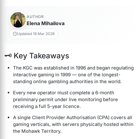
AUTHOR
Elena Mihailova
Updated 18 Mar 2026
🗝️
Key Takeaways
The KGC was established in 1996 and began regulating
interactive gaming in 1999 — one of the longest-
standing online gambling authorities in the world.
Every new operator must complete a 6-month
preliminary permit under live monitoring before
receiving a full 5-year licence.
A single Client Provider Authorisation (CPA) covers all
gaming verticals, with servers physically hosted within
the Mohawk Territory.