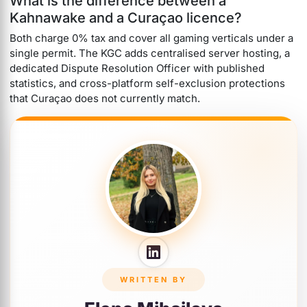
What is the difference between a
Kahnawake and a Curaçao licence?
Both charge 0% tax and cover all gaming verticals under a
single permit. The KGC adds centralised server hosting, a
dedicated Dispute Resolution Officer with published
statistics, and cross-platform self-exclusion protections
that Curaçao does not currently match.
WRITTEN BY