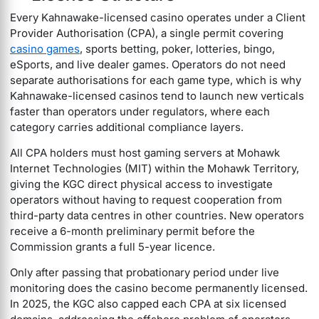
Every Kahnawake-licensed casino operates under a Client
Provider Authorisation (CPA), a single permit covering
casino games
, sports betting, poker, lotteries, bingo,
eSports, and live dealer games. Operators do not need
separate authorisations for each game type, which is why
Kahnawake-licensed casinos tend to launch new verticals
faster than operators under regulators, where each
category carries additional compliance layers.
All CPA holders must host gaming servers at Mohawk
Internet Technologies (MIT) within the Mohawk Territory,
giving the KGC direct physical access to investigate
operators without having to request cooperation from
third-party data centres in other countries. New operators
receive a 6-month preliminary permit before the
Commission grants a full 5-year licence.
Only after passing that probationary period under live
monitoring does the casino become permanently licensed.
In 2025, the KGC also capped each CPA at six licensed