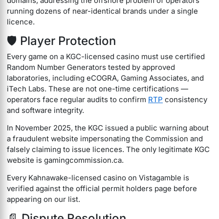
domains, addressing the offshore problem of operators
running dozens of near-identical brands under a single
licence.
🛡️
Player Protection
Every game on a KGC-licensed casino must use certified
Random Number Generators tested by approved
laboratories, including eCOGRA, Gaming Associates, and
iTech Labs. These are not one-time certifications —
operators face regular audits to confirm
RTP
consistency
and software integrity.
In November 2025, the KGC issued a public warning about
a fraudulent website impersonating the Commission and
falsely claiming to issue licences. The only legitimate KGC
website is gamingcommission.ca.
Every Kahnawake-licensed casino on Vistagamble is
verified against the official permit holders page before
appearing on our list.
📄
Dispute Resolution