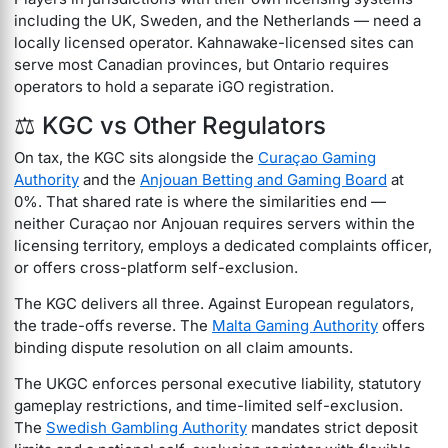
including the UK, Sweden, and the Netherlands — need a
locally licensed operator. Kahnawake-licensed sites can
serve most Canadian provinces, but Ontario requires
operators to hold a separate iGO registration.
⚖️
KGC vs Other Regulators
On tax, the KGC sits alongside the
Curaçao Gaming
Authority
and the
Anjouan Betting and Gaming Board
at
0%. That shared rate is where the similarities end —
neither Curaçao nor Anjouan requires servers within the
licensing territory, employs a dedicated complaints officer,
or offers cross-platform self-exclusion.
The KGC delivers all three. Against European regulators,
the trade-offs reverse. The
Malta Gaming Authority
offers
binding dispute resolution on all claim amounts.
The UKGC enforces personal executive liability, statutory
gameplay restrictions, and time-limited self-exclusion.
The
Swedish Gambling Authority
mandates strict deposit