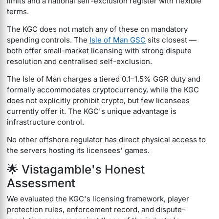
limits and a national self-exclusion register with flexible
terms.
The KGC does not match any of these on mandatory
spending controls. The
Isle of Man GSC
sits closest —
both offer small-market licensing with strong dispute
resolution and centralised self-exclusion.
The Isle of Man charges a tiered 0.1–1.5% GGR duty and
formally accommodates cryptocurrency, while the KGC
does not explicitly prohibit crypto, but few licensees
currently offer it. The KGC's unique advantage is
infrastructure control.
No other offshore regulator has direct physical access to
the servers hosting its licensees' games.
🌟
Vistagamble's Honest
Assessment
We evaluated the KGC's licensing framework, player
protection rules, enforcement record, and dispute-