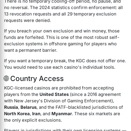
There is no temporary cooling-off period, no pause, and
no reversal. The 2024 statistics confirm enforcement: all
13 revocation requests and all 29 temporary exclusion
requests were denied.
If you breach your own exclusion and win money, those
funds are forfeited. This is one of the most robust self-
exclusion systems in offshore gaming for players who
want a permanent barrier.
If you want a temporary break, the KGC does not offer one.
You would need to use each casino's individual tools.
🌐
Country Access
KGC-licensed casinos are prohibited from accepting
players from the
United States
(since a 2016 agreement
with New Jersey's Division of Gaming Enforcement),
Russia
,
Belarus
, and the FATF-blacklisted jurisdictions of
North Korea
,
Iran
, and
Myanmar
. These six markets are
the only explicit exclusions.
Players in jurisdictions with their own licensing systems —