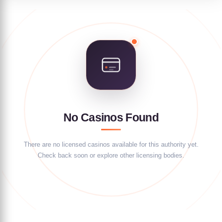
No Casinos Found
There are no licensed casinos available for this authority yet.
Check back soon or explore other licensing bodies.