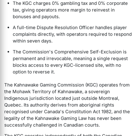
The KGC charges 0% gambling tax and 0% corporate
tax, giving operators more margin to reinvest in
bonuses and payouts.
A full-time Dispute Resolution Officer handles player
complaints directly, with operators required to respond
within seven days.
The Commission's Comprehensive Self-Exclusion is
permanent and irrevocable, meaning a single request
blocks access to every KGC-licensed site, with no
option to reverse it.
The Kahnawake Gaming Commission (KGC) operates from
the Mohawk Territory of Kahnawake, a sovereign
Indigenous jurisdiction located just outside Montreal,
Quebec. Its authority derives from aboriginal rights
recognised under Canada's Constitution Act 1982, and the
legality of the Kahnawake Gaming Law has never been
successfully challenged in Canadian courts.
The KGC operates independently of both the Canadian