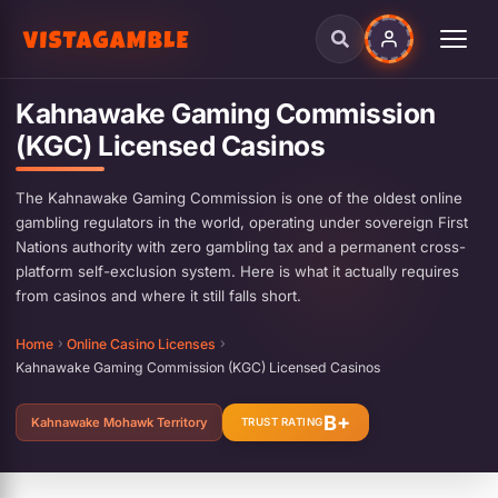
Kahnawake Gaming Commission
(KGC) Licensed Casinos
The Kahnawake Gaming Commission is one of the oldest online
gambling regulators in the world, operating under sovereign First
Nations authority with zero gambling tax and a permanent cross-
platform self-exclusion system. Here is what it actually requires
from casinos and where it still falls short.
Home
›
Online Casino Licenses
›
Kahnawake Gaming Commission (KGC) Licensed Casinos
B+
Kahnawake Mohawk Territory
TRUST RATING