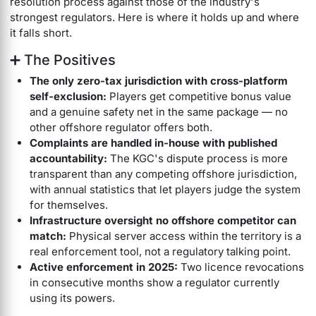
resolution process against those of the industry's
strongest regulators. Here is where it holds up and where
it falls short.
➕
The Positives
The only zero-tax jurisdiction with cross-platform
self-exclusion:
Players get competitive bonus value
and a genuine safety net in the same package — no
other offshore regulator offers both.
Complaints are handled in-house with published
accountability:
The KGC's dispute process is more
transparent than any competing offshore jurisdiction,
with annual statistics that let players judge the system
for themselves.
Infrastructure oversight no offshore competitor can
match:
Physical server access within the territory is a
real enforcement tool, not a regulatory talking point.
Active enforcement in 2025:
Two licence revocations
in consecutive months show a regulator currently
using its powers.