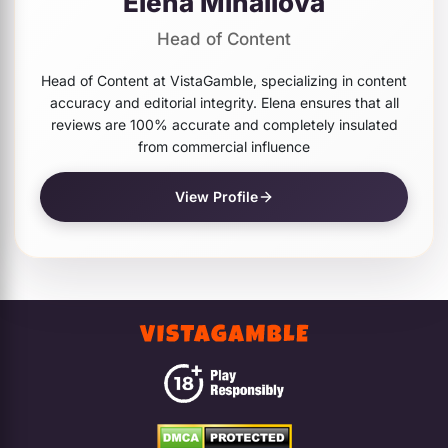
Elena Mihailova
Head of Content
Head of Content at VistaGamble, specializing in content
accuracy and editorial integrity. Elena ensures that all
reviews are 100% accurate and completely insulated
from commercial influence
View Profile