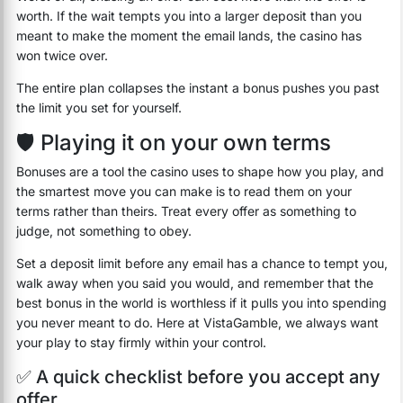
worth. If the wait tempts you into a larger deposit than you
meant to make the moment the email lands, the casino has
won twice over.
The entire plan collapses the instant a bonus pushes you past
the limit you set for yourself.
🛡️ Playing it on your own terms
Bonuses are a tool the casino uses to shape how you play, and
the smartest move you can make is to read them on your
terms rather than theirs. Treat every offer as something to
judge, not something to obey.
Set a deposit limit before any email has a chance to tempt you,
walk away when you said you would, and remember that the
best bonus in the world is worthless if it pulls you into spending
you never meant to do. Here at VistaGamble, we always want
your play to stay firmly within your control.
✅ A quick checklist before you accept any
offer