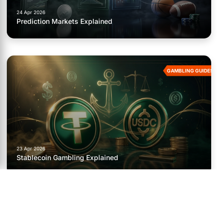
24 Apr 2026
Prediction Markets Explained
GAMBLING GUIDES
23 Apr 2026
Stablecoin Gambling Explained
GAMBLING GUIDES