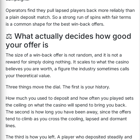
Operators find they pull lapsed players back more reliably than
a plain deposit match. So a strong run of spins with fair terms
is a common shape for the best win-back offers.
⚖️ What actually decides how good
your offer is
The size of a win-back offer is not random, and it is not a
reward for simply doing nothing. It scales to what the casino
believes you are worth, a figure the industry sometimes calls
your theoretical value.
Three things move the dial. The first is your history.
How much you used to deposit and how often you played sets
the ceiling on what the casino will spend to bring you back.
The second is how long you have been away, since the offers
tend to climb as you cross the cooling, lapsed and dormant
lines.
The third is how you left. A player who deposited steadily and