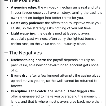
➕ The Positives
A genuine edge:
the win-back mechanism is real and tilts
in your favour once you have a history, turning the casino's
own retention budget into better terms for you.
Costs only patience:
the offers tend to improve while you
sit still, so the strategy asks nothing of you but time.
Light wagering:
the deals aimed at lapsed players,
especially past winners, often carry the lightest terms a
casino runs, so the value can be unusually clean.
➖ The Negatives
Useless to beginners:
the payoff depends entirely on
past value, so a new or never-funded account gets none
of it.
It runs dry:
after a few ignored attempts the casino gives
up and moves you on, so the well cannot be returned to
forever.
Discipline is the catch:
the same pull that triggers the
offer is engineered to make you overspend the moment it
lands, and that is where most players give back more than