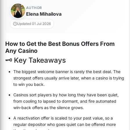
AUTHOR
Elena Mihailova
Updated 01 Jul 2026
How to Get the Best Bonus Offers From
Any Casino
🗝️ Key Takeaways
The biggest welcome banner is rarely the best deal. The
strongest offers usually arrive later, when a casino is trying
to win you back.
Casinos sort players by how long they have been quiet,
from cooling to lapsed to dormant, and fire automated
win-back offers as the silence grows.
A reactivation offer is scaled to your past value, so a
regular depositor who goes quiet can be offered more