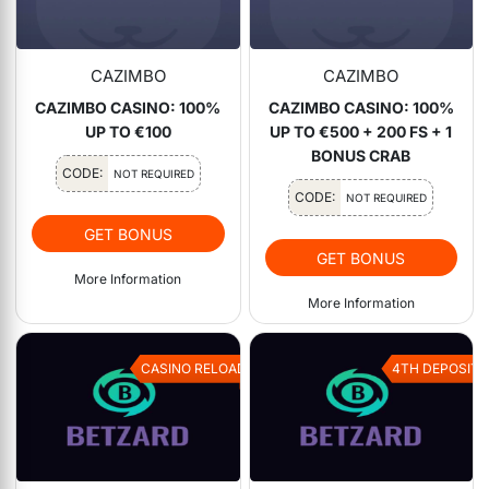
CAZIMBO
CAZIMBO
CAZIMBO CASINO: 100%
CAZIMBO CASINO: 100%
UP TO €100
UP TO €500 + 200 FS + 1
BONUS CRAB
CODE:
NOT REQUIRED
CODE:
NOT REQUIRED
GET BONUS
GET BONUS
More Information
More Information
CASINO RELOAD
4TH DEPOSIT