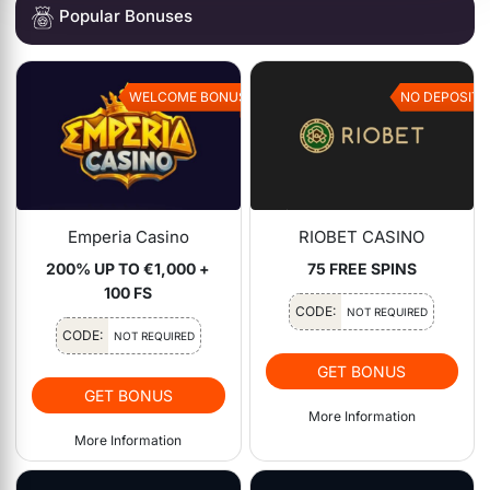
Popular Bonuses
WELCOME BONUS
NO DEPOSIT
Emperia Casino
RIOBET CASINO
200% UP TO €1,000 +
75 FREE SPINS
100 FS
CODE:
NOT REQUIRED
CODE:
NOT REQUIRED
GET BONUS
GET BONUS
More Information
More Information