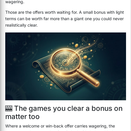
wagering.
Those are the offers worth waiting for. A small bonus with light
terms can be worth far more than a giant one you could never
realistically clear.
🎰 The games you clear a bonus on
matter too
Where a welcome or win-back offer carries wagering, the