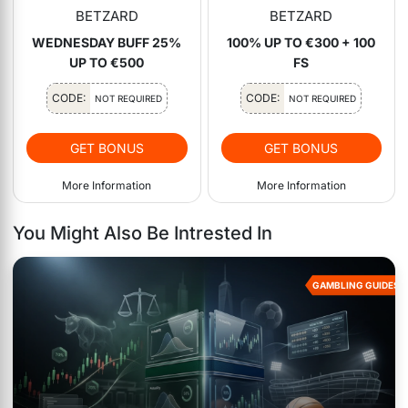
BETZARD
BETZARD
WEDNESDAY BUFF 25%
100% UP TO €300 + 100
UP TO €500
FS
CODE:
CODE:
NOT REQUIRED
NOT REQUIRED
GET BONUS
GET BONUS
More Information
More Information
You Might Also Be Intrested In
GAMBLING GUIDES