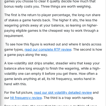
games you choose to clear it quietly decide how much that
bonus really costs you. Three things are worth weighing.
The first is the return to player percentage, the long-run share
of stakes a game hands back. The higher it sits, the less the
wagering grinds away at your balance, so leaning on higher-
paying eligible games is the cheapest way to work through a
requirement.
To see how this figure is worked out and where it lands across
game types,
read our complete RTP review
. The second is how
a game pays along the way.
A low-volatility slot drips smaller, steadier wins that keep your
balance alive long enough to finish the wagering, while a high-
volatility one can empty it before you get there. How often a
game lands anything at all, its hit frequency, works hand in
hand with this.
For the full picture,
read our slot volatility detailed review
and
our
hit frequency review
. The third is a trap worth naming.