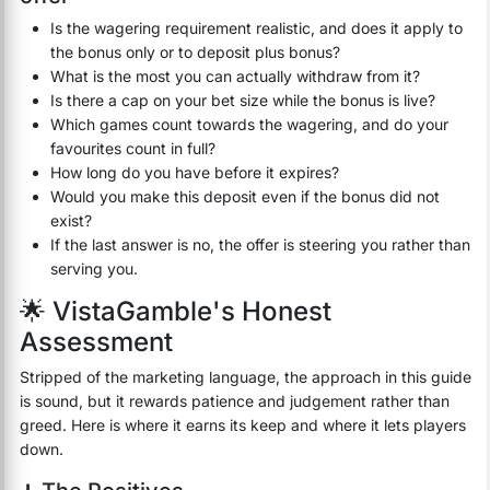
Is the wagering requirement realistic, and does it apply to
the bonus only or to deposit plus bonus?
What is the most you can actually withdraw from it?
Is there a cap on your bet size while the bonus is live?
Which games count towards the wagering, and do your
favourites count in full?
How long do you have before it expires?
Would you make this deposit even if the bonus did not
exist?
If the last answer is no, the offer is steering you rather than
serving you.
🌟 VistaGamble's Honest
Assessment
Stripped of the marketing language, the approach in this guide
is sound, but it rewards patience and judgement rather than
greed. Here is where it earns its keep and where it lets players
down.