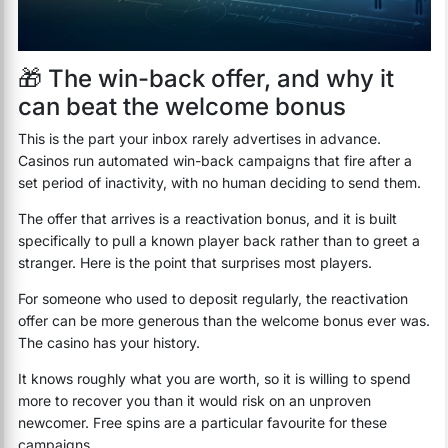
🎁 The win-back offer, and why it
can beat the welcome bonus
This is the part your inbox rarely advertises in advance.
Casinos run automated win-back campaigns that fire after a
set period of inactivity, with no human deciding to send them.
The offer that arrives is a reactivation bonus, and it is built
specifically to pull a known player back rather than to greet a
stranger. Here is the point that surprises most players.
For someone who used to deposit regularly, the reactivation
offer can be more generous than the welcome bonus ever was.
The casino has your history.
It knows roughly what you are worth, so it is willing to spend
more to recover you than it would risk on an unproven
newcomer. Free spins are a particular favourite for these
campaigns.