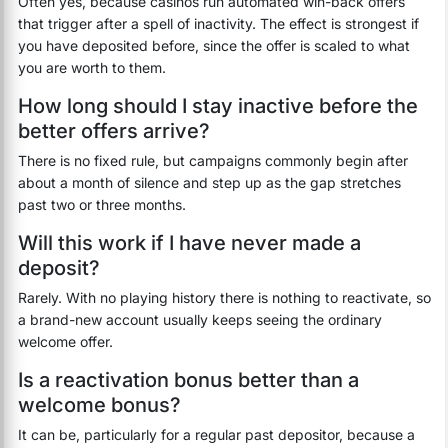
Often yes, because casinos run automated win-back offers
that trigger after a spell of inactivity. The effect is strongest if
you have deposited before, since the offer is scaled to what
you are worth to them.
How long should I stay inactive before the
better offers arrive?
There is no fixed rule, but campaigns commonly begin after
about a month of silence and step up as the gap stretches
past two or three months.
Will this work if I have never made a
deposit?
Rarely. With no playing history there is nothing to reactivate, so
a brand-new account usually keeps seeing the ordinary
welcome offer.
Is a reactivation bonus better than a
welcome bonus?
It can be, particularly for a regular past depositor, because a