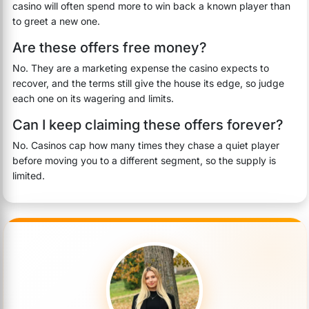
casino will often spend more to win back a known player than
to greet a new one.
Are these offers free money?
No. They are a marketing expense the casino expects to
recover, and the terms still give the house its edge, so judge
each one on its wagering and limits.
Can I keep claiming these offers forever?
No. Casinos cap how many times they chase a quiet player
before moving you to a different segment, so the supply is
limited.