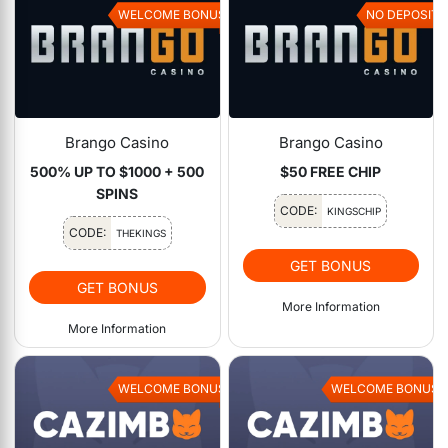
WELCOME BONUS
NO DEPOSIT
Brango Casino
Brango Casino
500% UP TO $1000 + 500
$50 FREE CHIP
SPINS
CODE:
KINGSCHIP
CODE:
THEKINGS
GET BONUS
GET BONUS
More Information
More Information
WELCOME BONUS
WELCOME BONUS