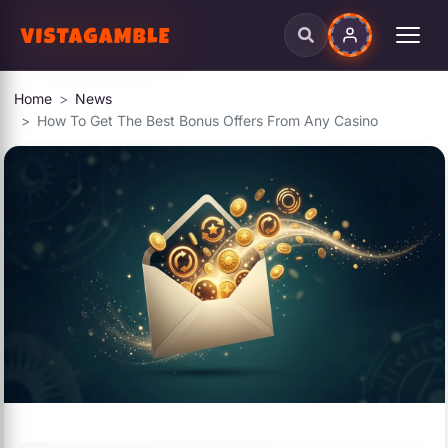
Home
News
How To Get The Best Bonus Offers From Any Casino