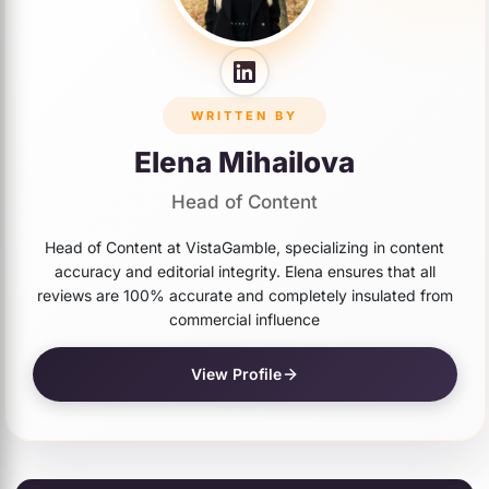
WRITTEN BY
Elena Mihailova
Head of Content
Head of Content at VistaGamble, specializing in content
accuracy and editorial integrity. Elena ensures that all
reviews are 100% accurate and completely insulated from
commercial influence
View Profile