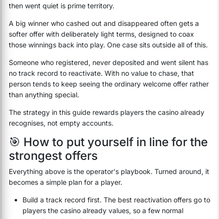
then went quiet is prime territory.
A big winner who cashed out and disappeared often gets a
softer offer with deliberately light terms, designed to coax
those winnings back into play. One case sits outside all of this.
Someone who registered, never deposited and went silent has
no track record to reactivate. With no value to chase, that
person tends to keep seeing the ordinary welcome offer rather
than anything special.
The strategy in this guide rewards players the casino already
recognises, not empty accounts.
🎯 How to put yourself in line for the
strongest offers
Everything above is the operator's playbook. Turned around, it
becomes a simple plan for a player.
Build a track record first. The best reactivation offers go to
players the casino already values, so a few normal