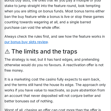
Bonus buy slots, the ones that let you pay a multiple of your
stake to jump straight into the feature round, look tempting
when you are sitting on bonus funds. Most bonus terms either
ban the buy feature while a bonus is live or stop these games
counting towards wagering at all, and a single barred
purchase can void the whole offer.
Always check the rules first, and see how the feature works in
our bonus buy slots review
.
⚠️ The limits and the traps
The strategy is real, but it has hard edges, and pretending
otherwise would do you no favours. A reactivation offer is not
free money.
It is a marketing cost the casino fully expects to earn back,
and the terms still hand the house its edge. The approach only
works if you have value to reactivate, so pure abstention from
an account that never deposited will not conjure better and
better bonuses out of nothing.
Worst of all, chasing an offer can cost more than the offer is