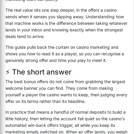
The real value sits one step deeper, in the offers a casino
sends when it senses you slipping away. Understanding how
that machine works is the difference between taking whatever
lands in your inbox and knowing exactly when the strongest
deals tend to arrive.
This guide pulls back the curtain on casino marketing and
shows you how to read it as a player, so you can recognise a
genuinely strong offer and time your play to meet it.
⚡ The short answer
The best bonus offers do not come from grabbing the largest
welcome banner you can find. They come from making
yourself a player the casino wants to keep, then judging every
offer on its terms rather than its headline.
In practice that means a handful of normal deposits to build a
little history, then letting the account fall quiet so the casino's
automated win-back offers trigger, all while you keep its
marketing emails switched on. When an offer lands, you weigh