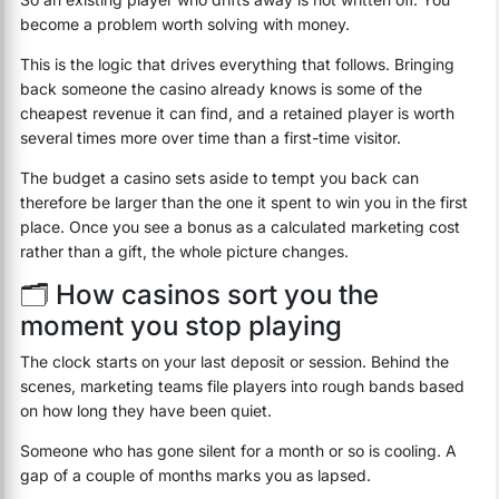
become a problem worth solving with money.
This is the logic that drives everything that follows. Bringing
back someone the casino already knows is some of the
cheapest revenue it can find, and a retained player is worth
several times more over time than a first-time visitor.
The budget a casino sets aside to tempt you back can
therefore be larger than the one it spent to win you in the first
place. Once you see a bonus as a calculated marketing cost
rather than a gift, the whole picture changes.
🗂️ How casinos sort you the
moment you stop playing
The clock starts on your last deposit or session. Behind the
scenes, marketing teams file players into rough bands based
on how long they have been quiet.
Someone who has gone silent for a month or so is cooling. A
gap of a couple of months marks you as lapsed.