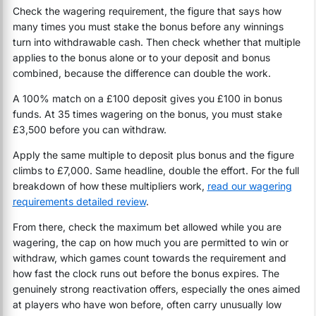
Check the wagering requirement, the figure that says how
many times you must stake the bonus before any winnings
turn into withdrawable cash. Then check whether that multiple
applies to the bonus alone or to your deposit and bonus
combined, because the difference can double the work.
A 100% match on a £100 deposit gives you £100 in bonus
funds. At 35 times wagering on the bonus, you must stake
£3,500 before you can withdraw.
Apply the same multiple to deposit plus bonus and the figure
climbs to £7,000. Same headline, double the effort. For the full
breakdown of how these multipliers work,
read our wagering
requirements detailed review
.
From there, check the maximum bet allowed while you are
wagering, the cap on how much you are permitted to win or
withdraw, which games count towards the requirement and
how fast the clock runs out before the bonus expires. The
genuinely strong reactivation offers, especially the ones aimed
at players who have won before, often carry unusually low