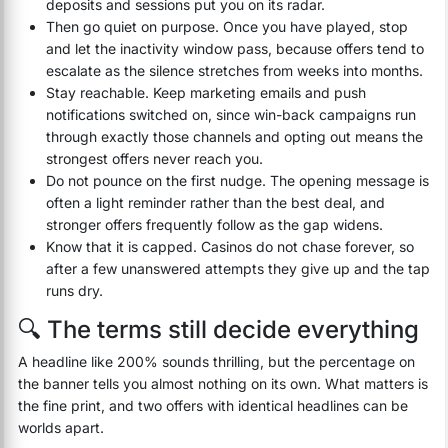
deposits and sessions put you on its radar.
Then go quiet on purpose. Once you have played, stop
and let the inactivity window pass, because offers tend to
escalate as the silence stretches from weeks into months.
Stay reachable. Keep marketing emails and push
notifications switched on, since win-back campaigns run
through exactly those channels and opting out means the
strongest offers never reach you.
Do not pounce on the first nudge. The opening message is
often a light reminder rather than the best deal, and
stronger offers frequently follow as the gap widens.
Know that it is capped. Casinos do not chase forever, so
after a few unanswered attempts they give up and the tap
runs dry.
🔍 The terms still decide everything
A headline like 200% sounds thrilling, but the percentage on
the banner tells you almost nothing on its own. What matters is
the fine print, and two offers with identical headlines can be
worlds apart.