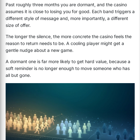
Past roughly three months you are dormant, and the casino
assumes it is close to losing you for good. Each band triggers a
different style of message and, more importantly, a different
size of offer.
The longer the silence, the more concrete the casino feels the
reason to return needs to be. A cooling player might get a
gentle nudge about a new game.
A dormant one is far more likely to get hard value, because a
soft reminder is no longer enough to move someone who has
all but gone.