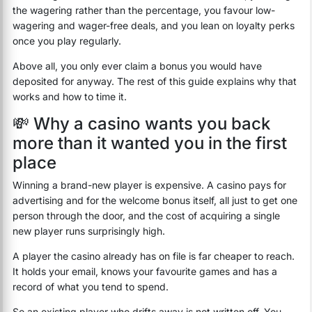
the wagering rather than the percentage, you favour low-
wagering and wager-free deals, and you lean on loyalty perks
once you play regularly.
Above all, you only ever claim a bonus you would have
deposited for anyway. The rest of this guide explains why that
works and how to time it.
💸 Why a casino wants you back
more than it wanted you in the first
place
Winning a brand-new player is expensive. A casino pays for
advertising and for the welcome bonus itself, all just to get one
person through the door, and the cost of acquiring a single
new player runs surprisingly high.
A player the casino already has on file is far cheaper to reach.
It holds your email, knows your favourite games and has a
record of what you tend to spend.
So an existing player who drifts away is not written off. You