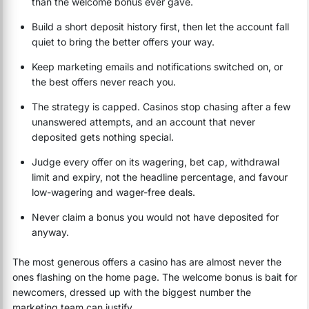
than the welcome bonus ever gave.
Build a short deposit history first, then let the account fall
quiet to bring the better offers your way.
Keep marketing emails and notifications switched on, or
the best offers never reach you.
The strategy is capped. Casinos stop chasing after a few
unanswered attempts, and an account that never
deposited gets nothing special.
Judge every offer on its wagering, bet cap, withdrawal
limit and expiry, not the headline percentage, and favour
low-wagering and wager-free deals.
Never claim a bonus you would not have deposited for
anyway.
The most generous offers a casino has are almost never the
ones flashing on the home page. The welcome bonus is bait for
newcomers, dressed up with the biggest number the
marketing team can justify.