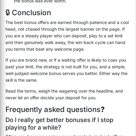
the bonus was ever worth.
🔒 Conclusion
The best bonus offers are earned through patience and a cool
head, not chased through the largest banner on the page. If
you are a steady player who can deposit, play to a set limit
and then genuinely walk away, the win-back cycle can hand
you terms that beat any welcome page.
If you are brand new, or if a waiting offer is likely to coax you
past your limit, the strategy is not built for you, and a simple,
well-judged welcome bonus serves you better. Either way the
skill is the same.
Read the terms, weigh the wagering over the headline, and
never let an offer decide your deposit for you.
Frequently asked questions❓
Do I really get better bonuses if I stop
playing for a while?