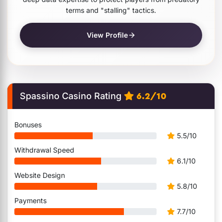
terms and "stalling" tactics.
View Profile
Spassino Casino Rating
6.2/10
Bonuses
5.5/10
Withdrawal Speed
6.1/10
Website Design
5.8/10
Payments
7.7/10