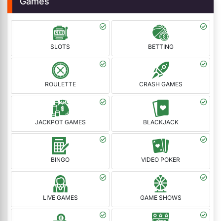
Games
SLOTS
BETTING
ROULETTE
CRASH GAMES
JACKPOT GAMES
BLACKJACK
BINGO
VIDEO POKER
LIVE GAMES
GAME SHOWS