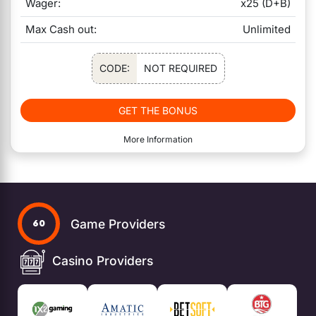
Wager:
x25 (D+B)
Max Cash out:
Unlimited
CODE:
NOT REQUIRED
GET THE BONUS
More Information
Game Providers
60
Casino Providers