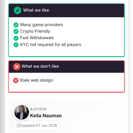
What we like
Many game providers
Crypto Friendly
Fast Withdrawals
KYC not required for all players
What we don't like
Stale web design
AUTHOR
Kelia Nauman
Updated 07 Jun 2026