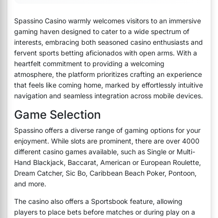
Spassino Casino warmly welcomes visitors to an immersive
gaming haven designed to cater to a wide spectrum of
interests, embracing both seasoned casino enthusiasts and
fervent sports betting aficionados with open arms. With a
heartfelt commitment to providing a welcoming
atmosphere, the platform prioritizes crafting an experience
that feels like coming home, marked by effortlessly intuitive
navigation and seamless integration across mobile devices.
Game Selection
Spassino offers a diverse range of gaming options for your
enjoyment. While slots are prominent, there are over 4000
different casino games available, such as Single or Multi-
Hand Blackjack, Baccarat, American or European Roulette,
Dream Catcher, Sic Bo, Caribbean Beach Poker, Pontoon,
and more.
The casino also offers a Sportsbook feature, allowing
players to place bets before matches or during play on a