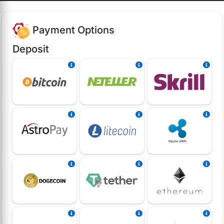
Payment Options
Deposit