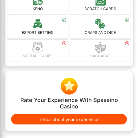
KENO
SCRATCH CARDS
ESPORT BETTING
CRAPS AND DICE
VIRTUAL GAMES
BACCARAT
Rate Your Experience With Spassino
Casino
Tell us about your experience!