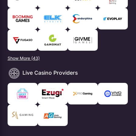
Show More (43)
Live Casino Providers