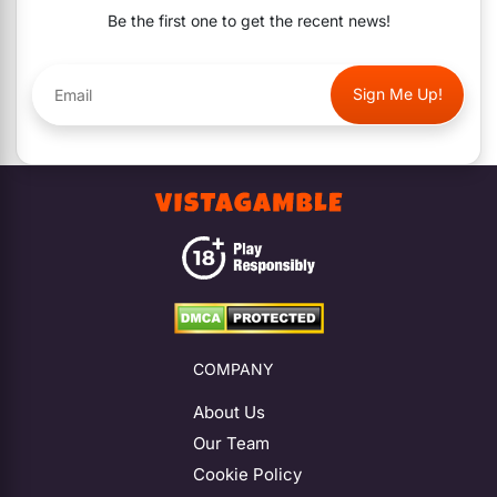
Be the first one to get the recent news!
Sign Me Up!
COMPANY
About Us
Our Team
Cookie Policy