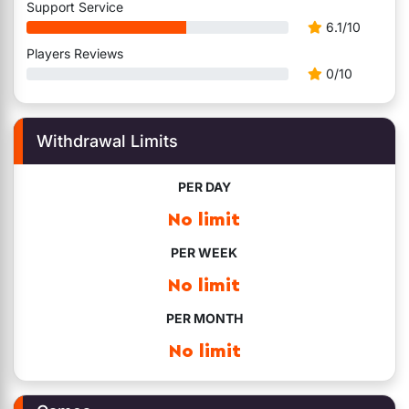
Support Service
6.1/10
Players Reviews
0/10
Withdrawal Limits
PER DAY
No limit
PER WEEK
No limit
PER MONTH
No limit