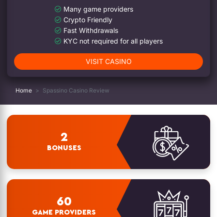
Many game providers
Crypto Friendly
Fast Withdrawals
KYC not required for all players
VISIT CASINO
Home
Spassino Casino Review
2
BONUSES
60
GAME PROVIDERS