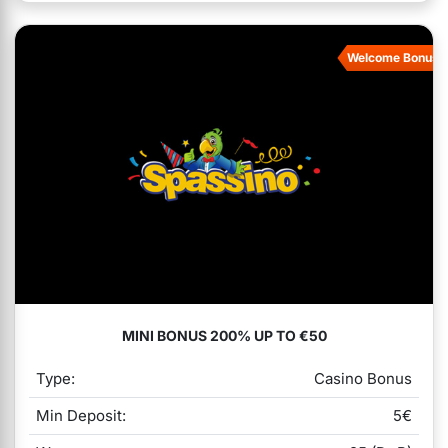
Welcome Bonus
MINI BONUS 200% UP TO €50
Type:
Casino Bonus
Min Deposit:
5€