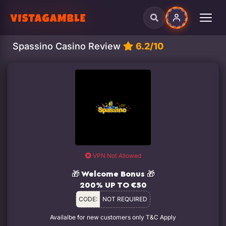
Spassino Casino Review
6.2/10
VPN Not Allowed
🎁 Welcome Bonus 🎁
200% UP TO €50
CODE:
NOT REQUIRED
Availalbe for new customers only T&C Apply