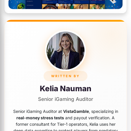
WRITTEN BY
Kelia Nauman
Senior iGaming Auditor
Senior iGaming Auditor at
VistaGamble
, specializing in
real-money stress tests
and payout verification. A
former consultant for Tier-1 operators, Kelia uses her
deep data expertise to protect players from predatory