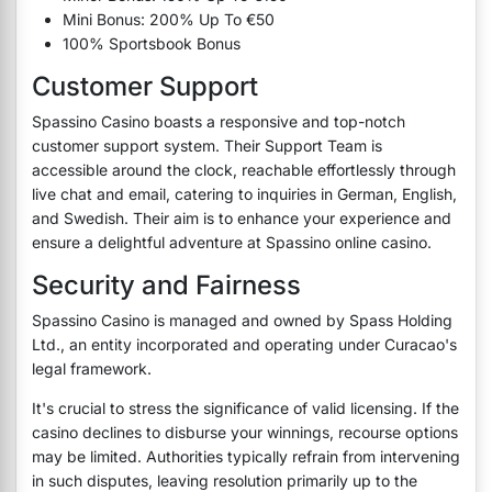
Mini Bonus: 200% Up To €50
100% Sportsbook Bonus
Customer Support
Spassino Casino boasts a responsive and top-notch
customer support system. Their Support Team is
accessible around the clock, reachable effortlessly through
live chat and email, catering to inquiries in German, English,
and Swedish. Their aim is to enhance your experience and
ensure a delightful adventure at Spassino online casino.
Security and Fairness
Spassino Casino is managed and owned by Spass Holding
Ltd., an entity incorporated and operating under Curacao's
legal framework.
It's crucial to stress the significance of valid licensing. If the
casino declines to disburse your winnings, recourse options
may be limited. Authorities typically refrain from intervening
in such disputes, leaving resolution primarily up to the