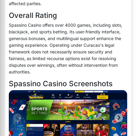
affected parties.
Overall Rating
Spassino Casino offers over 4000 games, including slots,
blackjack, and sports betting. Its user-friendly interface,
generous bonuses, and multilingual support enhance the
gaming experience. Operating under Curacao's legal
framework does not necessarily ensure security and
fairness, as limited recourse options exist for resolving
disputes over winnings, often without intervention from
authorities.
Spassino Casino Screenshots