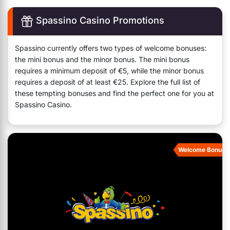
Spassino Casino Promotions
Spassino currently offers two types of welcome bonuses:
the mini bonus and the minor bonus. The mini bonus
requires a minimum deposit of €5, while the minor bonus
requires a deposit of at least €25. Explore the full list of
these tempting bonuses and find the perfect one for you at
Spassino Casino.
Welcome Bonus