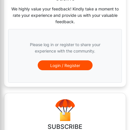
We highly value your feedback! Kindly take a moment to
rate your experience and provide us with your valuable
feedback.
Please log in or register to share your
experience with the community.
Login / Register
SUBSCRIBE