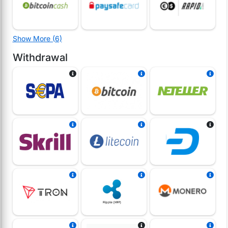
Show More (6)
Withdrawal