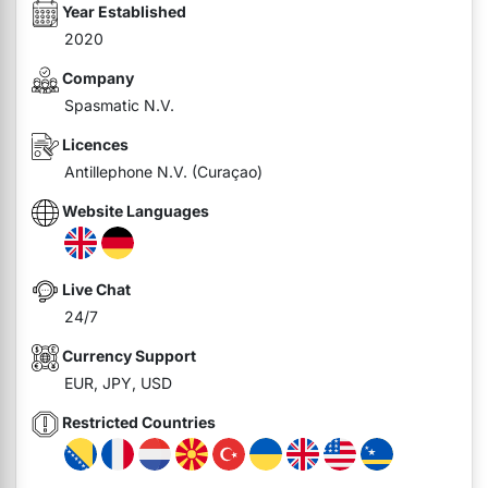
Year Established
2020
Company
Spasmatic N.V.
Licences
Antillephone N.V. (Curaçao)
Website Languages
Live Chat
24/7
Currency Support
EUR,
JPY,
USD
Restricted Countries