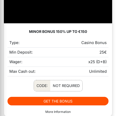
MINOR BONUS 150% UP TO €150
Type:
Casino Bonus
Min Deposit:
25€
Wager:
x25 (D+B)
Max Cash out:
Unlimited
CODE:
NOT REQUIRED
GET THE BONUS
More Information