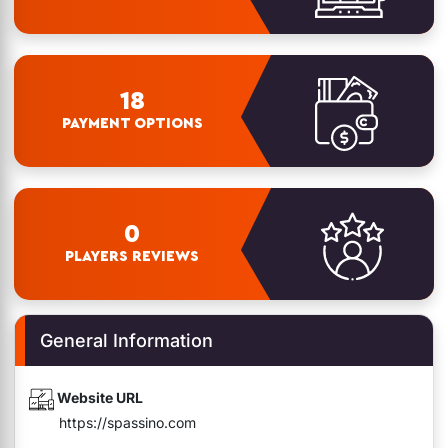
18
PAYMENT OPTIONS
0
PLAYERS REVIEWS
General Information
Website URL
https://spassino.com