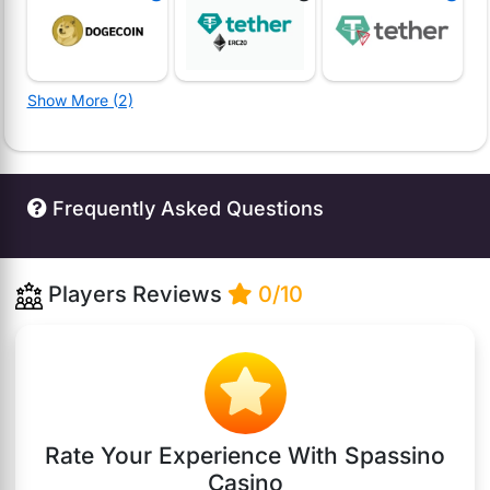
Show More (2)
Frequently Asked Questions
Players Reviews
0/10
Rate Your Experience With Spassino
Casino