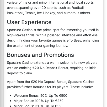
variety of major and minor international and local sports
events spanning over 20 sports, such as Football,
Basketball, Tennis, Ice-Hockey, and numerous others.
User Experience
Spassino Casino is the prime spot for immersing yourself in
high-stakes thrills. With a polished interface and effortless
design, finding your favorite games is effortless, enhancing
the excitement of your gaming journey.
Bonuses and Promotions
Spassino Casino extends a warm welcome to new players
with an enticing €20 No Deposit Bonus, requiring no initial
deposit to claim.
Apart from the €20 No Deposit Bonus, Spassino Casino
provides further bonuses for its players. These include:
Welcome Bonus: 50% Up To €500
Major Bonus: 100% Up To €250
Minor Bonus: 150% Up To €150