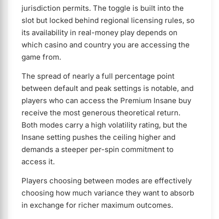
jurisdiction permits. The toggle is built into the
slot but locked behind regional licensing rules, so
its availability in real-money play depends on
which casino and country you are accessing the
game from.
The spread of nearly a full percentage point
between default and peak settings is notable, and
players who can access the Premium Insane buy
receive the most generous theoretical return.
Both modes carry a high volatility rating, but the
Insane setting pushes the ceiling higher and
demands a steeper per-spin commitment to
access it.
Players choosing between modes are effectively
choosing how much variance they want to absorb
in exchange for richer maximum outcomes.