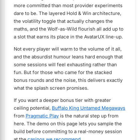
more committed than most provider experiments
dare to be. The layered Hold & Win architecture,
the volatility toggle that actually changes the
maths, and the Wolf-as-Wild flourish all add up to
a slot that earns its place in the AvatarUX line-up.
Not every player will warm to the volume of it all,
and the absurdist humour leans hard enough that
some sessions will feel exhausting rather than
fun. But for those who came for the stacked
bonus rounds and the noise, this delivers exactly
what the splash screen promises.
If you want a deeper bonus tier with greater
ceiling potential,
Buffalo King Untamed Megaways
from
Pragmatic Play
is the natural step up from
here. The demo on this page lets you sample the
build before committing to a real-money session
at the
casinos we recommend
.