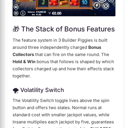
🎁 The Stack of Bonus Features
The feature system in 3 Builder Piggies is built
around three independently charged
Bonus
Collectors
that can fire on the same round. The
Hold & Win
bonus that follows is shaped by which
collectors charged up and how their effects stack
together.
🌪️ Volatility Switch
The Volatility Switch toggle lives above the spin
button and offers two states. Normal runs at
standard cost with smaller jackpot values, while
Insane multiplies each jackpot by five, guarantees