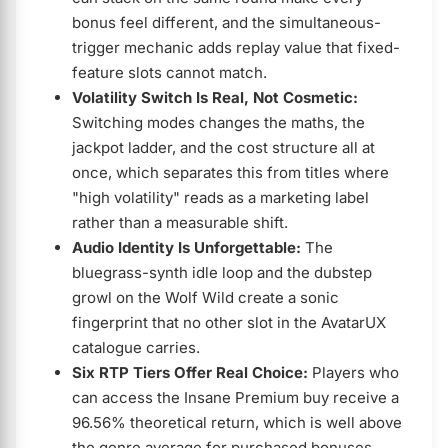
bonus feel different, and the simultaneous-
trigger mechanic adds replay value that fixed-
feature slots cannot match.
Volatility Switch Is Real, Not Cosmetic:
Switching modes changes the maths, the
jackpot ladder, and the cost structure all at
once, which separates this from titles where
"high volatility" reads as a marketing label
rather than a measurable shift.
Audio Identity Is Unforgettable:
The
bluegrass-synth idle loop and the dubstep
growl on the Wolf Wild create a sonic
fingerprint that no other slot in the AvatarUX
catalogue carries.
Six RTP Tiers Offer Real Choice:
Players who
can access the Insane Premium buy receive a
96.56% theoretical return, which is well above
the genre average for purchased bonuses.