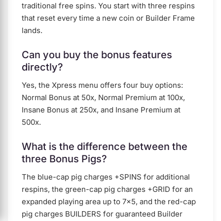
traditional free spins. You start with three respins
that reset every time a new coin or Builder Frame
lands.
Can you buy the bonus features
directly?
Yes, the Xpress menu offers four buy options:
Normal Bonus at 50x, Normal Premium at 100x,
Insane Bonus at 250x, and Insane Premium at
500x.
What is the difference between the
three Bonus Pigs?
The blue-cap pig charges +SPINS for additional
respins, the green-cap pig charges +GRID for an
expanded playing area up to 7x5, and the red-cap
pig charges BUILDERS for guaranteed Builder