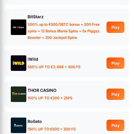
BitStarz
300% up to €500/5BTC bonus + 200 Free
Play
spins + 12 Bonus Mania Spins + 5x Piggyz
Booster + 200 Jackpot Spins
iWild
Play
550% UP TO €3,499 + 400 FS
THOR CASINO
Play
100% UP TO €200 + 25FS
Rolleto
Play
150% UP TO €500 + 200 FS