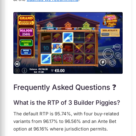
Frequently Asked Questions ❓
What is the RTP of 3 Builder Piggies?
The default RTP is 95.74%, with four buy-related
variants from 96.17% to 96.56% and an Ante Bet
option at 96.16% where jurisdiction permits.