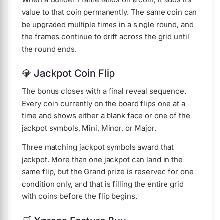
value to that coin permanently. The same coin can
be upgraded multiple times in a single round, and
the frames continue to drift across the grid until
the round ends.
💎 Jackpot Coin Flip
The bonus closes with a final reveal sequence.
Every coin currently on the board flips one at a
time and shows either a blank face or one of the
jackpot symbols, Mini, Minor, or Major.
Three matching jackpot symbols award that
jackpot. More than one jackpot can land in the
same flip, but the Grand prize is reserved for one
condition only, and that is filling the entire grid
with coins before the flip begins.