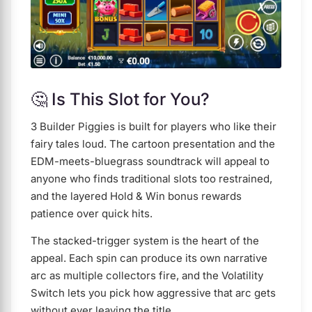
🤔 Is This Slot for You?
3 Builder Piggies is built for players who like their
fairy tales loud. The cartoon presentation and the
EDM-meets-bluegrass soundtrack will appeal to
anyone who finds traditional slots too restrained,
and the layered Hold & Win bonus rewards
patience over quick hits.
The stacked-trigger system is the heart of the
appeal. Each spin can produce its own narrative
arc as multiple collectors fire, and the Volatility
Switch lets you pick how aggressive that arc gets
without ever leaving the title.