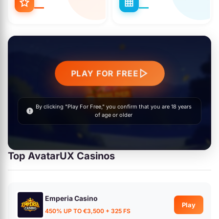
—
—
PLAY FOR FREE
By clicking "Play For Free," you confirm that you are 18 years
of age or older
Top AvatarUX Casinos
Emperia Casino
Play
450% UP TO €3,500 + 325 FS