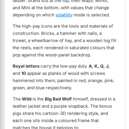
ladder. Grand sits at the top, then Major, Minor,
and Mini at the bottom, with values that change
depending on which
volatility
mode is selected.
The high-pay icons are the tools and materials of
construction. Bricks, a hammer with nails, a
trowel, a wheelbarrow of hay, and a wooden log fill
the reels, each rendered in saturated colours that
pop against the wood-panel backdrop.
Royal letters
carry the low-pay duty.
A, K, Q, J,
and
10
appear as planks of wood with screws
hammered into them, painted in red, orange, pink,
green, and blue respectively.
The
Wild
is the
Big Bad Wolf
himself, dressed in a
leather jacket and a purple snapback. The bonus
pigs share his cartoon-3D rendering style, and
each one sits inside a coloured frame that
matches the house it belongs to.