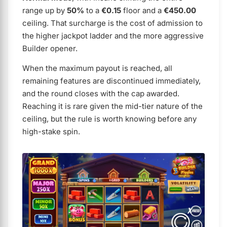
range up by
50%
to a
€0.15
floor and a
€450.00
ceiling. That surcharge is the cost of admission to
the higher jackpot ladder and the more aggressive
Builder opener.
When the maximum payout is reached, all
remaining features are discontinued immediately,
and the round closes with the cap awarded.
Reaching it is rare given the mid-tier nature of the
ceiling, but the rule is worth knowing before any
high-stake spin.