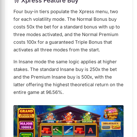
🛒 Xpress Feature Buy
Four buy-in tiers populate the Xpress menu, two
for each volatility mode. The Normal Bonus buy
costs 50x the bet for a standard bonus with up to
three modes activated, and the Normal Premium
costs 100x for a guaranteed Triple Bonus that
activates all three modes from the start.
In Insane mode the same logic applies at higher
stakes. The standard Insane buy is 250x the bet
and the Premium Insane buy is 500x, with the
latter offering the highest theoretical return on the
entire game at 96.56%.