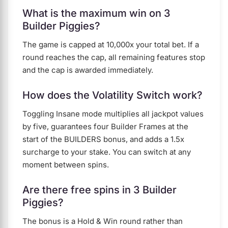
What is the maximum win on 3
Builder Piggies?
The game is capped at 10,000x your total bet. If a
round reaches the cap, all remaining features stop
and the cap is awarded immediately.
How does the Volatility Switch work?
Toggling Insane mode multiplies all jackpot values
by five, guarantees four Builder Frames at the
start of the BUILDERS bonus, and adds a 1.5x
surcharge to your stake. You can switch at any
moment between spins.
Are there free spins in 3 Builder
Piggies?
The bonus is a Hold & Win round rather than