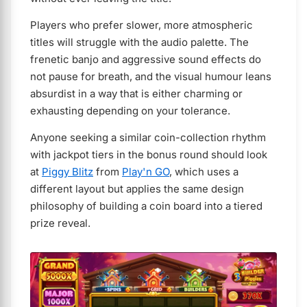
Players who prefer slower, more atmospheric
titles will struggle with the audio palette. The
frenetic banjo and aggressive sound effects do
not pause for breath, and the visual humour leans
absurdist in a way that is either charming or
exhausting depending on your tolerance.
Anyone seeking a similar coin-collection rhythm
with jackpot tiers in the bonus round should look
at
Piggy Blitz
from
Play'n GO
, which uses a
different layout but applies the same design
philosophy of building a coin board into a tiered
prize reveal.