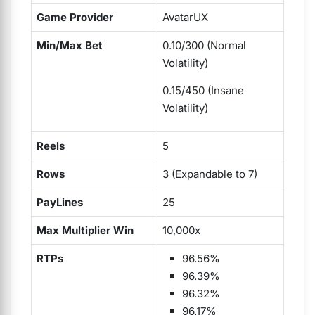
Game Provider
AvatarUX
Min/Max Bet
0.10/300 (Normal
Volatility)
0.15/450 (Insane
Volatility)
Reels
5
Rows
3 (Expandable to 7)
PayLines
25
Max Multiplier Win
10,000x
RTPs
96.56%
96.39%
96.32%
96.17%