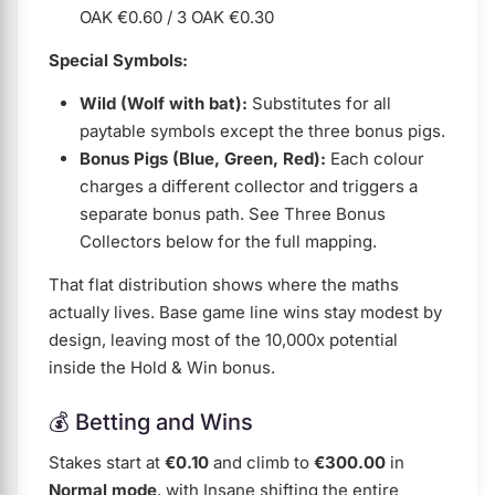
OAK €0.60 / 3 OAK €0.30
Special Symbols:
Wild (Wolf with bat):
Substitutes for all
paytable symbols except the three bonus pigs.
Bonus Pigs (Blue, Green, Red):
Each colour
charges a different collector and triggers a
separate bonus path. See Three Bonus
Collectors below for the full mapping.
That flat distribution shows where the maths
actually lives. Base game line wins stay modest by
design, leaving most of the 10,000x potential
inside the Hold & Win bonus.
💰 Betting and Wins
Stakes start at
€0.10
and climb to
€300.00
in
Normal mode
, with Insane shifting the entire