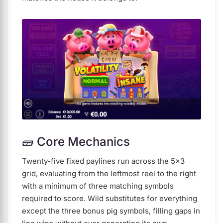
🧱 Core Mechanics
Twenty-five fixed paylines run across the 5x3
grid, evaluating from the leftmost reel to the right
with a minimum of three matching symbols
required to score. Wild substitutes for everything
except the three bonus pig symbols, filling gaps in