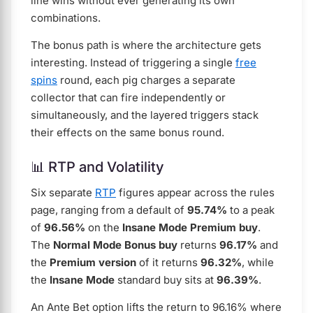
line wins without ever generating its own
combinations.
The bonus path is where the architecture gets
interesting. Instead of triggering a single
free
spins
round, each pig charges a separate
collector that can fire independently or
simultaneously, and the layered triggers stack
their effects on the same bonus round.
📊 RTP and Volatility
Six separate
RTP
figures appear across the rules
page, ranging from a default of
95.74%
to a peak
of
96.56%
on the
Insane Mode Premium buy
.
The
Normal Mode Bonus buy
returns
96.17%
and
the
Premium version
of it returns
96.32%
, while
the
Insane Mode
standard buy sits at
96.39%
.
An Ante Bet option lifts the return to 96.16% where