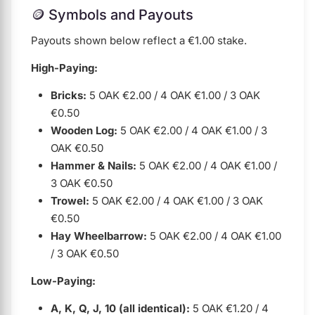
🪙 Symbols and Payouts
Payouts shown below reflect a €1.00 stake.
High-Paying:
Bricks:
5 OAK €2.00 / 4 OAK €1.00 / 3 OAK
€0.50
Wooden Log:
5 OAK €2.00 / 4 OAK €1.00 / 3
OAK €0.50
Hammer & Nails:
5 OAK €2.00 / 4 OAK €1.00 /
3 OAK €0.50
Trowel:
5 OAK €2.00 / 4 OAK €1.00 / 3 OAK
€0.50
Hay Wheelbarrow:
5 OAK €2.00 / 4 OAK €1.00
/ 3 OAK €0.50
Low-Paying:
A, K, Q, J, 10 (all identical):
5 OAK €1.20 / 4