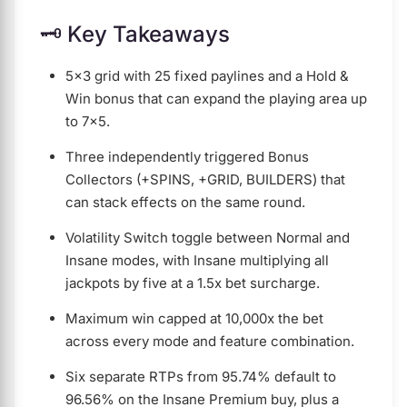
🗝️ Key Takeaways
5x3 grid with 25 fixed paylines and a Hold &
Win bonus that can expand the playing area up
to 7x5.
Three independently triggered Bonus
Collectors (+SPINS, +GRID, BUILDERS) that
can stack effects on the same round.
Volatility Switch toggle between Normal and
Insane modes, with Insane multiplying all
jackpots by five at a 1.5x bet surcharge.
Maximum win capped at 10,000x the bet
across every mode and feature combination.
Six separate RTPs from 95.74% default to
96.56% on the Insane Premium buy, plus a