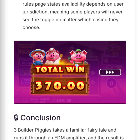
rules page states availability depends on user
jurisdiction, meaning some players will never
see the toggle no matter which casino they
choose.
🔒 Conclusion
3 Builder Piggies takes a familiar fairy tale and
runs it through an EDM amplifier, and the result is