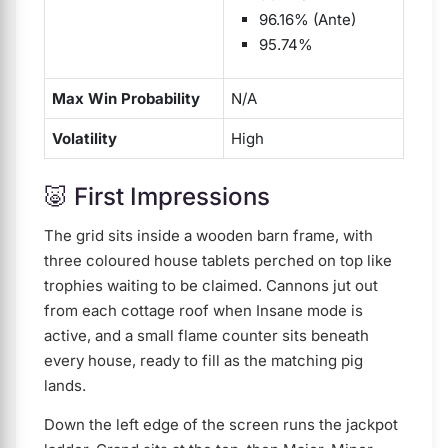
96.16% (Ante)
95.74%
Max Win Probability
N/A
Volatility
High
🐷 First Impressions
The grid sits inside a wooden barn frame, with
three coloured house tablets perched on top like
trophies waiting to be claimed. Cannons jut out
from each cottage roof when Insane mode is
active, and a small flame counter sits beneath
every house, ready to fill as the matching pig
lands.
Down the left edge of the screen runs the jackpot