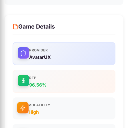
Game Details
PROVIDER
AvatarUX
RTP
96.56%
VOLATILITY
High