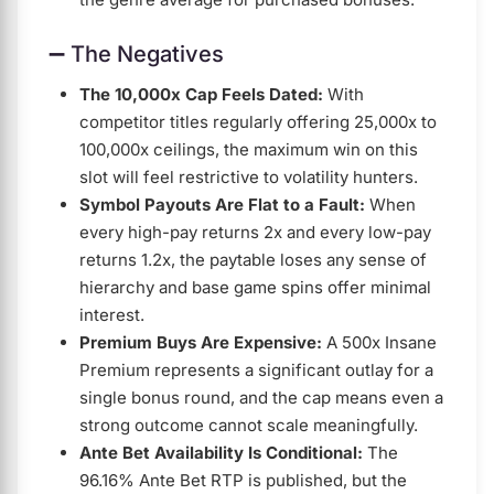
➖ The Negatives
The 10,000x Cap Feels Dated:
With
competitor titles regularly offering 25,000x to
100,000x ceilings, the maximum win on this
slot will feel restrictive to volatility hunters.
Symbol Payouts Are Flat to a Fault:
When
every high-pay returns 2x and every low-pay
returns 1.2x, the paytable loses any sense of
hierarchy and base game spins offer minimal
interest.
Premium Buys Are Expensive:
A 500x Insane
Premium represents a significant outlay for a
single bonus round, and the cap means even a
strong outcome cannot scale meaningfully.
Ante Bet Availability Is Conditional:
The
96.16% Ante Bet RTP is published, but the