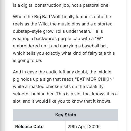
is a digital construction job, not a pastoral one.
When the Big Bad Wolf finally lumbers onto the
reels as the Wild, the music dips and a distorted
dubstep-style growl rolls underneath. He is
wearing a backwards purple cap with a "W"
embroidered on it and carrying a baseball bat,
which tells you exactly what kind of fairy tale this
is going to be.
And in case the audio left any doubt, the middle
pig holds up a sign that reads "EAT MOR CHIKIN"
while a roasted chicken sits on the volatility
selector behind her. This is a slot that knows it is a
slot, and it would like you to know that it knows.
Key Stats
Release Date
29th April 2026