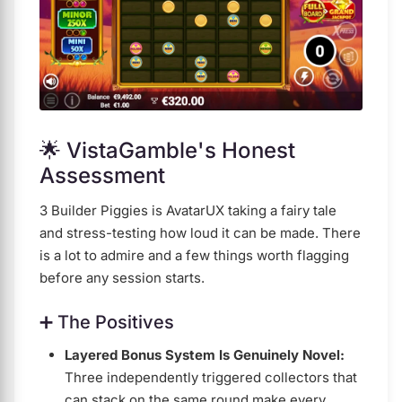
🌟 VistaGamble's Honest
Assessment
3 Builder Piggies is AvatarUX taking a fairy tale
and stress-testing how loud it can be made. There
is a lot to admire and a few things worth flagging
before any session starts.
➕ The Positives
Layered Bonus System Is Genuinely Novel:
Three independently triggered collectors that
can stack on the same round make every