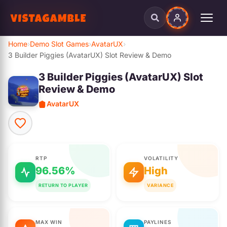
Home
›
Demo Slot Games
›
AvatarUX
›
3 Builder Piggies (AvatarUX) Slot Review & Demo
3 Builder Piggies (AvatarUX) Slot
Review & Demo
AvatarUX
RTP
VOLATILITY
96.56%
High
RETURN TO PLAYER
VARIANCE
MAX WIN
PAYLINES