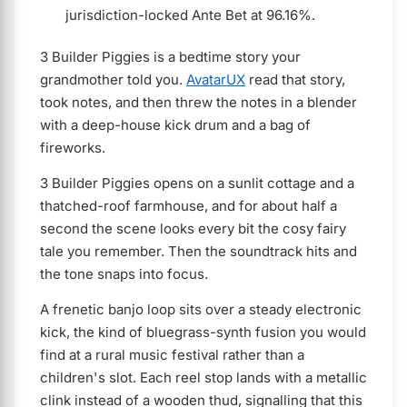
jurisdiction-locked Ante Bet at 96.16%.
3 Builder Piggies is a bedtime story your
grandmother told you.
AvatarUX
read that story,
took notes, and then threw the notes in a blender
with a deep-house kick drum and a bag of
fireworks.
3 Builder Piggies opens on a sunlit cottage and a
thatched-roof farmhouse, and for about half a
second the scene looks every bit the cosy fairy
tale you remember. Then the soundtrack hits and
the tone snaps into focus.
A frenetic banjo loop sits over a steady electronic
kick, the kind of bluegrass-synth fusion you would
find at a rural music festival rather than a
children's slot. Each reel stop lands with a metallic
clink instead of a wooden thud, signalling that this