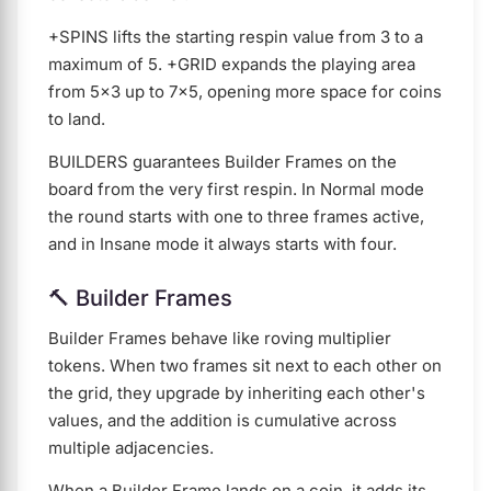
+SPINS lifts the starting respin value from 3 to a
maximum of 5. +GRID expands the playing area
from 5x3 up to 7x5, opening more space for coins
to land.
BUILDERS guarantees Builder Frames on the
board from the very first respin. In Normal mode
the round starts with one to three frames active,
and in Insane mode it always starts with four.
🔨 Builder Frames
Builder Frames behave like roving multiplier
tokens. When two frames sit next to each other on
the grid, they upgrade by inheriting each other's
values, and the addition is cumulative across
multiple adjacencies.
When a Builder Frame lands on a coin, it adds its