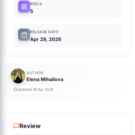
REELS
5
RELEASE DATE
Apr 29, 2026
AUTHOR
Elena Mihailova
Updated 28 Apr 2026
Review