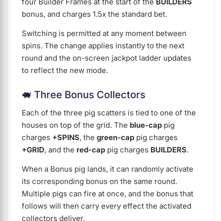
four Builder Frames at the start of the
BUILDERS
bonus, and charges 1.5x the standard bet.
Switching is permitted at any moment between
spins. The change applies instantly to the next
round and the on-screen jackpot ladder updates
to reflect the new mode.
🐖 Three Bonus Collectors
Each of the three pig scatters is tied to one of the
houses on top of the grid. The
blue-cap
pig
charges
+SPINS
, the
green-cap
pig charges
+GRID
, and the
red-cap
pig charges
BUILDERS
.
When a Bonus pig lands, it can randomly activate
its corresponding bonus on the same round.
Multiple pigs can fire at once, and the bonus that
follows will then carry every effect the activated
collectors deliver.