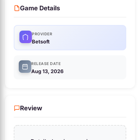
Game Details
PROVIDER
Betsoft
RELEASE DATE
Aug 13, 2026
Review