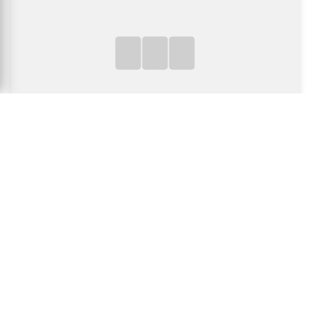
The Game Show