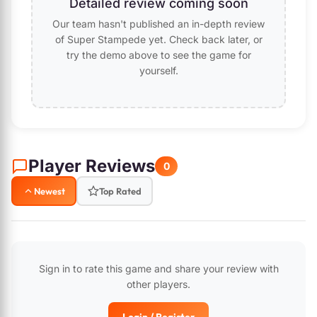
Detailed review coming soon
Our team hasn't published an in-depth review
of Super Stampede yet. Check back later, or
try the demo above to see the game for
yourself.
Player Reviews
0
Newest
Top Rated
Sign in to rate this game and share your review with
other players.