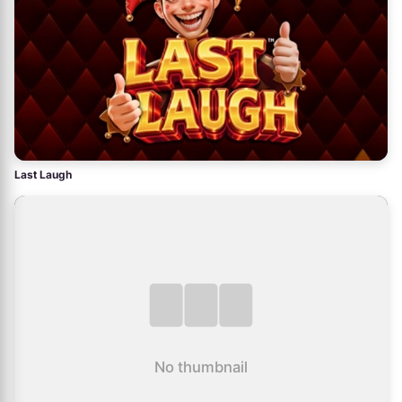
Last Laugh