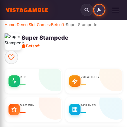
Home
›
Demo Slot Games
›
Betsoft
›
Super Stampede
Super Stampede
Betsoft
RTP
VOLATILITY
—
—
MAX WIN
PAYLINES
—
—