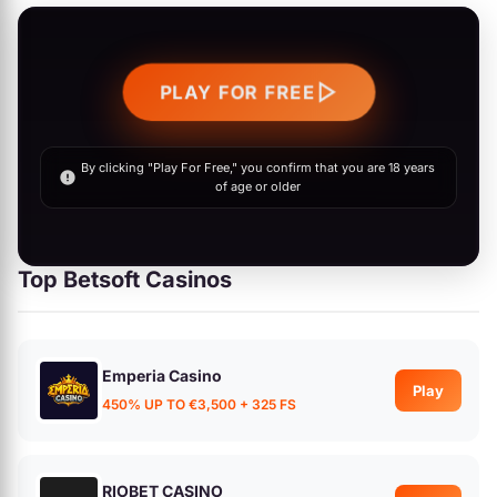
PLAY FOR FREE
By clicking "Play For Free," you confirm that you are 18 years
of age or older
Top Betsoft Casinos
Emperia Casino
Play
450% UP TO €3,500 + 325 FS
RIOBET CASINO