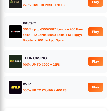
Play
225% FIRST DEPOSIT +70 FS
BitStarz
300% up to €500/5BTC bonus + 200 Free
Play
spins + 12 Bonus Mania Spins + 5x Piggyz
Booster + 200 Jackpot Spins
THOR CASINO
Play
100% UP TO €200 + 25FS
iWild
Play
550% UP TO €3,499 + 400 FS