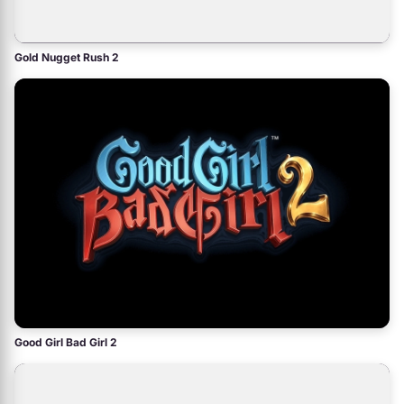
Gold Nugget Rush 2
Good Girl Bad Girl 2