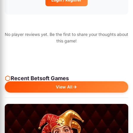
Login / Register
No player reviews yet. Be the first to share your thoughts about
this game!
Recent Betsoft Games
View All