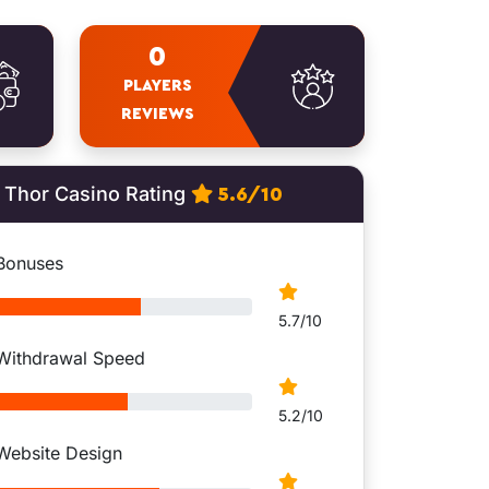
0
PLAYERS
REVIEWS
Thor Casino Rating
5.6/10
Bonuses
5.7/10
Withdrawal Speed
5.2/10
Website Design