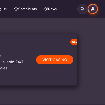
gus
Complaints
News
NEW
s
VISIT CASINO
available 24/7
cies