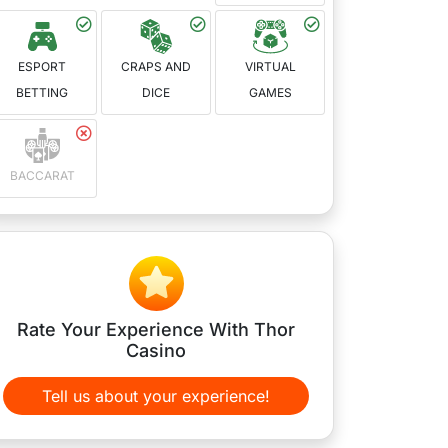
ESPORT
CRAPS AND
VIRTUAL
BETTING
DICE
GAMES
BACCARAT
Rate Your Experience With Thor
Casino
Tell us about your experience!