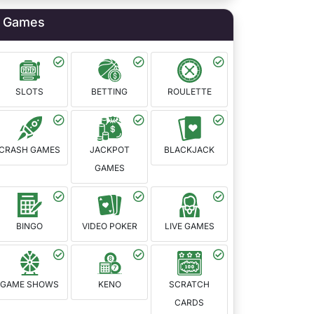
Games
SLOTS
BETTING
ROULETTE
CRASH GAMES
JACKPOT
BLACKJACK
GAMES
BINGO
VIDEO POKER
LIVE GAMES
GAME SHOWS
KENO
SCRATCH
CARDS