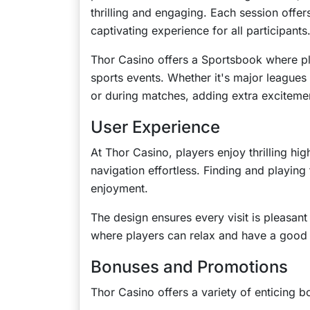
thrilling and engaging. Each session offer
captivating experience for all participants
Thor Casino offers a Sportsbook where pla
sports events. Whether it's major leagues
or during matches, adding extra excitemen
User Experience
At Thor Casino, players enjoy thrilling hi
navigation effortless. Finding and playing
enjoyment.
The design ensures every visit is pleasan
where players can relax and have a good 
Bonuses and Promotions
Thor Casino offers a variety of enticing b