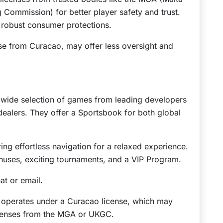
ommission) for better player safety and trust.
d robust consumer protections.
hose from Curacao, may offer less oversight and
a wide selection of games from leading developers
 dealers. They offer a Sportsbook for both global
uring effortless navigation for a relaxed experience.
nuses, exciting tournaments, and a VIP Program.
hat or email.
o operates under a Curacao license, which may
licenses from the MGA or UKGC.