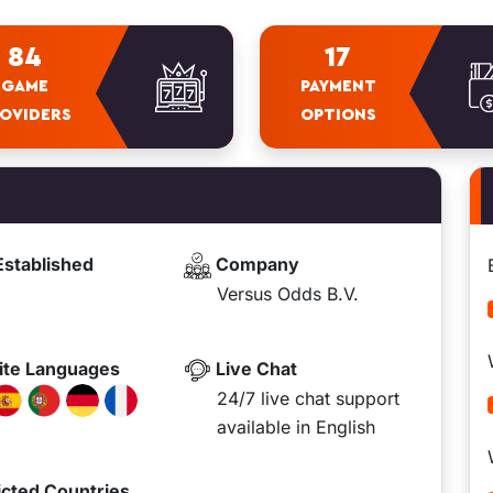
84
17
GAME
PAYMENT
OVIDERS
OPTIONS
Established
Company
Versus Odds B.V.
te Languages
Live Chat
24/7 live chat support
available in English
icted Countries