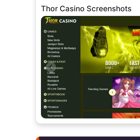
Thor Casino Screenshots