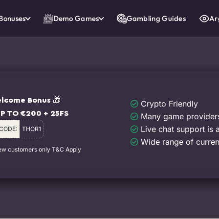
Bonuses
Demo Games
Gambling Guides
Ar
elcome Bonus 🎁
Crypto Friendly
P TO €200 + 25FS
Many game provider
Live chat support is 
CODE:
THOR1
Wide range of curren
new customers only T&C Apply