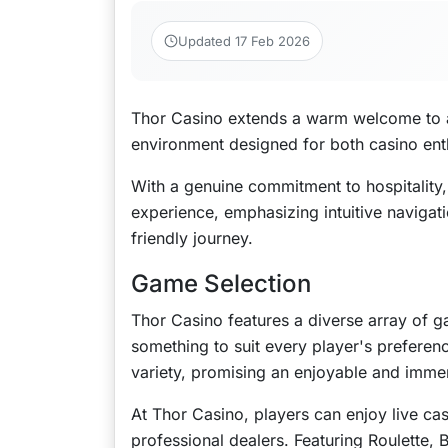
Updated 17 Feb 2026
Thor Casino extends a warm welcome to al
environment designed for both casino enth
With a genuine commitment to hospitality,
experience, emphasizing intuitive navigat
friendly journey.
Game Selection
Thor Casino features a diverse array of g
something to suit every player's preferen
variety, promising an enjoyable and immers
At Thor Casino, players can enjoy live cas
professional dealers. Featuring Roulette, 