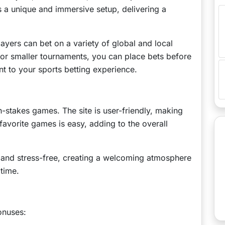
s a unique and immersive setup, delivering a
.
yers can bet on a variety of global and local
 or smaller tournaments, you can place bets before
t to your sports betting experience.
gh-stakes games. The site is user-friendly, making
 favorite games is easy, adding to the overall
t and stress-free, creating a welcoming atmosphere
time.
onuses: