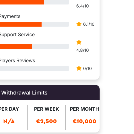
6.4/10
Payments
6.1/10
Support Service
4.8/10
Players Reviews
0/10
Withdrawal Limits
PER DAY
PER WEEK
PER MONTH
N/A
€2,500
€10,000