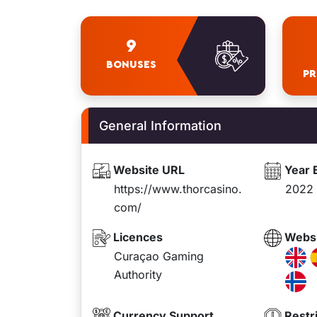
9
BONUSES
PR
General Information
Website URL
Year 
https://www.thorcasino.
2022
com/
Licences
Websi
Curaçao Gaming
Authority
Currency Support
Restr