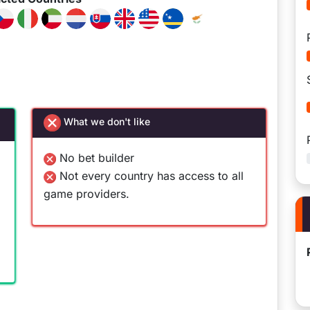
What we don't like
No bet builder
Not every country has access to all
game providers.