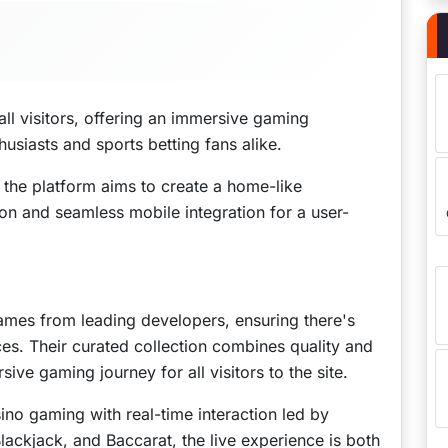
l visitors, offering an immersive gaming
usiasts and sports betting fans alike.
 the platform aims to create a home-like
ion and seamless mobile integration for a user-
ames from leading developers, ensuring there's
ces. Their curated collection combines quality and
ive gaming journey for all visitors to the site.
ino gaming with real-time interaction led by
Blackjack, and Baccarat, the live experience is both