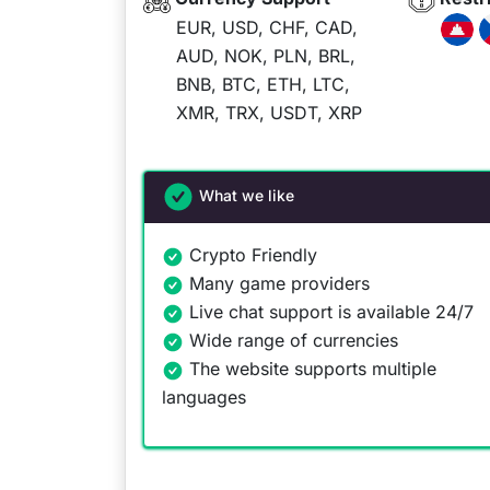
EUR,
USD,
CHF,
CAD,
AUD,
NOK,
PLN,
BRL,
BNB,
BTC,
ETH,
LTC,
XMR,
TRX,
USDT,
XRP
What we like
Crypto Friendly
Many game providers
Live chat support is available 24/7
Wide range of currencies
The website supports multiple
languages