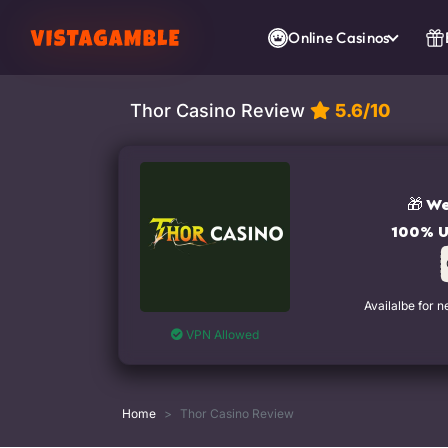
Online Casinos
Thor Casino Review
5.6/10
🎁 W
100% U
Availalbe for 
VPN Allowed
Home
Thor Casino Review