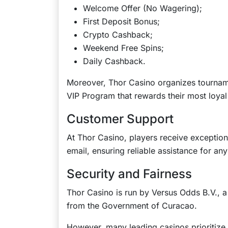
Welcome Offer (No Wagering);
First Deposit Bonus;
Crypto Cashback;
Weekend Free Spins;
Daily Cashback.
Moreover, Thor Casino organizes tourname
VIP Program that rewards their most loyal 
Customer Support
At Thor Casino, players receive exception
email, ensuring reliable assistance for any
Security and Fairness
Thor Casino is run by Versus Odds B.V., a
from the Government of Curacao.
However, many leading casinos prioritize 