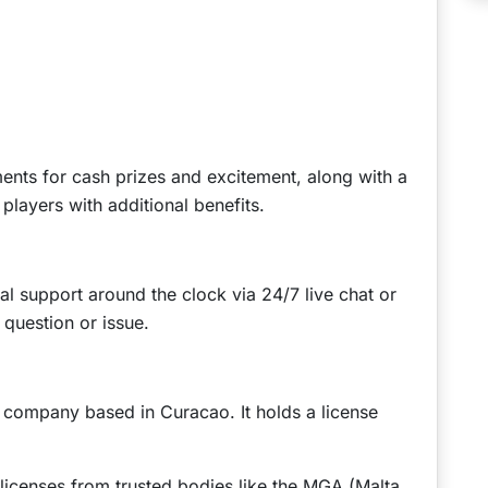
nts for cash prizes and excitement, along with a
players with additional benefits.
al support around the clock via 24/7 live chat or
 question or issue.
 company based in Curacao. It holds a license
licenses from trusted bodies like the MGA (Malta