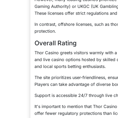
Gaming Authority) or UKGC (UK Gambling C
These licenses offer strict regulations an
In contrast, offshore licenses, such as t
protection.
Overall Rating
Thor Casino greets visitors warmly with 
and live casino options hosted by skilled
and local sports betting enthusiasts.
The site prioritizes user-friendliness, ens
Players can take advantage of diverse bo
Support is accessible 24/7 through live c
It's important to mention that Thor Casin
offer fewer regulatory protections than 