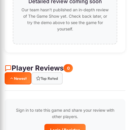
Detailed review coming soon
Our team hasn't published an in-depth review
of The Game Show yet. Check back later, or
try the demo above to see the game for
yourself.
Player Reviews
0
Newest
Top Rated
Sign in to rate this game and share your review with
other players.