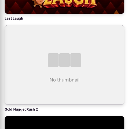
Last Laugh
Gold Nugget Rush 2