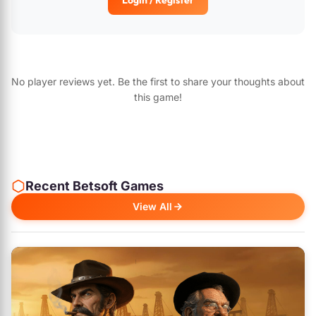
Login / Register
No player reviews yet. Be the first to share your thoughts about
this game!
Recent Betsoft Games
View All