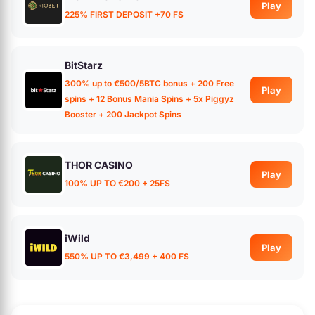
Play
225% FIRST DEPOSIT +70 FS
BitStarz
300% up to €500/5BTC bonus + 200 Free
Play
spins + 12 Bonus Mania Spins + 5x Piggyz
Booster + 200 Jackpot Spins
THOR CASINO
Play
100% UP TO €200 + 25FS
iWild
Play
550% UP TO €3,499 + 400 FS