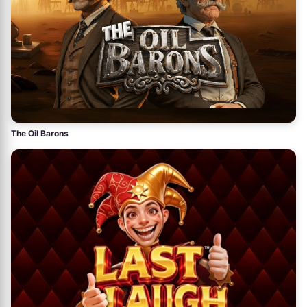
The Oil Barons