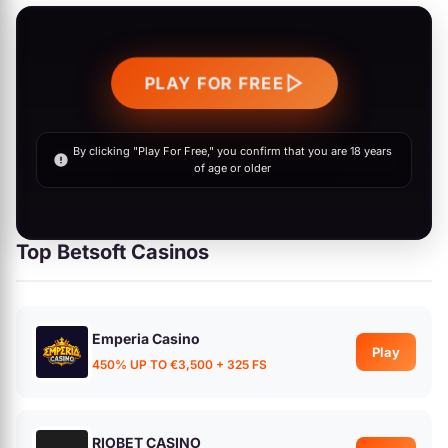
PLAY FOR FREE
By clicking "Play For Free," you confirm that you are 18 years
of age or older
Top Betsoft Casinos
Emperia Casino
Play
450% UP TO €3,500 + 325 FS
RIOBET CASINO