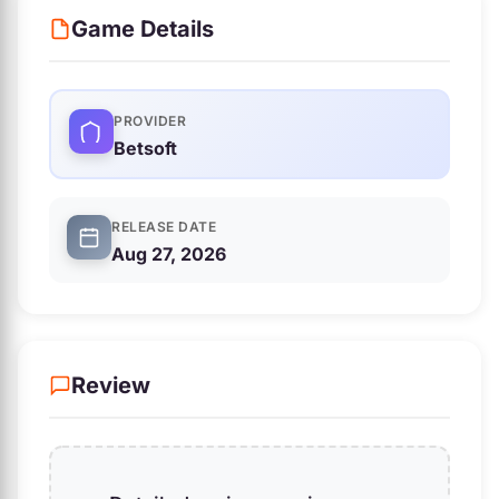
Game Details
PROVIDER
Betsoft
RELEASE DATE
Aug 27, 2026
Review