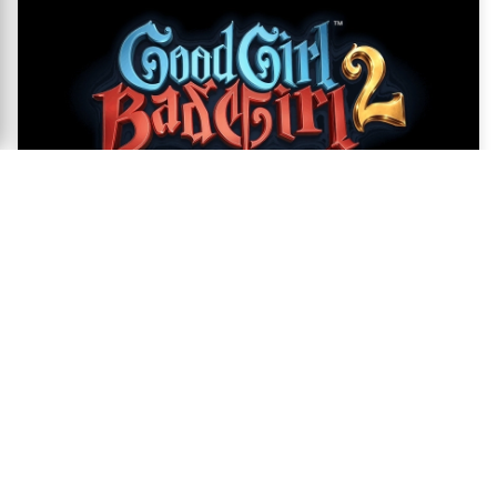
Good Girl Bad Girl 2