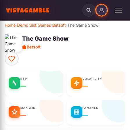
Home
›
Demo Slot Games
›
Betsoft
›
The Game Show
The Game Show
Betsoft
RTP
VOLATILITY
—
—
MAX WIN
PAYLINES
—
—