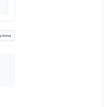
p Rated