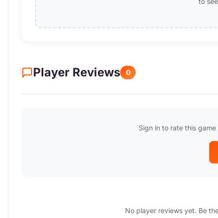
to see
Player Reviews
0
Sign in to rate this game
No player reviews yet. Be the