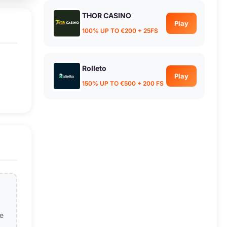
THOR CASINO
Play
100% UP TO €200 + 25FS
Rolleto
Play
150% UP TO €500 + 200 FS
ve