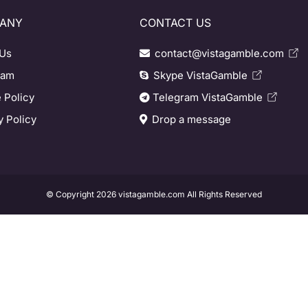
ANY
CONTACT US
 Us
contact@vistagamble.com
eam
Skype VistaGamble
 Policy
Telegram VistaGamble
y Policy
Drop a message
© Copyright 2026 vistagamble.com All Rights Reserved