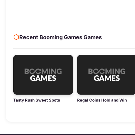
Recent Booming Games Games
Tasty Rush Sweet Spots
Regal Coins Hold and Win