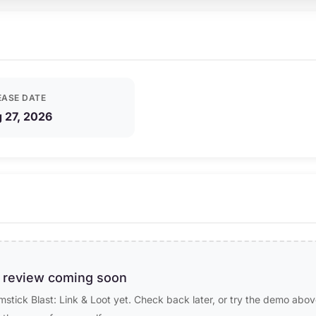
EASE DATE
 27, 2026
d review coming soon
stick Blast: Link & Loot yet. Check back later, or try the demo abo