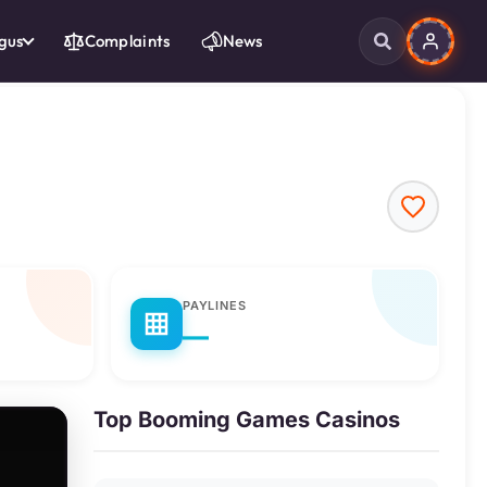
gus
Complaints
News
PAYLINES
—
Top Booming Games Casinos