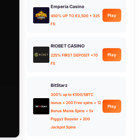
Emperia Casino
Play
450% UP TO €3,500 + 325
FS
RIOBET CASINO
Play
225% FIRST DEPOSIT +70
FS
BitStarz
300% up to €500/5BTC
bonus + 200 Free spins + 12
Play
Bonus Mania Spins + 5x
Piggyz Booster + 200
Jackpot Spins