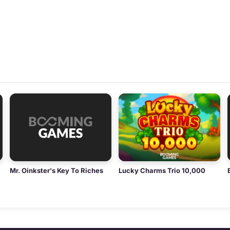
Mr. Oinkster's Key To Riches
Lucky Charms Trio 10,000