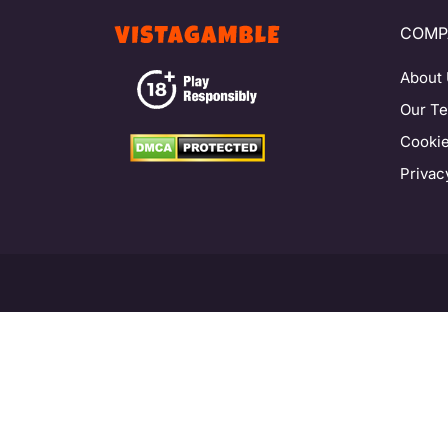
COMP
About
Our T
Cookie
Privac