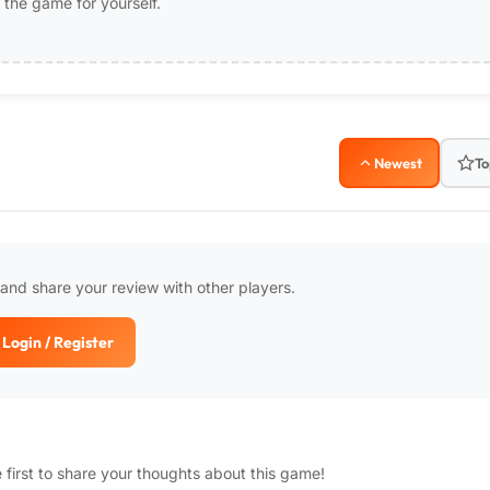
 the game for yourself.
Newest
To
 and share your review with other players.
Login / Register
 first to share your thoughts about this game!