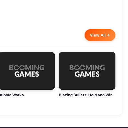
View All
Bubble Works
Blazing Bullets: Hold and Win