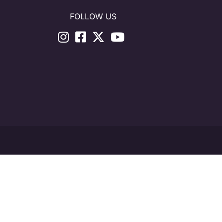
FOLLOW US