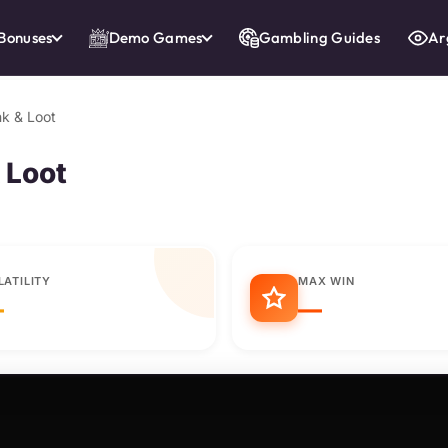
Bonuses
Demo Games
Gambling Guides
Ar
nk & Loot
 Loot
LATILITY
MAX WIN
—
—