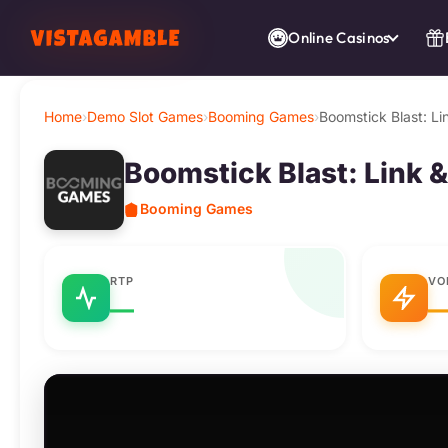
Online Casinos
Home
›
Demo Slot Games
›
Booming Games
›
Boomstick Blast: Li
Boomstick Blast: Link &
Booming Games
RTP
VO
—