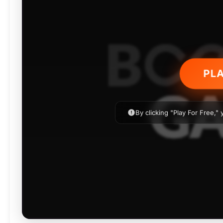
PLA
By clicking "Play For Free,"