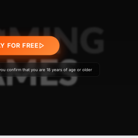
Y FOR FREE
 you confirm that you are 18 years of age or older