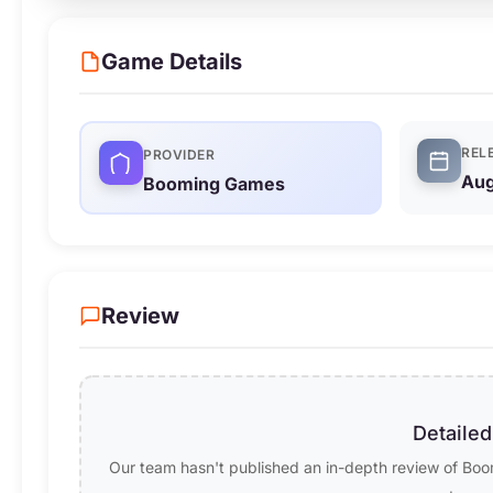
Game Details
REL
PROVIDER
Aug
Booming Games
Review
Detaile
Our team hasn't published an in-depth review of Boom