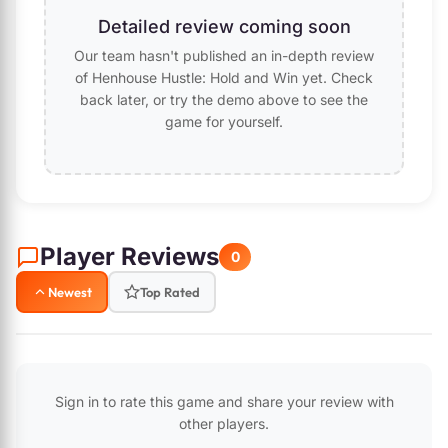
Detailed review coming soon
Our team hasn't published an in-depth review
of Henhouse Hustle: Hold and Win yet. Check
back later, or try the demo above to see the
game for yourself.
Player Reviews
0
Newest
Top Rated
Sign in to rate this game and share your review with
other players.