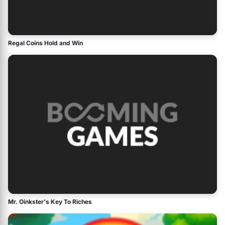
Regal Coins Hold and Win
Mr. Oinkster's Key To Riches