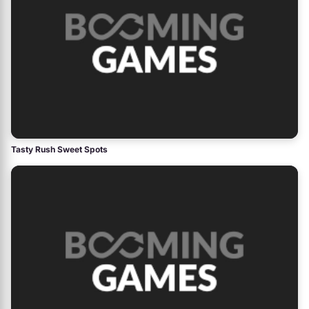
Tasty Rush Sweet Spots