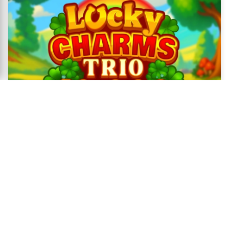
Lucky Charms Trio 10,000