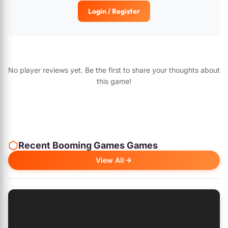
Login / Register
No player reviews yet. Be the first to share your thoughts about
this game!
Recent Booming Games Games
View All