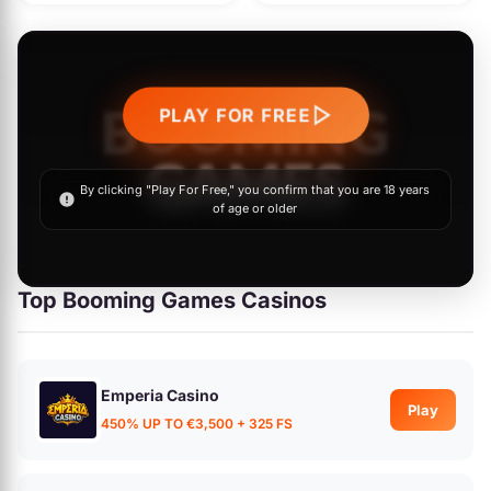
PLAY FOR FREE
By clicking "Play For Free," you confirm that you are 18 years
of age or older
Top Booming Games Casinos
Emperia Casino
Play
450% UP TO €3,500 + 325 FS