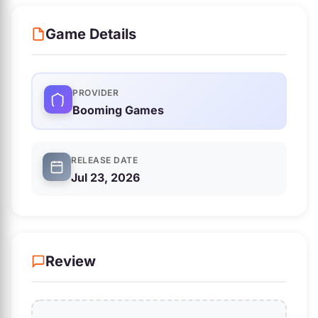
Game Details
PROVIDER
Booming Games
RELEASE DATE
Jul 23, 2026
Review