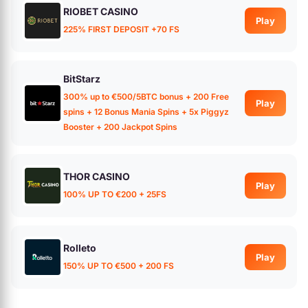
RIOBET CASINO
Play
225% FIRST DEPOSIT +70 FS
BitStarz
300% up to €500/5BTC bonus + 200 Free
Play
spins + 12 Bonus Mania Spins + 5x Piggyz
Booster + 200 Jackpot Spins
THOR CASINO
Play
100% UP TO €200 + 25FS
Rolleto
Play
150% UP TO €500 + 200 FS