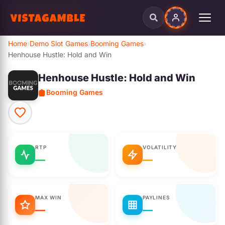
Home
›
Demo Slot Games
›
Booming Games
›
Henhouse Hustle: Hold and Win
Henhouse Hustle: Hold and Win
Booming Games
RTP
VOLATILITY
—
—
MAX WIN
PAYLINES
—
—