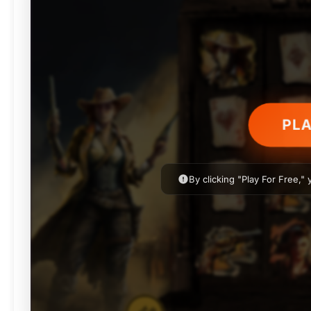
PLA
By clicking "Play For Free,"