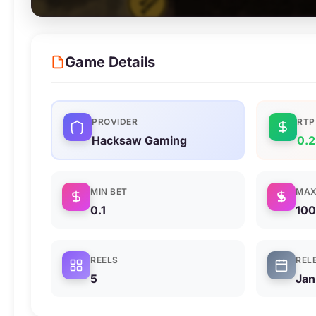
Game Details
PROVIDER
RTP
Hacksaw Gaming
0.
MIN BET
MAX
0.1
10
REELS
REL
5
Jan