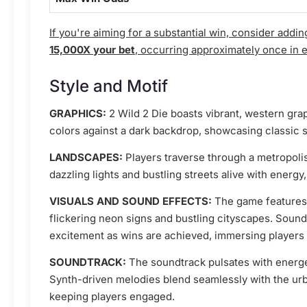
If you're aiming for a substantial win, consider addi
15,000X your bet
, occurring approximately once in 
Style and Motif
GRAPHICS:
2 Wild 2 Die boasts vibrant, western grap
colors against a dark backdrop, showcasing classic s
LANDSCAPES:
Players traverse through a metropolis
dazzling lights and bustling streets alive with energy
VISUALS AND SOUND EFFECTS:
The game features 
flickering neon signs and bustling cityscapes. Sound 
excitement as wins are achieved, immersing players i
SOUNDTRACK:
The soundtrack pulsates with energe
Synth-driven melodies blend seamlessly with the ur
keeping players engaged.