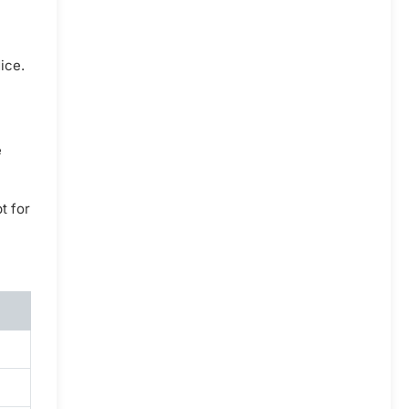
ice.
e
t for