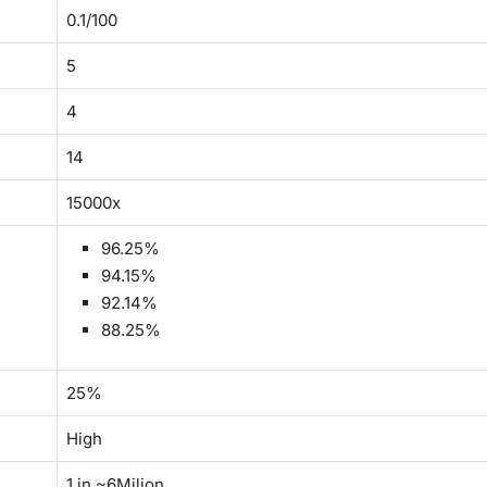
0.1/100
5
4
14
15000x
96.25%
94.15%
92.14%
88.25%
25%
High
1 in ~6Milion