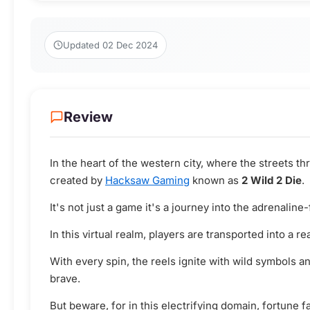
Updated 02 Dec 2024
Review
In the heart of the western city, where the streets t
created by
Hacksaw Gaming
known as
2 Wild 2 Die
.
It's not just a game it's a journey into the adrenaline
In this virtual realm, players are transported into a
With every spin, the reels ignite with wild symbols a
brave.
But beware, for in this electrifying domain, fortune f