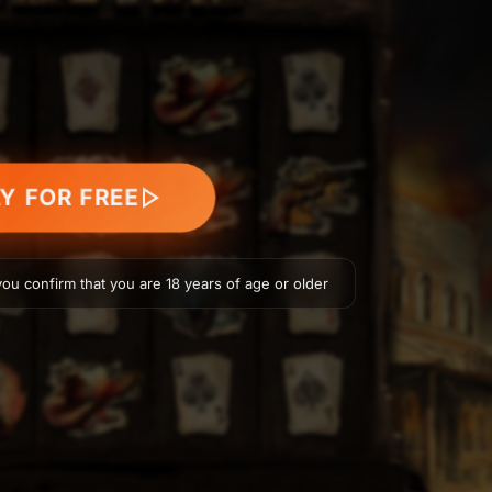
Y FOR FREE
 you confirm that you are 18 years of age or older