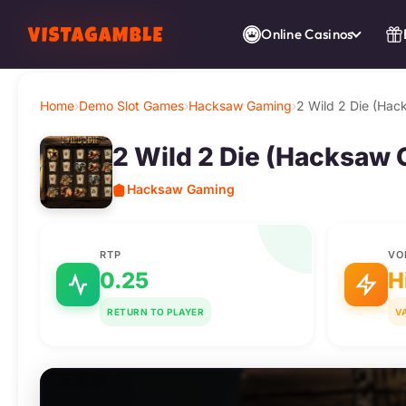
Online Casinos
Home
›
Demo Slot Games
›
Hacksaw Gaming
›
2 Wild 2 Die (Ha
2 Wild 2 Die (Hacksaw
Hacksaw Gaming
RTP
VO
0.25
H
RETURN TO PLAYER
V