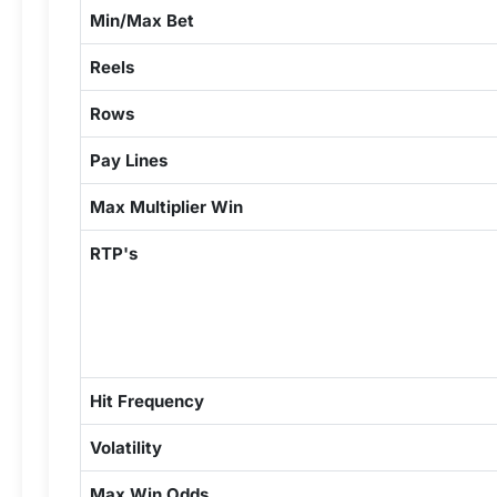
Min/Max Bet
Reels
Rows
Pay Lines
Max Multiplier Win
RTP's
Hit Frequency
Volatility
Max Win Odds