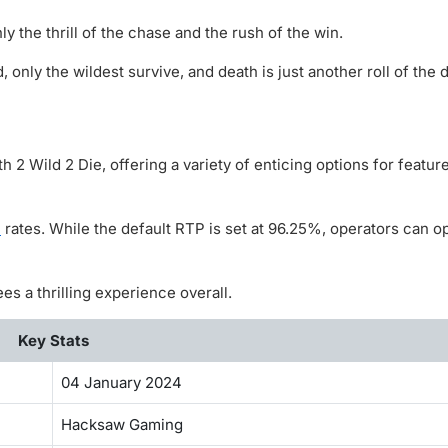
y the thrill of the chase and the rush of the win.
 only the wildest survive, and death is just another roll of the d
2 Wild 2 Die, offering a variety of enticing options for featur
P
rates. While the default RTP is set at 96.25%, operators can op
ees a thrilling experience overall.
Key Stats
04 January 2024
Hacksaw Gaming