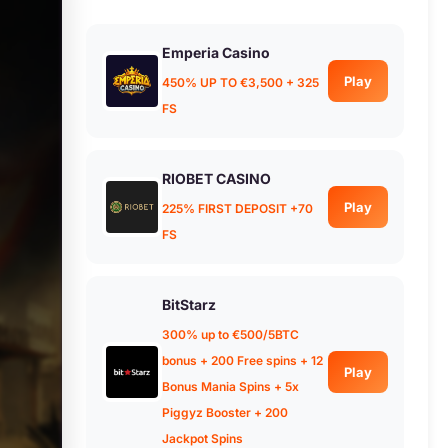
Emperia Casino
Play
450% UP TO €3,500 + 325
FS
RIOBET CASINO
Play
225% FIRST DEPOSIT +70
FS
BitStarz
300% up to €500/5BTC
bonus + 200 Free spins + 12
Play
Bonus Mania Spins + 5x
Piggyz Booster + 200
Jackpot Spins