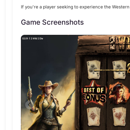
If you're a player seeking to experience the Western
Game Screenshots