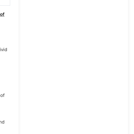
of
ivid
 of
and