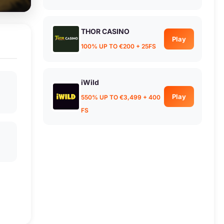
THOR CASINO
Play
100% UP TO €200 + 25FS
iWild
Play
550% UP TO €3,499 + 400
FS