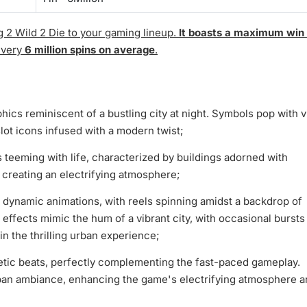
ng 2 Wild 2 Die to your gaming lineup.
It boasts a maximum win 
every
6 million spins on average
.
hics reminiscent of a bustling city at night. Symbols pop with v
lot icons infused with a modern twist;
 teeming with life, characterized by buildings adorned with
, creating an electrifying atmosphere;
dynamic animations, with reels spinning amidst a backdrop of
effects mimic the hum of a vibrant city, with occasional bursts
n the thrilling urban experience;
tic beats, perfectly complementing the fast-paced gameplay.
ban ambiance, enhancing the game's electrifying atmosphere 