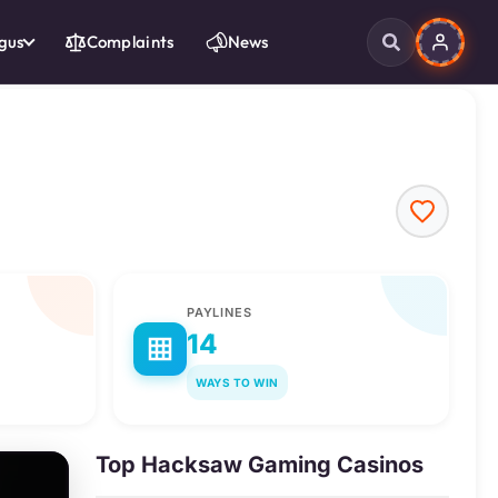
gus
Complaints
News
PAYLINES
14
WAYS TO WIN
Top Hacksaw Gaming Casinos