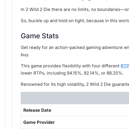
In 2 Wild 2 Die there are no limits, no boundaries—onl
So, buckle up and hold on tight, because in this world,
Game Stats
Get ready for an action-packed gaming adventure with 
buy.
This game provides flexibility with four different
RT
lower RTPs, including 94.15%, 92.14%, or 88.25%.
Renowned for its high volatility, 2 Wild 2 Die guarant
Release Date
Game Provider