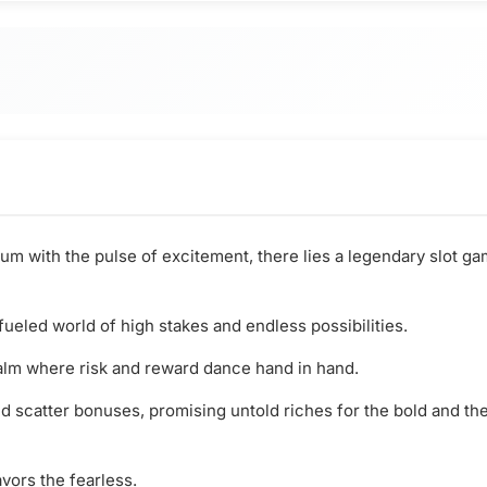
hrum with the pulse of excitement, there lies a legendary slot g
-fueled world of high stakes and endless possibilities.
 realm where risk and reward dance hand in hand.
nd scatter bonuses, promising untold riches for the bold and th
avors the fearless.