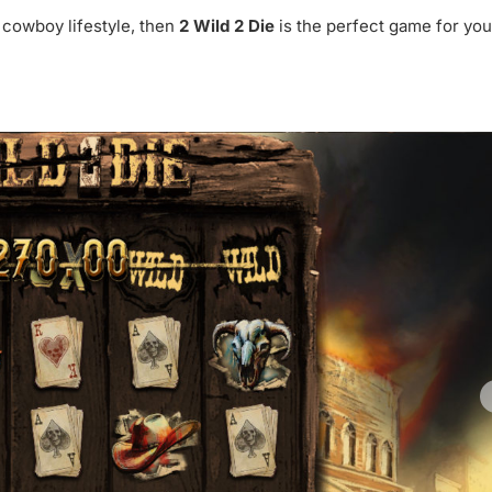
 cowboy lifestyle, then
2 Wild 2 Die
is the perfect game for you