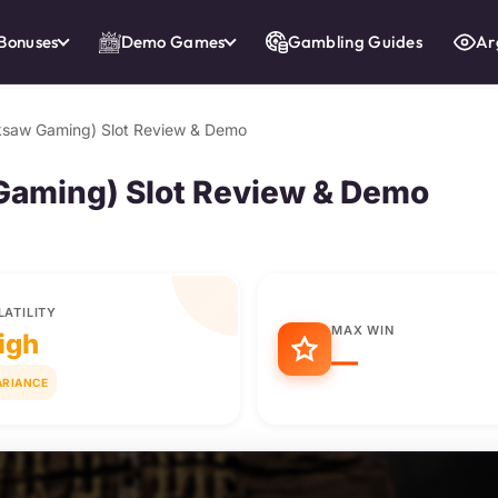
Bonuses
Demo Games
Gambling Guides
Ar
cksaw Gaming) Slot Review & Demo
 Gaming) Slot Review & Demo
LATILITY
MAX WIN
igh
—
ARIANCE