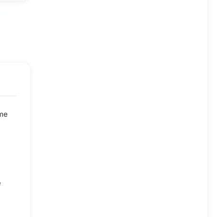
ame
e