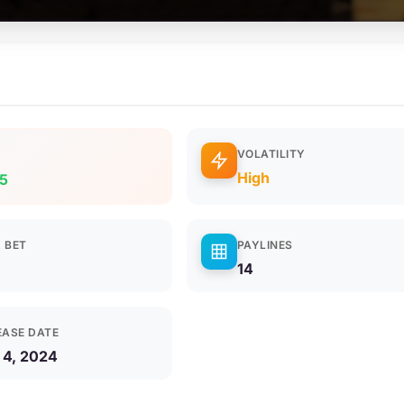
VOLATILITY
High
25
 BET
PAYLINES
0
14
EASE DATE
 4, 2024