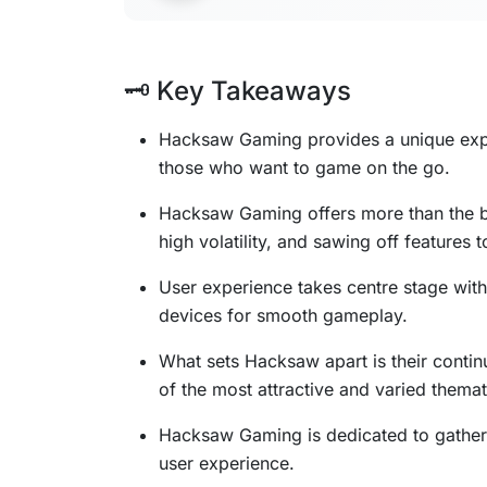
🗝️
Key Takeaways
Hacksaw Gaming provides a unique experi
those who want to game on the go.
Hacksaw Gaming offers more than the ba
high volatility, and sawing off features
User experience takes centre stage with
devices for smooth gameplay.
What sets Hacksaw apart is their conti
of the most attractive and varied themati
Hacksaw Gaming is dedicated to gatheri
user experience.