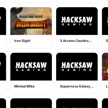
Iron Sight
3 Arcane Cauldron - HG
D
Minted Mike
Supernova Galaxy Orbs
L