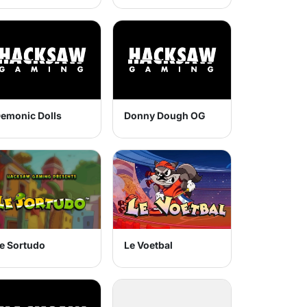
emonic Dolls
Donny Dough OG
e Sortudo
Le Voetbal