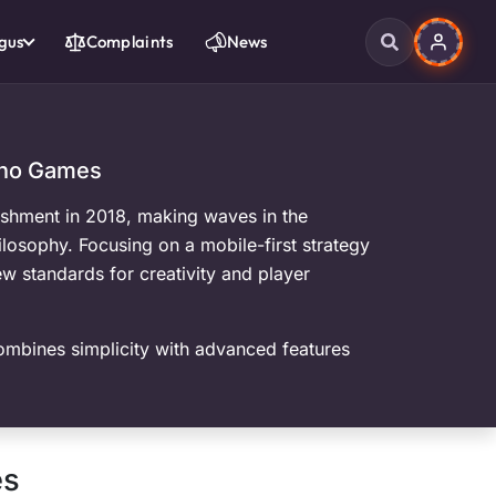
gus
Complaints
News
ino Games
ishment in 2018, making waves in the
losophy. Focusing on a mobile-first strategy
ew standards for creativity and player
ombines simplicity with advanced features
es