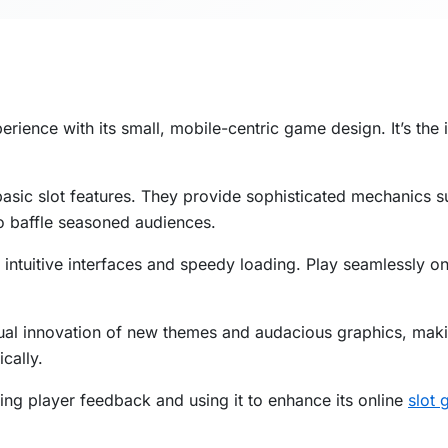
ence with its small, mobile-centric game design. It’s the i
sic slot features. They provide sophisticated mechanics s
 to baffle seasoned audiences.
 intuitive interfaces and speedy loading. Play seamlessly o
nual innovation of new themes and audacious graphics, maki
cally.
ng player feedback and using it to enhance its online
slot