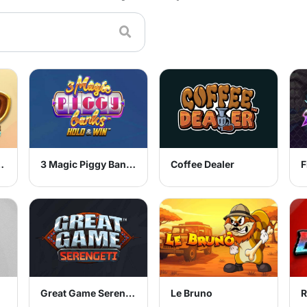
ice Hold & Win
3 Magic Piggy Banks
Coffee Dealer
Great Game Serengeti
Le Bruno
R