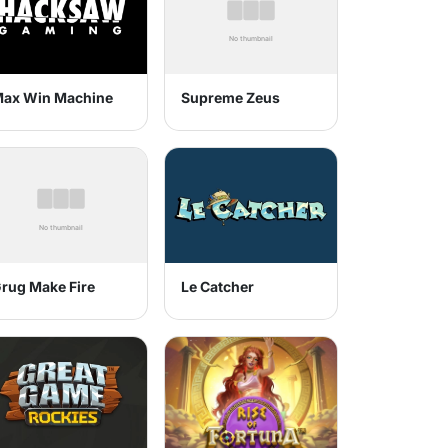
ax Win Machine
Supreme Zeus
rug Make Fire
Le Catcher