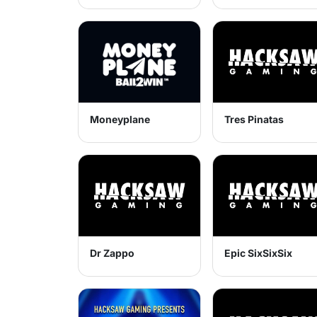
Moneyplane
Tres Pinatas
Dr Zappo
Epic SixSixSix