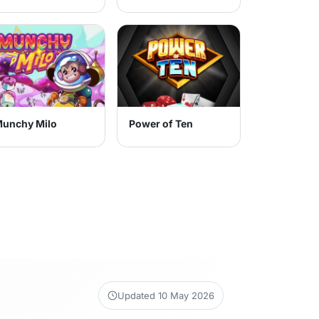
unchy Milo
Power of Ten
Updated 10 May 2026