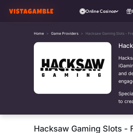
Online Casinos
Home
Game Providers
Hacksaw Gaming Slots - Fr
Hack
Hacksa
iGamin
and de
engag
Specia
to cr
Hacksaw Gaming Slots - 