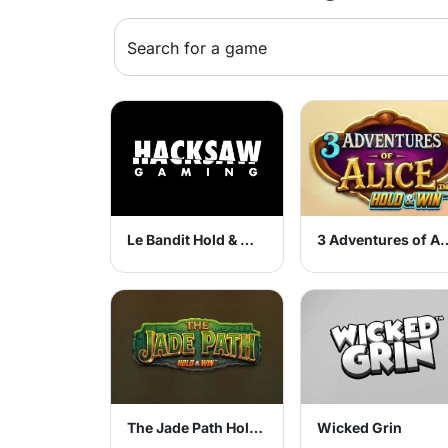
Search for a game
Le Bandit Hold & Win
3 Adventures of Al
The Jade Path Hold & Win
Wicked Grin