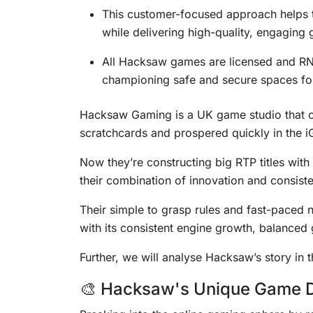
This customer-focused approach helps t
while delivering high-quality, engaging 
All Hacksaw games are licensed and RNG
championing safe and secure spaces fo
Hacksaw Gaming is a UK game studio that cr
scratchcards and prospered quickly in the 
Now they’re constructing big RTP titles with
their combination of innovation and consiste
Their simple to grasp rules and fast-paced 
with its consistent engine growth, balanced
Further, we will analyse Hacksaw’s story in 
🎨 Hacksaw's Unique Game 