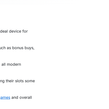
deal device for
uch as bonus buys,
n all modern
ng their slots some
 games
and overall