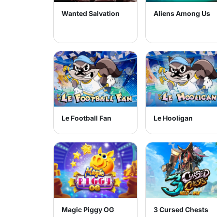
Wanted Salvation
Aliens Among Us
Le Football Fan
Le Hooligan
Magic Piggy OG
3 Cursed Chests