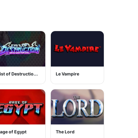
Fist of Destruction Megamultiplier
Le Vampire
The Lord
age of Egypt