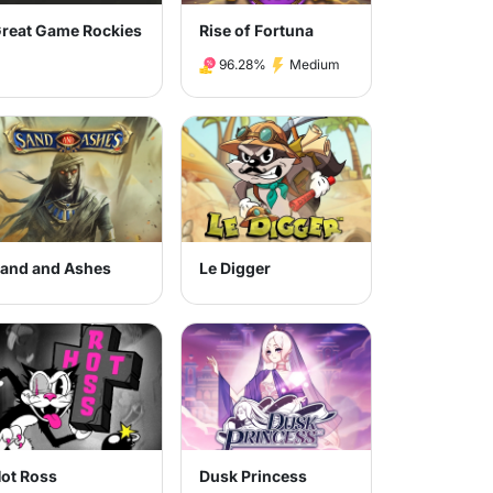
reat Game Rockies
Rise of Fortuna
96.28%
Medium
and and Ashes
Le Digger
ot Ross
Dusk Princess