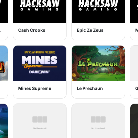
 Lost Relics
Cash Crooks
Epic Ze Zeus
M
Mines Supreme
Le Prechaun
G