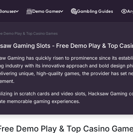
Bonuses
Demo Games
Gambling Guides
Ar
ee Demo Play & Top Casino Games
saw Gaming Slots - Free Demo Play & Top Cas
w Gaming has quickly risen to prominence since its establ
g industry with its innovative approach and bold design phi
livering unique, high-quality games, the provider has set n
ement.
lizing in scratch cards and video slots, Hacksaw Gaming c
eate memorable gaming experiences.
Free Demo Play & Top Casino Gam