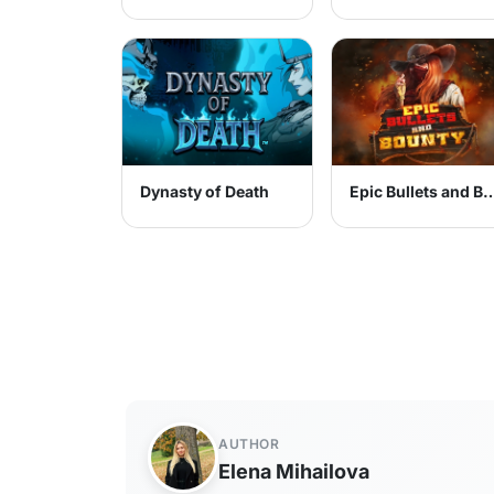
Dynasty of Death
Epic Bullets and
AUTHOR
Elena Mihailova