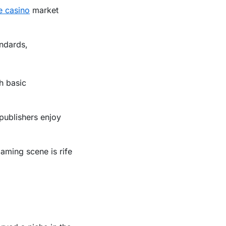
e casino
market
ndards,
h basic
 publishers enjoy
aming scene is rife