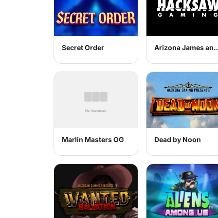
Arizona James and the
Secret Order
Marlin Masters OG
Dead by Noon