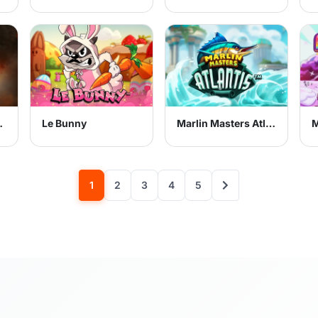
 Bounty
Le Bunny
Marlin Masters Atlantis
M
1
2
3
4
5