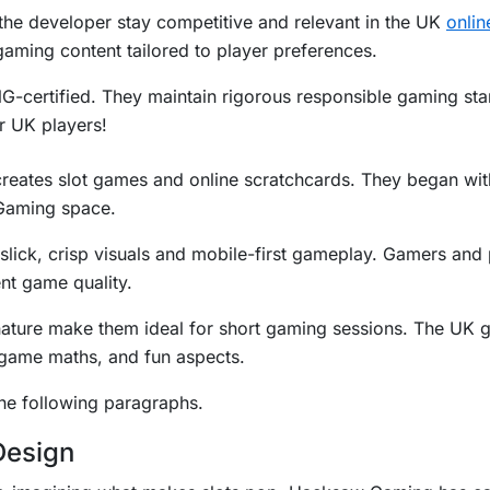
he developer stay competitive and relevant in the UK
onlin
gaming content tailored to player preferences.
-certified. They maintain rigorous responsible gaming sta
r UK players!
eates slot games and online scratchcards. They began wit
iGaming space.
 slick, crisp visuals and mobile-first gameplay. Gamers and
nt game quality.
nature make them ideal for short gaming sessions. The UK g
 game maths, and fun aspects.
the following paragraphs.
Design