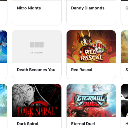
Nitro Nights
Dandy Diamonds
G
Death Becomes You
Red Rascal
S
Dark Spiral
Eternal Duel
H