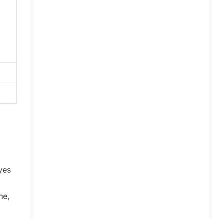
yes
ne,