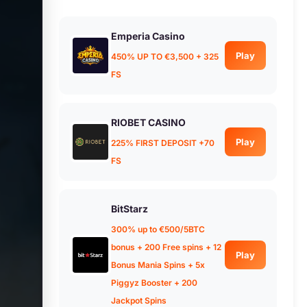
Emperia Casino
Play
450% UP TO €3,500 + 325
FS
RIOBET CASINO
Play
225% FIRST DEPOSIT +70
FS
BitStarz
300% up to €500/5BTC
bonus + 200 Free spins + 12
Play
Bonus Mania Spins + 5x
Piggyz Booster + 200
Jackpot Spins