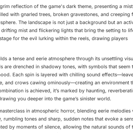
grim reflection of the game's dark theme, presenting a mist
lled with gnarled trees, broken gravestones, and creeping 
mosphere. The landscape is not just a background but an acti
rifting mist and flickering lights that bring the setting to lif
tage for the evil lurking within the reels, drawing players
ilds a tense and eerie atmosphere through its unsettling visu
als are drenched in shadowy tones, with symbols that seem 
mood. Each spin is layered with chilling sound effects—leav
ance, and crows cawing ominously—creating an environment t
bination is achieved, it’s marked by haunting, reverberat
drawing you deeper into the game’s sinister world.
masterclass in atmospheric horror, blending eerie melodies 
w, rumbling tones and sharp, sudden notes that evoke a sen
ted by moments of silence, allowing the natural sounds of 