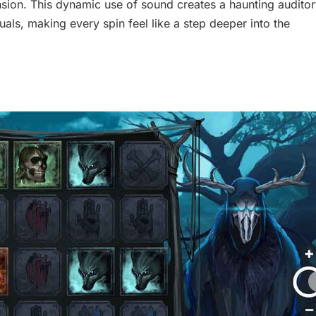
nsion. This dynamic use of sound creates a haunting audito
ls, making every spin feel like a step deeper into the