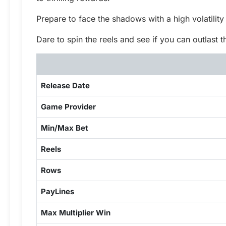
Prepare to face the shadows with a high volatility
Dare to spin the reels and see if you can outlast t
Release Date
Game Provider
Min/Max Bet
Reels
Rows
PayLines
Max Multiplier Win