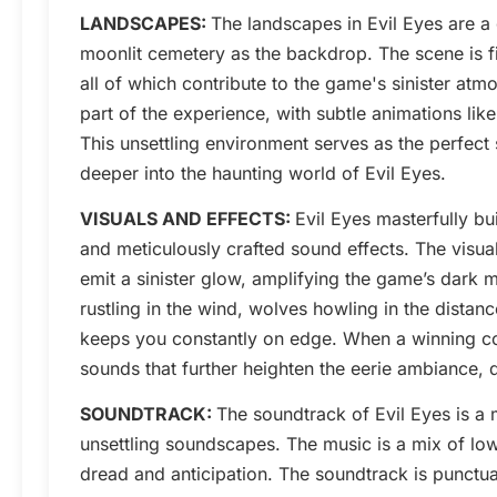
LANDSCAPES:
The landscapes in Evil Eyes are a 
moonlit cemetery as the backdrop. The scene is fi
all of which contribute to the game's sinister at
part of the experience, with subtle animations like d
This unsettling environment serves as the perfect s
deeper into the haunting world of Evil Eyes.
VISUALS AND EFFECTS:
Evil Eyes masterfully bu
and meticulously crafted sound effects. The visu
emit a sinister glow, amplifying the game’s dark 
rustling in the wind, wolves howling in the dist
keeps you constantly on edge. When a winning com
sounds that further heighten the eerie ambiance, 
SOUNDTRACK:
The soundtrack of Evil Eyes is a 
unsettling soundscapes. The music is a mix of lo
dread and anticipation. The soundtrack is punctua