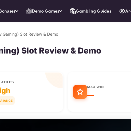
Bonuses
Demo Games
Gambling Guides
Ar
w Gaming) Slot Review & Demo
ming) Slot Review & Demo
LATILITY
MAX WIN
igh
—
ARIANCE