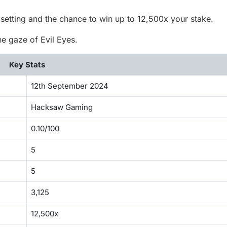
 setting and the chance to win up to 12,500x your stake.
he gaze of Evil Eyes.
Key Stats
12th September 2024
Hacksaw Gaming
0.10/100
5
5
3,125
12,500x