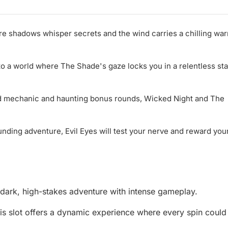
re shadows whisper secrets and the wind carries a chilling war
nto a world where The Shade's gaze locks you in a relentless sta
ead mechanic and haunting bonus rounds, Wicked Night and The
nding adventure, Evil Eyes will test your nerve and reward you
dark, high-stakes adventure with intense gameplay.
s slot offers a dynamic experience where every spin could