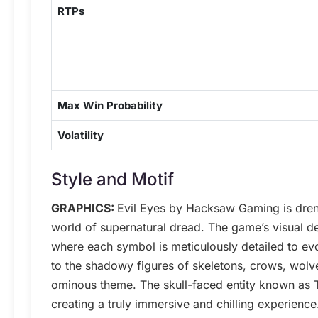
RTPs
Max Win Probability
Volatility
Style and Motif
GRAPHICS:
Evil Eyes by Hacksaw Gaming is drenc
world of supernatural dread. The game’s visual de
where each symbol is meticulously detailed to ev
to the shadowy figures of skeletons, crows, wolve
ominous theme. The skull-faced entity known as T
creating a truly immersive and chilling experience