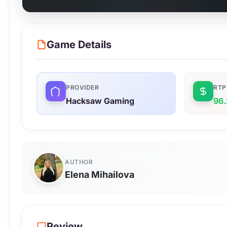
Game Details
PROVIDER
RTP
Hacksaw Gaming
96
AUTHOR
Elena Mihailova
Review