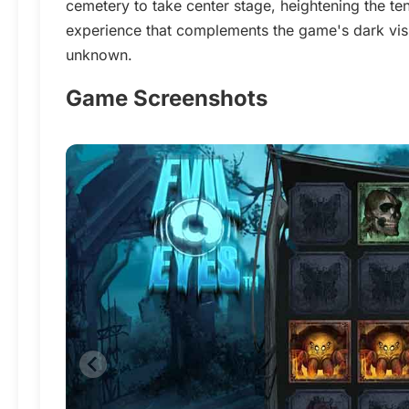
cemetery to take center stage, heightening the te
experience that complements the game's dark visua
unknown.
Game Screenshots