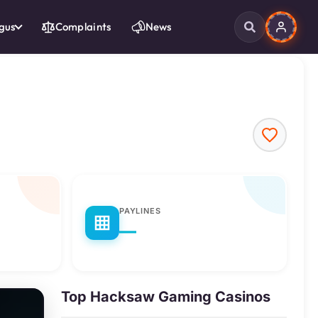
gus
Complaints
News
PAYLINES
—
Top Hacksaw Gaming Casinos