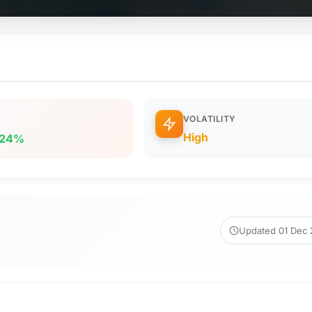
VOLATILITY
High
.24%
Updated 01 Dec