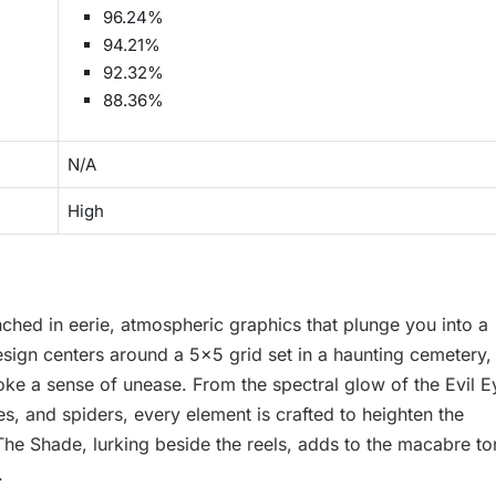
96.24%
94.21%
92.32%
88.36%
N/A
High
hed in eerie, atmospheric graphics that plunge you into a
sign centers around a 5x5 grid set in a haunting cemetery,
oke a sense of unease. From the spectral glow of the Evil E
s, and spiders, every element is crafted to heighten the
he Shade, lurking beside the reels, adds to the macabre to
.