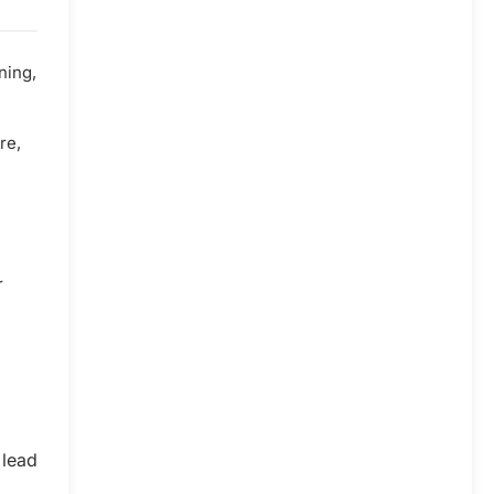
ning,
re,
r
 lead