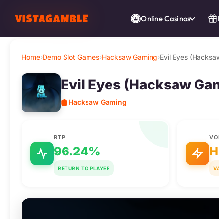
Online Casinos
Home
›
Demo Slot Games
›
Hacksaw Gaming
›
Evil Eyes (Hacksa
Evil Eyes (Hacksaw Ga
Hacksaw Gaming
RTP
VO
96.24%
H
RETURN TO PLAYER
V