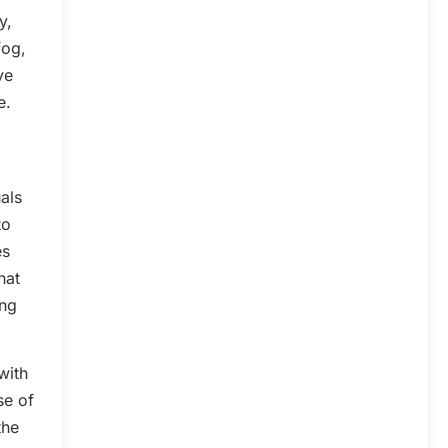
y,
fog,
ve
e.
als
to
es
hat
ing
with
se of
the