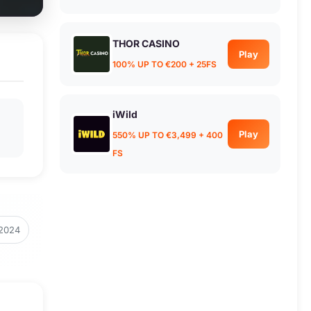
THOR CASINO
Play
100% UP TO €200 + 25FS
iWild
Play
550% UP TO €3,499 + 400
FS
 2024