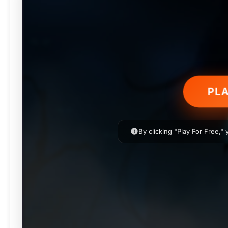
PLA
By clicking "Play For Free,"