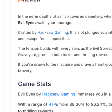
In the eerie depths of a mist-covered cemetery, whe
Evil Eyes
awaits your courage.
Crafted by
Hacksaw Gaming
, this slot plunges you i
and escape feels impossible.
The tension builds with every spin, as the Evil Spr
Graveyard, promise both terror and thrilling rewards.
If you're drawn to the macabre and crave a heart-pou
bravery.
Game Stats
Evil Eyes by
Hacksaw Gaming
immerses you in a 
With a range of
RTP
s from 88.36% to 96.24%, thi
to thrilling rewards.