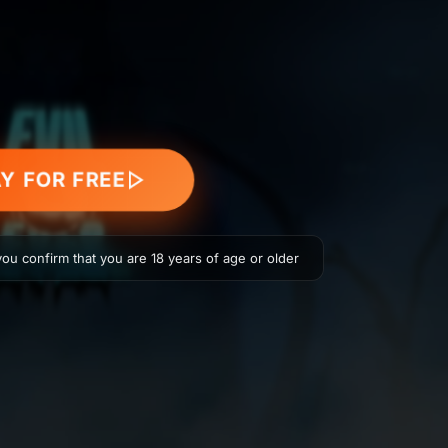
Y FOR FREE
 you confirm that you are 18 years of age or older