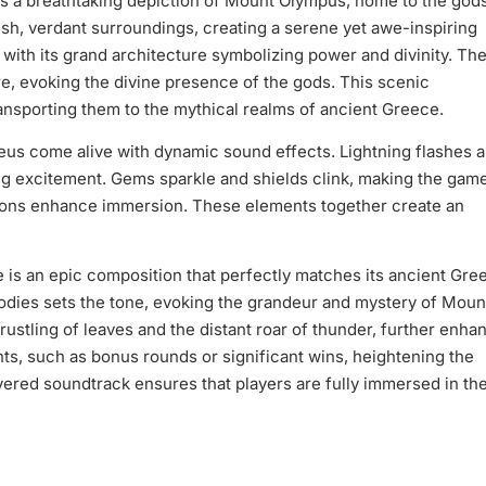
is a breathtaking depiction of Mount Olympus, home to the gods
sh, verdant surroundings, creating a serene yet awe-inspiring
with its grand architecture symbolizing power and divinity. Th
e, evoking the divine presence of the gods. This scenic
ansporting them to the mythical realms of ancient Greece.
Zeus come alive with dynamic sound effects. Lightning flashes 
 excitement. Gems sparkle and shields clink, making the gam
ations enhance immersion. These elements together create an
 is an epic composition that perfectly matches its ancient Gre
lodies sets the tone, evoking the grandeur and mystery of Moun
ustling of leaves and the distant roar of thunder, further enha
s, such as bonus rounds or significant wins, heightening the
ered soundtrack ensures that players are fully immersed in the