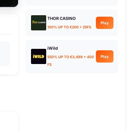
THOR CASINO
Play
100% UP TO €200 + 25FS
iWild
Play
550% UP TO €3,499 + 400
FS