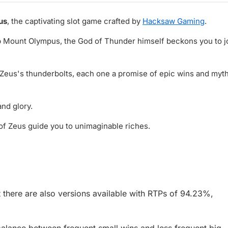
us
, the captivating slot game crafted by
Hacksaw Gaming
.
op Mount Olympus, the God of Thunder himself beckons you to j
f Zeus's thunderbolts, each one a promise of epic wins and myth
and glory.
of Zeus guide you to unimaginable riches.
 there are also versions available with RTPs of 94.23%,