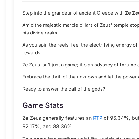
Step into the grandeur of ancient Greece with
Ze Ze
Amid the majestic marble pillars of Zeus' temple at
his divine realm.
As you spin the reels, feel the electrifying energy o
rewards.
Ze Zeus isn’t just a game; it's an odyssey of fortune 
Embrace the thrill of the unknown and let the power 
Ready to answer the call of the gods?
Game Stats
Ze Zeus generally features an
RTP
of 96.34%, but
92.17%, and 88.36%.