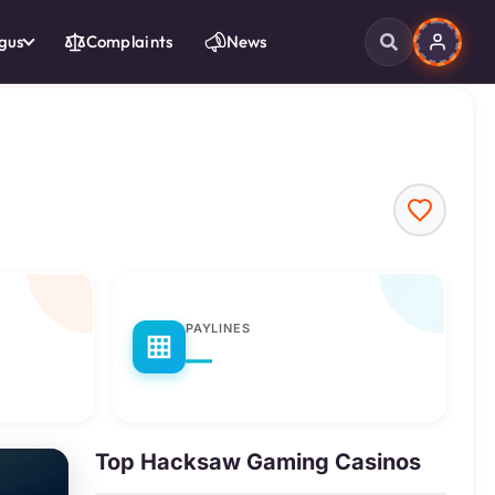
gus
Complaints
News
PAYLINES
—
Top Hacksaw Gaming Casinos