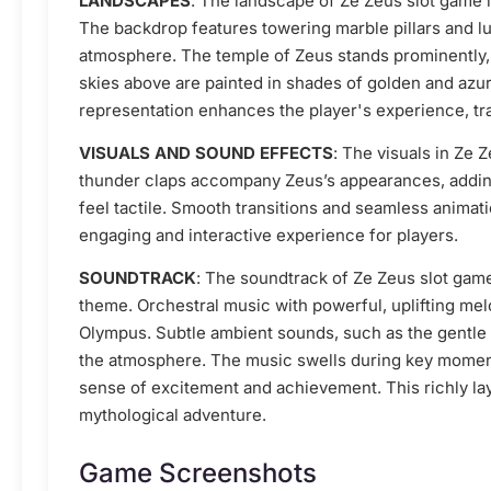
LANDSCAPES
: The landscape of Ze Zeus slot game 
The backdrop features towering marble pillars and lu
atmosphere. The temple of Zeus stands prominently, 
skies above are painted in shades of golden and azur
representation enhances the player's experience, tr
VISUALS AND SOUND EFFECTS
:
The visuals in Ze 
thunder claps accompany Zeus’s appearances, adding
feel tactile. Smooth transitions and seamless anim
engaging and interactive experience for players.
SOUNDTRACK
: The soundtrack of Ze Zeus slot game
theme. Orchestral music with powerful, uplifting me
Olympus. Subtle ambient sounds, such as the gentle r
the atmosphere. The music swells during key moment
sense of excitement and achievement. This richly lay
mythological adventure.
Game Screenshots