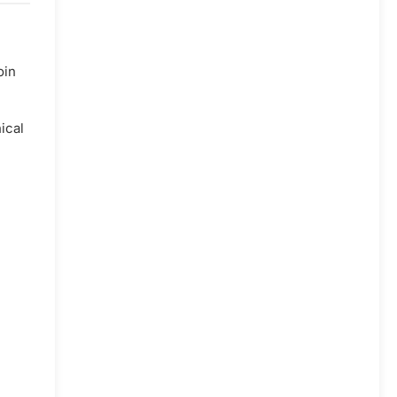
oin
ical