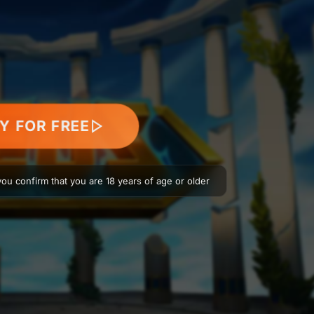
Y FOR FREE
 you confirm that you are 18 years of age or older