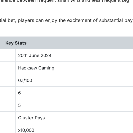
balance between frequent small wins and less frequent big
ial bet, players can enjoy the excitement of substantial pa
Key Stats
20th June 2024
Hacksaw Gaming
0.1/100
6
5
Cluster Pays
x10,000