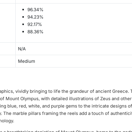
96.34%
94.23%
92.17%
88.36%
N/A
Medium
phics, vividly bringing to life the grandeur of ancient Greece.
f Mount Olympus, with detailed illustrations of Zeus and other
ng blue, red, white, and purple gems to the intricate designs of
. The marble pillars framing the reels add a touch of authentici
hology.