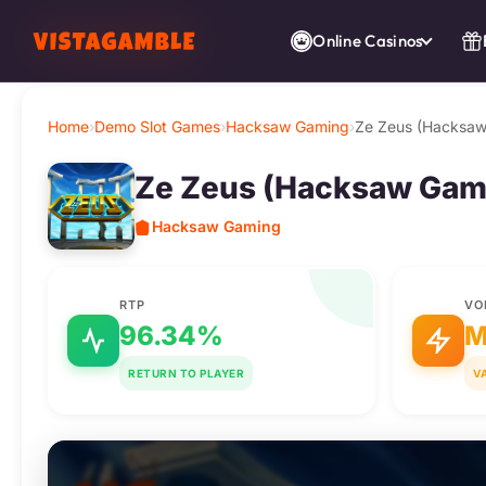
Online Casinos
Home
›
Demo Slot Games
›
Hacksaw Gaming
›
Ze Zeus (Hacksaw
Ze Zeus (Hacksaw Gami
Hacksaw Gaming
RTP
VO
96.34%
M
RETURN TO PLAYER
V