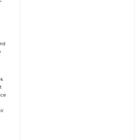
.
e
and
e
ek
t
nce
ir