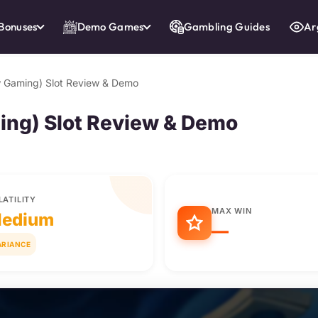
Bonuses
Demo Games
Gambling Guides
Ar
 Gaming) Slot Review & Demo
ng) Slot Review & Demo
LATILITY
MAX WIN
edium
—
ARIANCE