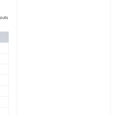
youts