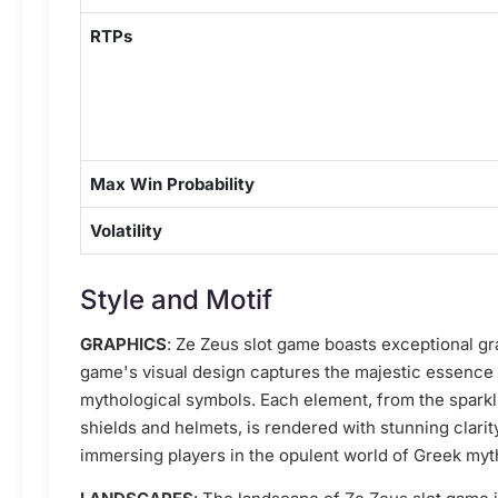
RTPs
Max Win Probability
Volatility
Style and Motif
GRAPHICS
: Ze Zeus slot game boasts exceptional gra
game's visual design captures the majestic essence o
mythological symbols. Each element, from the sparkli
shields and helmets, is rendered with stunning clarity
immersing players in the opulent world of Greek myt