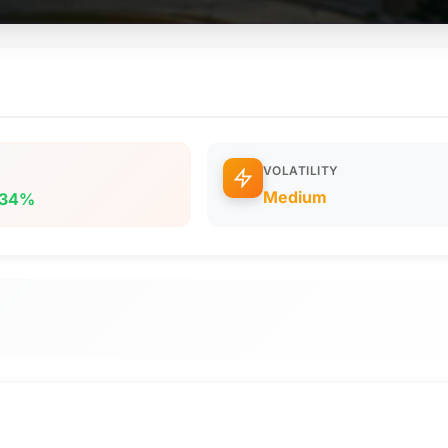
VOLATILITY
Medium
.34%