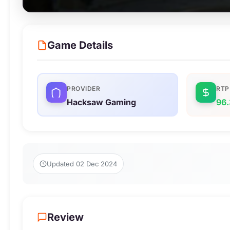
Game Details
PROVIDER
RTP
Hacksaw Gaming
96
Updated 02 Dec 2024
Review