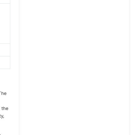
 The
 the
ty,