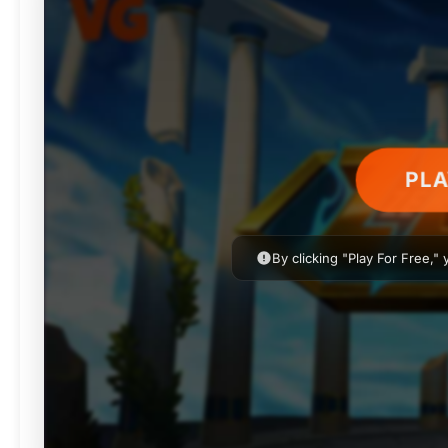
PLA
By clicking "Play For Free,"