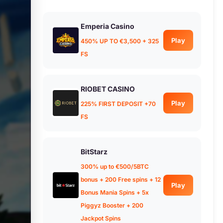
Emperia Casino
Play
450% UP TO €3,500 + 325
FS
RIOBET CASINO
Play
225% FIRST DEPOSIT +70
FS
BitStarz
300% up to €500/5BTC
bonus + 200 Free spins + 12
Play
Bonus Mania Spins + 5x
Piggyz Booster + 200
Jackpot Spins