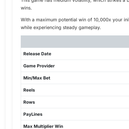
This game has medium volatility, which strikes a 
wins.
With a maximum potential win of 10,000x your init
while experiencing steady gameplay.
Release Date
Game Provider
Min/Max Bet
Reels
Rows
PayLines
Max Multiplier Win