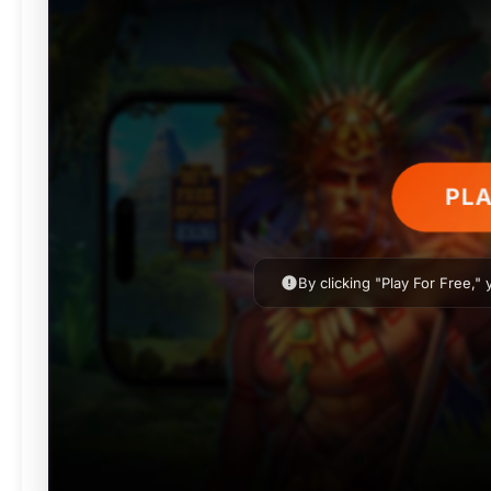
PLA
By clicking "Play For Free,"