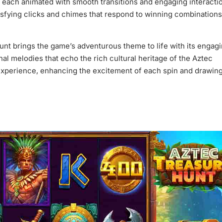
, each animated with smooth transitions and engaging interacti
sfying clicks and chimes that respond to winning combination
nt brings the game’s adventurous theme to life with its engag
al melodies that echo the rich cultural heritage of the Aztec
experience, enhancing the excitement of each spin and drawin