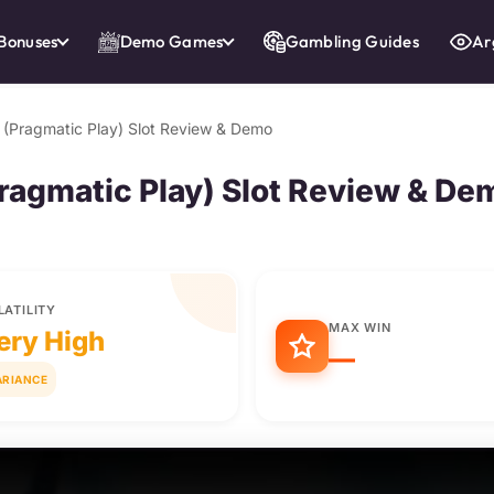
Bonuses
Demo Games
Gambling Guides
Ar
 (Pragmatic Play) Slot Review & Demo
ragmatic Play) Slot Review & De
LATILITY
MAX WIN
ery High
—
ARIANCE