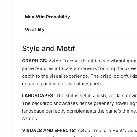
Max Win Probability
Volatility
Style and Motif
GRAPHICS:
Aztec Treasure Hunt boasts vibrant graph
game features intricate stonework framing the 5-reel 
depth to the visual experience. The crisp, colorful d
engaging and immersive atmosphere.
LANDSCAPES:
The slot is set in a lush, verdant env
The backdrop showcases dense greenery, towering tree
landscape perfectly complements the game’s theme, o
Aztecs.
VISUALS AND EFFECTS:
Aztec Treasure Hunt’s visu