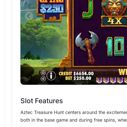
Slot Features
Aztec Treasure Hunt centers around the excitemen
both in the base game and during free spins, where