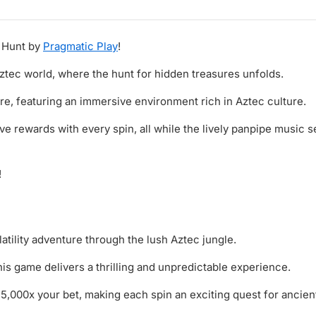
e Hunt by
Pragmatic Play
!
Aztec world, where the hunt for hidden treasures unfolds.
nre, featuring an immersive environment rich in Aztec culture.
 rewards with every spin, all while the lively panpipe music s
!
atility adventure through the lush Aztec jungle.
s game delivers a thrilling and unpredictable experience.
 5,000x your bet, making each spin an exciting quest for ancien