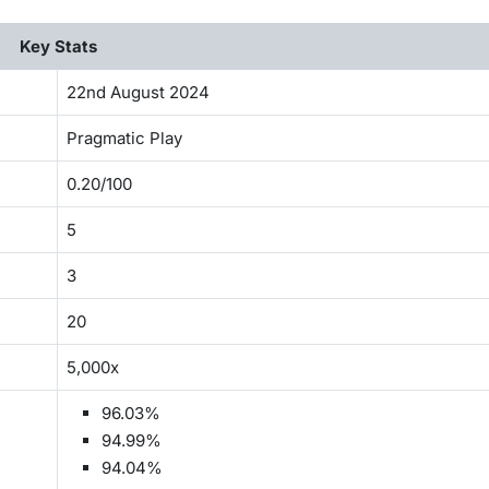
Key Stats
22nd August 2024
Pragmatic Play
0.20/100
5
3
20
5,000x
96.03%
94.99%
94.04%