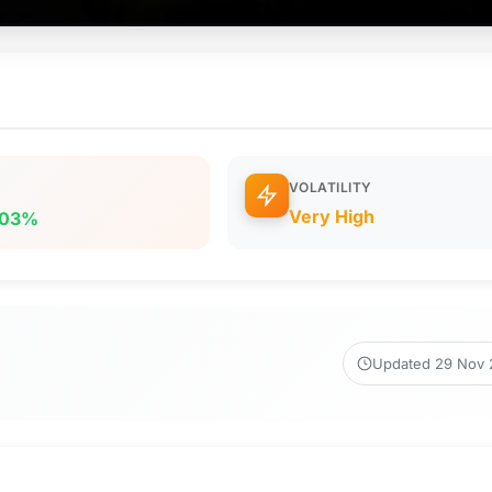
VOLATILITY
Very High
.03%
Updated 29 Nov 