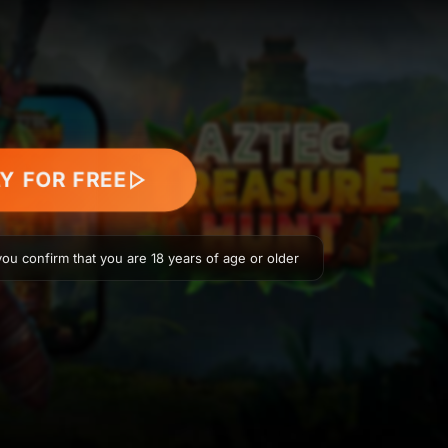
Y FOR FREE
 you confirm that you are 18 years of age or older