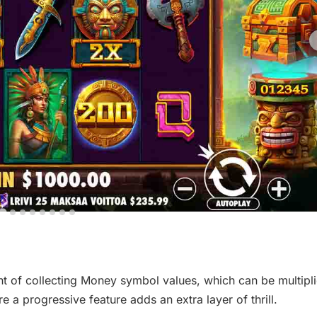
t of collecting Money symbol values, which can be multipl
 a progressive feature adds an extra layer of thrill.