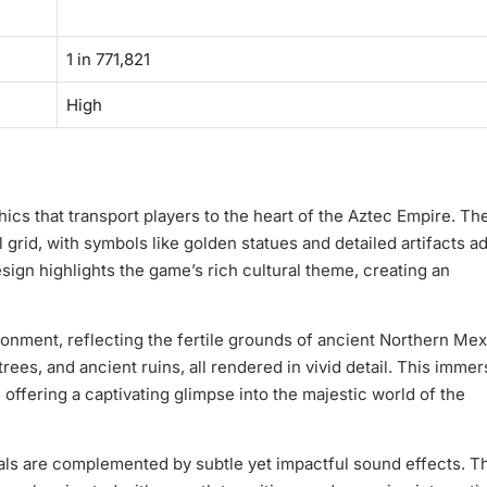
1 in 771,821
High
ics that transport players to the heart of the Aztec Empire. Th
grid, with symbols like golden statues and detailed artifacts a
esign highlights the game’s rich cultural theme, creating an
ironment, reflecting the fertile grounds of ancient Northern Mex
s, and ancient ruins, all rendered in vivid detail. This immer
ffering a captivating glimpse into the majestic world of the
als are complemented by subtle yet impactful sound effects. T