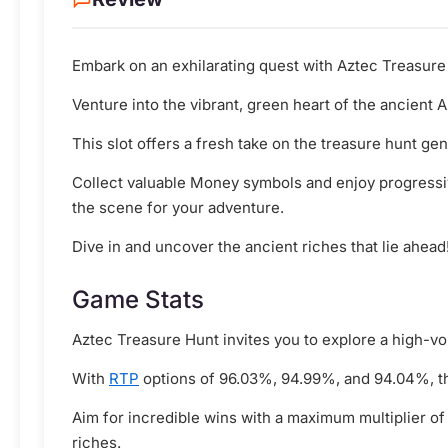
Embark on an exhilarating quest with Aztec Treasur
Venture into the vibrant, green heart of the ancient 
This slot offers a fresh take on the treasure hunt ge
Collect valuable Money symbols and enjoy progressive
the scene for your adventure.
Dive in and uncover the ancient riches that lie ahead
Game Stats
Aztec Treasure Hunt invites you to explore a high-vol
With
RTP
options of 96.03%, 94.99%, and 94.04%, thi
Aim for incredible wins with a maximum multiplier of
riches.