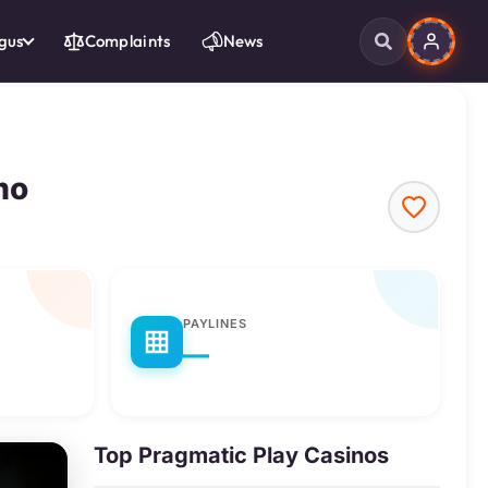
gus
Complaints
News
mo
PAYLINES
—
Top Pragmatic Play Casinos