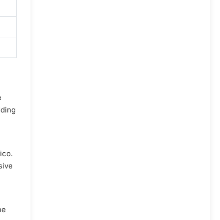
e
dding
ico.
sive
he