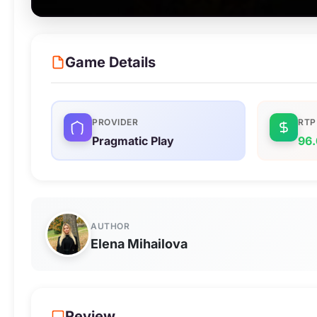
Game Details
PROVIDER
RTP
Pragmatic Play
96
AUTHOR
Elena Mihailova
Review