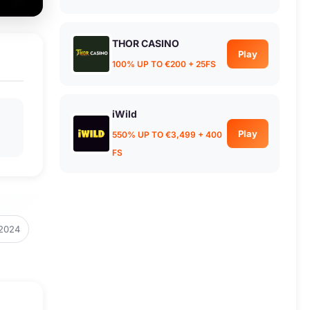
THOR CASINO
Play
100% UP TO €200 + 25FS
iWild
Play
550% UP TO €3,499 + 400
FS
2024