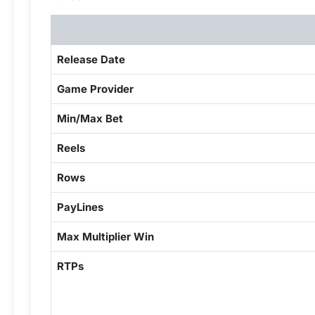
Release Date
Game Provider
Min/Max Bet
Reels
Rows
PayLines
Max Multiplier Win
RTPs