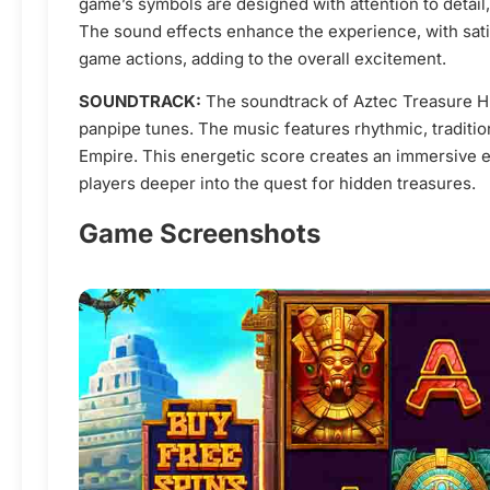
game’s symbols are designed with attention to detail
The sound effects enhance the experience, with sati
game actions, adding to the overall excitement.
SOUNDTRACK:
The soundtrack of Aztec Treasure Hu
panpipe tunes. The music features rhythmic, tradition
Empire. This energetic score creates an immersive 
players deeper into the quest for hidden treasures.
Game Screenshots