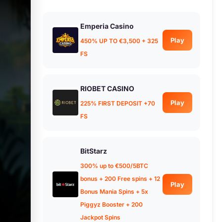
Emperia Casino
Play
450% UP TO €3,500 + 325
FS
RIOBET CASINO
Play
225% FIRST DEPOSIT +70
FS
BitStarz
300% up to €500/5BTC
bonus + 200 Free spins + 12
Play
Bonus Mania Spins + 5x
Piggyz Booster + 200
Jackpot Spins