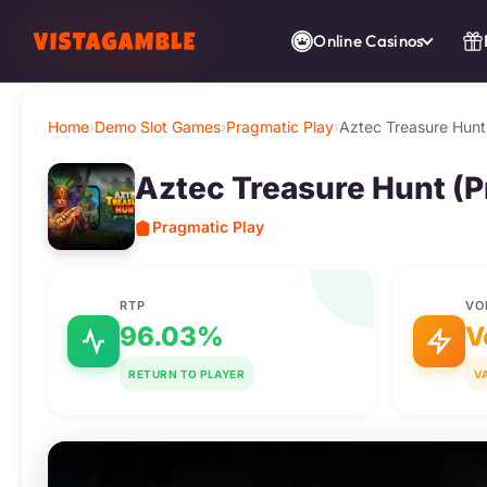
Online Casinos
Home
›
Demo Slot Games
›
Pragmatic Play
›
Aztec Treasure Hunt
Aztec Treasure Hunt (P
Pragmatic Play
RTP
VO
96.03%
V
RETURN TO PLAYER
V