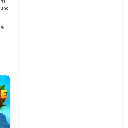
ons.
s and
ing
g