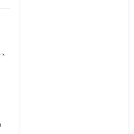
ets
t