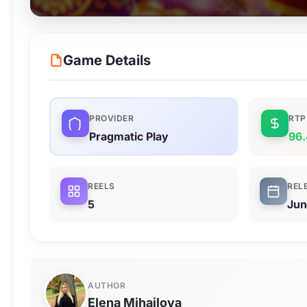
Game Details
PROVIDER
RTP
Pragmatic Play
96
REELS
REL
5
Jun
AUTHOR
Elena Mihailova