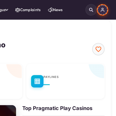
gus
Complaints
News
mo
PAYLINES
—
Top Pragmatic Play Casinos