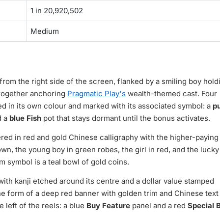
1 in 20,920,502
Medium
om the right side of the screen, flanked by a smiling boy hold
s together anchoring
Pragmatic Play's
wealth-themed cast. Four
ted in its own colour and marked with its associated symbol: a
p
d a
blue Fish
pot that stays dormant until the bonus activates.
ered in red and gold Chinese calligraphy with the higher-paying
n, the young boy in green robes, the girl in red, and the lucky
m symbol is a teal bowl of gold coins.
ith kanji etched around its centre and a dollar value stamped
he form of a deep red banner with golden trim and Chinese text
 left of the reels: a blue
Buy Feature
panel and a red
Special 