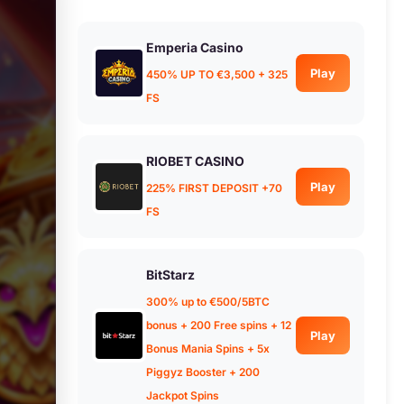
Emperia Casino
Play
450% UP TO €3,500 + 325
FS
RIOBET CASINO
Play
225% FIRST DEPOSIT +70
FS
BitStarz
300% up to €500/5BTC
bonus + 200 Free spins + 12
Play
Bonus Mania Spins + 5x
Piggyz Booster + 200
Jackpot Spins