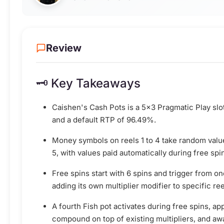
Review
🗝️ Key Takeaways
Caishen's Cash Pots is a 5x3 Pragmatic Play slo
and a default RTP of 96.49%.
Money symbols on reels 1 to 4 take random valu
5, with values paid automatically during free spi
Free spins start with 6 spins and trigger from on
adding its own multiplier modifier to specific ree
A fourth Fish pot activates during free spins, app
compound on top of existing multipliers, and awa