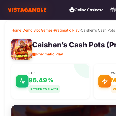
Online Casinos
Home
›
Demo Slot Games
›
Pragmatic Play
›
Caishen’s Cash Pots
Caishen’s Cash Pots (P
Pragmatic Play
RTP
VO
96.49%
M
RETURN TO PLAYER
V