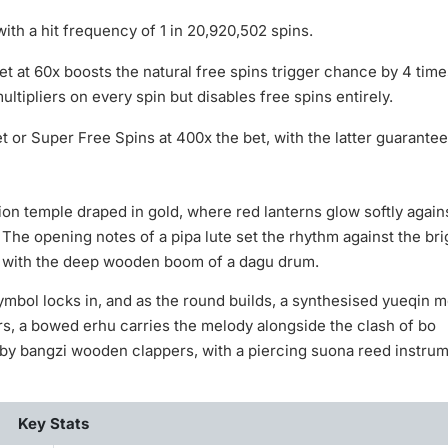
th a hit frequency of 1 in 20,920,502 spins.
t at 60x boosts the natural free spins trigger chance by 4 time
tipliers on every spin but disables free spins entirely.
t or Super Free Spins at 400x the bet, with the latter guarante
on temple draped in gold, where red lanterns glow softly again
The opening notes of a pipa lute set the rhythm against the bri
nds with the deep wooden boom of a dagu drum.
ymbol locks in, and as the round builds, a synthesised yueqin 
rs, a bowed erhu carries the melody alongside the clash of bo
d by bangzi wooden clappers, with a piercing suona reed instru
Key Stats