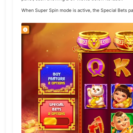
When Super Spin mode is active, the Special Bets pa