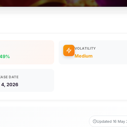
VOLATILITY
Medium
.49%
EASE DATE
 4, 2026
Updated 16 May