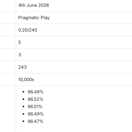
4th June 2026
Pragmatic Play
0.20/240
5
3
243
10,000x
96.49%
96.52%
96.51%
96.49%
96.47%