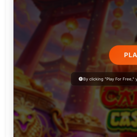
PLA
By clicking "Play For Free,"