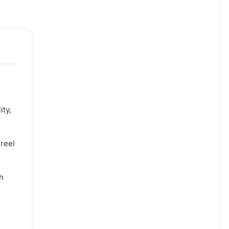
ity,
reel
h