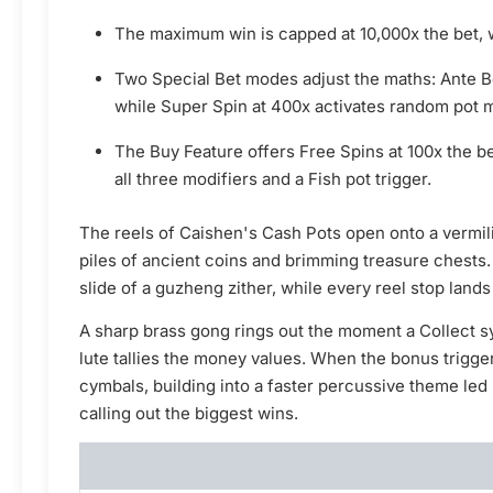
The maximum win is capped at 10,000x the bet, wi
Two Special Bet modes adjust the maths: Ante Be
while Super Spin at 400x activates random pot mul
The Buy Feature offers Free Spins at 100x the be
all three modifiers and a Fish pot trigger.
The reels of Caishen's Cash Pots open onto a vermili
piles of ancient coins and brimming treasure chests. 
slide of a guzheng zither, while every reel stop la
A sharp brass gong rings out the moment a Collect s
lute tallies the money values. When the bonus trigge
cymbals, building into a faster percussive theme le
calling out the biggest wins.