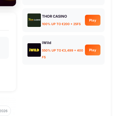
THOR CASINO
Play
100% UP TO €200 + 25FS
iWild
Play
550% UP TO €3,499 + 400
FS
 2026