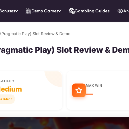
Bonuses
Demo Games
Gambling Guides
Ar
 (Pragmatic Play) Slot Review & Demo
ragmatic Play) Slot Review & De
LATILITY
MAX WIN
edium
—
ARIANCE