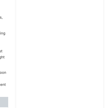
s,
eing
st
ght
moon
ment