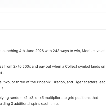
t launching 4th June 2026 with 243 ways to win, Medium volatil
es from 2x to 500x and pay out when a Collect symbol lands on 
ns.
e, two, or three of the Phoenix, Dragon, and Tiger scatters, eac
ls.
lying random x2, x3, or x5 multipliers to grid positions that
rding 3 additional spins each time.