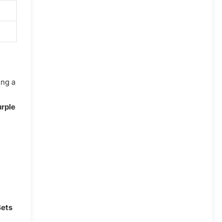
ing a
urple
Bets