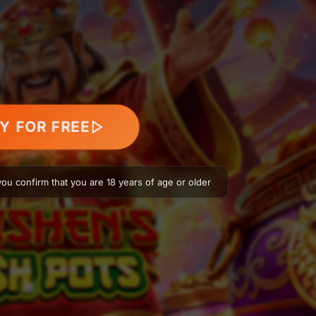
Y FOR FREE
 you confirm that you are 18 years of age or older