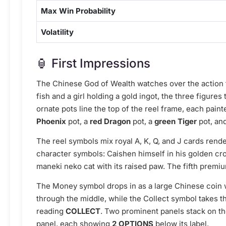
Max Win Probability
Volatility
🏮 First Impressions
The Chinese God of Wealth watches over the action fr
fish and a girl holding a gold ingot, the three figure
ornate pots line the top of the reel frame, each pain
Phoenix
pot, a
red Dragon
pot, a
green Tiger
pot, an
The reel symbols mix royal A, K, Q, and J cards rend
character symbols: Caishen himself in his golden crow
maneki neko cat with its raised paw. The fifth premiu
The Money symbol drops in as a large Chinese coin w
through the middle, while the Collect symbol takes t
reading
COLLECT
. Two prominent panels stack on the
panel, each showing
2 OPTIONS
below its label.