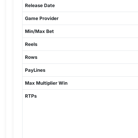
Release Date
Game Provider
Min/Max Bet
Reels
Rows
PayLines
Max Multiplier Win
RTPs