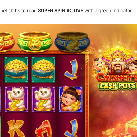
nel shifts to read
SUPER SPIN ACTIVE
with a green indicator.