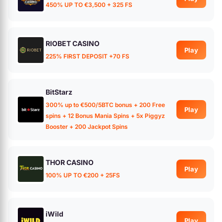
450% UP TO €3,500 + 325 FS
RIOBET CASINO
Play
225% FIRST DEPOSIT +70 FS
BitStarz
300% up to €500/5BTC bonus + 200 Free
Play
spins + 12 Bonus Mania Spins + 5x Piggyz
Booster + 200 Jackpot Spins
THOR CASINO
Play
100% UP TO €200 + 25FS
iWild
Play