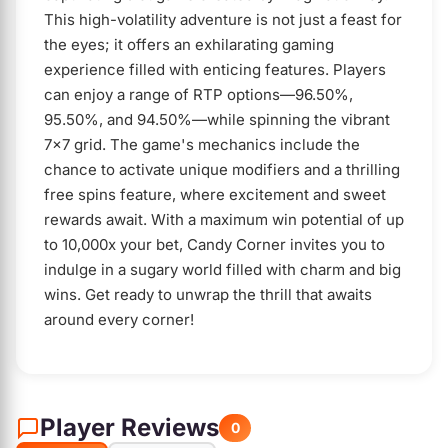
This high-volatility adventure is not just a feast for
the eyes; it offers an exhilarating gaming
experience filled with enticing features. Players
can enjoy a range of RTP options—96.50%,
95.50%, and 94.50%—while spinning the vibrant
7x7 grid. The game's mechanics include the
chance to activate unique modifiers and a thrilling
free spins feature, where excitement and sweet
rewards await. With a maximum win potential of up
to 10,000x your bet,
Candy Corner
invites you to
indulge in a sugary world filled with charm and big
wins. Get ready to unwrap the thrill that awaits
around every corner!
Player Reviews
0