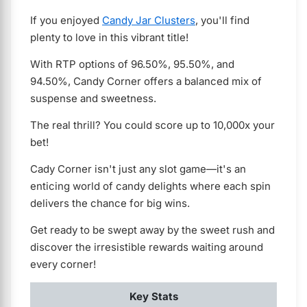
If you enjoyed
Candy Jar Clusters
, you'll find
plenty to love in this vibrant title!
With RTP options of 96.50%, 95.50%, and
94.50%,
Candy Corner
offers a balanced mix of
suspense and sweetness.
The real thrill? You could score up to 10,000x your
bet!
Cady Corner
isn't just any slot game—it's an
enticing world of candy delights where each spin
delivers the chance for big wins.
Get ready to be swept away by the sweet rush and
discover the irresistible rewards waiting around
every corner!
Key Stats