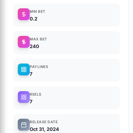
MIN BET
0.2
MAX BET
240
PAYLINES
7
REELS
7
RELEASE DATE
Oct 31, 2024