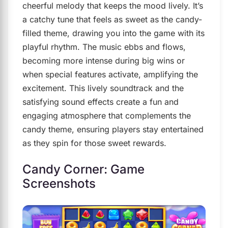
cheerful melody that keeps the mood lively. It’s
a catchy tune that feels as sweet as the candy-
filled theme, drawing you into the game with its
playful rhythm. The music ebbs and flows,
becoming more intense during big wins or
when special features activate, amplifying the
excitement. This lively soundtrack and the
satisfying sound effects create a fun and
engaging atmosphere that complements the
candy theme, ensuring players stay entertained
as they spin for those sweet rewards.
Candy Corner: Game
Screenshots