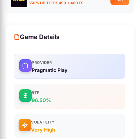
550% UP TO €3,499 + 400 FS
Game Details
PROVIDER
Pragmatic Play
RTP
96.50%
VOLATILITY
Very High