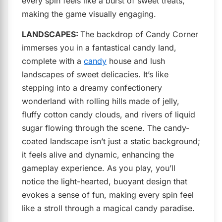
every spin feels like a burst of sweet treats,
making the game visually engaging.
LANDSCAPES:
The backdrop of Candy Corner
immerses you in a fantastical candy land,
complete with a
candy
house and lush
landscapes of sweet delicacies. It’s like
stepping into a dreamy confectionery
wonderland with rolling hills made of jelly,
fluffy cotton candy clouds, and rivers of liquid
sugar flowing through the scene. The candy-
coated landscape isn’t just a static background;
it feels alive and dynamic, enhancing the
gameplay experience. As you play, you’ll
notice the light-hearted, buoyant design that
evokes a sense of fun, making every spin feel
like a stroll through a magical candy paradise.