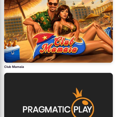
Club Mamaia