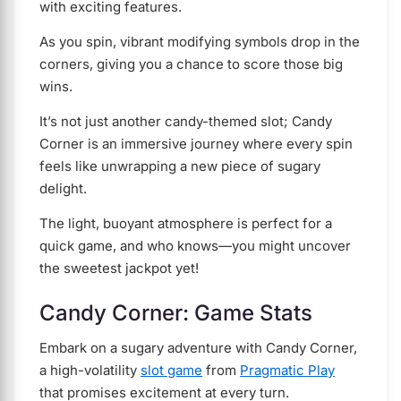
with exciting features.
As you spin, vibrant modifying symbols drop in the
corners, giving you a chance to score those big
wins.
It’s not just another candy-themed slot;
Candy
Corner
is an immersive journey where every spin
feels like unwrapping a new piece of sugary
delight.
The light, buoyant atmosphere is perfect for a
quick game, and who knows—you might uncover
the sweetest jackpot yet!
Candy Corner: Game Stats
Embark on a sugary adventure with
Candy Corner
,
a high-volatility
slot game
from
Pragmatic Play
that promises excitement at every turn.