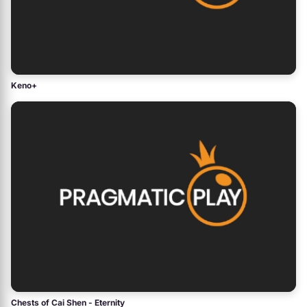
Keno+
Chests of Cai Shen - Eternity