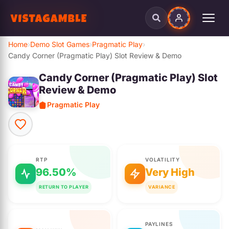
Home
›
Demo Slot Games
›
Pragmatic Play
›
Candy Corner (Pragmatic Play) Slot Review & Demo
Candy Corner (Pragmatic Play) Slot
Review & Demo
Pragmatic Play
RTP
VOLATILITY
96.50%
Very High
RETURN TO PLAYER
VARIANCE
PAYLINES