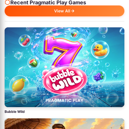
Recent Pragmatic Play Games
View All
Bubble Wild