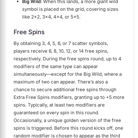
Big Wild
: When this lands, a more giant wild
symbol is placed on the grid, covering sizes
like 2x2, 3x4, 4x4, or 5x5.
Free Spins
By obtaining 3, 4, 5, 6, or 7 scatter symbols,
players receive 6, 8, 10, 12, or 14 free spins,
respectively. During the free spins round, up to 4
modifiers of the same type can appear
simultaneously—except for the Big Wild, where a
maximum of two can appear. There’s also a
chance to secure additional free spins through
Extra Free Spins modifiers, granting up to +5 more
spins. Typically, at least two modifiers are
guaranteed on every spin in this round.
Occasionally, a unique golden version of the free
spins is triggered. Before this round kicks off, one
random modifier is chosen to appear as the third