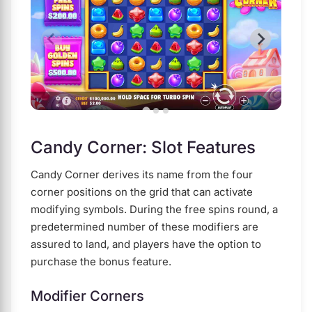
Candy Corner: Slot Features
Candy Corner
derives its name from the four
corner positions on the grid that can activate
modifying symbols. During the free spins round, a
predetermined number of these modifiers are
assured to land, and players have the option to
purchase the bonus feature.
Modifier Corners