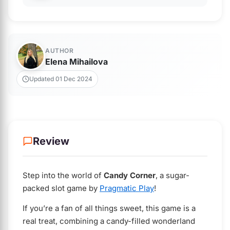
AUTHOR
Elena Mihailova
Updated 01 Dec 2024
Review
Step into the world of
Candy Corner
, a sugar-
packed slot game by
Pragmatic Play
!
If you’re a fan of all things sweet, this game is a
real treat, combining a candy-filled wonderland