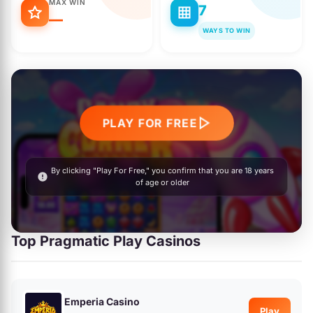
MAX WIN
7
—
WAYS TO WIN
PLAY FOR FREE
By clicking "Play For Free," you confirm that you are 18 years
of age or older
Top Pragmatic Play Casinos
Emperia Casino
Play