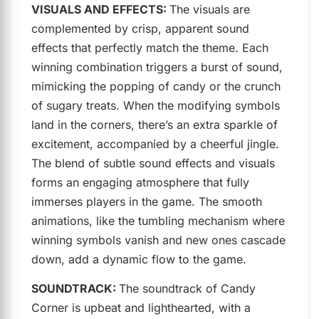
VISUALS AND EFFECTS:
The visuals are
complemented by crisp, apparent sound
effects that perfectly match the theme. Each
winning combination triggers a burst of sound,
mimicking the popping of candy or the crunch
of sugary treats. When the modifying symbols
land in the corners, there’s an extra sparkle of
excitement, accompanied by a cheerful jingle.
The blend of subtle sound effects and visuals
forms an engaging atmosphere that fully
immerses players in the game. The smooth
animations, like the tumbling mechanism where
winning symbols vanish and new ones cascade
down, add a dynamic flow to the game.
SOUNDTRACK:
The soundtrack of Candy
Corner is upbeat and lighthearted, with a