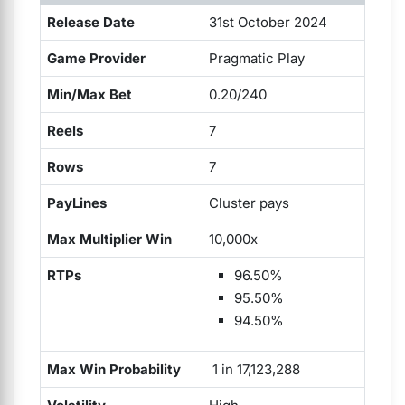
Release Date
31st October 2024
Game Provider
Pragmatic Play
Min/Max Bet
0.20/240
Reels
7
Rows
7
PayLines
Cluster pays
Max Multiplier Win
10,000x
RTPs
96.50%
95.50%
94.50%
Max Win Probability
1 in 17,123,288