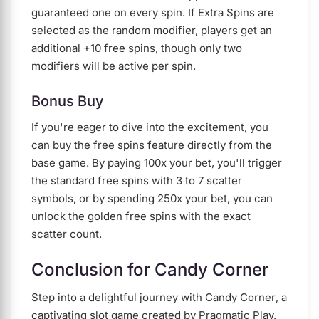
guaranteed one on every spin. If Extra Spins are
selected as the random modifier, players get an
additional +10 free spins, though only two
modifiers will be active per spin.
Bonus Buy
If you're eager to dive into the excitement, you
can buy the free spins feature directly from the
base game. By paying 100x your bet, you'll trigger
the standard free spins with 3 to 7 scatter
symbols, or by spending 250x your bet, you can
unlock the golden free spins with the exact
scatter count.
Conclusion for Candy Corner
Step into a delightful journey with
Candy Corner
, a
captivating slot game created by Pragmatic Play.