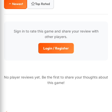
Newest
Top Rated
Sign in to rate this game and share your review with
other players.
Login / Register
No player reviews yet. Be the first to share your thoughts about
this game!