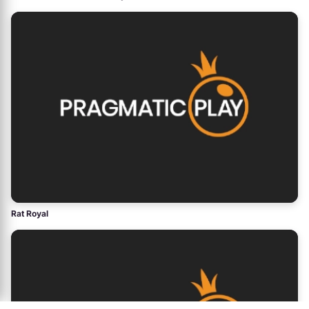
Rat Royal