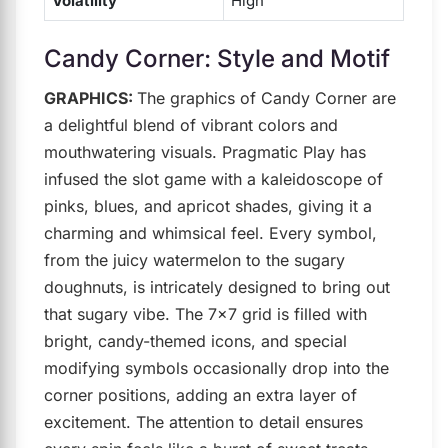
Volatility
High
Candy Corner: Style and Motif
GRAPHICS:
The graphics of Candy Corner are
a delightful blend of vibrant colors and
mouthwatering visuals. Pragmatic Play has
infused the slot game with a kaleidoscope of
pinks, blues, and apricot shades, giving it a
charming and whimsical feel. Every symbol,
from the juicy watermelon to the sugary
doughnuts, is intricately designed to bring out
that sugary vibe. The 7x7 grid is filled with
bright, candy-themed icons, and special
modifying symbols occasionally drop into the
corner positions, adding an extra layer of
excitement. The attention to detail ensures