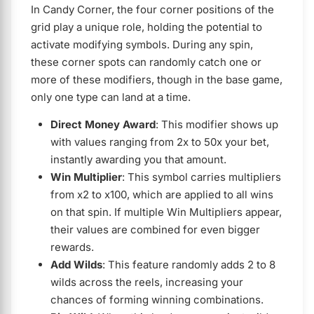
In
Candy Corner
, the four corner positions of the
grid play a unique role, holding the potential to
activate modifying symbols. During any spin,
these corner spots can randomly catch one or
more of these modifiers, though
in
the base game,
only one type can land at a time.
Direct Money Award
: This modifier shows up
with values ranging from 2x to 50x your bet,
instantly awarding you that amount.
Win Multiplier
: This symbol carries multipliers
from x2 to x100, which are applied to all wins
on that spin. If multiple Win Multipliers appear,
their values are combined for even bigger
rewards.
Add Wilds
: This feature randomly adds 2 to 8
wilds across the reels, increasing your
chances of forming winning combinations.