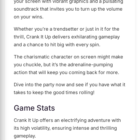
your screen with vibrant graphics and a pulsating
soundtrack that invites you to turn up the volume
on your wins.
Whether you’re a trendsetter or just in it for the
thrill, Crank It Up delivers exhilarating gameplay
and a chance to hit big with every spin.
The charismatic character on screen might make
you chuckle, but it’s the adrenaline-pumping
action that will keep you coming back for more.
Dive into the party now and see if you have what it
takes to keep the good times rolling!
Game Stats
Crank It Up offers an electrifying adventure with
its high volatility, ensuring intense and thrilling
gameplay.