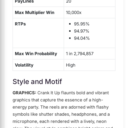
PayLines
20
Max Multiplier Win
10,000x
RTPs
95.95%
94.97%
94.04%
Max Win Probability
1 in 2,794,857
Volatility
High
Style and Motif
GRAPHICS:
Crank It Up flaunts bold and vibrant
graphics that capture the essence of a high-
energy party. The reels are adorned with flashy
symbols like shutter shades, headphones, and a
microphone, each rendered with a lively, neon