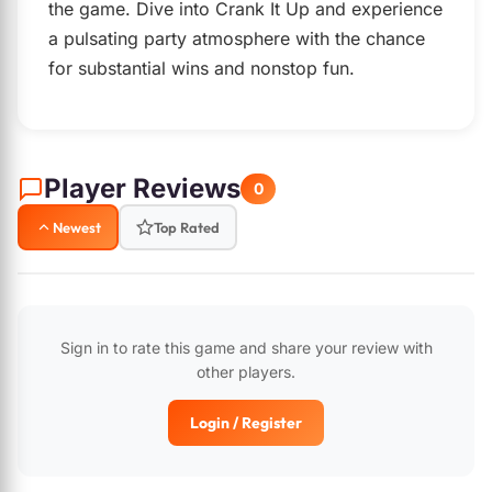
the game. Dive into Crank It Up and experience
a pulsating party atmosphere with the chance
for substantial wins and nonstop fun.
Player Reviews
0
Newest
Top Rated
Sign in to rate this game and share your review with
other players.
Login / Register