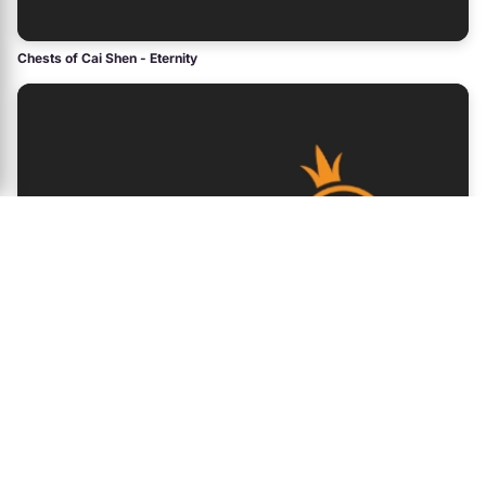
Chests of Cai Shen - Eternity
Rat Royal