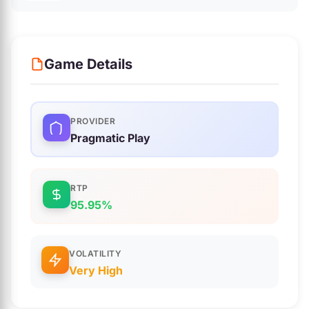
Game Details
PROVIDER
Pragmatic Play
RTP
95.95%
VOLATILITY
Very High