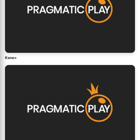
Keno+