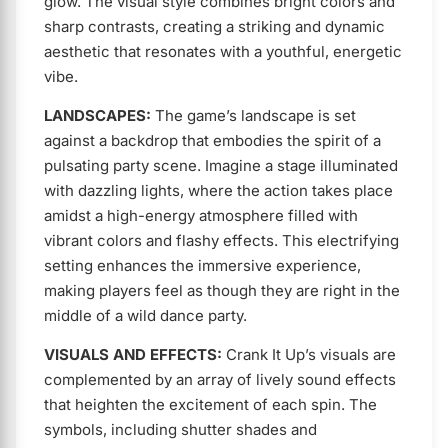
glow. The visual style combines bright colors and
sharp contrasts, creating a striking and dynamic
aesthetic that resonates with a youthful, energetic
vibe.
LANDSCAPES:
The game’s landscape is set
against a backdrop that embodies the spirit of a
pulsating party scene. Imagine a stage illuminated
with dazzling lights, where the action takes place
amidst a high-energy atmosphere filled with
vibrant colors and flashy effects. This electrifying
setting enhances the immersive experience,
making players feel as though they are right in the
middle of a wild dance party.
VISUALS AND EFFECTS:
Crank It Up’s visuals are
complemented by an array of lively sound effects
that heighten the excitement of each spin. The
symbols, including shutter shades and