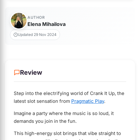
AUTHOR
Elena Mihailova
Updated 29 Nov 2024
Review
Step into the electrifying world of Crank It Up, the
latest slot sensation from
Pragmatic Play
.
Imagine a party where the music is so loud, it
demands you join in the fun.
This high-energy slot brings that vibe straight to