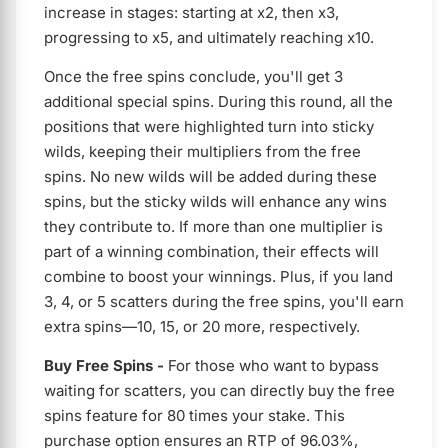
increase in stages: starting at x2, then x3,
progressing to x5, and ultimately reaching x10.
Once the free spins conclude, you'll get 3
additional special spins. During this round, all the
positions that were highlighted turn into sticky
wilds, keeping their multipliers from the free
spins. No new wilds will be added during these
spins, but the sticky wilds will enhance any wins
they contribute to. If more than one multiplier is
part of a winning combination, their effects will
combine to boost your winnings. Plus, if you land
3, 4, or 5 scatters during the free spins, you'll earn
extra spins—10, 15, or 20 more, respectively.
Buy Free Spins -
For those who want to bypass
waiting for scatters, you can directly buy the free
spins feature for 80 times your stake. This
purchase option ensures an RTP of 96.03%,