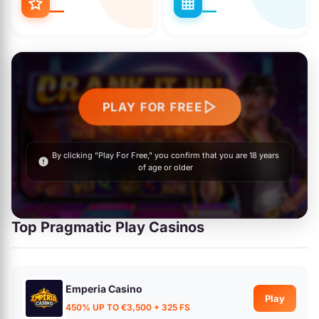
—
—
PLAY FOR FREE
By clicking "Play For Free," you confirm that you are 18 years
of age or older
Top Pragmatic Play Casinos
Emperia Casino
Play
450% UP TO €3,500 + 325 FS