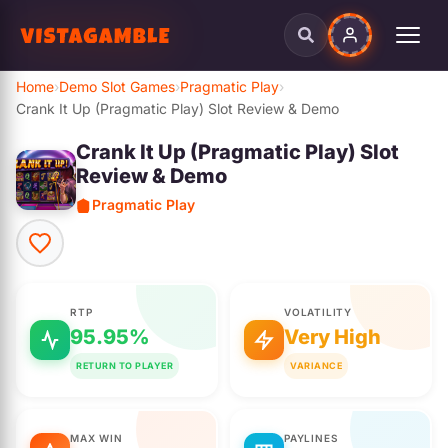
Home
›
Demo Slot Games
›
Pragmatic Play
›
Crank It Up (Pragmatic Play) Slot Review & Demo
Crank It Up (Pragmatic Play) Slot
Review & Demo
Pragmatic Play
RTP
VOLATILITY
95.95%
Very High
RETURN TO PLAYER
VARIANCE
MAX WIN
PAYLINES