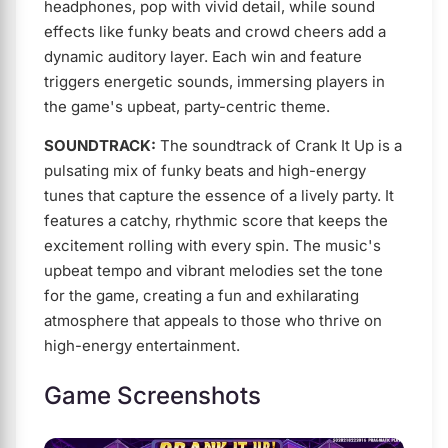
headphones, pop with vivid detail, while sound
effects like funky beats and crowd cheers add a
dynamic auditory layer. Each win and feature
triggers energetic sounds, immersing players in
the game's upbeat, party-centric theme.
SOUNDTRACK:
The soundtrack of Crank It Up is a
pulsating mix of funky beats and high-energy
tunes that capture the essence of a lively party. It
features a catchy, rhythmic score that keeps the
excitement rolling with every spin. The music's
upbeat tempo and vibrant melodies set the tone
for the game, creating a fun and exhilarating
atmosphere that appeals to those who thrive on
high-energy entertainment.
Game Screenshots