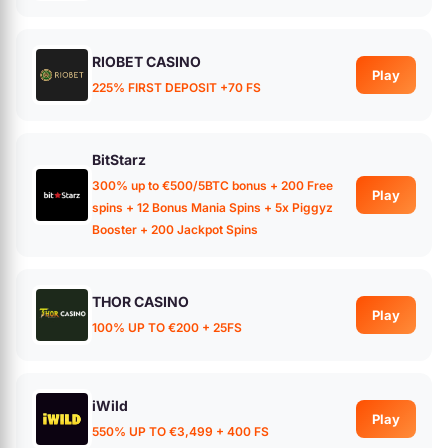
RIOBET CASINO
Play
225% FIRST DEPOSIT +70 FS
BitStarz
300% up to €500/5BTC bonus + 200 Free
Play
spins + 12 Bonus Mania Spins + 5x Piggyz
Booster + 200 Jackpot Spins
THOR CASINO
Play
100% UP TO €200 + 25FS
iWild
Play
550% UP TO €3,499 + 400 FS