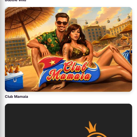
Club Mamaia