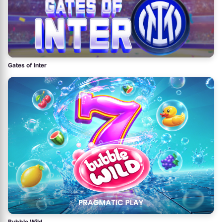
Gates of Inter
Bubble Wild