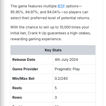
The game features multiple
RTP
options—
95.95%, 94.97%, and 94.04%—so players can
select their preferred level of potential returns.
With the chance to win up to 10,000 times your
initial bet, Crank It Up guarantees a high-stakes,
rewarding gaming experience.
Key Stats
Release Date
4th July 2024
Game Provider
Pragmatic Play
Min/Max Bet
0.2/240
Reels
5
Rows
3