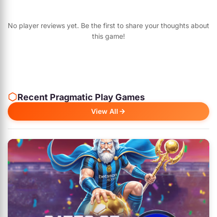
No player reviews yet. Be the first to share your thoughts about
this game!
Recent Pragmatic Play Games
View All