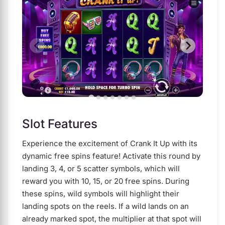
Slot Features
Experience the excitement of Crank It Up with its
dynamic free spins feature! Activate this round by
landing 3, 4, or 5 scatter symbols, which will
reward you with 10, 15, or 20 free spins. During
these spins, wild symbols will highlight their
landing spots on the reels. If a wild lands on an
already marked spot, the multiplier at that spot will