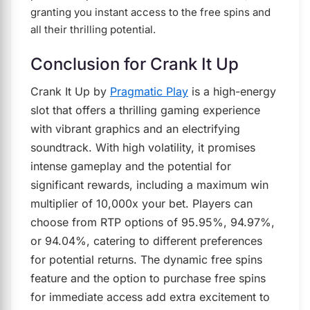
granting you instant access to the free spins and
all their thrilling potential.
Conclusion for Crank It Up
Crank It Up by
Pragmatic Play
is a high-energy
slot that offers a thrilling gaming experience
with vibrant graphics and an electrifying
soundtrack. With high volatility, it promises
intense gameplay and the potential for
significant rewards, including a maximum win
multiplier of 10,000x your bet. Players can
choose from RTP options of 95.95%, 94.97%,
or 94.04%, catering to different preferences
for potential returns. The dynamic free spins
feature and the option to purchase free spins
for immediate access add extra excitement to