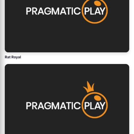
Rat Royal