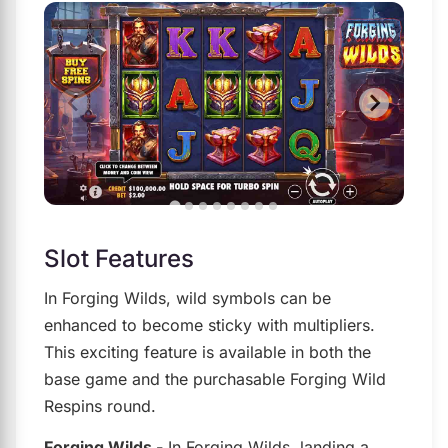
Slot Features
In Forging Wilds, wild symbols can be
enhanced to become sticky with multipliers.
This exciting feature is available in both the
base game and the purchasable Forging Wild
Respins round.
Forging Wilds -
In Forging Wilds, landing a