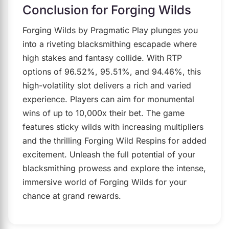
Conclusion for Forging Wilds
Forging Wilds by Pragmatic Play plunges you
into a riveting blacksmithing escapade where
high stakes and fantasy collide. With RTP
options of 96.52%, 95.51%, and 94.46%, this
high-volatility slot delivers a rich and varied
experience. Players can aim for monumental
wins of up to 10,000x their bet. The game
features sticky wilds with increasing multipliers
and the thrilling Forging Wild Respins for added
excitement. Unleash the full potential of your
blacksmithing prowess and explore the intense,
immersive world of Forging Wilds for your
chance at grand rewards.