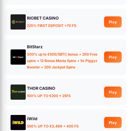
RIOBET CASINO
Play
225% FIRST DEPOSIT +70 FS
BitStarz
300% up to €500/5BTC bonus + 200 Free
Play
spins + 12 Bonus Mania Spins + 5x Piggyz
Booster + 200 Jackpot Spins
THOR CASINO
Play
100% UP TO €200 + 25FS
iWild
Play
550% UP TO €3,499 + 400 FS