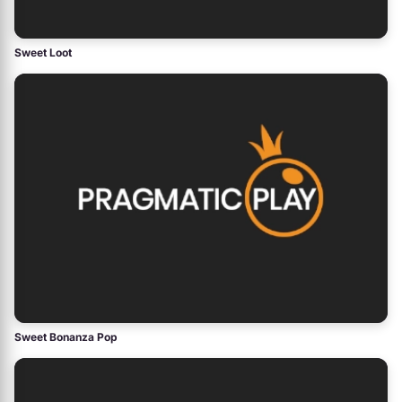
Sweet Loot
Sweet Bonanza Pop