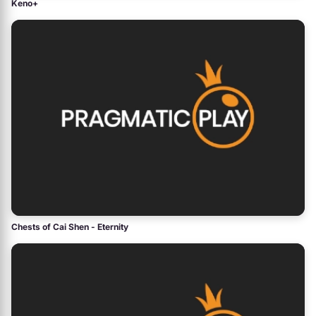
Keno+
Chests of Cai Shen - Eternity