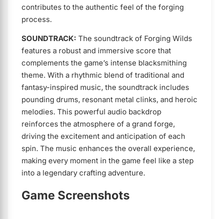
contributes to the authentic feel of the forging
process.
SOUNDTRACK:
The soundtrack of Forging Wilds
features a robust and immersive score that
complements the game’s intense blacksmithing
theme. With a rhythmic blend of traditional and
fantasy-inspired music, the soundtrack includes
pounding drums, resonant metal clinks, and heroic
melodies. This powerful audio backdrop
reinforces the atmosphere of a grand forge,
driving the excitement and anticipation of each
spin. The music enhances the overall experience,
making every moment in the game feel like a step
into a legendary crafting adventure.
Game Screenshots