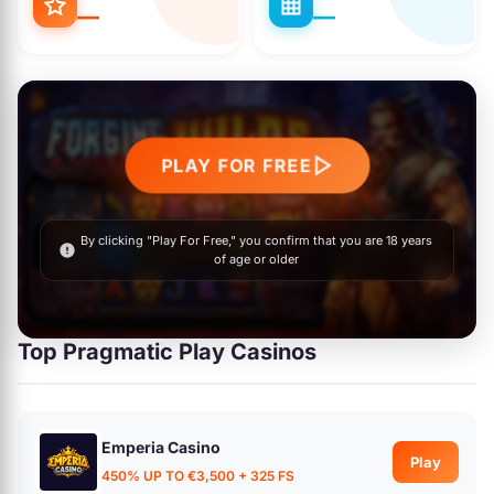
—
—
PLAY FOR FREE
By clicking "Play For Free," you confirm that you are 18 years
of age or older
Top Pragmatic Play Casinos
Emperia Casino
Play
450% UP TO €3,500 + 325 FS