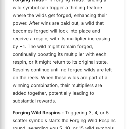
wild symbol can trigger a thrilling feature
where the wilds get forged, enhancing their
power. After wins are paid out, a wild that
becomes forged will lock into place and
receive a respin, with its multiplier increasing
by +1. The wild might remain forged,
continually boosting its multiplier with each
respin, or it might return to its original state.
Respins continue until no forged wilds are left
on the reels. When these wilds are part of a
winning combination, their multipliers are
added together, potentially leading to
substantial rewards.
Forging Wild Respins -
Triggering 3, 4, or 5
scatter symbols starts the Forging Wild Respins
round, awarding you 5, 10, or 15 wild symbols