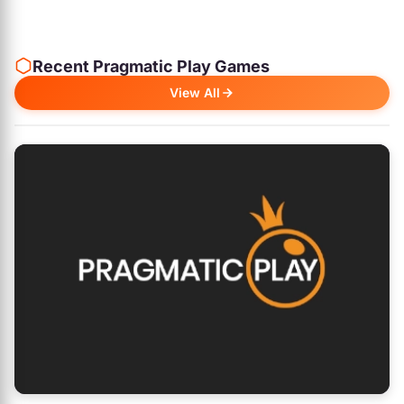
Recent Pragmatic Play Games
View All