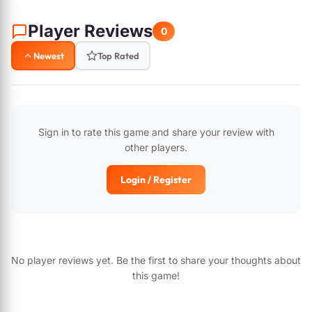
Player Reviews
0
Newest
Top Rated
Sign in to rate this game and share your review with
other players.
Login / Register
No player reviews yet. Be the first to share your thoughts about
this game!