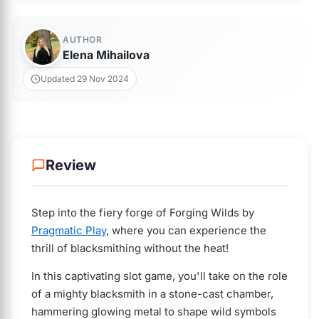
AUTHOR
Elena Mihailova
Updated 29 Nov 2024
Review
Step into the fiery forge of Forging Wilds by
Pragmatic Play
, where you can experience the
thrill of blacksmithing without the heat!
In this captivating slot game, you'll take on the role
of a mighty blacksmith in a stone-cast chamber,
hammering glowing metal to shape wild symbols