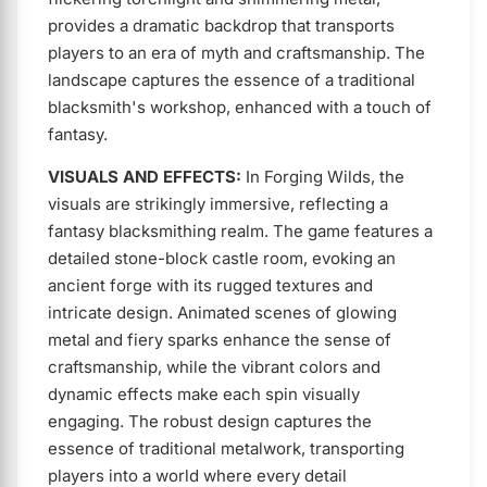
provides a dramatic backdrop that transports
players to an era of myth and craftsmanship. The
landscape captures the essence of a traditional
blacksmith's workshop, enhanced with a touch of
fantasy.
VISUALS AND EFFECTS:
In Forging Wilds, the
visuals are strikingly immersive, reflecting a
fantasy blacksmithing realm. The game features a
detailed stone-block castle room, evoking an
ancient forge with its rugged textures and
intricate design. Animated scenes of glowing
metal and fiery sparks enhance the sense of
craftsmanship, while the vibrant colors and
dynamic effects make each spin visually
engaging. The robust design captures the
essence of traditional metalwork, transporting
players into a world where every detail