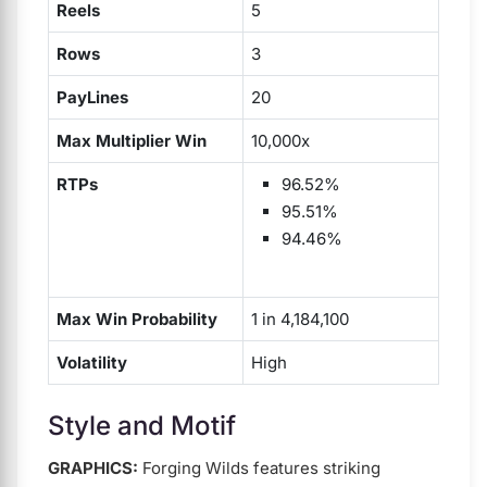
Reels
5
Rows
3
PayLines
20
Max Multiplier Win
10,000x
RTPs
96.52%
95.51%
94.46%
Max Win Probability
1 in 4,184,100
Volatility
High
Style and Motif
GRAPHICS:
Forging Wilds features striking