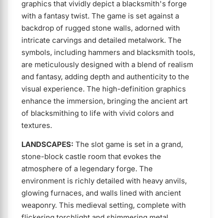
graphics that vividly depict a blacksmith's forge
with a fantasy twist. The game is set against a
backdrop of rugged stone walls, adorned with
intricate carvings and detailed metalwork. The
symbols, including hammers and blacksmith tools,
are meticulously designed with a blend of realism
and fantasy, adding depth and authenticity to the
visual experience. The high-definition graphics
enhance the immersion, bringing the ancient art
of blacksmithing to life with vivid colors and
textures.
LANDSCAPES:
The slot game is set in a grand,
stone-block castle room that evokes the
atmosphere of a legendary forge. The
environment is richly detailed with heavy anvils,
glowing furnaces, and walls lined with ancient
weaponry. This medieval setting, complete with
flickering torchlight and shimmering metal,