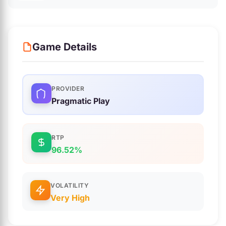
Game Details
PROVIDER
Pragmatic Play
RTP
96.52%
VOLATILITY
Very High