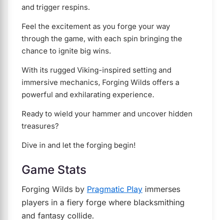
and trigger respins.
Feel the excitement as you forge your way
through the game, with each spin bringing the
chance to ignite big wins.
With its rugged Viking-inspired setting and
immersive mechanics, Forging Wilds offers a
powerful and exhilarating experience.
Ready to wield your hammer and uncover hidden
treasures?
Dive in and let the forging begin!
Game Stats
Forging Wilds by
Pragmatic Play
immerses
players in a fiery forge where blacksmithing
and fantasy collide.