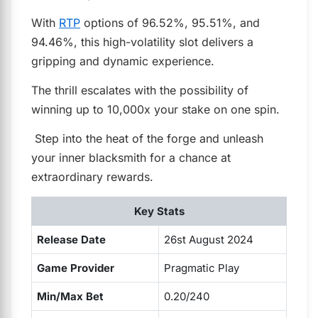
With
RTP
options of 96.52%, 95.51%, and
94.46%, this high-volatility slot delivers a
gripping and dynamic experience.
The thrill escalates with the possibility of
winning up to 10,000x your stake on one spin.
Step into the heat of the forge and unleash
your inner blacksmith for a chance at
extraordinary rewards.
Key Stats
Release Date
26st August 2024
Game Provider
Pragmatic Play
Min/Max Bet
0.20/240