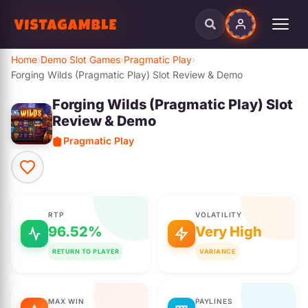
Home
›
Demo Slot Games
›
Pragmatic Play
›
Forging Wilds (Pragmatic Play) Slot Review & Demo
Forging Wilds (Pragmatic Play) Slot
Review & Demo
Pragmatic Play
RTP
VOLATILITY
96.52%
Very High
RETURN TO PLAYER
VARIANCE
MAX WIN
PAYLINES