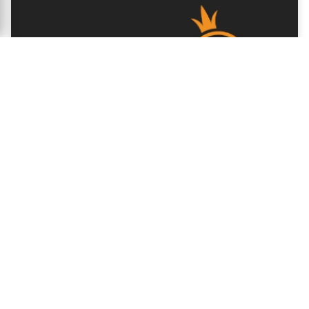
Vermin King