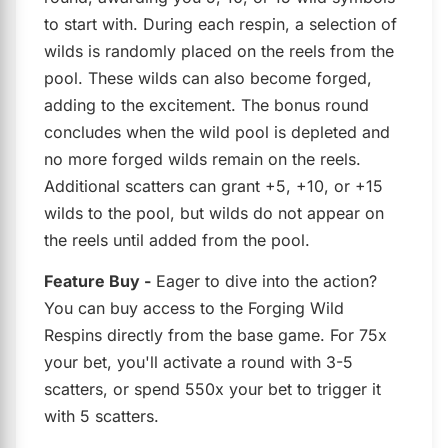
to start with. During each respin, a selection of
wilds is randomly placed on the reels from the
pool. These wilds can also become forged,
adding to the excitement. The bonus round
concludes when the wild pool is depleted and
no more forged wilds remain on the reels.
Additional scatters can grant +5, +10, or +15
wilds to the pool, but wilds do not appear on
the reels until added from the pool.
Feature Buy -
Eager to dive into the action?
You can buy access to the Forging Wild
Respins directly from the base game. For 75x
your bet, you'll activate a round with 3-5
scatters, or spend 550x your bet to trigger it
with 5 scatters.