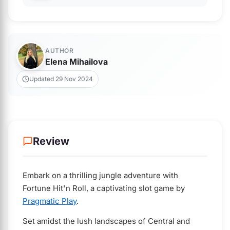
AUTHOR
Elena Mihailova
Updated 29 Nov 2024
Review
Embark on a thrilling jungle adventure with
Fortune Hit'n Roll, a captivating slot game by
Pragmatic Play
.
Set amidst the lush landscapes of Central and