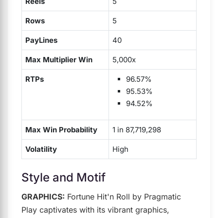
Reels
5
Rows
5
PayLines
40
Max Multiplier Win
5,000x
RTPs
96.57%
95.53%
94.52%
Max Win Probability
1 in 87,719,298
Volatility
High
Style and Motif
GRAPHICS:
Fortune Hit'n Roll by Pragmatic
Play captivates with its vibrant graphics,