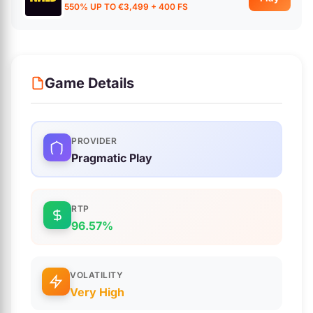
550% UP TO €3,499 + 400 FS
Game Details
PROVIDER
Pragmatic Play
RTP
96.57%
VOLATILITY
Very High