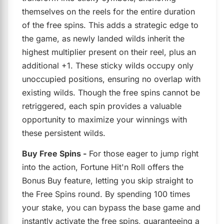
themselves on the reels for the entire duration
of the free spins. This adds a strategic edge to
the game, as newly landed wilds inherit the
highest multiplier present on their reel, plus an
additional +1. These sticky wilds occupy only
unoccupied positions, ensuring no overlap with
existing wilds. Though the free spins cannot be
retriggered, each spin provides a valuable
opportunity to maximize your winnings with
these persistent wilds.
Buy Free Spins -
For those eager to jump right
into the action, Fortune Hit'n Roll offers the
Bonus Buy feature, letting you skip straight to
the Free Spins round. By spending 100 times
your stake, you can bypass the base game and
instantly activate the free spins, guaranteeing a