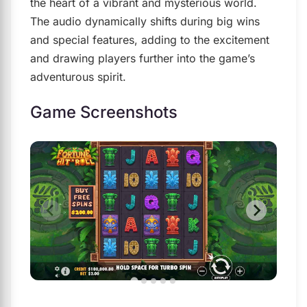
the heart of a vibrant and mysterious world.
The audio dynamically shifts during big wins
and special features, adding to the excitement
and drawing players further into the game’s
adventurous spirit.
Game Screenshots