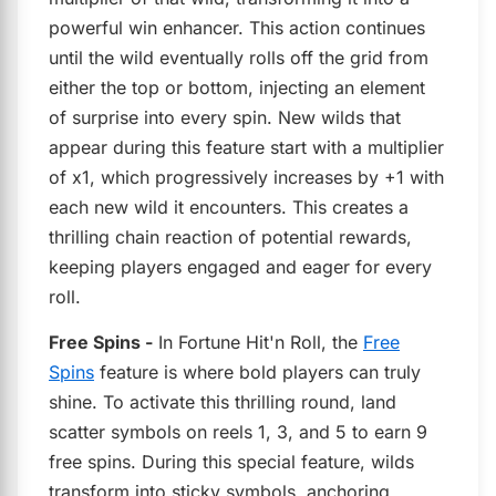
powerful win enhancer. This action continues
until the wild eventually rolls off the grid from
either the top or bottom, injecting an element
of surprise into every spin. New wilds that
appear during this feature start with a multiplier
of x1, which progressively increases by +1 with
each new wild it encounters. This creates a
thrilling chain reaction of potential rewards,
keeping players engaged and eager for every
roll.
Free Spins -
In Fortune Hit'n Roll, the
Free
Spins
feature is where bold players can truly
shine. To activate this thrilling round, land
scatter symbols on reels 1, 3, and 5 to earn 9
free spins. During this special feature, wilds
transform into sticky symbols, anchoring