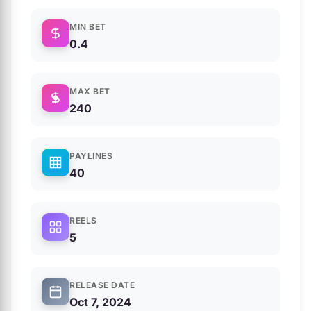
MIN BET
0.4
MAX BET
240
PAYLINES
40
REELS
5
RELEASE DATE
Oct 7, 2024