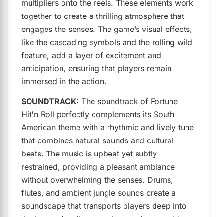
multipliers onto the reels. These elements work
together to create a thrilling atmosphere that
engages the senses. The game’s visual effects,
like the cascading symbols and the rolling wild
feature, add a layer of excitement and
anticipation, ensuring that players remain
immersed in the action.
SOUNDTRACK:
The soundtrack of Fortune
Hit'n Roll perfectly complements its South
American theme with a rhythmic and lively tune
that combines natural sounds and cultural
beats. The music is upbeat yet subtly
restrained, providing a pleasant ambiance
without overwhelming the senses. Drums,
flutes, and ambient jungle sounds create a
soundscape that transports players deep into