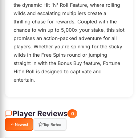
the dynamic Hit 'N' Roll Feature, where rolling
wilds and escalating multipliers create a
thrilling chase for rewards. Coupled with the
chance to win up to 5,000x your stake, this slot
promises an action-packed adventure for all
players. Whether you're spinning for the sticky
wilds in the Free Spins round or jumping
straight in with the Bonus Buy feature, Fortune
Hit'n Roll is designed to captivate and
entertain.
Player Reviews
0
Newest
Top Rated