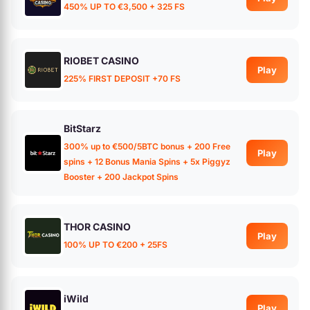
450% UP TO €3,500 + 325 FS
RIOBET CASINO
Play
225% FIRST DEPOSIT +70 FS
BitStarz
300% up to €500/5BTC bonus + 200 Free
Play
spins + 12 Bonus Mania Spins + 5x Piggyz
Booster + 200 Jackpot Spins
THOR CASINO
Play
100% UP TO €200 + 25FS
iWild
Play