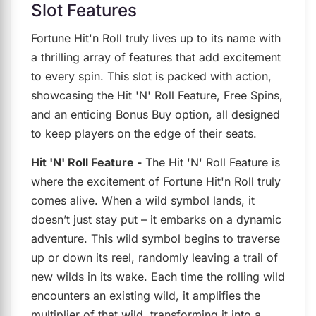
Slot Features
Fortune Hit'n Roll truly lives up to its name with
a thrilling array of features that add excitement
to every spin. This slot is packed with action,
showcasing the Hit 'N' Roll Feature, Free Spins,
and an enticing Bonus Buy option, all designed
to keep players on the edge of their seats.
Hit 'N' Roll Feature -
The Hit 'N' Roll Feature is
where the excitement of Fortune Hit'n Roll truly
comes alive. When a wild symbol lands, it
doesn’t just stay put – it embarks on a dynamic
adventure. This wild symbol begins to traverse
up or down its reel, randomly leaving a trail of
new wilds in its wake. Each time the rolling wild
encounters an existing wild, it amplifies the
multiplier of that wild, transforming it into a