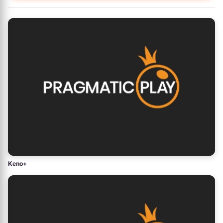
Keno+