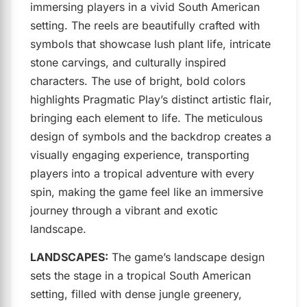
immersing players in a vivid South American
setting. The reels are beautifully crafted with
symbols that showcase lush plant life, intricate
stone carvings, and culturally inspired
characters. The use of bright, bold colors
highlights Pragmatic Play’s distinct artistic flair,
bringing each element to life. The meticulous
design of symbols and the backdrop creates a
visually engaging experience, transporting
players into a tropical adventure with every
spin, making the game feel like an immersive
journey through a vibrant and exotic
landscape.
LANDSCAPES:
The game’s landscape design
sets the stage in a tropical South American
setting, filled with dense jungle greenery,