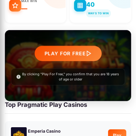
MAX WIN
40
—
WAYS TO WIN
PLAY FOR FREE
By clicking "Play For Free," you confirm that you are 18 years
of age or older
Top Pragmatic Play Casinos
Emperia Casino
Play