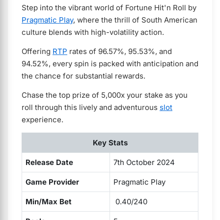
Step into the vibrant world of Fortune Hit'n Roll by
Pragmatic Play
, where the thrill of South American
culture blends with high-volatility action.
Offering
RTP
rates of 96.57%, 95.53%, and
94.52%, every spin is packed with anticipation and
the chance for substantial rewards.
Chase the top prize of 5,000x your stake as you
roll through this lively and adventurous
slot
experience.
Key Stats
Release Date
7th October 2024
Game Provider
Pragmatic Play
Min/Max Bet
0.40/240