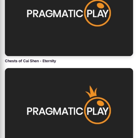
Chests of Cai Shen - Eternity