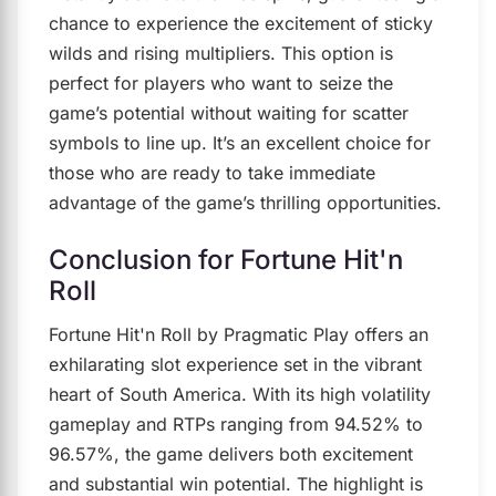
chance to experience the excitement of sticky
wilds and rising multipliers. This option is
perfect for players who want to seize the
game’s potential without waiting for scatter
symbols to line up. It’s an excellent choice for
those who are ready to take immediate
advantage of the game’s thrilling opportunities.
Conclusion for Fortune Hit'n
Roll
Fortune Hit'n Roll by Pragmatic Play offers an
exhilarating slot experience set in the vibrant
heart of South America. With its high volatility
gameplay and RTPs ranging from 94.52% to
96.57%, the game delivers both excitement
and substantial win potential. The highlight is