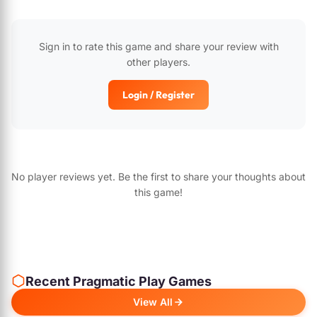
Sign in to rate this game and share your review with
other players.
Login / Register
No player reviews yet. Be the first to share your thoughts about
this game!
Recent Pragmatic Play Games
View All