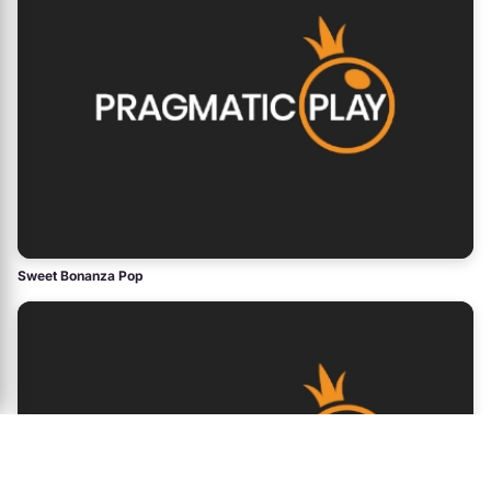
Sweet Bonanza Pop