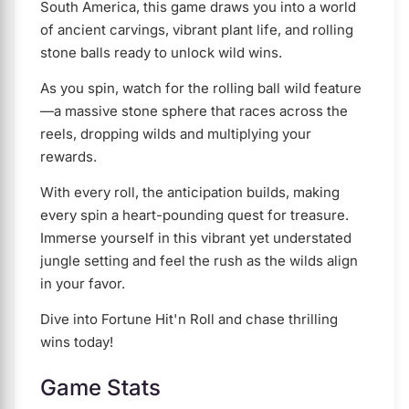
South America, this game draws you into a world
of ancient carvings, vibrant plant life, and rolling
stone balls ready to unlock wild wins.
As you spin, watch for the rolling ball wild feature
—a massive stone sphere that races across the
reels, dropping wilds and multiplying your
rewards.
With every roll, the anticipation builds, making
every spin a heart-pounding quest for treasure.
Immerse yourself in this vibrant yet understated
jungle setting and feel the rush as the wilds align
in your favor.
Dive into Fortune Hit'n Roll and chase thrilling
wins today!
Game Stats