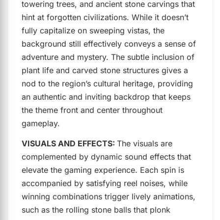
towering trees, and ancient stone carvings that
hint at forgotten civilizations. While it doesn’t
fully capitalize on sweeping vistas, the
background still effectively conveys a sense of
adventure and mystery. The subtle inclusion of
plant life and carved stone structures gives a
nod to the region’s cultural heritage, providing
an authentic and inviting backdrop that keeps
the theme front and center throughout
gameplay.
VISUALS AND EFFECTS:
The visuals are
complemented by dynamic sound effects that
elevate the gaming experience. Each spin is
accompanied by satisfying reel noises, while
winning combinations trigger lively animations,
such as the rolling stone balls that plonk