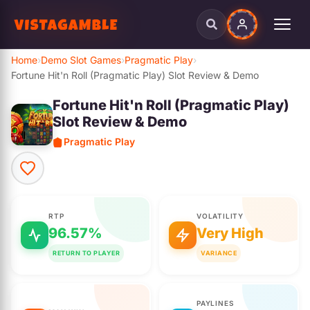
Home
›
Demo Slot Games
›
Pragmatic Play
›
Fortune Hit'n Roll (Pragmatic Play) Slot Review & Demo
Fortune Hit'n Roll (Pragmatic Play)
Slot Review & Demo
Pragmatic Play
RTP
VOLATILITY
96.57%
Very High
RETURN TO PLAYER
VARIANCE
PAYLINES