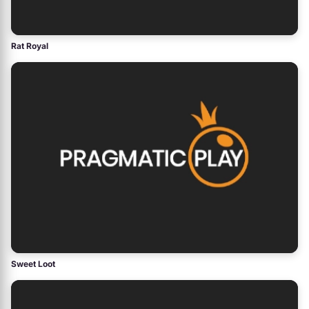
Rat Royal
Sweet Loot