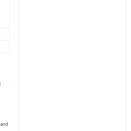
e
 and