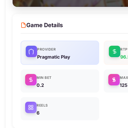
Game Details
PROVIDER
RTP
Pragmatic Play
96
MIN BET
MAX
0.2
125
REELS
6