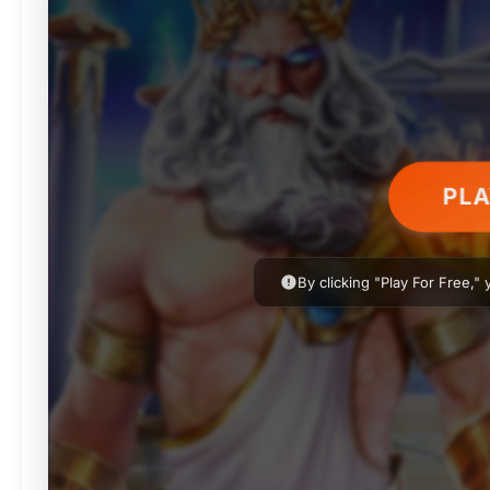
PLA
By clicking "Play For Free,"