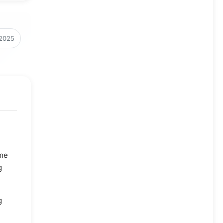
 2025
eme
g
g