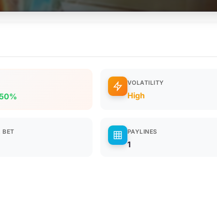
VOLATILITY
High
.50%
 BET
PAYLINES
1