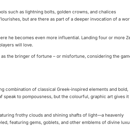
ols such as lightning bolts, golden crowns, and chalices
flourishes, but are there as part of a deeper invocation of a wor
here he becomes even more influential. Landing four or more Z
layers will love.
as the bringer of fortune – or misfortune, considering the gam
ng combination of classical Greek-inspired elements and bold,
 speak to pompousness, but the colourful, graphic art gives it
eaturing frothy clouds and shining shafts of light—a heavenly
ed, featuring gems, goblets, and other emblems of divine luxu