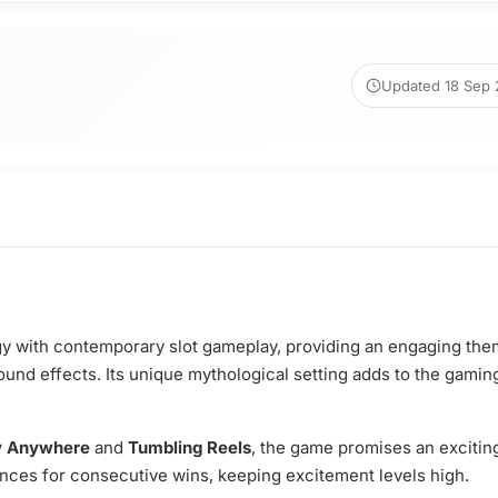
Updated 18 Sep
y with contemporary slot gameplay, providing an engaging th
nd effects. Its unique mythological setting adds to the gamin
y Anywhere
and
Tumbling Reels
, the game promises an excitin
ces for consecutive wins, keeping excitement levels high.