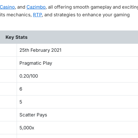
 Casino
, and
Cazimbo
, all offering smooth gameplay and excitin
 its mechanics,
RTP
, and strategies to enhance your gaming
Key Stats
25th February 2021
Pragmatic Play
0.20/100
6
5
Scatter Pays
5,000x