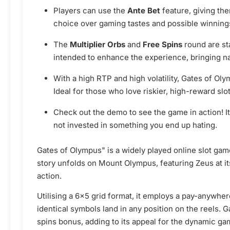
Players can use the
Ante Bet
feature, giving th
choice over gaming tastes and possible winning
The
Multiplier Orbs
and
Free Spins
round are st
intended to enhance the experience, bringing nai
With a high RTP and high volatility, Gates of Oly
Ideal for those who love riskier, high-reward slot
Check out the demo to see the game in action! It l
not invested in something you end up hating.
Gates of Olympus" is a widely played online slot ga
story unfolds on Mount Olympus, featuring Zeus at its
action.
Utilising a 6x5 grid format, it employs a pay-anywh
identical symbols land in any position on the reels. G
spins bonus, adding to its appeal for the dynamic ga