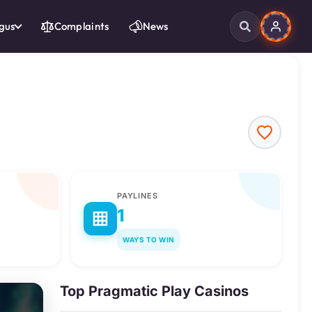
gus
Complaints
News
PAYLINES
1
WAYS TO WIN
Top Pragmatic Play Casinos