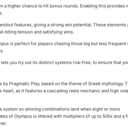
em a higher chance to hit bonus rounds. Enabling this provides
s.
andout features, giving a strong win potential. These elements 
l-biting tension and satisfying wins.
mpus is perfect for players chasing those big but less frequent 
s.
ets you try out its distinct systems risk-free, to ensure that yo
me by Pragmatic Play, based on the theme of Greek mythology. 
 heart, as it features a cascading reels mechanic and high volat
ere system so winning combinations land when eight or more
ates of Olympus is littered with multipliers of up to 500x and a 
mer.