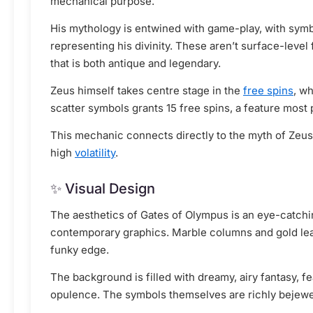
mechanical purpose.
His mythology is entwined with game-play, with symb
representing his divinity. These aren’t surface-level 
that is both antique and legendary.
Zeus himself takes centre stage in the
free spins
, w
scatter symbols grants 15 free spins, a feature most p
This mechanic connects directly to the myth of Zeus 
high
volatility
.
✨ Visual Design
The aesthetics of Gates of Olympus is an eye-catchi
contemporary graphics. Marble columns and gold leaf
funky edge.
The background is filled with dreamy, airy fantasy, f
opulence. The symbols themselves are richly bejewel