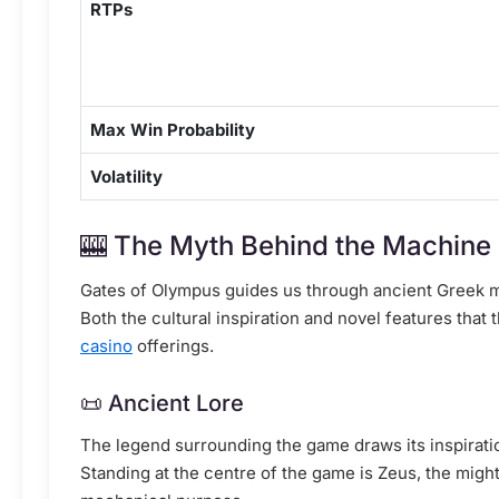
RTPs
Max Win Probability
Volatility
🎰 The Myth Behind the Machine
Gates of Olympus guides us through ancient Greek m
Both the cultural inspiration and novel features that 
casino
offerings.
📜 Ancient Lore
The legend surrounding the game draws its inspirati
Standing at the centre of the game is Zeus, the migh