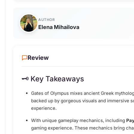
AUTHOR
Elena Mihailova
Review
🗝️
Key Takeaways
Gates of Olympus mixes ancient Greek mytholog
backed up by gorgeous visuals and immersive sou
experience.
With unique gameplay mechanics, including
Pa
gaming experience. These mechanics bring chan