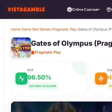
Online Casinos
Home
›
Demo Slot Games
›
Pragmatic Play
›
Gates of Olympus (P
Gates of Olympus (Prag
Pragmatic Play
RTP
VO
96.50%
H
RETURN TO PLAYER
V