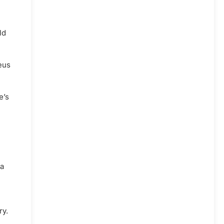
ld
eus
e’s
 a
ry.