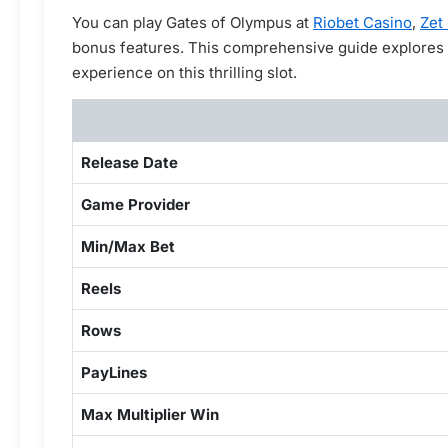
You can play Gates of Olympus at
Riobet Casino
,
Zet
bonus features. This comprehensive guide explores
experience on this thrilling slot.
Release Date
Game Provider
Min/Max Bet
Reels
Rows
PayLines
Max Multiplier Win