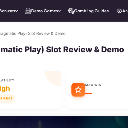
Bonuses
Demo Games
Gambling Guides
Ar
ragmatic Play) Slot Review & Demo
matic Play) Slot Review & Demo
LATILITY
MAX WIN
igh
—
ARIANCE