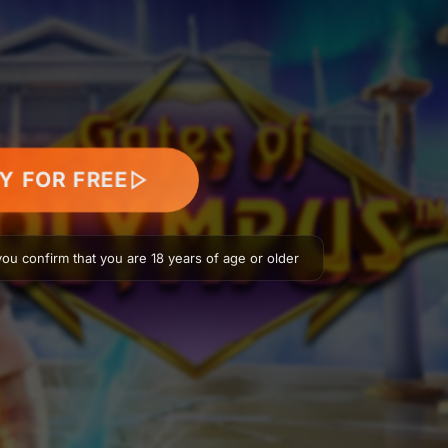
Y FOR FREE
 you confirm that you are 18 years of age or older