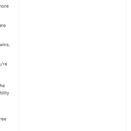
 more
are
wins.
u’re
The
ility
free