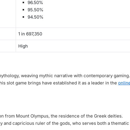
96.50%
95.50%
94.50%
1 in 697,350
High
ythology, weaving mythic narrative with contemporary gaming.
this slot game brings have established it as a leader in the
onlin
on from Mount Olympus, the residence of the Greek deities.
ty and capricious ruler of the gods, who serves both a thematic