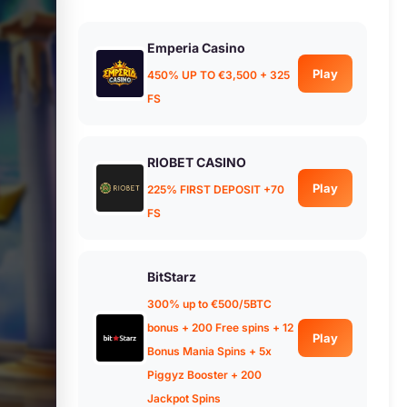
Emperia Casino
Play
450% UP TO €3,500 + 325
FS
RIOBET CASINO
Play
225% FIRST DEPOSIT +70
FS
BitStarz
300% up to €500/5BTC
bonus + 200 Free spins + 12
Play
Bonus Mania Spins + 5x
Piggyz Booster + 200
Jackpot Spins