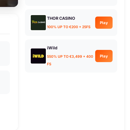
THOR CASINO
Play
100% UP TO €200 + 25FS
iWild
Play
550% UP TO €3,499 + 400
FS