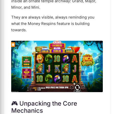
inside an ornate temple archway: Grand, Major,
Minor, and Mini.
They are always visible, always reminding you
what the Money Respins feature is building
towards.
🎮 Unpacking the Core
Mechanics