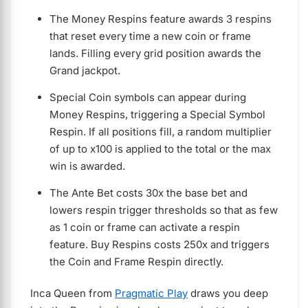
The Money Respins feature awards 3 respins
that reset every time a new coin or frame
lands. Filling every grid position awards the
Grand jackpot.
Special Coin symbols can appear during
Money Respins, triggering a Special Symbol
Respin. If all positions fill, a random multiplier
of up to x100 is applied to the total or the max
win is awarded.
The Ante Bet costs 30x the base bet and
lowers respin trigger thresholds so that as few
as 1 coin or frame can activate a respin
feature. Buy Respins costs 250x and triggers
the Coin and Frame Respin directly.
Inca Queen from
Pragmatic Play
draws you deep