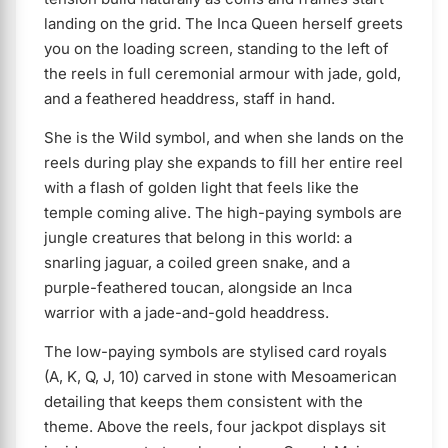
landing on the grid. The Inca Queen herself greets
you on the loading screen, standing to the left of
the reels in full ceremonial armour with jade, gold,
and a feathered headdress, staff in hand.
She is the Wild symbol, and when she lands on the
reels during play she expands to fill her entire reel
with a flash of golden light that feels like the
temple coming alive. The high-paying symbols are
jungle creatures that belong in this world: a
snarling jaguar, a coiled green snake, and a
purple-feathered toucan, alongside an Inca
warrior with a jade-and-gold headdress.
The low-paying symbols are stylised card royals
(A, K, Q, J, 10) carved in stone with Mesoamerican
detailing that keeps them consistent with the
theme. Above the reels, four jackpot displays sit