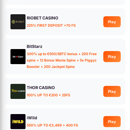
RIOBET CASINO
Play
225% FIRST DEPOSIT +70 FS
BitStarz
300% up to €500/5BTC bonus + 200 Free
Play
spins + 12 Bonus Mania Spins + 5x Piggyz
Booster + 200 Jackpot Spins
THOR CASINO
Play
100% UP TO €200 + 25FS
iWild
Play
550% UP TO €3,499 + 400 FS