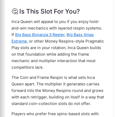
🤔 Is This Slot For You?
Inca Queen will appeal to you if you enjoy hold-
and-win mechanics with layered respin systems.
If
Big Bass Bonanza 3 Reeler
,
Big Bass Xmas
Extreme
, or other Money Respins-style Pragmatic
Play slots are in your rotation, Inca Queen builds
on that foundation while adding the frame
mechanic and multiplier interaction that most
competitors lack.
The Coin and Frame Respin is what sets Inca
Queen apart. The multiplier it generates carries
forward into the Money Respins round and grows
with each retrigger, building on itself in a way that
standard coin-collection slots do not offer.
Players who prefer free spins-based slots with