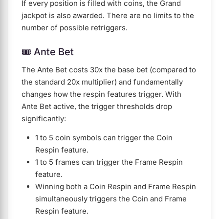
If every position is filled with coins, the Grand
jackpot is also awarded. There are no limits to the
number of possible retriggers.
🎟️ Ante Bet
The Ante Bet costs 30x the base bet (compared to
the standard 20x multiplier) and fundamentally
changes how the respin features trigger. With
Ante Bet active, the trigger thresholds drop
significantly:
1 to 5 coin symbols can trigger the Coin
Respin feature.
1 to 5 frames can trigger the Frame Respin
feature.
Winning both a Coin Respin and Frame Respin
simultaneously triggers the Coin and Frame
Respin feature.