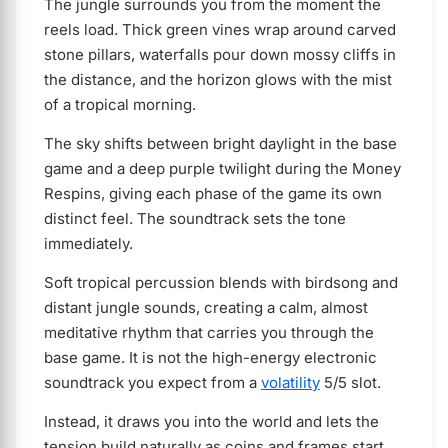
The jungle surrounds you from the moment the
reels load. Thick green vines wrap around carved
stone pillars, waterfalls pour down mossy cliffs in
the distance, and the horizon glows with the mist
of a tropical morning.
The sky shifts between bright daylight in the base
game and a deep purple twilight during the Money
Respins, giving each phase of the game its own
distinct feel. The soundtrack sets the tone
immediately.
Soft tropical percussion blends with birdsong and
distant jungle sounds, creating a calm, almost
meditative rhythm that carries you through the
base game. It is not the high-energy electronic
soundtrack you expect from a
volatility
5/5 slot.
Instead, it draws you into the world and lets the
tension build naturally as coins and frames start