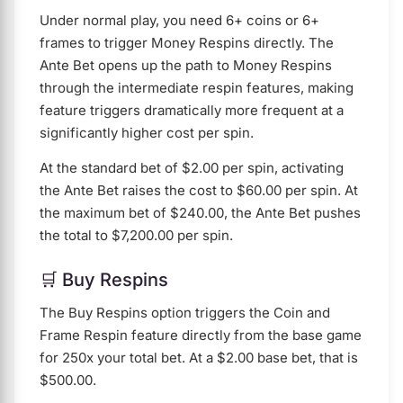
Under normal play, you need 6+ coins or 6+
frames to trigger Money Respins directly. The
Ante Bet opens up the path to Money Respins
through the intermediate respin features, making
feature triggers dramatically more frequent at a
significantly higher cost per spin.
At the standard bet of $2.00 per spin, activating
the Ante Bet raises the cost to $60.00 per spin. At
the maximum bet of $240.00, the Ante Bet pushes
the total to $7,200.00 per spin.
🛒 Buy Respins
The Buy Respins option triggers the Coin and
Frame Respin feature directly from the base game
for 250x your total bet. At a $2.00 base bet, that is
$500.00.