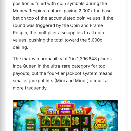
position is filled with coin symbols during the
Money Respins feature, paying 2,000x the base
bet on top of the accumulated coin values. If the
round was triggered by the Coin and Frame
Respin, the multiplier also applies to all coin
values, pushing the total toward the 5,000x
ceiling.
The max win probability of 1 in 1,396,648 places
Inca Queen in the ultra-rare category for top
payouts, but the four-tier jackpot system means
smaller jackpot hits (Mini and Minor) occur far
more frequently.