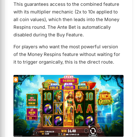
This guarantees access to the combined feature
with its multiplier mechanic (2x to 10x applied to
all coin values), which then leads into the Money
Respins round. The Ante Bet is automatically
disabled during the Buy Feature.
For players who want the most powerful version
of the Money Respins feature without waiting for
it to trigger organically, this is the direct route.