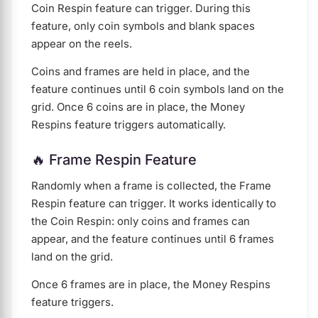
Coin Respin feature can trigger. During this
feature, only coin symbols and blank spaces
appear on the reels.
Coins and frames are held in place, and the
feature continues until 6 coin symbols land on the
grid. Once 6 coins are in place, the Money
Respins feature triggers automatically.
🔥 Frame Respin Feature
Randomly when a frame is collected, the Frame
Respin feature can trigger. It works identically to
the Coin Respin: only coins and frames can
appear, and the feature continues until 6 frames
land on the grid.
Once 6 frames are in place, the Money Respins
feature triggers.