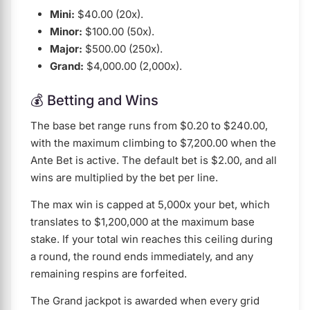
Mini:
$40.00 (20x).
Minor:
$100.00 (50x).
Major:
$500.00 (250x).
Grand:
$4,000.00 (2,000x).
💰 Betting and Wins
The base bet range runs from $0.20 to $240.00,
with the maximum climbing to $7,200.00 when the
Ante Bet is active. The default bet is $2.00, and all
wins are multiplied by the bet per line.
The max win is capped at 5,000x your bet, which
translates to $1,200,000 at the maximum base
stake. If your total win reaches this ceiling during
a round, the round ends immediately, and any
remaining respins are forfeited.
The Grand jackpot is awarded when every grid