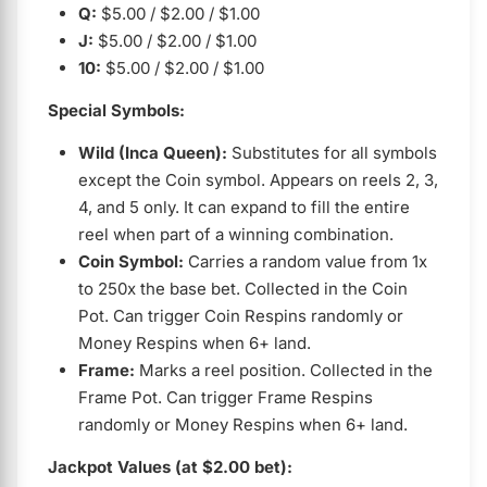
Q:
$5.00 / $2.00 / $1.00
J:
$5.00 / $2.00 / $1.00
10:
$5.00 / $2.00 / $1.00
Special Symbols:
Wild (Inca Queen):
Substitutes for all symbols
except the Coin symbol. Appears on reels 2, 3,
4, and 5 only. It can expand to fill the entire
reel when part of a winning combination.
Coin Symbol:
Carries a random value from 1x
to 250x the base bet. Collected in the Coin
Pot. Can trigger Coin Respins randomly or
Money Respins when 6+ land.
Frame:
Marks a reel position. Collected in the
Frame Pot. Can trigger Frame Respins
randomly or Money Respins when 6+ land.
Jackpot Values (at $2.00 bet):