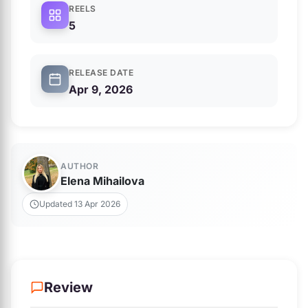
REELS
5
RELEASE DATE
Apr 9, 2026
AUTHOR
Elena Mihailova
Updated 13 Apr 2026
Review