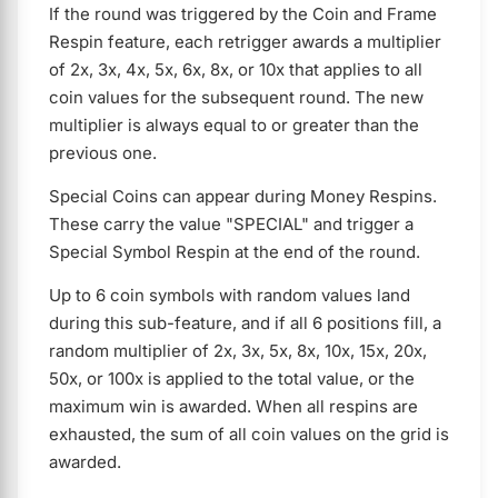
If the round was triggered by the Coin and Frame
Respin feature, each retrigger awards a multiplier
of 2x, 3x, 4x, 5x, 6x, 8x, or 10x that applies to all
coin values for the subsequent round. The new
multiplier is always equal to or greater than the
previous one.
Special Coins can appear during Money Respins.
These carry the value "SPECIAL" and trigger a
Special Symbol Respin at the end of the round.
Up to 6 coin symbols with random values land
during this sub-feature, and if all 6 positions fill, a
random multiplier of 2x, 3x, 5x, 8x, 10x, 15x, 20x,
50x, or 100x is applied to the total value, or the
maximum win is awarded. When all respins are
exhausted, the sum of all coin values on the grid is
awarded.