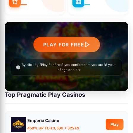
—
—
PLAY FOR FREE
By clicking "Play For Free," you confirm that you are 18 years
of age or older
Top Pragmatic Play Casinos
Emperia Casino
Play
450% UP TO €3,500 + 325 FS