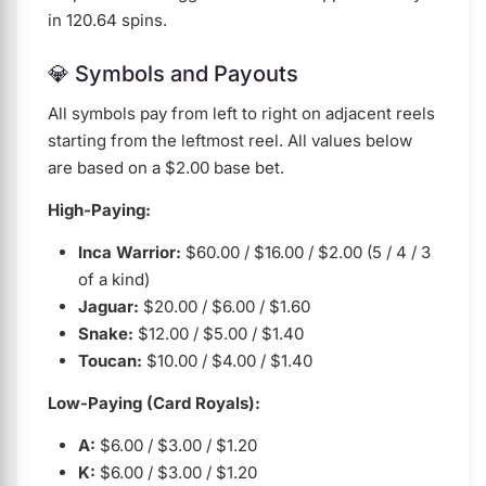
in 120.64 spins.
💎 Symbols and Payouts
All symbols pay from left to right on adjacent reels
starting from the leftmost reel. All values below
are based on a $2.00 base bet.
High-Paying:
Inca Warrior:
$60.00 / $16.00 / $2.00 (5 / 4 / 3
of a kind)
Jaguar:
$20.00 / $6.00 / $1.60
Snake:
$12.00 / $5.00 / $1.40
Toucan:
$10.00 / $4.00 / $1.40
Low-Paying (Card Royals):
A:
$6.00 / $3.00 / $1.20
K:
$6.00 / $3.00 / $1.20