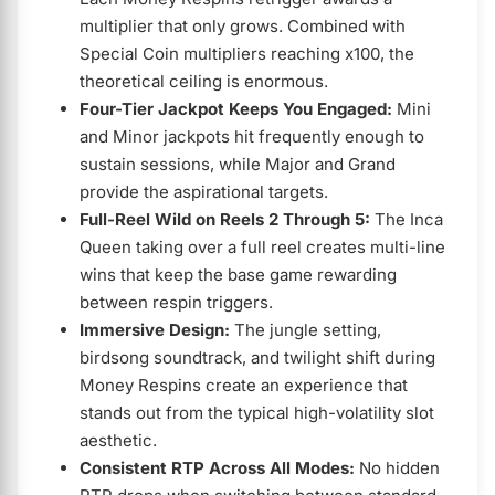
multiplier that only grows. Combined with
Special Coin multipliers reaching x100, the
theoretical ceiling is enormous.
Four-Tier Jackpot Keeps You Engaged:
Mini
and Minor jackpots hit frequently enough to
sustain sessions, while Major and Grand
provide the aspirational targets.
Full-Reel Wild on Reels 2 Through 5:
The Inca
Queen taking over a full reel creates multi-line
wins that keep the base game rewarding
between respin triggers.
Immersive Design:
The jungle setting,
birdsong soundtrack, and twilight shift during
Money Respins create an experience that
stands out from the typical high-volatility slot
aesthetic.
Consistent RTP Across All Modes:
No hidden