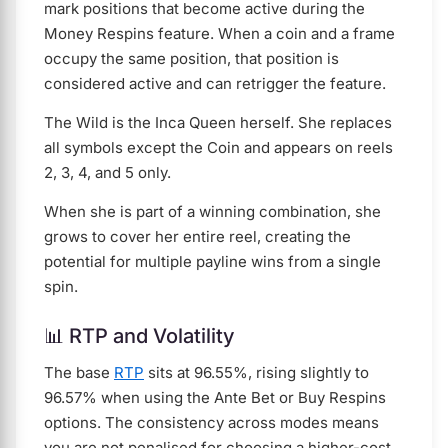
mark positions that become active during the
Money Respins feature. When a coin and a frame
occupy the same position, that position is
considered active and can retrigger the feature.
The Wild is the Inca Queen herself. She replaces
all symbols except the Coin and appears on reels
2, 3, 4, and 5 only.
When she is part of a winning combination, she
grows to cover her entire reel, creating the
potential for multiple payline wins from a single
spin.
📊 RTP and Volatility
The base
RTP
sits at 96.55%, rising slightly to
96.57% when using the Ante Bet or Buy Respins
options. The consistency across modes means
you are not penalised for choosing a higher-cost