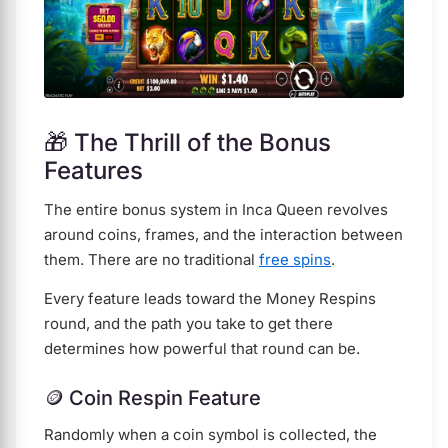
🎁 The Thrill of the Bonus
Features
The entire bonus system in Inca Queen revolves
around coins, frames, and the interaction between
them. There are no traditional
free spins
.
Every feature leads toward the Money Respins
round, and the path you take to get there
determines how powerful that round can be.
🪙 Coin Respin Feature
Randomly when a coin symbol is collected, the