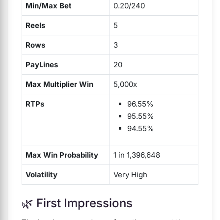
Min/Max Bet
0.20/240
Reels
5
Rows
3
PayLines
20
Max Multiplier Win
5,000x
RTPs
96.55%
95.55%
94.55%
Max Win Probability
1 in 1,396,648
Volatility
Very High
🌿 First Impressions