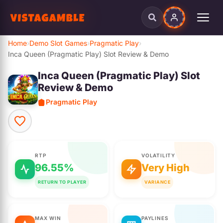
Home
›
Demo Slot Games
›
Pragmatic Play
›
Inca Queen (Pragmatic Play) Slot Review & Demo
Inca Queen (Pragmatic Play) Slot
Review & Demo
Pragmatic Play
RTP
VOLATILITY
96.55%
Very High
RETURN TO PLAYER
VARIANCE
MAX WIN
PAYLINES