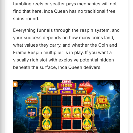
tumbling reels or scatter pays mechanics will not
find that here. Inca Queen has no traditional free
spins round.
Everything funnels through the respin system, and
your success depends on how many coins land,
what values they carry, and whether the Coin and
Frame Respin multiplier is in play. If you want a
visually rich slot with explosive potential hidden
beneath the surface, Inca Queen delivers.