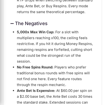
RTP drops when switching between standard
play, Ante Bet, or Buy Respins. Every mode
returns the same theoretical percentage.
➖ The Negatives
5,000x Max Win Cap:
For a slot with
multipliers reaching x100, the ceiling feels
restrictive. If you hit it during Money Respins,
remaining respins are forfeited, cutting short
what could be the strongest run of the
session.
No Free Spins Round:
Players who prefer
traditional bonus rounds with free spins will
not find one here. Every feature routes
through the respin mechanic.
Ante Bet Is Expensive:
At $60.00 per spin on
a $2.00 base bet, the Ante Bet costs 30 times
the standard stake. Extended sessions can