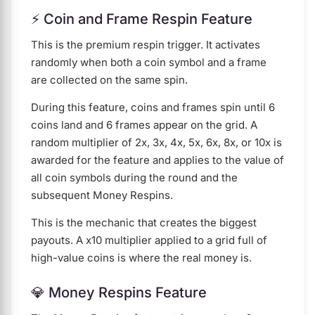
⚡ Coin and Frame Respin Feature
This is the premium respin trigger. It activates
randomly when both a coin symbol and a frame
are collected on the same spin.
During this feature, coins and frames spin until 6
coins land and 6 frames appear on the grid. A
random multiplier of 2x, 3x, 4x, 5x, 6x, 8x, or 10x is
awarded for the feature and applies to the value of
all coin symbols during the round and the
subsequent Money Respins.
This is the mechanic that creates the biggest
payouts. A x10 multiplier applied to a grid full of
high-value coins is where the real money is.
💎 Money Respins Feature