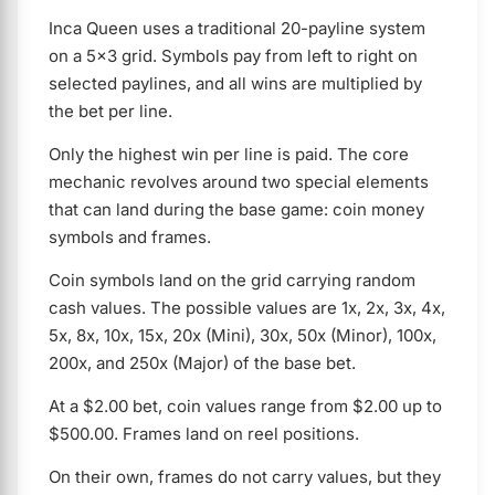
Inca Queen uses a traditional 20-payline system
on a 5x3 grid. Symbols pay from left to right on
selected paylines, and all wins are multiplied by
the bet per line.
Only the highest win per line is paid. The core
mechanic revolves around two special elements
that can land during the base game: coin money
symbols and frames.
Coin symbols land on the grid carrying random
cash values. The possible values are 1x, 2x, 3x, 4x,
5x, 8x, 10x, 15x, 20x (Mini), 30x, 50x (Minor), 100x,
200x, and 250x (Major) of the base bet.
At a $2.00 bet, coin values range from $2.00 up to
$500.00. Frames land on reel positions.
On their own, frames do not carry values, but they