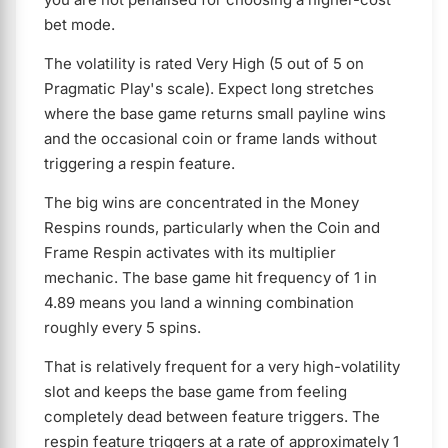
bet mode.
The volatility is rated Very High (5 out of 5 on
Pragmatic Play's scale). Expect long stretches
where the base game returns small payline wins
and the occasional coin or frame lands without
triggering a respin feature.
The big wins are concentrated in the Money
Respins rounds, particularly when the Coin and
Frame Respin activates with its multiplier
mechanic. The base game hit frequency of 1 in
4.89 means you land a winning combination
roughly every 5 spins.
That is relatively frequent for a very high-volatility
slot and keeps the base game from feeling
completely dead between feature triggers. The
respin feature triggers at a rate of approximately 1