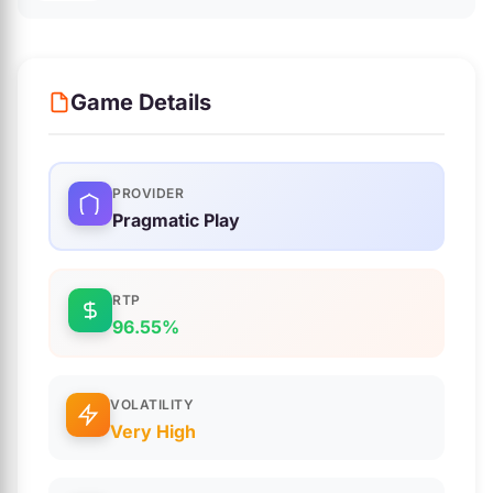
Game Details
PROVIDER
Pragmatic Play
RTP
96.55%
VOLATILITY
Very High