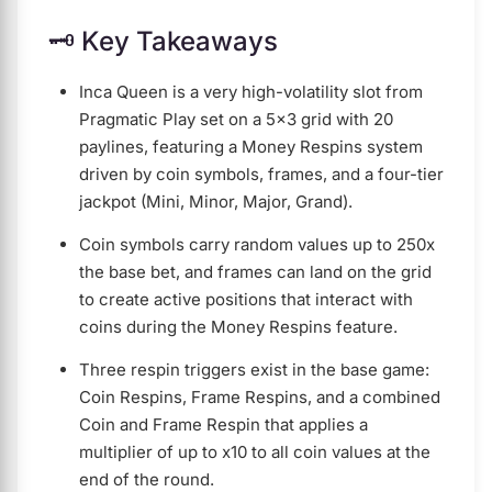
🗝️ Key Takeaways
Inca Queen is a very high-volatility slot from
Pragmatic Play set on a 5x3 grid with 20
paylines, featuring a Money Respins system
driven by coin symbols, frames, and a four-tier
jackpot (Mini, Minor, Major, Grand).
Coin symbols carry random values up to 250x
the base bet, and frames can land on the grid
to create active positions that interact with
coins during the Money Respins feature.
Three respin triggers exist in the base game:
Coin Respins, Frame Respins, and a combined
Coin and Frame Respin that applies a
multiplier of up to x10 to all coin values at the
end of the round.