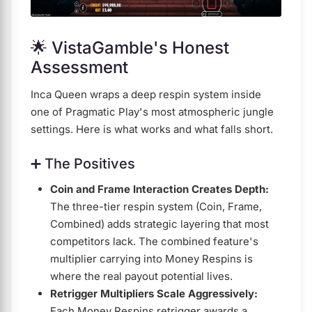
🌟 VistaGamble's Honest
Assessment
Inca Queen wraps a deep respin system inside
one of Pragmatic Play's most atmospheric jungle
settings. Here is what works and what falls short.
➕ The Positives
Coin and Frame Interaction Creates Depth:
The three-tier respin system (Coin, Frame,
Combined) adds strategic layering that most
competitors lack. The combined feature's
multiplier carrying into Money Respins is
where the real payout potential lives.
Retrigger Multipliers Scale Aggressively:
Each Money Respins retrigger awards a