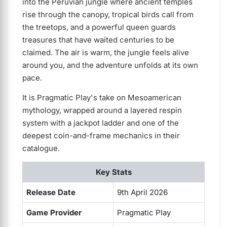
into the Peruvian jungle where ancient temples
rise through the canopy, tropical birds call from
the treetops, and a powerful queen guards
treasures that have waited centuries to be
claimed. The air is warm, the jungle feels alive
around you, and the adventure unfolds at its own
pace.
It is Pragmatic Play's take on Mesoamerican
mythology, wrapped around a layered respin
system with a jackpot ladder and one of the
deepest coin-and-frame mechanics in their
catalogue.
Key Stats
Release Date
9th April 2026
Game Provider
Pragmatic Play