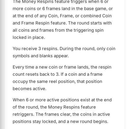
The Money Respins feature triggers when 6 or
more coins or 6 frames land in the base game, or
at the end of any Coin, Frame, or combined Coin
and Frame Respin feature. The round starts with
all coins and frames from the triggering spin
locked in place.
You receive 3 respins. During the round, only coin
symbols and blanks appear.
Every time a new coin or frame lands, the respin
count resets back to 3. If a coin and a frame
occupy the same reel position, that position
becomes active.
When 6 or more active positions exist at the end
of the round, the Money Respins feature
retriggers. The frames clear, the coins in active
positions stay locked, and a new round begins.