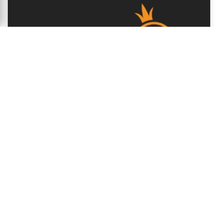
Rat Royal