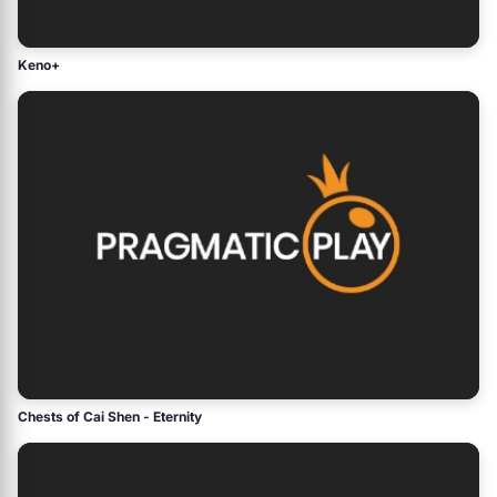
Keno+
Chests of Cai Shen - Eternity