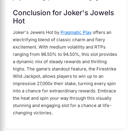
Conclusion for Joker's Jowels
Hot
Joker's Jewels Hot by
Pragmatic Play
offers an
electrifying blend of classic charm and fiery
excitement. With medium volatility and RTPs
ranging from 96.50% to 94.50%, this slot provides
a dynamic mix of steady rewards and thrilling
highs. The game’s standout feature, the Firestrike
Wild Jackpot, allows players to win up to an
impressive 27,000x their stake, turning every spin
into a chance for extraordinary rewards. Embrace
the heat and spin your way through this visually
stunning and engaging slot for a chance at life-
changing victories.