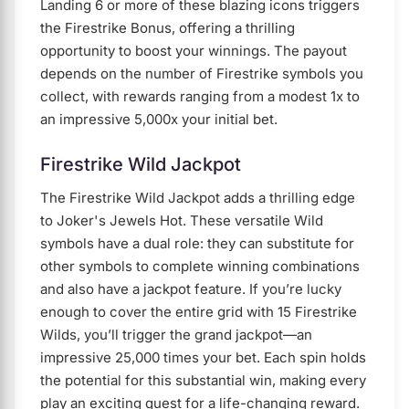
Landing 6 or more of these blazing icons triggers
the Firestrike Bonus, offering a thrilling
opportunity to boost your winnings. The payout
depends on the number of Firestrike symbols you
collect, with rewards ranging from a modest 1x to
an impressive 5,000x your initial bet.
Firestrike Wild Jackpot
The Firestrike Wild Jackpot adds a thrilling edge
to Joker's Jewels Hot. These versatile Wild
symbols have a dual role: they can substitute for
other symbols to complete winning combinations
and also have a jackpot feature. If you’re lucky
enough to cover the entire grid with 15 Firestrike
Wilds, you’ll trigger the grand jackpot—an
impressive 25,000 times your bet. Each spin holds
the potential for this substantial win, making every
play an exciting quest for a life-changing reward.