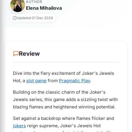
AUTHOR
Elena Mihailova
Updated 01 Dec 2024
Review
Dive into the fiery excitement of Joker's Jewels
Hot, a
slot game
from
Pragmatic Play
.
Building on the classic charm of the Joker's
Jewels series, this game adds a sizzling twist with
blazing flames and heightened winning potential.
Set against a backdrop where flames flicker and
jokers
reign supreme, Joker's Jewels Hot