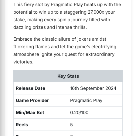
This fiery slot by Pragmatic Play heats up with the
potential to win up to a staggering 27,000x your
stake, making every spin a journey filled with
dazzling prizes and intense thrills.
Embrace the classic allure of jokers amidst
flickering flames and let the game’s electrifying
atmosphere ignite your quest for extraordinary
victories.
Key Stats
Release Date
16th September 2024
Game Provider
Pragmatic Play
Min/Max Bet
0.20/100
Reels
5