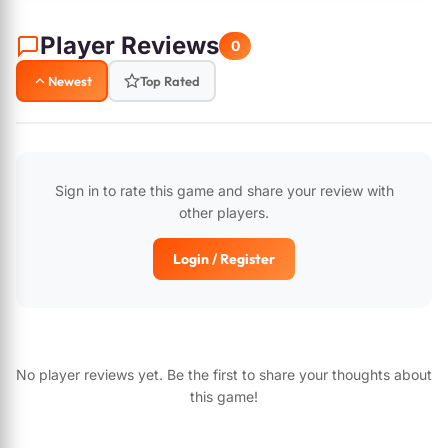
Player Reviews
0
Newest
Top Rated
Sign in to rate this game and share your review with
other players.
Login / Register
No player reviews yet. Be the first to share your thoughts about
this game!