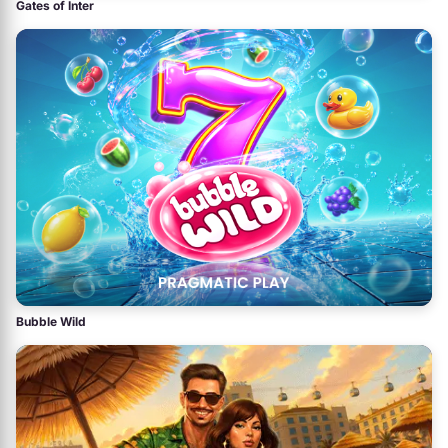
Gates of Inter
Bubble Wild