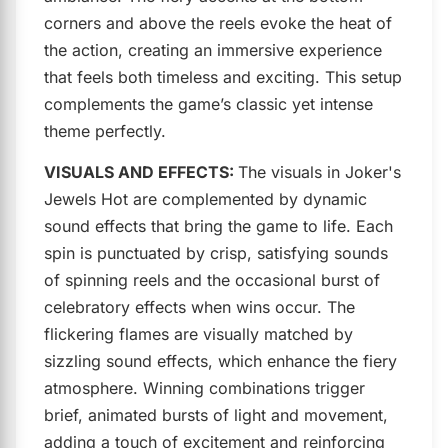
corners and above the reels evoke the heat of
the action, creating an immersive experience
that feels both timeless and exciting. This setup
complements the game’s classic yet intense
theme perfectly.
VISUALS AND EFFECTS:
The visuals in Joker's
Jewels Hot are complemented by dynamic
sound effects that bring the game to life. Each
spin is punctuated by crisp, satisfying sounds
of spinning reels and the occasional burst of
celebratory effects when wins occur. The
flickering flames are visually matched by
sizzling sound effects, which enhance the fiery
atmosphere. Winning combinations trigger
brief, animated bursts of light and movement,
adding a touch of excitement and reinforcing