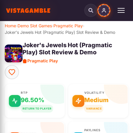
Home
›
Demo Slot Games
›
Pragmatic Play
›
Joker's Jewels Hot (Pragmatic Play) Slot Review & Demo
Joker's Jewels Hot (Pragmatic
Play) Slot Review & Demo
Pragmatic Play
RTP
VOLATILITY
96.50%
Medium
RETURN TO PLAYER
VARIANCE
PAYLINES