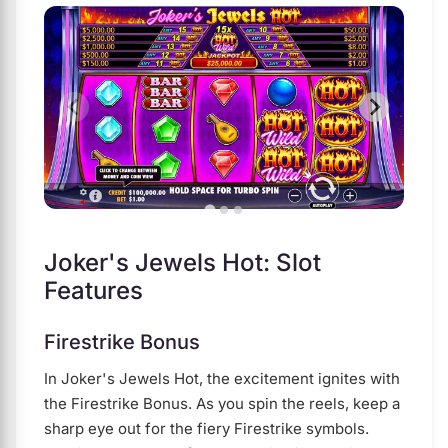
Joker's Jewels Hot: Slot
Features
Firestrike Bonus
In Joker's Jewels Hot, the excitement ignites with
the Firestrike Bonus. As you spin the reels, keep a
sharp eye out for the fiery Firestrike symbols.