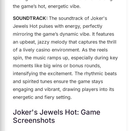
the game’s hot, energetic vibe.
SOUNDTRACK:
The soundtrack of Joker's
Jewels Hot pulses with energy, perfectly
mirroring the game’s dynamic vibe. It features
an upbeat, jazzy melody that captures the thrill
of a lively casino environment. As the reels
spin, the music ramps up, especially during key
moments like big wins or bonus rounds,
intensifying the excitement. The rhythmic beats
and spirited tunes ensure the game stays
engaging and vibrant, drawing players into its
energetic and fiery setting.
Joker's Jewels Hot: Game
Screenshots