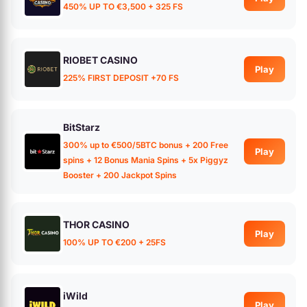
450% UP TO €3,500 + 325 FS
RIOBET CASINO
Play
225% FIRST DEPOSIT +70 FS
BitStarz
300% up to €500/5BTC bonus + 200 Free
Play
spins + 12 Bonus Mania Spins + 5x Piggyz
Booster + 200 Jackpot Spins
THOR CASINO
Play
100% UP TO €200 + 25FS
iWild
Play