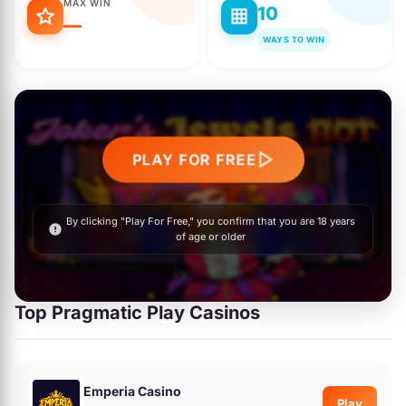
MAX WIN
10
—
WAYS TO WIN
PLAY FOR FREE
By clicking "Play For Free," you confirm that you are 18 years
of age or older
Top Pragmatic Play Casinos
Emperia Casino
Play