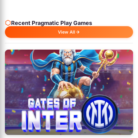
Recent Pragmatic Play Games
View All