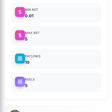
MIN BET
0.01
MAX BET
5
PAYLINES
10
REELS
5