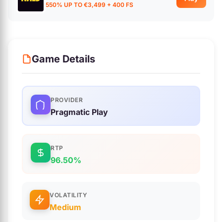
550% UP TO €3,499 + 400 FS
Game Details
PROVIDER
Pragmatic Play
RTP
96.50%
VOLATILITY
Medium