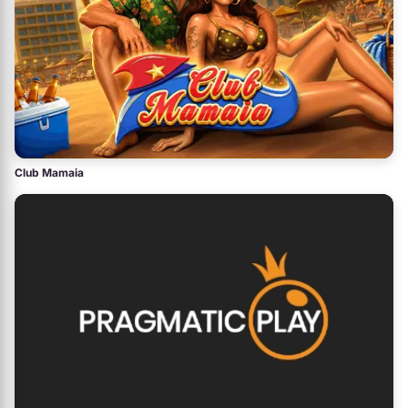
Club Mamaia