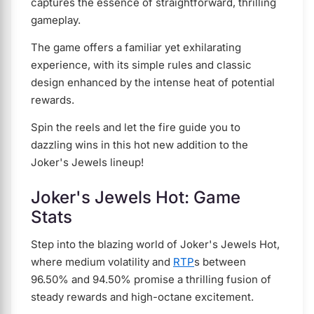
captures the essence of straightforward, thrilling
gameplay.
The game offers a familiar yet exhilarating
experience, with its simple rules and classic
design enhanced by the intense heat of potential
rewards.
Spin the reels and let the fire guide you to
dazzling wins in this hot new addition to the
Joker's Jewels lineup!
Joker's Jewels Hot: Game
Stats
Step into the blazing world of Joker's Jewels Hot,
where medium volatility and
RTP
s between
96.50% and 94.50% promise a thrilling fusion of
steady rewards and high-octane excitement.