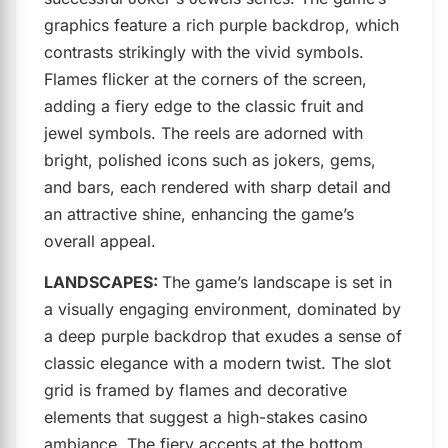
graphics feature a rich purple backdrop, which
contrasts strikingly with the vivid symbols.
Flames flicker at the corners of the screen,
adding a fiery edge to the classic fruit and
jewel symbols. The reels are adorned with
bright, polished icons such as jokers, gems,
and bars, each rendered with sharp detail and
an attractive shine, enhancing the game’s
overall appeal.
LANDSCAPES:
The game’s landscape is set in
a visually engaging environment, dominated by
a deep purple backdrop that exudes a sense of
classic elegance with a modern twist. The slot
grid is framed by flames and decorative
elements that suggest a high-stakes casino
ambiance. The fiery accents at the bottom