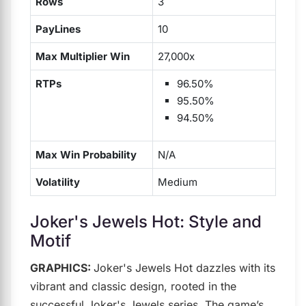
Rows
3
PayLines
10
Max Multiplier Win
27,000x
RTPs
96.50%
95.50%
94.50%
Max Win Probability
N/A
Volatility
Medium
Joker's Jewels Hot: Style and
Motif
GRAPHICS:
Joker's Jewels Hot dazzles with its
vibrant and classic design, rooted in the
successful Joker's Jewels series. The game’s