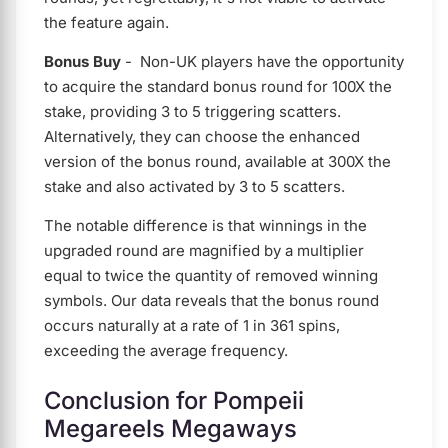
the feature again.
Bonus Buy
- Non-UK players have the opportunity
to acquire the standard bonus round for 100X the
stake, providing 3 to 5 triggering scatters.
Alternatively, they can choose the enhanced
version of the bonus round, available at 300X the
stake and also activated by 3 to 5 scatters.
The notable difference is that winnings in the
upgraded round are magnified by a multiplier
equal to twice the quantity of removed winning
symbols. Our data reveals that the bonus round
occurs naturally at a rate of 1 in 361 spins,
exceeding the average frequency.
Conclusion for Pompeii
Megareels Megaways