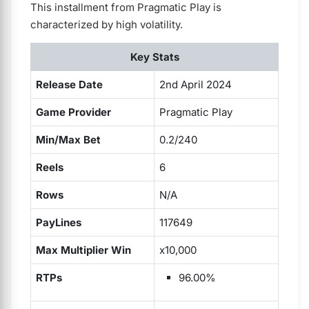
This installment from Pragmatic Play is
characterized by high volatility.
Key Stats
Release Date
2nd April 2024
Game Provider
Pragmatic Play
Min/Max Bet
0.2/240
Reels
6
Rows
N/A
PayLines
117649
Max Multiplier Win
x10,000
RTPs
96.00%