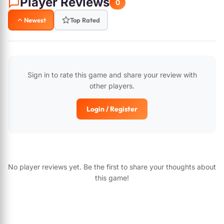
Player Reviews
0
Newest
Top Rated
Sign in to rate this game and share your review with
other players.
Login / Register
No player reviews yet. Be the first to share your thoughts about
this game!