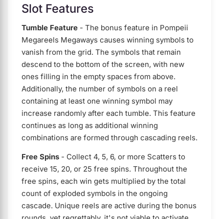
Slot Features
Tumble Feature
- The bonus feature in Pompeii
Megareels Megaways causes winning symbols to
vanish from the grid. The symbols that remain
descend to the bottom of the screen, with new
ones filling in the empty spaces from above.
Additionally, the number of symbols on a reel
containing at least one winning symbol may
increase randomly after each tumble. This feature
continues as long as additional winning
combinations are formed through cascading reels.
Free Spins
- Collect 4, 5, 6, or more Scatters to
receive 15, 20, or 25 free spins. Throughout the
free spins, each win gets multiplied by the total
count of exploded symbols in the ongoing
cascade. Unique reels are active during the bonus
rounds, yet regrettably, it's not viable to activate