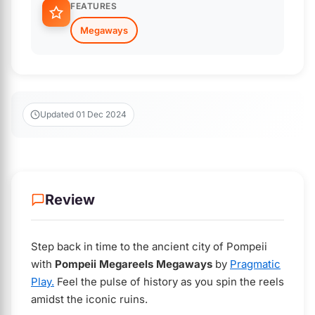
FEATURES
Megaways
Updated 01 Dec 2024
Review
Step back in time to the ancient city of Pompeii
with
Pompeii Megareels Megaways
by
Pragmatic
Play.
Feel the pulse of history as you spin the reels
amidst the iconic ruins.