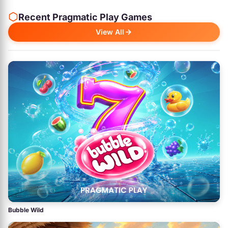
Recent Pragmatic Play Games
View All
Bubble Wild