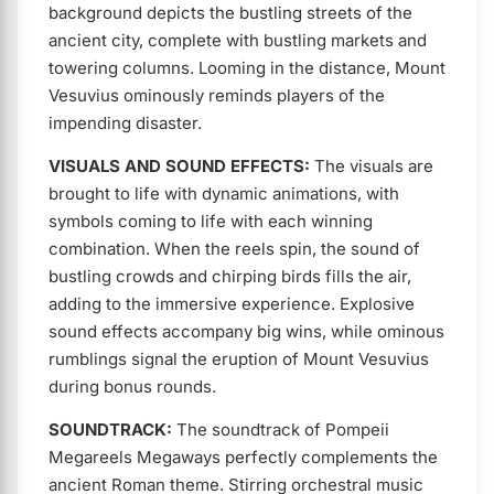
background depicts the bustling streets of the
ancient city, complete with bustling markets and
towering columns. Looming in the distance, Mount
Vesuvius ominously reminds players of the
impending disaster.
VISUALS AND SOUND EFFECTS:
The visuals are
brought to life with dynamic animations, with
symbols coming to life with each winning
combination. When the reels spin, the sound of
bustling crowds and chirping birds fills the air,
adding to the immersive experience. Explosive
sound effects accompany big wins, while ominous
rumblings signal the eruption of Mount Vesuvius
during bonus rounds.
SOUNDTRACK:
The soundtrack of Pompeii
Megareels Megaways perfectly complements the
ancient Roman theme. Stirring orchestral music