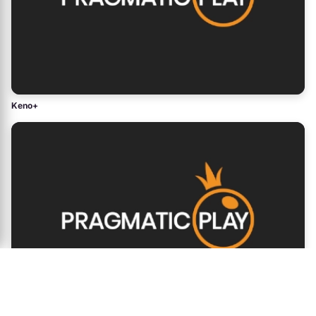
Keno+