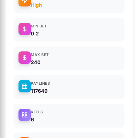
High
MIN BET
0.2
MAX BET
240
PAYLINES
117649
REELS
6