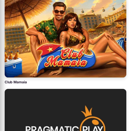
Club Mamaia