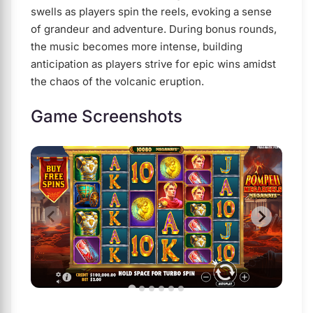
swells as players spin the reels, evoking a sense
of grandeur and adventure. During bonus rounds,
the music becomes more intense, building
anticipation as players strive for epic wins amidst
the chaos of the volcanic eruption.
Game Screenshots