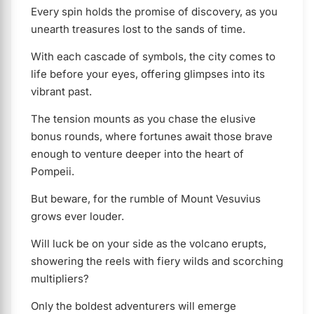
Every spin holds the promise of discovery, as you
unearth treasures lost to the sands of time.
With each cascade of symbols, the city comes to
life before your eyes, offering glimpses into its
vibrant past.
The tension mounts as you chase the elusive
bonus rounds, where fortunes await those brave
enough to venture deeper into the heart of
Pompeii.
But beware, for the rumble of Mount Vesuvius
grows ever louder.
Will luck be on your side as the volcano erupts,
showering the reels with fiery wilds and scorching
multipliers?
Only the boldest adventurers will emerge