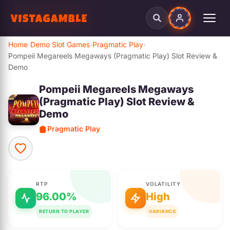
Home
›
Demo Slot Games
›
Pragmatic Play
›
Pompeii Megareels Megaways (Pragmatic Play) Slot Review &
Demo
Pompeii Megareels Megaways
(Pragmatic Play) Slot Review &
Demo
Pragmatic Play
RTP
VOLATILITY
96.00%
High
RETURN TO PLAYER
VARIANCE