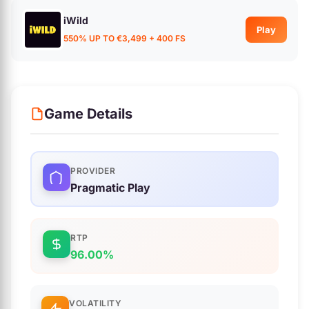
iWild
Play
550% UP TO €3,499 + 400 FS
Game Details
PROVIDER
Pragmatic Play
RTP
96.00%
VOLATILITY