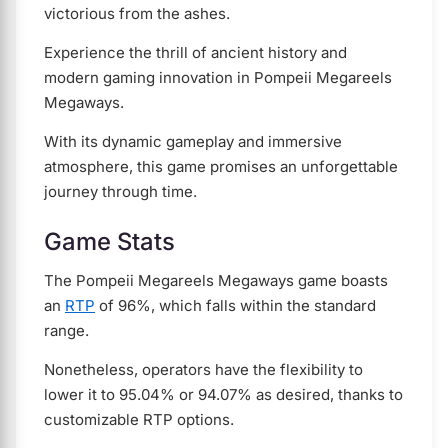
victorious from the ashes.
Experience the thrill of ancient history and
modern gaming innovation in Pompeii Megareels
Megaways.
With its dynamic gameplay and immersive
atmosphere, this game promises an unforgettable
journey through time.
Game Stats
The Pompeii Megareels Megaways game boasts
an
RTP
of 96%, which falls within the standard
range.
Nonetheless, operators have the flexibility to
lower it to 95.04% or 94.07% as desired, thanks to
customizable RTP options.