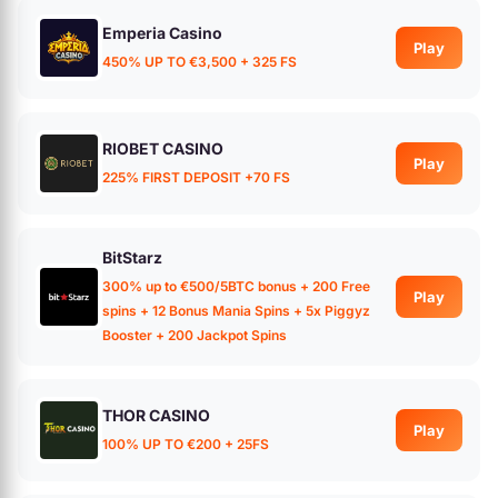
Emperia Casino
Play
450% UP TO €3,500 + 325 FS
RIOBET CASINO
Play
225% FIRST DEPOSIT +70 FS
BitStarz
300% up to €500/5BTC bonus + 200 Free
Play
spins + 12 Bonus Mania Spins + 5x Piggyz
Booster + 200 Jackpot Spins
THOR CASINO
Play
100% UP TO €200 + 25FS