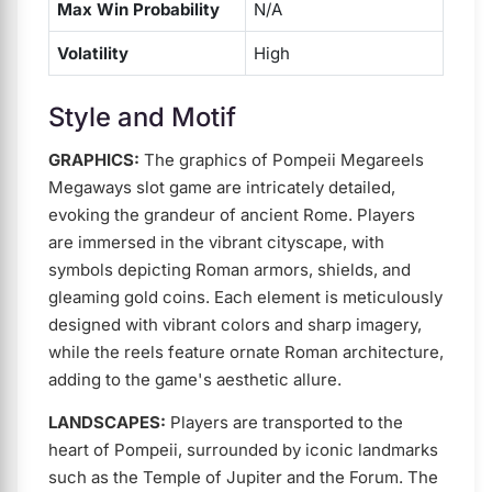
Max Win Probability
N/A
Volatility
High
Style and Motif
GRAPHICS:
The graphics of Pompeii Megareels
Megaways slot game are intricately detailed,
evoking the grandeur of ancient Rome. Players
are immersed in the vibrant cityscape, with
symbols depicting Roman armors, shields, and
gleaming gold coins. Each element is meticulously
designed with vibrant colors and sharp imagery,
while the reels feature ornate Roman architecture,
adding to the game's aesthetic allure.
LANDSCAPES:
Players are transported to the
heart of Pompeii, surrounded by iconic landmarks
such as the Temple of Jupiter and the Forum. The