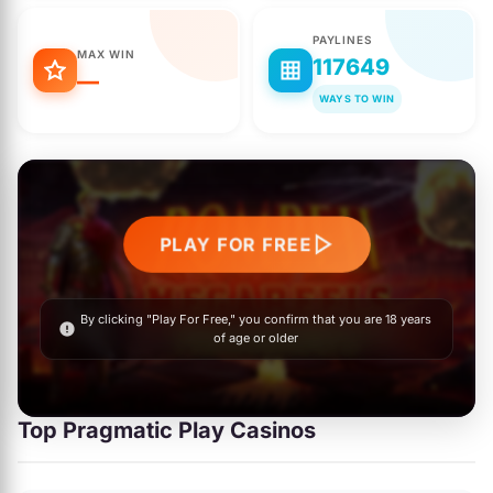
PAYLINES
MAX WIN
117649
—
WAYS TO WIN
PLAY FOR FREE
By clicking "Play For Free," you confirm that you are 18 years
of age or older
Top Pragmatic Play Casinos