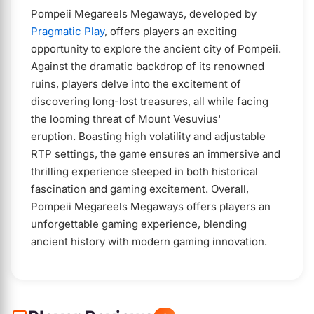
Pompeii Megareels Megaways, developed by
Pragmatic Play
, offers players an exciting
opportunity to explore the ancient city of Pompeii.
Against the dramatic backdrop of its renowned
ruins, players delve into the excitement of
discovering long-lost treasures, all while facing
the looming threat of Mount Vesuvius'
eruption. Boasting high volatility and adjustable
RTP settings, the game ensures an immersive and
thrilling experience steeped in both historical
fascination and gaming excitement. Overall,
Pompeii Megareels Megaways offers players an
unforgettable gaming experience, blending
ancient history with modern gaming innovation.