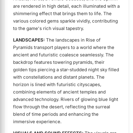
are rendered in high detail, each illuminated with a
shimmering effect that brings them to life. The
various colored gems sparkle vividly, contributing
to the game's rich visual tapestry.
LANDSCAPES:
The landscapes in Rise of
Pyramids transport players to a world where the
ancient and futuristic coalesce seamlessly. The
backdrop features towering pyramids, their
golden tips piercing a star-studded night sky filled
with constellations and distant planets. The
horizon is lined with futuristic cityscapes,
combining elements of ancient temples and
advanced technology. Rivers of glowing blue light
flow through the desert, reflecting the surreal
blend of time periods and enhancing the
immersive experience.