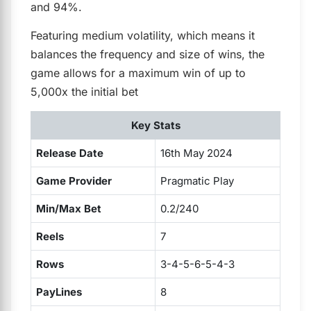
and 94%.
Featuring medium volatility, which means it
balances the frequency and size of wins, the
game allows for a maximum win of up to
5,000x the initial bet
Key Stats
Release Date
16th May 2024
Game Provider
Pragmatic Play
Min/Max Bet
0.2/240
Reels
7
Rows
3-4-5-6-5-4-3
PayLines
8