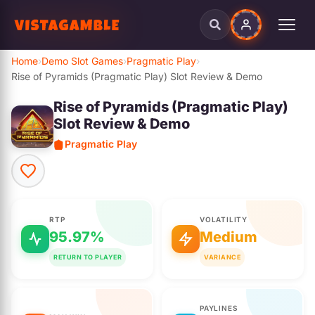
Home
›
Demo Slot Games
›
Pragmatic Play
›
Rise of Pyramids (Pragmatic Play) Slot Review & Demo
Rise of Pyramids (Pragmatic Play)
Slot Review & Demo
Pragmatic Play
RTP
VOLATILITY
95.97%
Medium
RETURN TO PLAYER
VARIANCE
PAYLINES