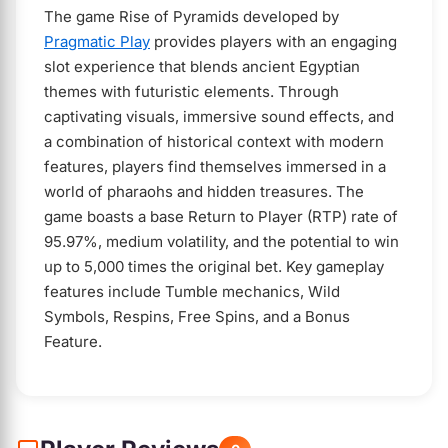
The game Rise of Pyramids developed by
Pragmatic Play
provides players with an engaging
slot experience that blends ancient Egyptian
themes with futuristic elements. Through
captivating visuals, immersive sound effects, and
a combination of historical context with modern
features, players find themselves immersed in a
world of pharaohs and hidden treasures. The
game boasts a base Return to Player (RTP) rate of
95.97%, medium volatility, and the potential to win
up to 5,000 times the original bet. Key gameplay
features include Tumble mechanics, Wild
Symbols, Respins, Free Spins, and a Bonus
Feature.