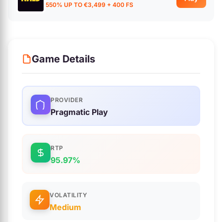
550% UP TO €3,499 + 400 FS
Game Details
PROVIDER
Pragmatic Play
RTP
95.97%
VOLATILITY
Medium