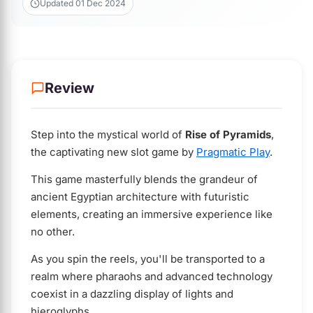
Updated 01 Dec 2024
Review
Step into the mystical world of
Rise of Pyramids
,
the captivating new slot game by
Pragmatic Play
.
This game masterfully blends the grandeur of
ancient Egyptian architecture with futuristic
elements, creating an immersive experience like
no other.
As you spin the reels, you'll be transported to a
realm where pharaohs and advanced technology
coexist in a dazzling display of lights and
hieroglyphs.