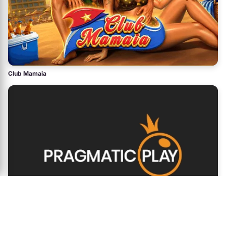
Club Mamaia