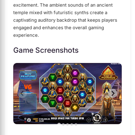
excitement. The ambient sounds of an ancient
temple mixed with futuristic synths create a
captivating auditory backdrop that keeps players
engaged and enhances the overall gaming
experience.
Game Screenshots