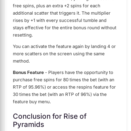
free spins, plus an extra +2 spins for each
additional scatter that triggers it. The multiplier
rises by +1 with every successful tumble and
stays effective for the entire bonus round without
resetting.
You can activate the feature again by landing 4 or
more scatters on the screen using the same
method.
Bonus Feature
- Players have the opportunity to
purchase free spins for 80 times the bet (with an
RTP of 95.96%) or access the respins feature for
30 times the bet (with an RTP of 96%) via the
feature buy menu.
Conclusion for Rise of
Pyramids