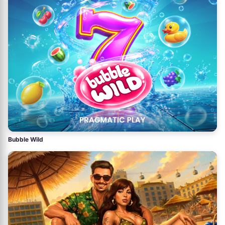
Bubble Wild