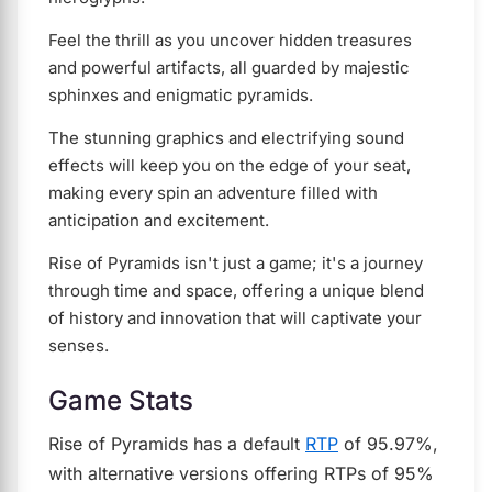
Feel the thrill as you uncover hidden treasures
and powerful artifacts, all guarded by majestic
sphinxes and enigmatic pyramids.
The stunning graphics and electrifying sound
effects will keep you on the edge of your seat,
making every spin an adventure filled with
anticipation and excitement.
Rise of Pyramids isn't just a game; it's a journey
through time and space, offering a unique blend
of history and innovation that will captivate your
senses.
Game Stats
Rise of Pyramids has a default
RTP
of 95.97%,
with alternative versions offering RTPs of 95%