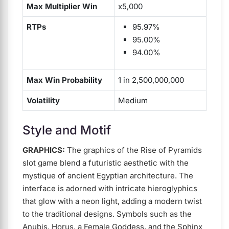
Max Multiplier Win
x5,000
RTPs
95.97%
95.00%
94.00%
Max Win Probability
1 in 2,500,000,000
Volatility
Medium
Style and Motif
GRAPHICS:
The graphics of the Rise of Pyramids
slot game blend a futuristic aesthetic with the
mystique of ancient Egyptian architecture. The
interface is adorned with intricate hieroglyphics
that glow with a neon light, adding a modern twist
to the traditional designs. Symbols such as the
Anubis, Horus, a Female Goddess, and the Sphinx