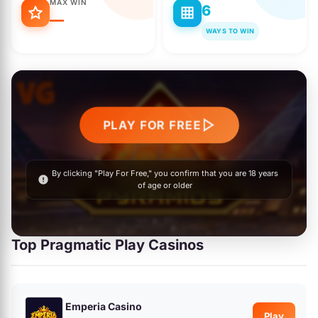
MAX WIN
6
—
WAYS TO WIN
PLAY FOR FREE
By clicking "Play For Free," you confirm that you are 18 years
of age or older
Top Pragmatic Play Casinos
Emperia Casino
Play