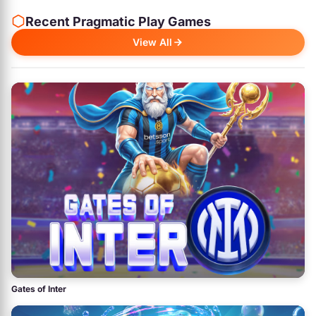
Recent Pragmatic Play Games
View All
Gates of Inter