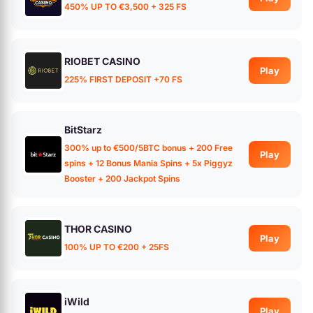
450% UP TO €3,500 + 325 FS
RIOBET CASINO
Play
225% FIRST DEPOSIT +70 FS
BitStarz
300% up to €500/5BTC bonus + 200 Free
Play
spins + 12 Bonus Mania Spins + 5x Piggyz
Booster + 200 Jackpot Spins
THOR CASINO
Play
100% UP TO €200 + 25FS
iWild
Play