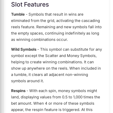
Slot Features
Tumble
- Symbols that result in wins are
eliminated from the grid, activating the cascading
reels feature. Remaining and new symbols fall into
the empty spaces, continuing indefinitely as long
as winning combinations occur.
Wild Symbols
- This symbol can substitute for any
symbol except the Scatter and Money Symbols,
helping to create winning combinations. It can
show up anywhere on the reels. When included in
a tumble, it clears all adjacent non-winning
symbols around it.
Respins
- With each spin, money symbols might
land, displaying values from 0.5 to 1,000 times the
bet amount. When 4 or more of these symbols
appear, the respin feature is triggered. At this