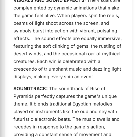
VISUALS AND SOUND EFFECTS:
The visuals are
complemented by dynamic animations that make
the game feel alive. When players spin the reels,
beams of light shoot across the screen, and
symbols burst into action with vibrant, pulsating
effects. The sound effects are equally immersive,
featuring the soft clinking of gems, the rustling of
desert winds, and the occasional roar of mythical
creatures. Each win is celebrated with a
crescendo of triumphant music and dazzling light
displays, making every spin an event.
SOUNDTRACK:
The soundtrack of Rise of
Pyramids perfectly captures the game's unique
theme. It blends traditional Egyptian melodies
played on instruments like the oud and ney with
futuristic electronic beats. The music swells and
recedes in response to the game's action,
providing a constant sense of movement and