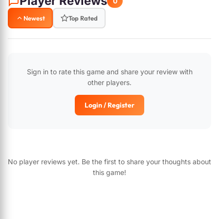
Player Reviews
0
Newest
Top Rated
Sign in to rate this game and share your review with
other players.
Login / Register
No player reviews yet. Be the first to share your thoughts about
this game!