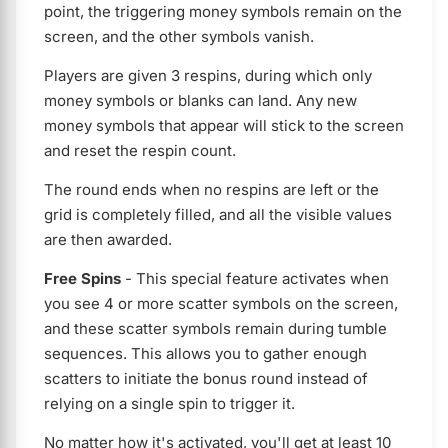
point, the triggering money symbols remain on the
screen, and the other symbols vanish.
Players are given 3 respins, during which only
money symbols or blanks can land. Any new
money symbols that appear will stick to the screen
and reset the respin count.
The round ends when no respins are left or the
grid is completely filled, and all the visible values
are then awarded.
Free Spins
- This special feature activates when
you see 4 or more scatter symbols on the screen,
and these scatter symbols remain during tumble
sequences. This allows you to gather enough
scatters to initiate the bonus round instead of
relying on a single spin to trigger it.
No matter how it's activated, you'll get at least 10