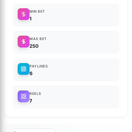
MIN BET
1
MAX BET
250
PAYLINES
6
REELS
7