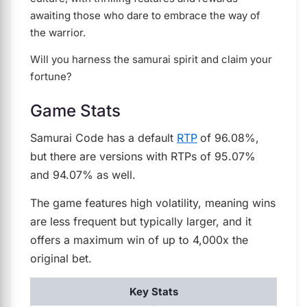
awaiting those who dare to embrace the way of
the warrior.
Will you harness the samurai spirit and claim your
fortune?
Game Stats
Samurai Code has a default
RTP
of 96.08%,
but there are versions with RTPs of 95.07%
and 94.07% as well.
The game features high volatility, meaning wins
are less frequent but typically larger, and it
offers a maximum win of up to 4,000x the
original bet.
Key Stats