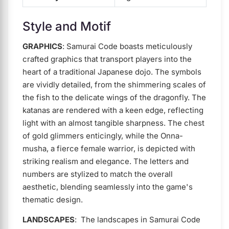
Style and Motif
GRAPHICS
: Samurai Code boasts meticulously
crafted graphics that transport players into the
heart of a traditional Japanese dojo. The symbols
are vividly detailed, from the shimmering scales of
the fish to the delicate wings of the dragonfly. The
katanas are rendered with a keen edge, reflecting
light with an almost tangible sharpness. The chest
of gold glimmers enticingly, while the Onna-
musha, a fierce female warrior, is depicted with
striking realism and elegance. The letters and
numbers are stylized to match the overall
aesthetic, blending seamlessly into the game's
thematic design.
LANDSCAPES
: The landscapes in Samurai Code