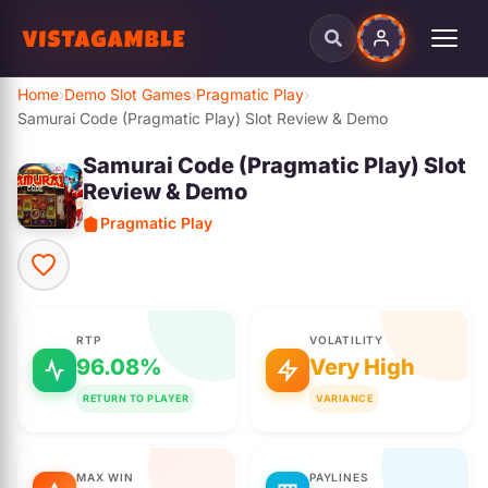
Home
›
Demo Slot Games
›
Pragmatic Play
›
Samurai Code (Pragmatic Play) Slot Review & Demo
Samurai Code (Pragmatic Play) Slot
Review & Demo
Pragmatic Play
RTP
VOLATILITY
96.08%
Very High
RETURN TO PLAYER
VARIANCE
MAX WIN
PAYLINES