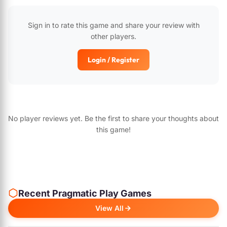
Sign in to rate this game and share your review with
other players.
Login / Register
No player reviews yet. Be the first to share your thoughts about
this game!
Recent Pragmatic Play Games
View All