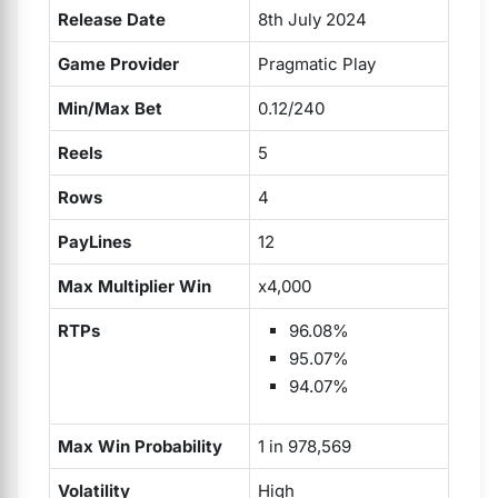
Release Date
8th July 2024
Game Provider
Pragmatic Play
Min/Max Bet
0.12/240
Reels
5
Rows
4
PayLines
12
Max Multiplier Win
x4,000
RTPs
96.08%
95.07%
94.07%
Max Win Probability
1 in 978,569
Volatility
High