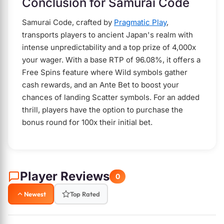
Conclusion for Samurai Code
Samurai Code, crafted by
Pragmatic Play
,
transports players to ancient Japan's realm with
intense unpredictability and a top prize of 4,000x
your wager. With a base RTP of 96.08%, it offers a
Free Spins feature where Wild symbols gather
cash rewards, and an Ante Bet to boost your
chances of landing Scatter symbols. For an added
thrill, players have the option to purchase the
bonus round for 100x their initial bet.
Player Reviews
0
Newest
Top Rated