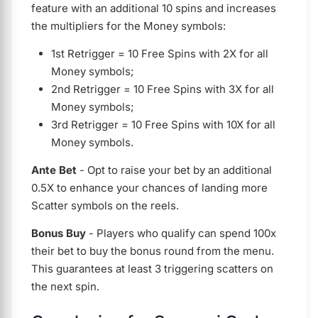
feature with an additional 10 spins and increases
the multipliers for the Money symbols:
1st Retrigger = 10 Free Spins with 2X for all
Money symbols;
2nd Retrigger = 10 Free Spins with 3X for all
Money symbols;
3rd Retrigger = 10 Free Spins with 10X for all
Money symbols.
Ante Bet
- Opt to raise your bet by an additional
0.5X to enhance your chances of landing more
Scatter symbols on the reels.
Bonus Buy
- Players who qualify can spend 100x
their bet to buy the bonus round from the menu.
This guarantees at least 3 triggering scatters on
the next spin.