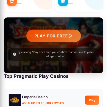
—
—
PLAY FOR FREE
By clicking "Play For Free," you confirm that you are 18 years
of age or older
Top Pragmatic Play Casinos
Emperia Casino
Play
450% UP TO €3,500 + 325 FS