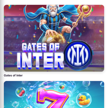
Gates of Inter