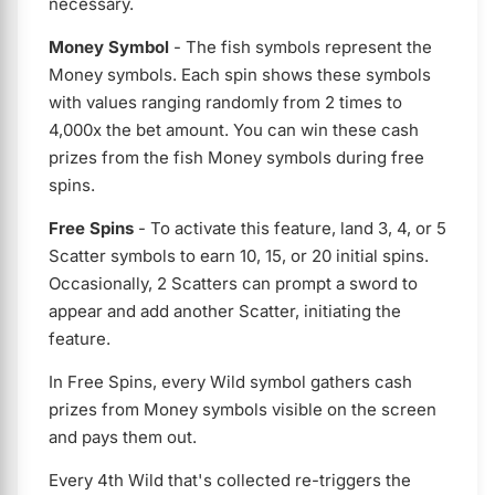
necessary.
Money Symbol
- The fish symbols represent the
Money symbols. Each spin shows these symbols
with values ranging randomly from 2 times to
4,000x the bet amount. You can win these cash
prizes from the fish Money symbols during free
spins.
Free Spins
- To activate this feature, land 3, 4, or 5
Scatter symbols to earn 10, 15, or 20 initial spins.
Occasionally, 2 Scatters can prompt a sword to
appear and add another Scatter, initiating the
feature.
In Free Spins, every Wild symbol gathers cash
prizes from Money symbols visible on the screen
and pays them out.
Every 4th Wild that's collected re-triggers the