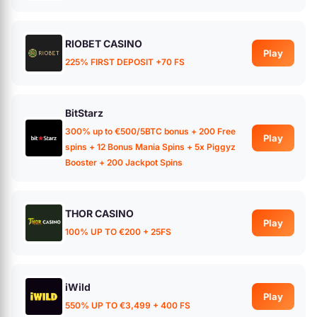
RIOBET CASINO
Play
225% FIRST DEPOSIT +70 FS
BitStarz
300% up to €500/5BTC bonus + 200 Free
Play
spins + 12 Bonus Mania Spins + 5x Piggyz
Booster + 200 Jackpot Spins
THOR CASINO
Play
100% UP TO €200 + 25FS
iWild
Play
550% UP TO €3,499 + 400 FS