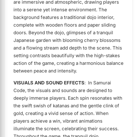
are immersive and atmospheric, drawing players
into a serene yet intense environment. The
background features a traditional dojo interior,
complete with wooden floors and paper sliding
doors. Beyond the dojo, glimpses of a tranquil
Japanese garden with blooming cherry blossoms
and a flowing stream add depth to the scene. This
setting contrasts beautifully with the high-stakes
action of the game, creating a harmonious balance
between peace and intensity.
VISUALS AND SOUND EFFECTS
: In Samurai
Code, the visuals and sounds are designed to
deeply immerse players. Each spin resonates with
the swift swish of katanas and the gentle clink of
gold, creating a vivid sense of action. When
players achieve a win, vibrant animations
illuminate the screen, celebrating their success.
Throughout the game, the tranquil dojo