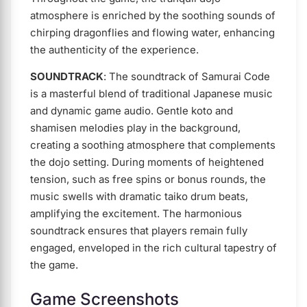
atmosphere is enriched by the soothing sounds of
chirping dragonflies and flowing water, enhancing
the authenticity of the experience.
SOUNDTRACK
: The soundtrack of Samurai Code
is a masterful blend of traditional Japanese music
and dynamic game audio. Gentle koto and
shamisen melodies play in the background,
creating a soothing atmosphere that complements
the dojo setting. During moments of heightened
tension, such as free spins or bonus rounds, the
music swells with dramatic taiko drum beats,
amplifying the excitement. The harmonious
soundtrack ensures that players remain fully
engaged, enveloped in the rich cultural tapestry of
the game.
Game Screenshots