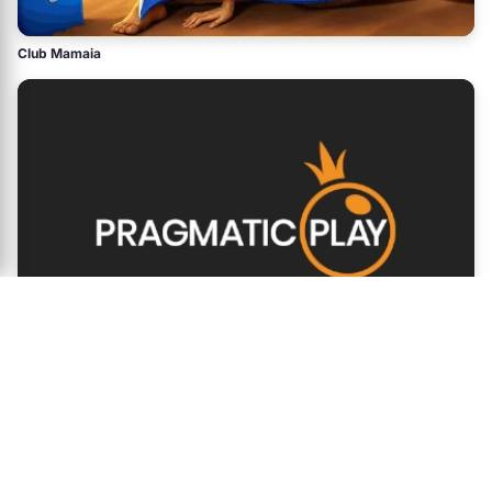
Club Mamaia
Keno+