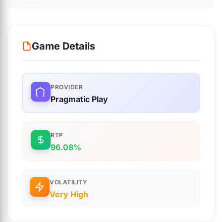
Game Details
PROVIDER
Pragmatic Play
RTP
96.08%
VOLATILITY
Very High