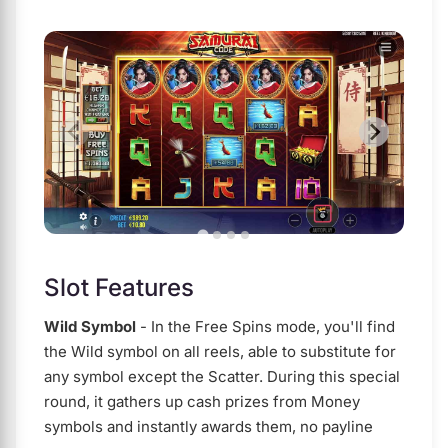
Slot Features
Wild Symbol
- In the Free Spins mode, you'll find
the Wild symbol on all reels, able to substitute for
any symbol except the Scatter. During this special
round, it gathers up cash prizes from Money
symbols and instantly awards them, no payline