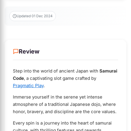
Updated 01 Dec 2024
Review
Step into the world of ancient Japan with
Samurai
Code
, a captivating slot game crafted by
Pragmatic Play
.
Immerse yourself in the serene yet intense
atmosphere of a traditional Japanese dojo, where
honor, bravery, and discipline are the core values.
Every spin is a journey into the heart of samurai
culture, with thrilling features and rewards