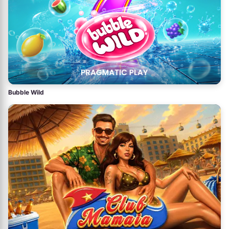
Bubble Wild