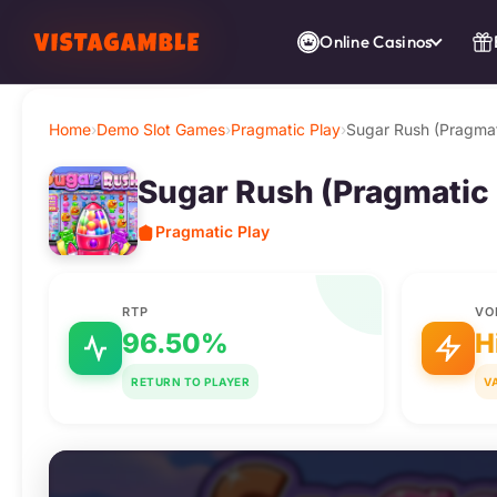
Online Casinos
Home
›
Demo Slot Games
›
Pragmatic Play
›
Sugar Rush (Pragmat
Sugar Rush (Pragmatic 
Pragmatic Play
RTP
VO
96.50%
H
RETURN TO PLAYER
V