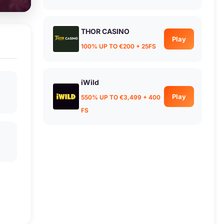
THOR CASINO
Play
100% UP TO €200 + 25FS
iWild
Play
550% UP TO €3,499 + 400
FS