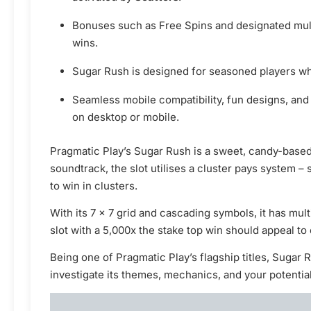
Bonuses such as Free Spins and designated multi
wins.
Sugar Rush is designed for seasoned players who 
Seamless mobile compatibility, fun designs, and
on desktop or mobile.
Pragmatic Play’s Sugar Rush is a sweet, candy-base
soundtrack, the slot utilises a cluster pays system – 
to win in clusters.
With its 7 × 7 grid and cascading symbols, it has mul
slot with a 5,000x the stake top win should appeal to 
Being one of Pragmatic Play’s flagship titles, Sugar R
investigate its themes, mechanics, and your potential