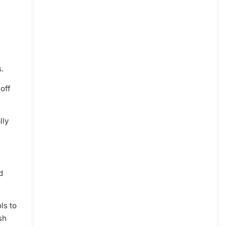
.
off
lly
d
ls to
sh