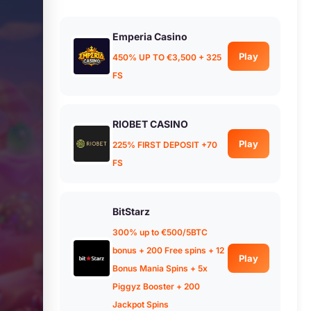
Emperia Casino
Play
450% UP TO €3,500 + 325
FS
RIOBET CASINO
Play
225% FIRST DEPOSIT +70
FS
BitStarz
300% up to €500/5BTC
bonus + 200 Free spins + 12
Play
Bonus Mania Spins + 5x
Piggyz Booster + 200
Jackpot Spins