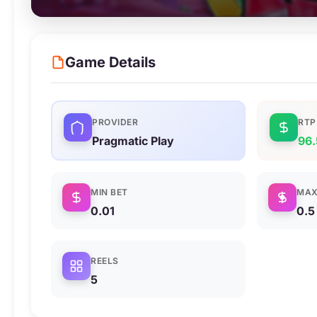
Game Details
PROVIDER
RTP
Pragmatic Play
96
MIN BET
MAX
0.01
0.5
REELS
5