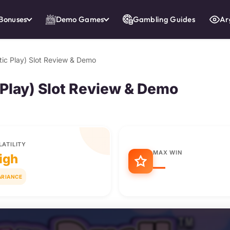
Bonuses
Demo Games
Gambling Guides
Ar
ic Play) Slot Review & Demo
Play) Slot Review & Demo
LATILITY
MAX WIN
igh
—
ARIANCE