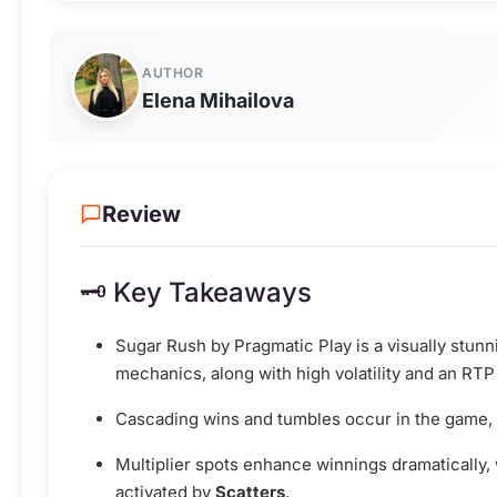
AUTHOR
Elena Mihailova
Review
🗝️
Key Takeaways
Sugar Rush by Pragmatic Play is a visually stunn
mechanics, along with high volatility and an RTP
Cascading wins and tumbles occur in the game, 
Multiplier spots enhance winnings dramatically, w
activated by
Scatters
.