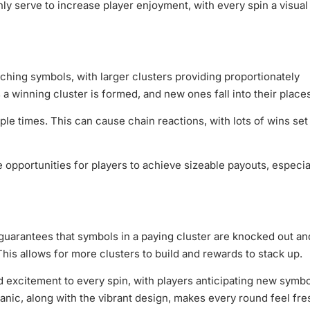
ly serve to increase player enjoyment, with every spin a visual
tching symbols, with larger clusters providing proportionately
 winning cluster is formed, and new ones fall into their places
 times. This can cause chain reactions, with lots of wins set 
 opportunities for players to achieve sizeable payouts, especia
uarantees that symbols in a paying cluster are knocked out an
s allows for more clusters to build and rewards to stack up.
 excitement to every spin, with players anticipating new symbo
ic, along with the vibrant design, makes every round feel fre