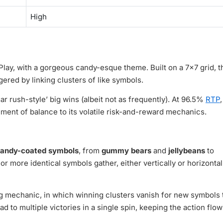
High
Play, with a gorgeous candy-esque theme. Built on a 7×7 grid, t
ered by linking clusters of like symbols.
gar rush-style’ big wins (albeit not as frequently). At 96.5%
RTP
,
ement of balance to its volatile risk-and-reward mechanics.
andy-coated symbols
, from
gummy bears
and
jellybeans
to
or more identical symbols gather, either vertically or horizontal
ing mechanic, in which winning clusters vanish for new symbols 
 to multiple victories in a single spin, keeping the action flow