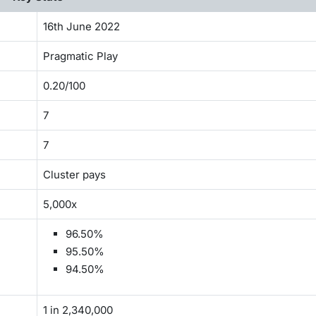
16th June 2022
Pragmatic Play
0.20/100
7
7
Cluster pays
5,000x
96.50%
95.50%
94.50%
1 in 2,340,000