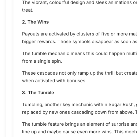
The vibrant, colourful design and sleek animations on
treat.
2. The Wins
Payouts are activated by clusters of five or more ma
bigger rewards. Those symbols disappear as soon as a
The tumble mechanic means this could happen multiple
from a single spin.
These cascades not only ramp up the thrill but create
when activated with bonuses.
3. The Tumble
Tumbling, another key mechanic within Sugar Rush, g
replaced by new ones cascading down from above. Thi
The tumble feature brings an element of surprise and
line up and maybe cause even more wins. This mechan