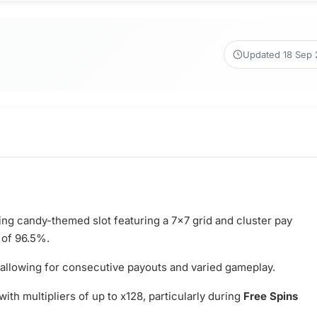
Updated 18 Sep
ing candy-themed slot featuring a 7x7 grid and cluster pay
 of 96.5%.
allowing for consecutive payouts and varied gameplay.
ith multipliers of up to x128, particularly during
Free Spins