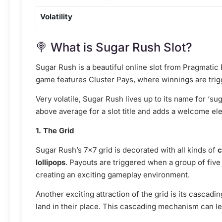
Volatility
🍭 What is Sugar Rush Slot?
Sugar Rush is a beautiful online slot from Pragmatic 
game features Cluster Pays, where winnings are trigg
Very volatile, Sugar Rush lives up to its name for ‘su
above average for a slot title and adds a welcome el
1. The Grid
Sugar Rush’s 7x7 grid is decorated with all kinds of
c
lollipops
. Payouts are triggered when a group of five 
creating an exciting gameplay environment.
Another exciting attraction of the grid is its cascad
land in their place. This cascading mechanism can lead