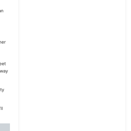
an
her
eet
 way
ity
ll