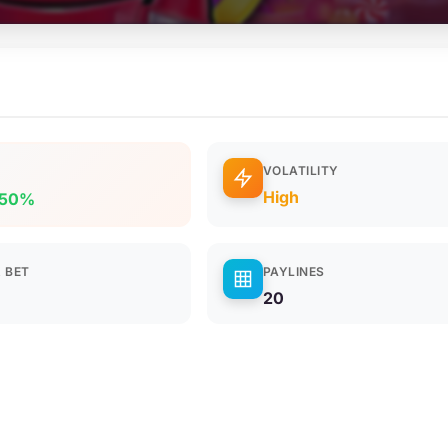
VOLATILITY
High
.50%
 BET
PAYLINES
20