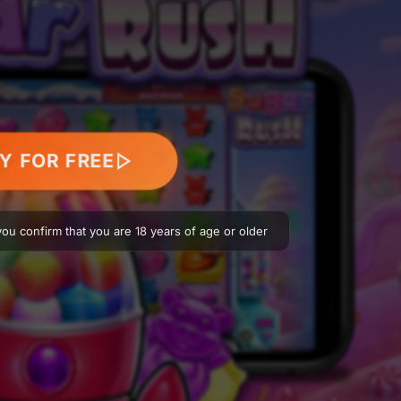
Y FOR FREE
 you confirm that you are 18 years of age or older