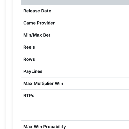
Release Date
Game Provider
Min/Max Bet
Reels
Rows
PayLines
Max Multiplier Win
RTPs
Max Win Probability