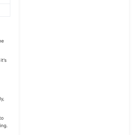
he
 it’s
ly,
to
ing.