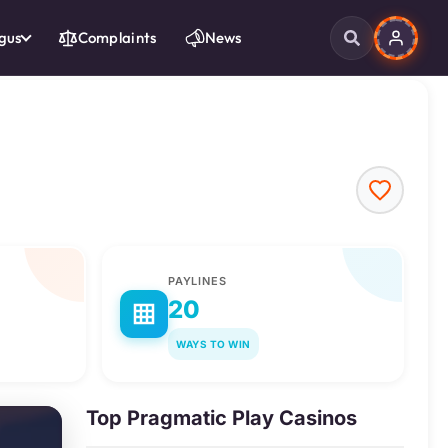
gus
Complaints
News
PAYLINES
20
WAYS TO WIN
Top Pragmatic Play Casinos