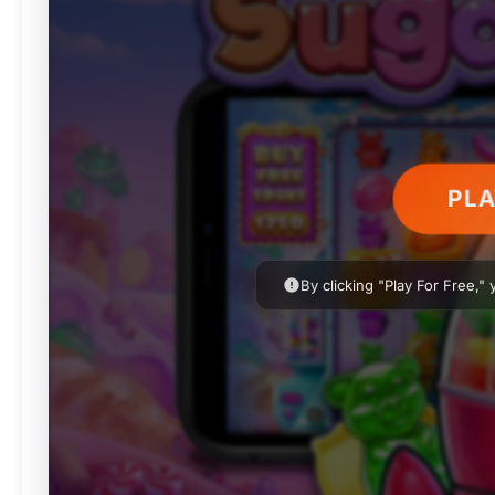
PLA
By clicking "Play For Free,"