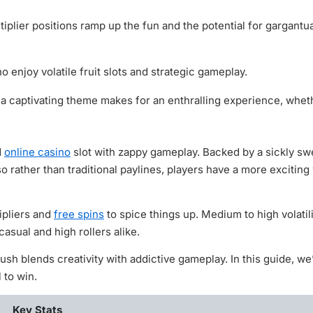
plier positions ramp up the fun and the potential for gargantu
enjoy volatile fruit slots and strategic gameplay.
 a captivating theme makes for an enthralling experience, whet
d
online casino
slot with zappy gameplay. Backed by a sickly sw
so rather than traditional paylines, players have a more exciting
tipliers and
free spins
to spice things up. Medium to high volatil
casual and high rollers alike.
ush blends creativity with addictive gameplay. In this guide, we’
 to win.
Key Stats