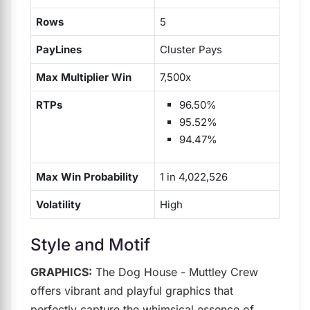
Rows
5
PayLines
Cluster Pays
Max Multiplier Win
7,500x
RTPs
96.50%
95.52%
94.47%
Max Win Probability
1 in 4,022,526
Volatility
High
Style and Motif
GRAPHICS:
The Dog House - Muttley Crew
offers vibrant and playful graphics that
perfectly capture the whimsical essence of