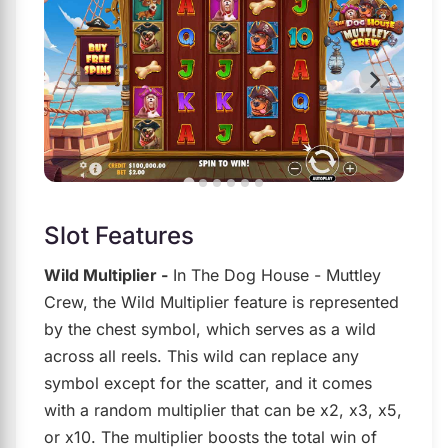
Slot Features
Wild Multiplier -
In The Dog House - Muttley
Crew, the Wild Multiplier feature is represented
by the chest symbol, which serves as a wild
across all reels. This wild can replace any
symbol except for the scatter, and it comes
with a random multiplier that can be x2, x3, x5,
or x10. The multiplier boosts the total win of