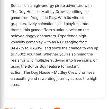
Set sail on a high-energy pirate adventure with
The Dog House - Muttley Crew, a thrilling slot
game from Pragmatic Play. With its vibrant
graphics, lively animations, and playful pirate
theme, this game offers a unique twist on the
beloved doggy characters. Experience high
volatility gameplay with an RTP ranging from
94.47% to 96.50%, and seize the chance to win up
to 7,500x your bet. Whether you're spinning the
reels for wild multipliers, diving into free spins, or
using the Bonus Buy feature for instant
action, The Dog House - Muttley Crew promises
an exciting and rewarding journey across the high
seas.