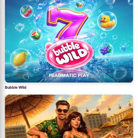
Bubble Wild