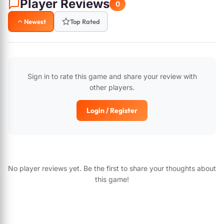
Player Reviews
0
Newest
Top Rated
Sign in to rate this game and share your review with
other players.
Login / Register
No player reviews yet. Be the first to share your thoughts about
this game!