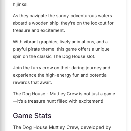
hijinks!
As they navigate the sunny, adventurous waters
aboard a wooden ship, they’re on the lookout for
treasure and excitement.
With vibrant graphics, lively animations, and a
playful pirate theme, this game offers a unique
spin on the classic The Dog House slot.
Join the furry crew on their daring journey and
experience the high-energy fun and potential
rewards that await.
The Dog House - Muttley Crew is not just a game
—it’s a treasure hunt filled with excitement!
Game Stats
The Dog House Muttley Crew, developed by