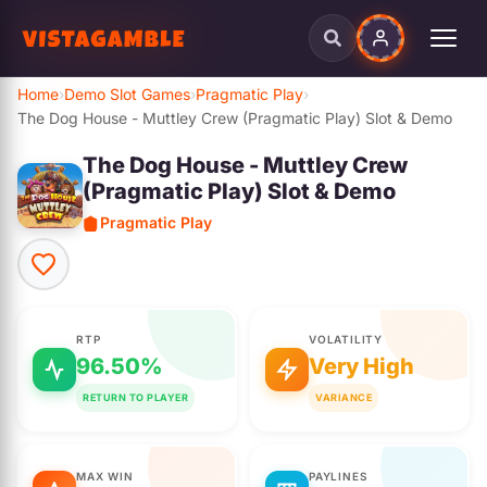
Home
›
Demo Slot Games
›
Pragmatic Play
›
The Dog House - Muttley Crew (Pragmatic Play) Slot & Demo
The Dog House - Muttley Crew
(Pragmatic Play) Slot & Demo
Pragmatic Play
RTP
VOLATILITY
96.50%
Very High
RETURN TO PLAYER
VARIANCE
MAX WIN
PAYLINES