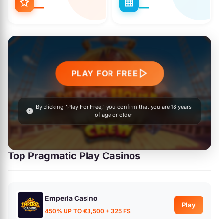
—
—
PLAY FOR FREE
By clicking "Play For Free," you confirm that you are 18 years
of age or older
Top Pragmatic Play Casinos
Emperia Casino
Play
450% UP TO €3,500 + 325 FS