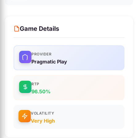
Game Details
PROVIDER
Pragmatic Play
RTP
96.50%
VOLATILITY
Very High