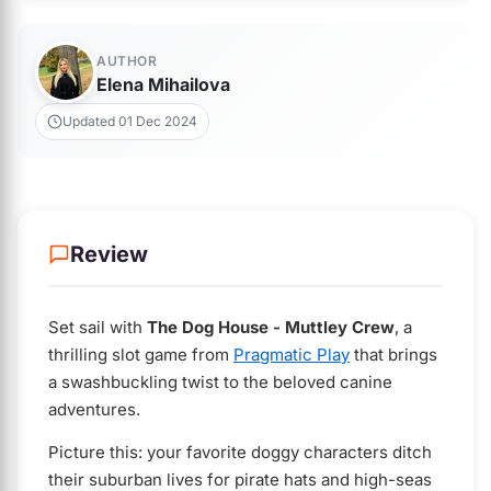
AUTHOR
Elena Mihailova
Updated 01 Dec 2024
Review
Set sail with
The Dog House - Muttley Crew
, a
thrilling slot game from
Pragmatic Play
that brings
a swashbuckling twist to the beloved canine
adventures.
Picture this: your favorite doggy characters ditch
their suburban lives for pirate hats and high-seas