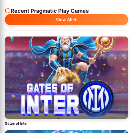
Recent Pragmatic Play Games
View All
Gates of Inter