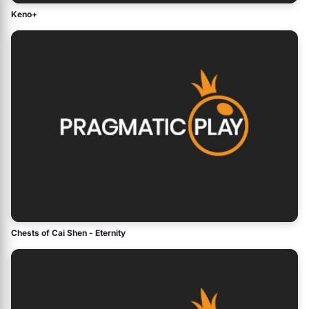
Keno+
Chests of Cai Shen - Eternity