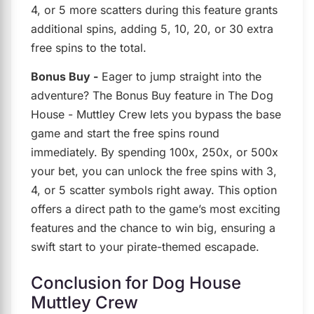
4, or 5 more scatters during this feature grants
additional spins, adding 5, 10, 20, or 30 extra
free spins to the total.
Bonus Buy -
Eager to jump straight into the
adventure? The Bonus Buy feature in The Dog
House - Muttley Crew lets you bypass the base
game and start the free spins round
immediately. By spending 100x, 250x, or 500x
your bet, you can unlock the free spins with 3,
4, or 5 scatter symbols right away. This option
offers a direct path to the game’s most exciting
features and the chance to win big, ensuring a
swift start to your pirate-themed escapade.
Conclusion for Dog House
Muttley Crew