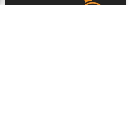
Rat Royal