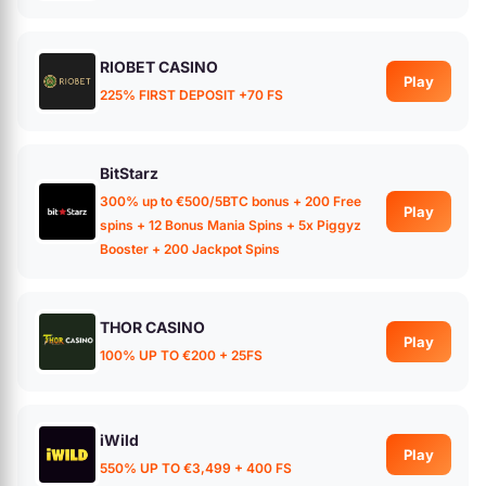
RIOBET CASINO
Play
225% FIRST DEPOSIT +70 FS
BitStarz
300% up to €500/5BTC bonus + 200 Free
Play
spins + 12 Bonus Mania Spins + 5x Piggyz
Booster + 200 Jackpot Spins
THOR CASINO
Play
100% UP TO €200 + 25FS
iWild
Play
550% UP TO €3,499 + 400 FS