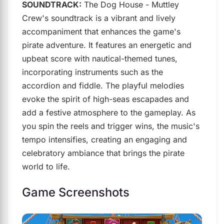
SOUNDTRACK:
The Dog House - Muttley
Crew's soundtrack is a vibrant and lively
accompaniment that enhances the game's
pirate adventure. It features an energetic and
upbeat score with nautical-themed tunes,
incorporating instruments such as the
accordion and fiddle. The playful melodies
evoke the spirit of high-seas escapades and
add a festive atmosphere to the gameplay. As
you spin the reels and trigger wins, the music's
tempo intensifies, creating an engaging and
celebratory ambiance that brings the pirate
world to life.
Game Screenshots