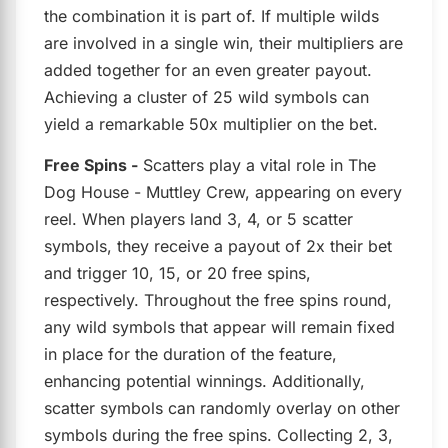
the combination it is part of. If multiple wilds
are involved in a single win, their multipliers are
added together for an even greater payout.
Achieving a cluster of 25 wild symbols can
yield a remarkable 50x multiplier on the bet.
Free Spins -
Scatters play a vital role in The
Dog House - Muttley Crew, appearing on every
reel. When players land 3, 4, or 5 scatter
symbols, they receive a payout of 2x their bet
and trigger 10, 15, or 20 free spins,
respectively. Throughout the free spins round,
any wild symbols that appear will remain fixed
in place for the duration of the feature,
enhancing potential winnings. Additionally,
scatter symbols can randomly overlay on other
symbols during the free spins. Collecting 2, 3,