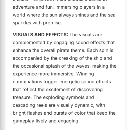
adventure and fun, immersing players in a
world where the sun always shines and the sea
sparkles with promise.
VISUALS AND EFFECTS:
The visuals are
complemented by engaging sound effects that
enhance the overall pirate theme. Each spin is
accompanied by the creaking of the ship and
the occasional splash of the waves, making the
experience more immersive. Winning
combinations trigger energetic sound effects
that reflect the excitement of discovering
treasure. The exploding symbols and
cascading reels are visually dynamic, with
bright flashes and bursts of color that keep the
gameplay lively and engaging.