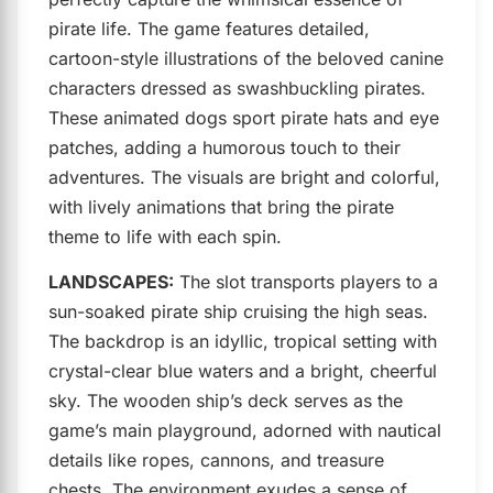
pirate life. The game features detailed,
cartoon-style illustrations of the beloved canine
characters dressed as swashbuckling pirates.
These animated dogs sport pirate hats and eye
patches, adding a humorous touch to their
adventures. The visuals are bright and colorful,
with lively animations that bring the pirate
theme to life with each spin.
LANDSCAPES:
The slot transports players to a
sun-soaked pirate ship cruising the high seas.
The backdrop is an idyllic, tropical setting with
crystal-clear blue waters and a bright, cheerful
sky. The wooden ship’s deck serves as the
game’s main playground, adorned with nautical
details like ropes, cannons, and treasure
chests. The environment exudes a sense of