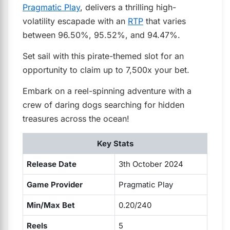
Pragmatic Play
, delivers a thrilling high-
volatility escapade with an
RTP
that varies
between 96.50%, 95.52%, and 94.47%.
Set sail with this pirate-themed slot for an
opportunity to claim up to 7,500x your bet.
Embark on a reel-spinning adventure with a
crew of daring dogs searching for hidden
treasures across the ocean!
Key Stats
Release Date
3th October 2024
Game Provider
Pragmatic Play
Min/Max Bet
0.20/240
Reels
5