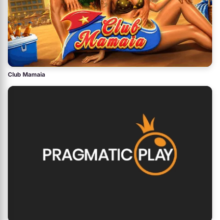
Club Mamaia