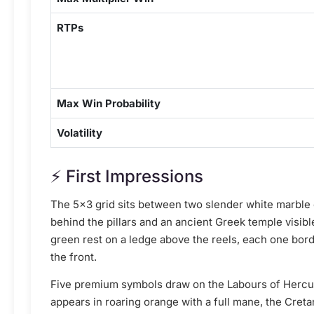
RTPs
Max Win Probability
Volatility
⚡ First Impressions
The 5x3 grid sits between two slender white marble 
behind the pillars and an ancient Greek temple visibl
green rest on a ledge above the reels, each one bord
the front.
Five premium symbols draw on the Labours of Hercu
appears in roaring orange with a full mane, the Cret