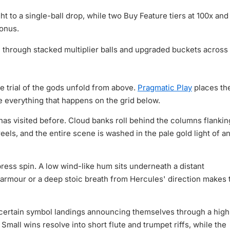
ght to a single-ball drop, while two Buy Feature tiers at 100x and
bonus.
 through stacked multiplier balls and upgraded buckets across
e trial of the gods unfold from above.
Pragmatic Play
places th
e everything that happens on the grid below.
o has visited before. Cloud banks roll behind the columns flankin
eels, and the entire scene is washed in the pale gold light of a
press spin. A low wind-like hum sits underneath a distant
l armour or a deep stoic breath from Hercules' direction makes 
h certain symbol landings announcing themselves through a high
. Small wins resolve into short flute and trumpet riffs, while the