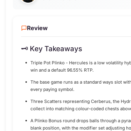
Review
🗝️ Key Takeaways
Triple Pot Plinko - Hercules is a low volatility h
win and a default 96.55% RTP.
The base game runs as a standard ways slot with 
every paying symbol.
Three Scatters representing Cerberus, the Hydr
collect into matching colour-coded chests above
A Plinko Bonus round drops balls through a pyra
blank position, with the modifier set adjusting h