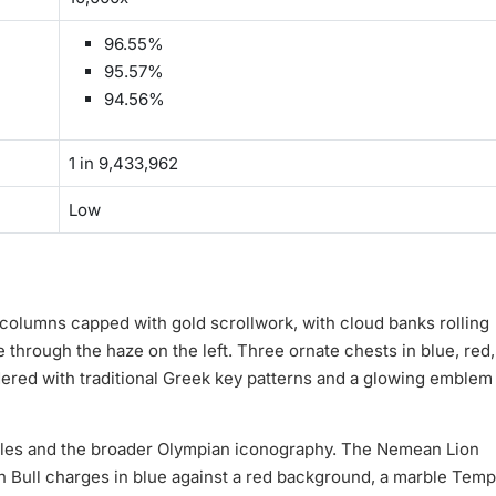
96.55%
95.57%
94.56%
1 in 9,433,962
Low
columns capped with gold scrollwork, with cloud banks rolling
e through the haze on the left. Three ornate chests in blue, red
ered with traditional Greek key patterns and a glowing emblem 
les and the broader Olympian iconography. The Nemean Lion
an Bull charges in blue against a red background, a marble Temp