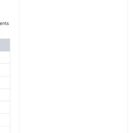
vents