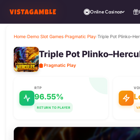
Online Casinos
Home
›
Demo Slot Games
›
Pragmatic Play
›
Triple Pot Plinko–He
Triple Pot Plinko–Herc
Pragmatic Play
RTP
VO
96.55%
L
RETURN TO PLAYER
V