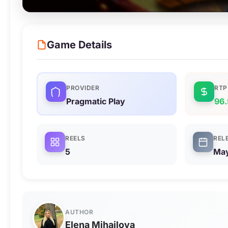
Game Details
PROVIDER
RTP
Pragmatic Play
96
REELS
REL
5
May
AUTHOR
Elena Mihailova