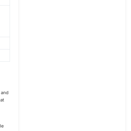
, and
at
le