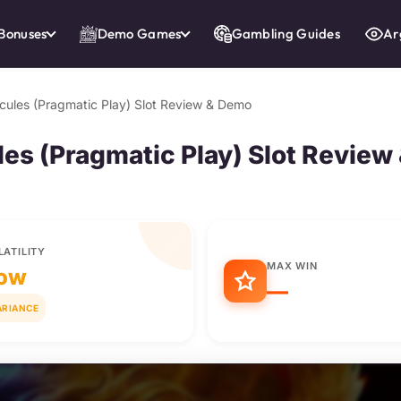
Bonuses
Demo Games
Gambling Guides
Ar
rcules (Pragmatic Play) Slot Review & Demo
ules (Pragmatic Play) Slot Revie
LATILITY
MAX WIN
ow
—
ARIANCE