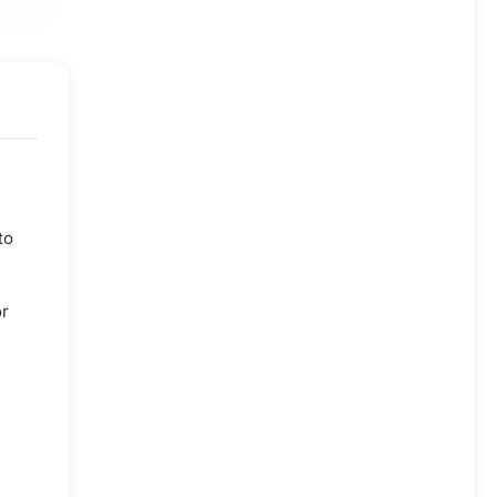
to
or