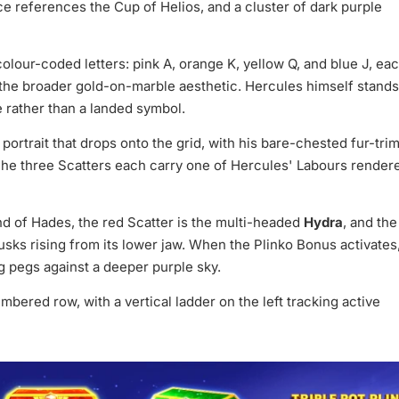
ce references the Cup of Helios, and a cluster of dark purple
 colour-coded letters: pink A, orange K, yellow Q, and blue J, ea
s the broader gold-on-marble aesthetic. Hercules himself stands
e rather than a landed symbol.
portrait that drops onto the grid, with his bare-chested fur-tr
 The three Scatters each carry one of Hercules' Labours render
d of Hades, the red Scatter is the multi-headed
Hydra
, and the
sks rising from its lower jaw. When the Plinko Bonus activates
g pegs against a deeper purple sky.
mbered row, with a vertical ladder on the left tracking active