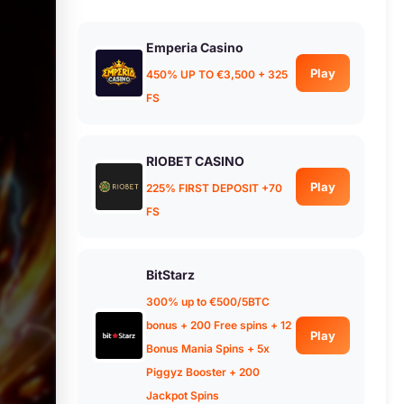
Emperia Casino
Play
450% UP TO €3,500 + 325
FS
RIOBET CASINO
Play
225% FIRST DEPOSIT +70
FS
BitStarz
300% up to €500/5BTC
bonus + 200 Free spins + 12
Play
Bonus Mania Spins + 5x
Piggyz Booster + 200
Jackpot Spins