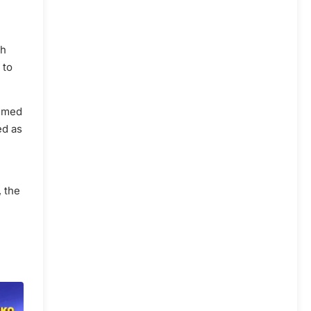
ch
 to
immed
ed as
, the