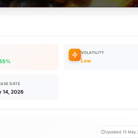
VOLATILITY
Low
.55%
EASE DATE
 14, 2026
Updated 13 May