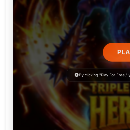
PLA
By clicking "Play For Free,"