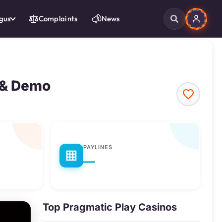
gus
Complaints
News
w & Demo
PAYLINES
—
Top Pragmatic Play Casinos