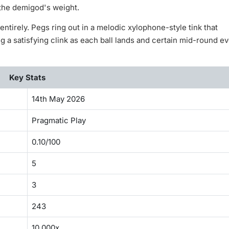
 the demigod's weight.
ntirely. Pegs ring out in a melodic xylophone-style tink that
ng a satisfying clink as each ball lands and certain mid-round e
Key Stats
14th May 2026
Pragmatic Play
0.10/100
5
3
243
10,000x