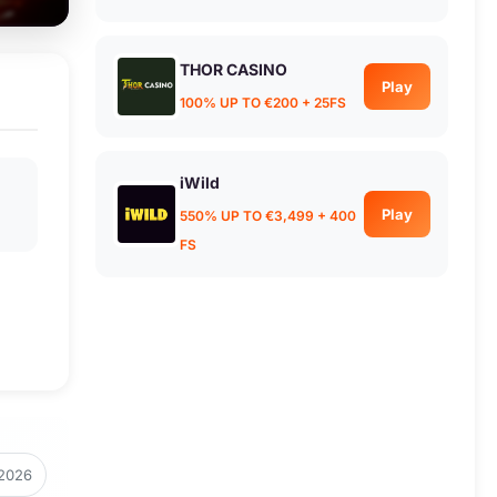
THOR CASINO
Play
100% UP TO €200 + 25FS
iWild
Play
550% UP TO €3,499 + 400
FS
 2026