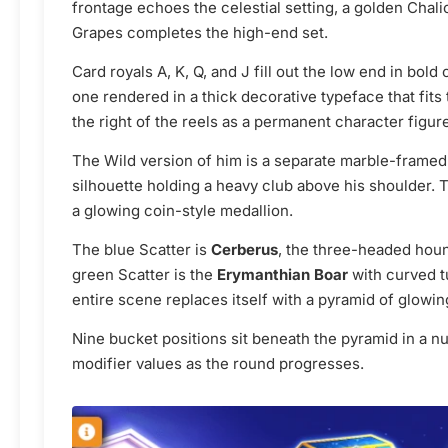
frontage echoes the celestial setting, a golden Chali
Grapes completes the high-end set.
Card royals A, K, Q, and J fill out the low end in bold
one rendered in a thick decorative typeface that fit
the right of the reels as a permanent character figur
The Wild version of him is a separate marble-framed 
silhouette holding a heavy club above his shoulder.
a glowing coin-style medallion.
The blue Scatter is
Cerberus
, the three-headed houn
green Scatter is the
Erymanthian Boar
with curved tu
entire scene replaces itself with a pyramid of glowin
Nine bucket positions sit beneath the pyramid in a nu
modifier values as the round progresses.