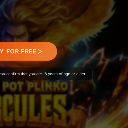
Y FOR FREE
 you confirm that you are 18 years of age or older