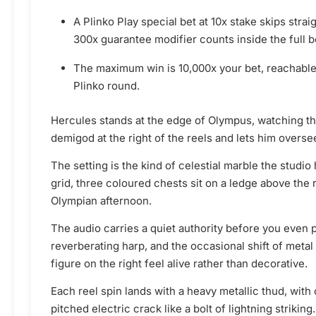
A Plinko Play special bet at 10x stake skips strai
300x guarantee modifier counts inside the full 
The maximum win is 10,000x your bet, reachable
Plinko round.
Hercules stands at the edge of Olympus, watching th
demigod at the right of the reels and lets him overse
The setting is the kind of celestial marble the studi
grid, three coloured chests sit on a ledge above the r
Olympian afternoon.
The audio carries a quiet authority before you even 
reverberating harp, and the occasional shift of meta
figure on the right feel alive rather than decorative.
Each reel spin lands with a heavy metallic thud, wit
pitched electric crack like a bolt of lightning striking