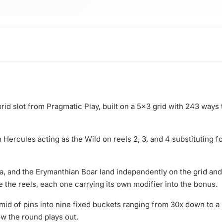
ybrid slot from Pragmatic Play, built on a 5x3 grid with 243 ways 
Hercules acting as the Wild on reels 2, 3, and 4 substituting f
a, and the Erymanthian Boar land independently on the grid and
 the reels, each one carrying its own modifier into the bonus.
mid of pins into nine fixed buckets ranging from 30x down to a
ow the round plays out.