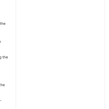
 the
e
g the
n
the
-