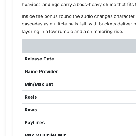
heaviest landings carry a bass-heavy chime that fits
Inside the bonus round the audio changes character e
cascades as multiple balls fall, with buckets deliveri
layering in a low rumble and a shimmering rise.
Release Date
Game Provider
Min/Max Bet
Reels
Rows
PayLines
Max Multiplier Win