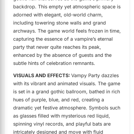
backdrop. This empty yet atmospheric space is
adorned with elegant, old-world charm,
including towering stone walls and grand
archways. The game world feels frozen in time,
capturing the essence of a vampire’s eternal
party that never quite reaches its peak,
enhanced by the absence of guests and the
subtle hints of celebration remnants.
VISUALS AND EFFECTS:
Vampy Party dazzles
with its vibrant and animated visuals. The game
is set in a grand gothic ballroom, bathed in rich
hues of purple, blue, and red, creating a
dramatic yet festive atmosphere. Symbols such
as glasses filled with mysterious red liquid,
spinning vinyl records, and playful bats are
intricately designed and move with fluid