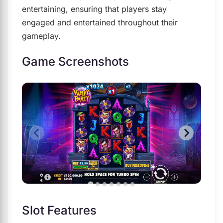
entertaining, ensuring that players stay
engaged and entertained throughout their
gameplay.
Game Screenshots
Slot Features