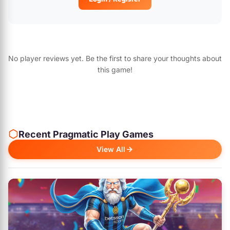
No player reviews yet. Be the first to share your thoughts about
this game!
Recent Pragmatic Play Games
View All