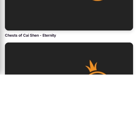
Chests of Cai Shen - Eternity
Rat Royal