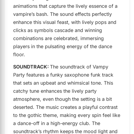
animations that capture the lively essence of a
vampire’s bash. The sound effects perfectly
enhance this visual feast, with lively pops and
clicks as symbols cascade and winning
combinations are celebrated, immersing
players in the pulsating energy of the dance
floor.
SOUNDTRACK:
The soundtrack of Vampy
Party features a funky saxophone funk track
that sets an upbeat and whimsical tone. This
catchy tune enhances the lively party
atmosphere, even though the setting is a bit
deserted. The music creates a playful contrast
to the gothic theme, making every spin feel like
a dance-off in a high-energy club. The
soundtrack’s rhythm keeps the mood light and