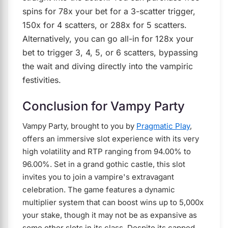
spins for 78x your bet for a 3-scatter trigger,
150x for 4 scatters, or 288x for 5 scatters.
Alternatively, you can go all-in for 128x your
bet to trigger 3, 4, 5, or 6 scatters, bypassing
the wait and diving directly into the vampiric
festivities.
Conclusion for Vampy Party
Vampy Party, brought to you by
Pragmatic Play
,
offers an immersive slot experience with its very
high volatility and RTP ranging from 94.00% to
96.00%. Set in a grand gothic castle, this slot
invites you to join a vampire's extravagant
celebration. The game features a dynamic
multiplier system that can boost wins up to 5,000x
your stake, though it may not be as expansive as
some other slots in its class. Despite its capped