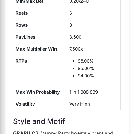
Min/Max Bet
0.20/240
Reels
6
Rows
3
PayLines
3,600
Max Multiplier Win
7,500x
RTPs
96.00%
95.00%
94.00%
Max Win Probability
1 in 1,388,889
Volatility
Very High
Style and Motif
GRAPHICS:
Vampy Party boasts vibrant and