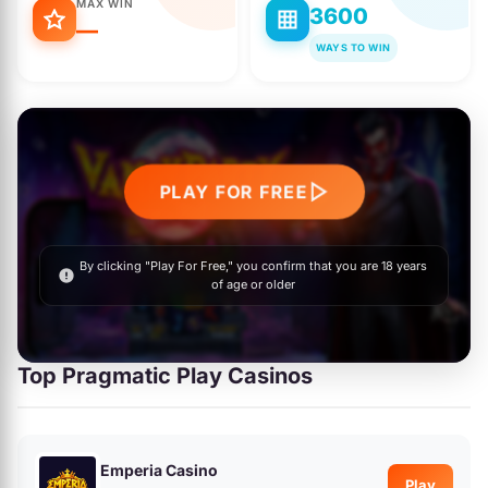
MAX WIN
3600
—
WAYS TO WIN
PLAY FOR FREE
By clicking "Play For Free," you confirm that you are 18 years
of age or older
Top Pragmatic Play Casinos
Emperia Casino
Play