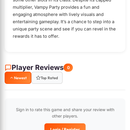
multiplier, Vampy Party provides a fun and
engaging atmosphere with lively visuals and
entertaining gameplay. It’s a chance to step into a
unique party scene and see if you can revel in the
rewards it has to offer.
Player Reviews
0
Newest
Top Rated
Sign in to rate this game and share your review with
other players.
Login / Register