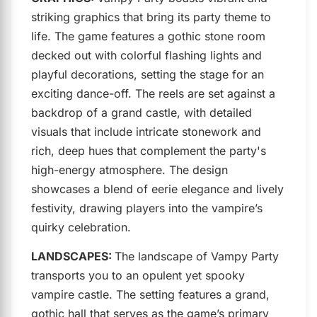
striking graphics that bring its party theme to
life. The game features a gothic stone room
decked out with colorful flashing lights and
playful decorations, setting the stage for an
exciting dance-off. The reels are set against a
backdrop of a grand castle, with detailed
visuals that include intricate stonework and
rich, deep hues that complement the party's
high-energy atmosphere. The design
showcases a blend of eerie elegance and lively
festivity, drawing players into the vampire’s
quirky celebration.
LANDSCAPES:
The landscape of Vampy Party
transports you to an opulent yet spooky
vampire castle. The setting features a grand,
gothic hall that serves as the game’s primary