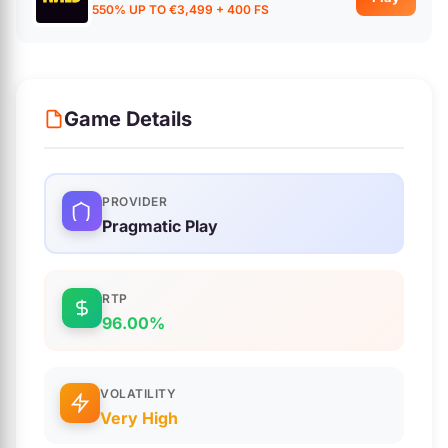
550% UP TO €3,499 + 400 FS
Game Details
PROVIDER
Pragmatic Play
RTP
96.00%
VOLATILITY
Very High