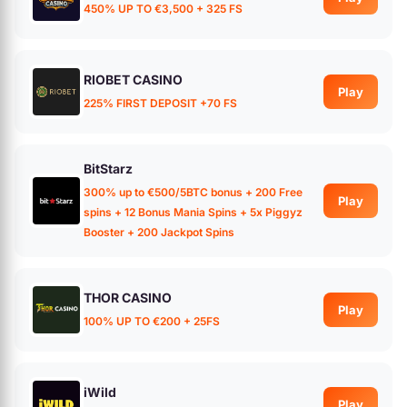
450% UP TO €3,500 + 325 FS
RIOBET CASINO
Play
225% FIRST DEPOSIT +70 FS
BitStarz
300% up to €500/5BTC bonus + 200 Free
Play
spins + 12 Bonus Mania Spins + 5x Piggyz
Booster + 200 Jackpot Spins
THOR CASINO
Play
100% UP TO €200 + 25FS
iWild
Play