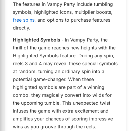
The features in Vampy Party include tumbling
symbols, highlighted icons, multiplier boosts,
free spins
, and options to purchase features
directly.
Highlighted Symbols -
In Vampy Party, the
thrill of the game reaches new heights with the
Highlighted Symbols feature. During any spin,
reels 3 and 4 may reveal these special symbols
at random, turning an ordinary spin into a
potential game-changer. When these
highlighted symbols are part of a winning
combo, they magically convert into wilds for
the upcoming tumble. This unexpected twist
infuses the game with extra excitement and
amplifies your chances of scoring impressive
wins as you groove through the reels.