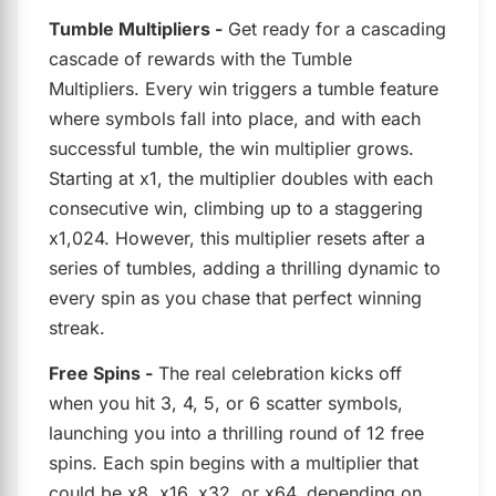
Tumble Multipliers -
Get ready for a cascading
cascade of rewards with the Tumble
Multipliers. Every win triggers a tumble feature
where symbols fall into place, and with each
successful tumble, the win multiplier grows.
Starting at x1, the multiplier doubles with each
consecutive win, climbing up to a staggering
x1,024. However, this multiplier resets after a
series of tumbles, adding a thrilling dynamic to
every spin as you chase that perfect winning
streak.
Free Spins -
The real celebration kicks off
when you hit 3, 4, 5, or 6 scatter symbols,
launching you into a thrilling round of 12 free
spins. Each spin begins with a multiplier that
could be x8, x16, x32, or x64, depending on