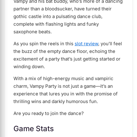
Vampy and his bat buddy, who’s more of a dancing
partner than a bloodsucker, have turned their
gothic castle into a pulsating dance club,
complete with flashing lights and funky
saxophone beats.
As you spin the reels in this
slot review
, you’ll feel
the buzz of the empty dance floor, echoing the
excitement of a party that’s just getting started or
winding down.
With a mix of high-energy music and vampiric
charm, Vampy Party is not just a game—it’s an
experience that lures you in with the promise of
thrilling wins and darkly humorous fun.
Are you ready to join the dance?
Game Stats