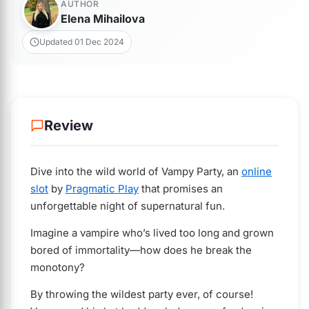
AUTHOR
Elena Mihailova
Updated 01 Dec 2024
Review
Dive into the wild world of Vampy Party, an
online
slot
by
Pragmatic Play
that promises an
unforgettable night of supernatural fun.
Imagine a vampire who’s lived too long and grown
bored of immortality—how does he break the
monotony?
By throwing the wildest party ever, of course!