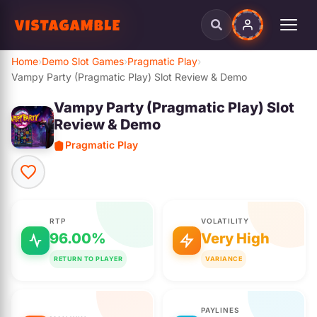
Home
›
Demo Slot Games
›
Pragmatic Play
›
Vampy Party (Pragmatic Play) Slot Review & Demo
Vampy Party (Pragmatic Play) Slot
Review & Demo
Pragmatic Play
RTP
VOLATILITY
96.00%
Very High
RETURN TO PLAYER
VARIANCE
PAYLINES