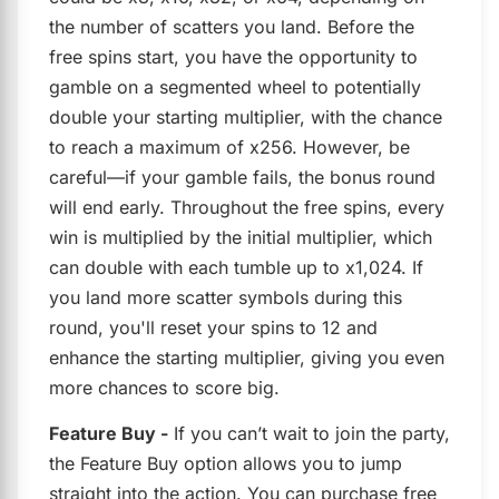
the number of scatters you land. Before the
free spins start, you have the opportunity to
gamble on a segmented wheel to potentially
double your starting multiplier, with the chance
to reach a maximum of x256. However, be
careful—if your gamble fails, the bonus round
will end early. Throughout the free spins, every
win is multiplied by the initial multiplier, which
can double with each tumble up to x1,024. If
you land more scatter symbols during this
round, you'll reset your spins to 12 and
enhance the starting multiplier, giving you even
more chances to score big.
Feature Buy -
If you can’t wait to join the party,
the Feature Buy option allows you to jump
straight into the action. You can purchase free