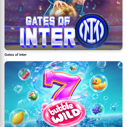
Gates of Inter