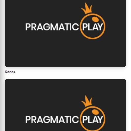
Keno+