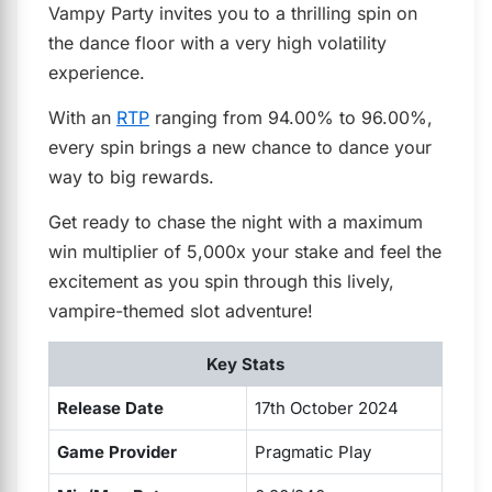
Vampy Party invites you to a thrilling spin on
the dance floor with a very high volatility
experience.
With an
RTP
ranging from 94.00% to 96.00%,
every spin brings a new chance to dance your
way to big rewards.
Get ready to chase the night with a maximum
win multiplier of 5,000x your stake and feel the
excitement as you spin through this lively,
vampire-themed slot adventure!
Key Stats
Release Date
17th October 2024
Game Provider
Pragmatic Play