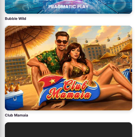
Bubble Wild
Club Mamaia