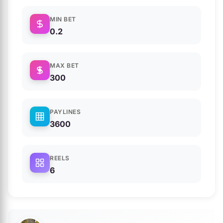
MIN BET
0.2
MAX BET
300
PAYLINES
3600
REELS
6