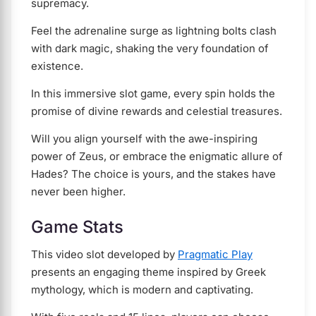
supremacy.
Feel the adrenaline surge as lightning bolts clash
with dark magic, shaking the very foundation of
existence.
In this immersive slot game, every spin holds the
promise of divine rewards and celestial treasures.
Will you align yourself with the awe-inspiring
power of Zeus, or embrace the enigmatic allure of
Hades? The choice is yours, and the stakes have
never been higher.
Game Stats
This video slot developed by
Pragmatic Play
presents an engaging theme inspired by Greek
mythology, which is modern and captivating.