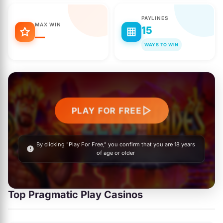
PAYLINES
MAX WIN
15
—
WAYS TO WIN
PLAY FOR FREE
By clicking "Play For Free," you confirm that you are 18 years
of age or older
Top Pragmatic Play Casinos