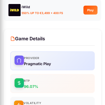
iWild
Play
550% UP TO €3,499 + 400 FS
Game Details
PROVIDER
Pragmatic Play
RTP
96.07%
VOLATILITY