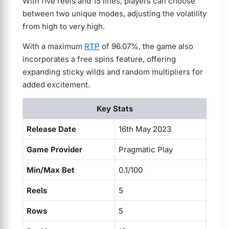
With five reels and 15 lines, players can choose
between two unique modes, adjusting the volatility
from high to very high.
With a maximum
RTP
of 96.07%, the game also
incorporates a free spins feature, offering
expanding sticky wilds and random multipliers for
added excitement.
Key Stats
Release Date
16th May 2023
Game Provider
Pragmatic Play
Min/Max Bet
0.1/100
Reels
5
Rows
5