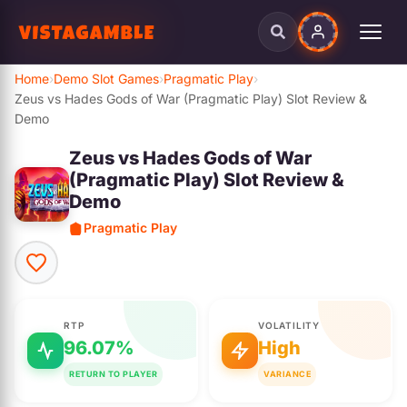
Home
›
Demo Slot Games
›
Pragmatic Play
›
Zeus vs Hades Gods of War (Pragmatic Play) Slot Review &
Demo
Zeus vs Hades Gods of War
(Pragmatic Play) Slot Review &
Demo
Pragmatic Play
RTP
VOLATILITY
96.07%
High
RETURN TO PLAYER
VARIANCE