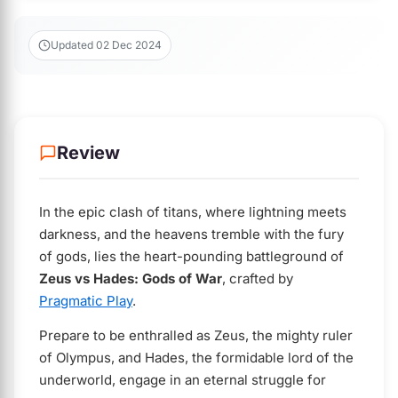
Updated 02 Dec 2024
Review
In the epic clash of titans, where lightning meets
darkness, and the heavens tremble with the fury
of gods, lies the heart-pounding battleground of
Zeus vs Hades: Gods of War
, crafted by
Pragmatic Play
.
Prepare to be enthralled as Zeus, the mighty ruler
of Olympus, and Hades, the formidable lord of the
underworld, engage in an eternal struggle for