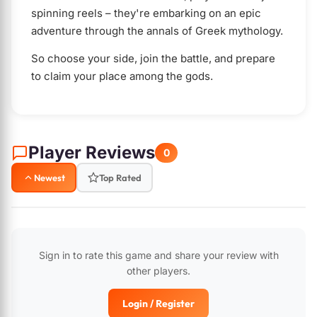
spinning reels – they're embarking on an epic
adventure through the annals of Greek mythology.
So choose your side, join the battle, and prepare
to claim your place among the gods.
Player Reviews
0
Newest
Top Rated
Sign in to rate this game and share your review with
other players.
Login / Register