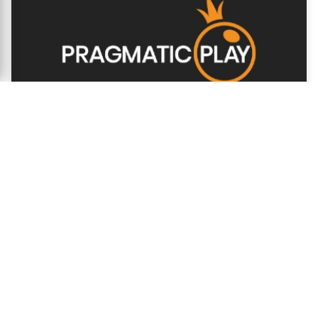
Sweet Loot