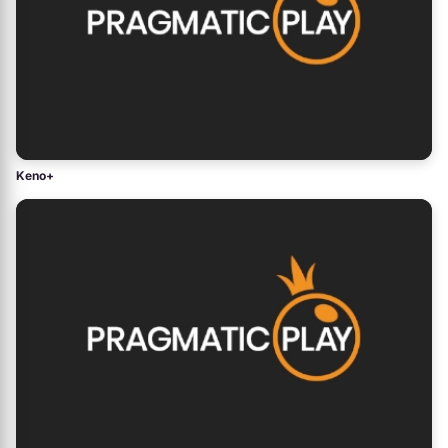
Keno+