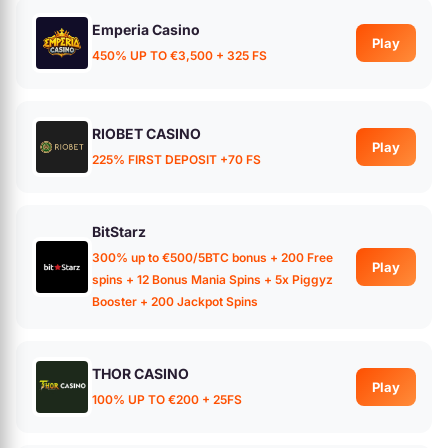
Emperia Casino
Play
450% UP TO €3,500 + 325 FS
RIOBET CASINO
Play
225% FIRST DEPOSIT +70 FS
BitStarz
300% up to €500/5BTC bonus + 200 Free
Play
spins + 12 Bonus Mania Spins + 5x Piggyz
Booster + 200 Jackpot Spins
THOR CASINO
Play
100% UP TO €200 + 25FS