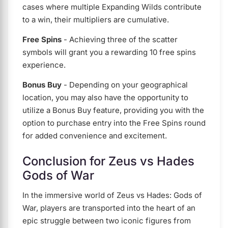
cases where multiple Expanding Wilds contribute
to a win, their multipliers are cumulative.
Free Spins
- Achieving three of the scatter
symbols will grant you a rewarding 10 free spins
experience.
Bonus Buy
- Depending on your geographical
location, you may also have the opportunity to
utilize a Bonus Buy feature, providing you with the
option to purchase entry into the Free Spins round
for added convenience and excitement.
Conclusion for Zeus vs Hades
Gods of War
In the immersive world of Zeus vs Hades: Gods of
War, players are transported into the heart of an
epic struggle between two iconic figures from