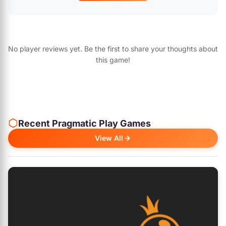
No player reviews yet. Be the first to share your thoughts about
this game!
Recent Pragmatic Play Games
View All