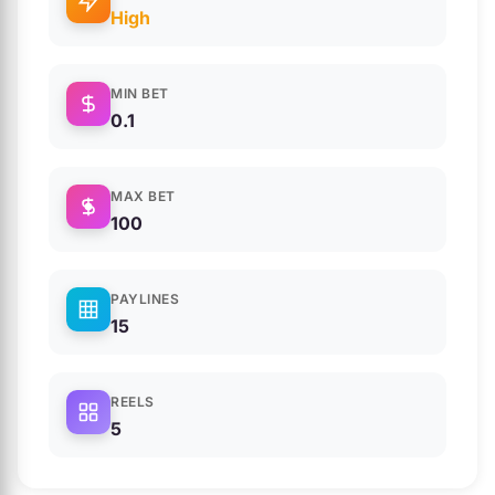
High
MIN BET
0.1
MAX BET
100
PAYLINES
15
REELS
5