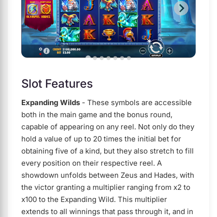
Slot Features
Expanding Wilds
- These symbols are accessible
both in the main game and the bonus round,
capable of appearing on any reel. Not only do they
hold a value of up to 20 times the initial bet for
obtaining five of a kind, but they also stretch to fill
every position on their respective reel. A
showdown unfolds between Zeus and Hades, with
the victor granting a multiplier ranging from x2 to
x100 to the Expanding Wild. This multiplier
extends to all winnings that pass through it, and in