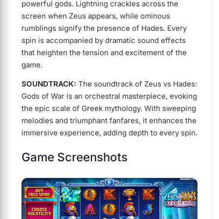
powerful gods. Lightning crackles across the
screen when Zeus appears, while ominous
rumblings signify the presence of Hades. Every
spin is accompanied by dramatic sound effects
that heighten the tension and excitement of the
game.
SOUNDTRACK:
The soundtrack of Zeus vs Hades:
Gods of War is an orchestral masterpiece, evoking
the epic scale of Greek mythology. With sweeping
melodies and triumphant fanfares, it enhances the
immersive experience, adding depth to every spin.
Game Screenshots