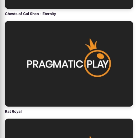
Chests of Cai Shen - Eternity
Rat Royal