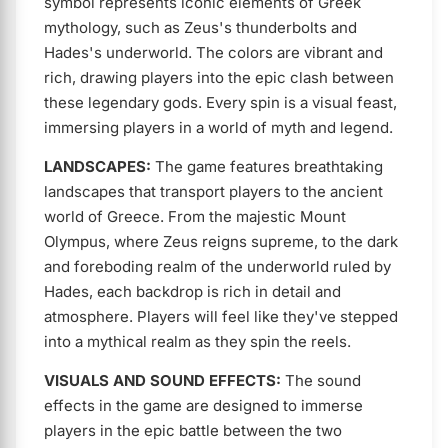
symbol represents iconic elements of Greek
mythology, such as Zeus's thunderbolts and
Hades's underworld. The colors are vibrant and
rich, drawing players into the epic clash between
these legendary gods. Every spin is a visual feast,
immersing players in a world of myth and legend.
LANDSCAPES:
The game features breathtaking
landscapes that transport players to the ancient
world of Greece. From the majestic Mount
Olympus, where Zeus reigns supreme, to the dark
and foreboding realm of the underworld ruled by
Hades, each backdrop is rich in detail and
atmosphere. Players will feel like they've stepped
into a mythical realm as they spin the reels.
VISUALS AND SOUND EFFECTS:
The sound
effects in the game are designed to immerse
players in the epic battle between the two