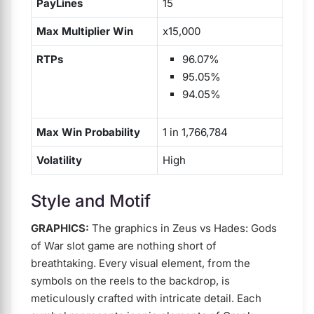
PayLines
15
Max Multiplier Win
x15,000
RTPs
96.07%
95.05%
94.05%
Max Win Probability
1 in 1,766,784
Volatility
High
Style and Motif
GRAPHICS:
The graphics in Zeus vs Hades: Gods
of War slot game are nothing short of
breathtaking. Every visual element, from the
symbols on the reels to the backdrop, is
meticulously crafted with intricate detail. Each