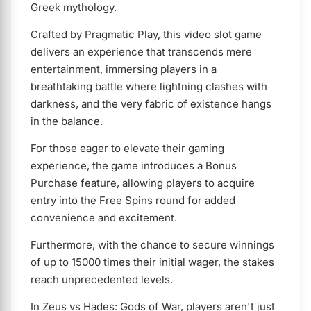
Greek mythology.
Crafted by Pragmatic Play, this video slot game
delivers an experience that transcends mere
entertainment, immersing players in a
breathtaking battle where lightning clashes with
darkness, and the very fabric of existence hangs
in the balance.
For those eager to elevate their gaming
experience, the game introduces a Bonus
Purchase feature, allowing players to acquire
entry into the Free Spins round for added
convenience and excitement.
Furthermore, with the chance to secure winnings
of up to 15000 times their initial wager, the stakes
reach unprecedented levels.
In Zeus vs Hades: Gods of War, players aren't just