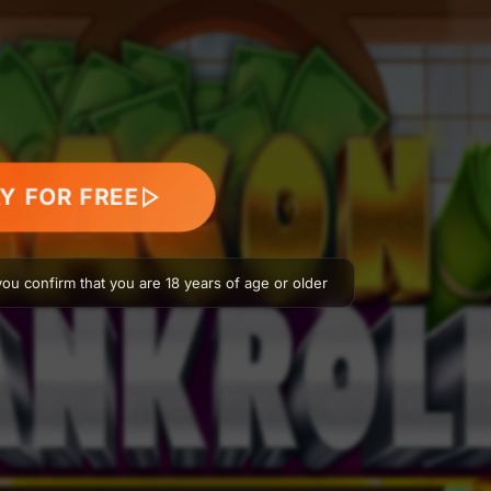
Y FOR FREE
 you confirm that you are 18 years of age or older