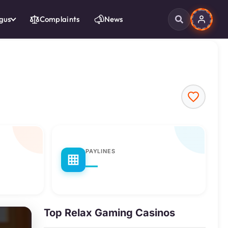
gus
Complaints
News
PAYLINES
—
Top Relax Gaming Casinos