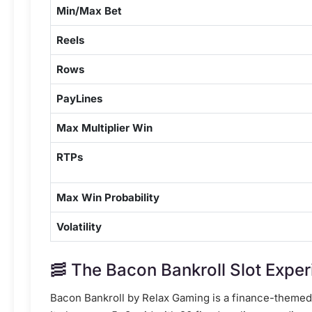
Min/Max Bet
Reels
Rows
PayLines
Max Multiplier Win
RTPs
Max Win Probability
Volatility
🥓 The Bacon Bankroll Slot Expe
Bacon Bankroll by Relax Gaming is a finance-themed 