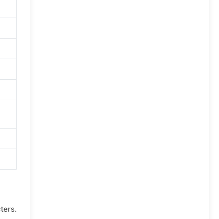
ters.