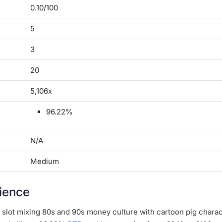
0.10/100
5
3
20
5,106x
96.22%
N/A
Medium
rience
slot mixing 80s and 90s money culture with cartoon pig charac