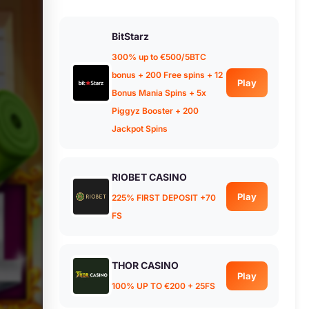
BitStarz
300% up to €500/5BTC
bonus + 200 Free spins + 12
Play
Bonus Mania Spins + 5x
Piggyz Booster + 200
Jackpot Spins
RIOBET CASINO
Play
225% FIRST DEPOSIT +70
FS
THOR CASINO
Play
100% UP TO €200 + 25FS