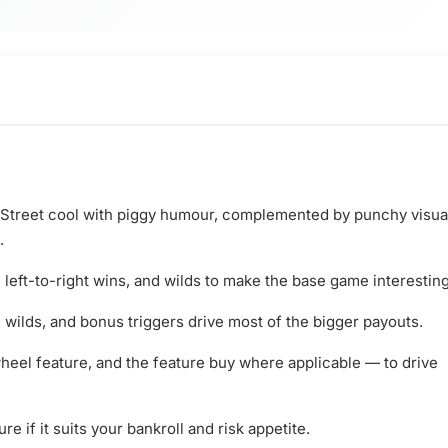
l Street cool with piggy humour, complemented by punchy visua
.
left-to-right wins, and wilds to make the base game interesting
 wilds, and bonus triggers drive most of the bigger payouts.
heel feature, and the feature buy where applicable — to drive
 if it suits your bankroll and risk appetite.