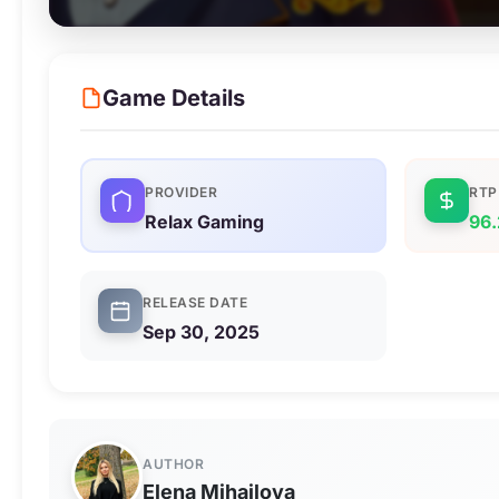
Game Details
PROVIDER
RTP
Relax Gaming
96
RELEASE DATE
Sep 30, 2025
AUTHOR
Elena Mihailova