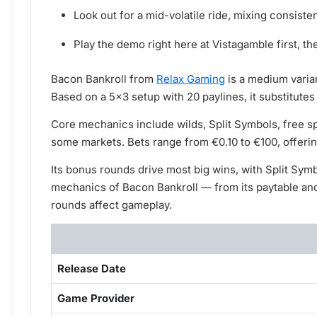
Look out for a mid-volatile ride, mixing consiste
Play the demo right here at Vistagamble first, the
Bacon Bankroll from
Relax Gaming
is a medium varia
Based on a 5x3 setup with 20 paylines, it substitutes
Core mechanics include wilds, Split Symbols, free spi
some markets. Bets range from €0.10 to €100, offering 
Its bonus rounds drive most big wins, with Split Symb
mechanics of Bacon Bankroll — from its paytable and 
rounds affect gameplay.
Release Date
Game Provider