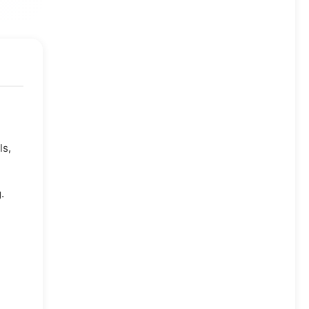
ls,
.