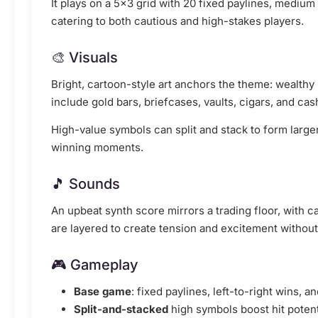
It plays on a 5×3 grid with 20 fixed paylines, medium 
catering to both cautious and high-stakes players.
🎨 Visuals
Bright, cartoon-style art anchors the theme: wealthy 
include gold bars, briefcases, vaults, cigars, and cash 
High-value symbols can split and stack to form large
winning moments.
🎵 Sounds
An upbeat synth score mirrors a trading floor, with c
are layered to create tension and excitement witho
🎮 Gameplay
Base game
: fixed paylines, left-to-right wins, a
Split-and-stacked
high symbols boost hit potenti