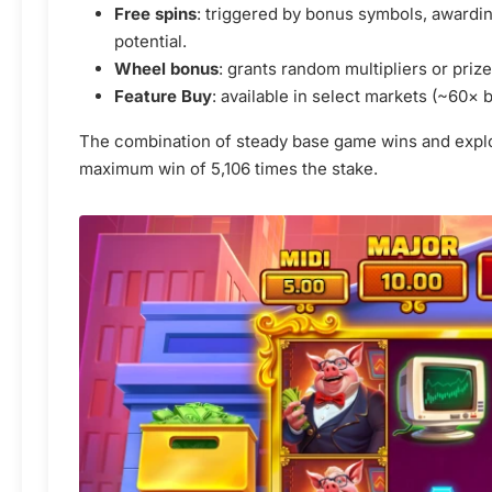
Free spins
: triggered by bonus symbols, awardi
potential.
Wheel bonus
: grants random multipliers or priz
Feature Buy
: available in select markets (~60× 
The combination of steady base game wins and exp
maximum win of 5,106 times the stake.