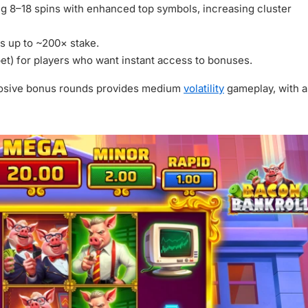
ng 8–18 spins with enhanced top symbols, increasing cluster
es up to ~200× stake.
bet) for players who want instant access to bonuses.
losive bonus rounds provides medium
volatility
gameplay, with a