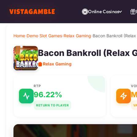
Online Casinos
Home
›
Demo Slot Games
›
Relax Gaming
›
Bacon Bankroll (Rela
Bacon Bankroll (Relax 
Relax Gaming
RTP
VO
96.22%
M
RETURN TO PLAYER
V