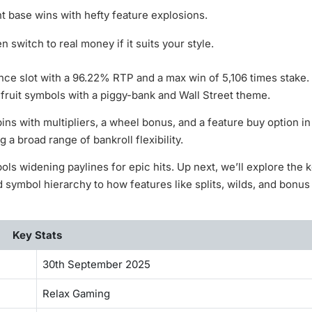
nt base wins with hefty feature explosions.
n switch to real money if it suits your style.
nce slot with a 96.22% RTP and a max win of 5,106 times stake.
 fruit symbols with a piggy-bank and Wall Street theme.
ns with multipliers, a wheel bonus, and a feature buy option in
a broad range of bankroll flexibility.
ols widening paylines for epic hits. Up next, we’ll explore the 
symbol hierarchy to how features like splits, wilds, and bonus
Key Stats
30th September 2025
Relax Gaming