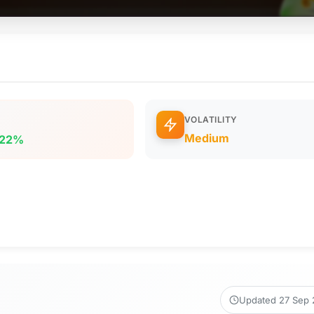
VOLATILITY
Medium
.22%
Updated 27 Sep