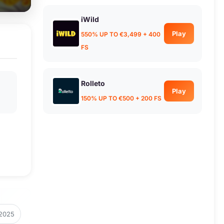
iWild
Play
550% UP TO €3,499 + 400
FS
Rolleto
Play
150% UP TO €500 + 200 FS
 2025