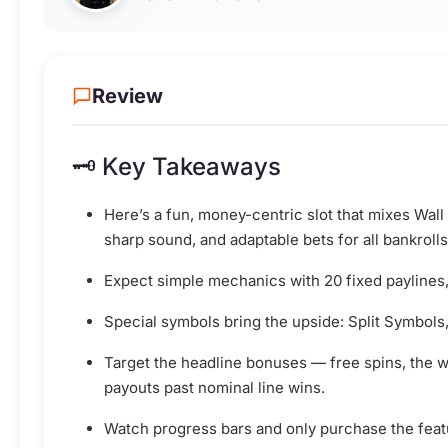
Review
🗝️
Key Takeaways
Here’s a fun, money-centric slot that mixes Wal
sharp sound, and adaptable bets for all bankrolls
Expect simple mechanics with 20 fixed paylines, 
Special symbols bring the upside: Split Symbols,
Target the headline bonuses — free spins, the w
payouts past nominal line wins.
Watch progress bars and only purchase the feature