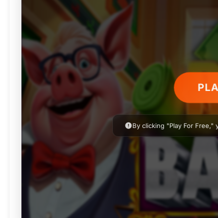
PLA
By clicking "Play For Free,"