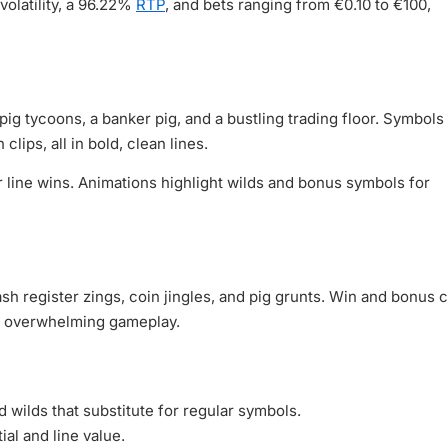
volatility, a 96.22%
RTP
, and bets ranging from €0.10 to €100,
pig tycoons, a banker pig, and a bustling trading floor. Symbols
clips, all in bold, clean lines.
r line wins. Animations highlight wilds and bonus symbols for
ash register zings, coin jingles, and pig grunts. Win and bonus 
ut overwhelming gameplay.
nd wilds that substitute for regular symbols.
al and line value.