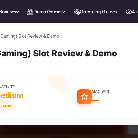
Bonuses
Demo Games
Gambling Guides
Ar
x Gaming) Slot Review & Demo
Gaming) Slot Review & Demo
LATILITY
MAX WIN
edium
—
ARIANCE