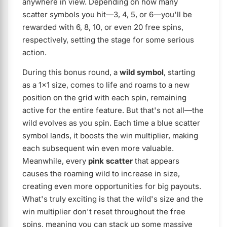
anywhere in view. Depending on how many
scatter symbols you hit—3, 4, 5, or 6—you'll be
rewarded with 6, 8, 10, or even 20 free spins,
respectively, setting the stage for some serious
action.
During this bonus round, a
wild symbol
, starting
as a 1x1 size, comes to life and roams to a new
position on the grid with each spin, remaining
active for the entire feature. But that's not all—the
wild evolves as you spin. Each time a blue scatter
symbol lands, it boosts the win multiplier, making
each subsequent win even more valuable.
Meanwhile, every
pink scatter
that appears
causes the roaming wild to increase in size,
creating even more opportunities for big payouts.
What's truly exciting is that the wild's size and the
win multiplier don't reset throughout the free
spins, meaning you can stack up some massive