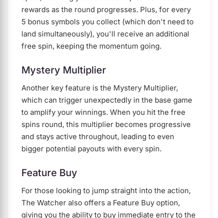
rewards as the round progresses. Plus, for every
5 bonus symbols you collect (which don't need to
land simultaneously), you'll receive an additional
free spin, keeping the momentum going.
Mystery Multiplier
Another key feature is the Mystery Multiplier,
which can trigger unexpectedly in the base game
to amplify your winnings. When you hit the free
spins round, this multiplier becomes progressive
and stays active throughout, leading to even
bigger potential payouts with every spin.
Feature Buy
For those looking to jump straight into the action,
The Watcher also offers a Feature Buy option,
giving you the ability to buy immediate entry to the