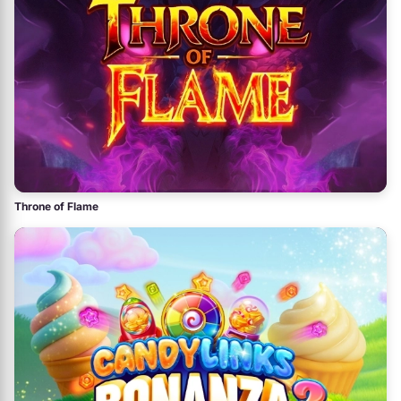
Throne of Flame