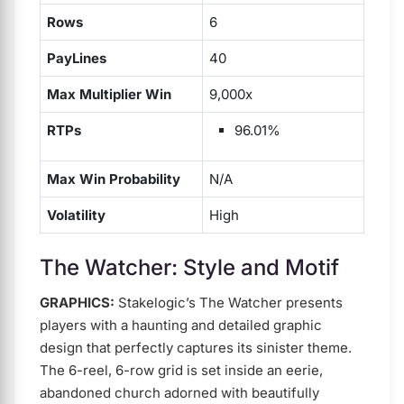
Rows
6
PayLines
40
Max Multiplier Win
9,000x
RTPs
96.01%
Max Win Probability
N/A
Volatility
High
The Watcher: Style and Motif
GRAPHICS:
Stakelogic’s The Watcher presents
players with a haunting and detailed graphic
design that perfectly captures its sinister theme.
The 6-reel, 6-row grid is set inside an eerie,
abandoned church adorned with beautifully