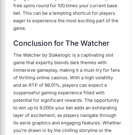
free spins round for 100 times your current base
bet. This can be a tempting shortcut for players
eager to experience the most exciting part of the
game.
Conclusion for The Watcher
The Watcher by Stakelogic is a captivating slot
game that expertly blends dark themes with
immersive gameplay, making it a must-try for fans
of thrilling online casinos. With a high volatility
and an RTP of 96.01%, players can expect a
suspenseful gaming experience filled with
potential for significant rewards. The opportunity
to win up to 9,000x your bet adds an exhilarating
layer of excitement, as players navigate through
its eerie graphics and engaging features. Whether
you’re drawn in by the chilling storyline or the