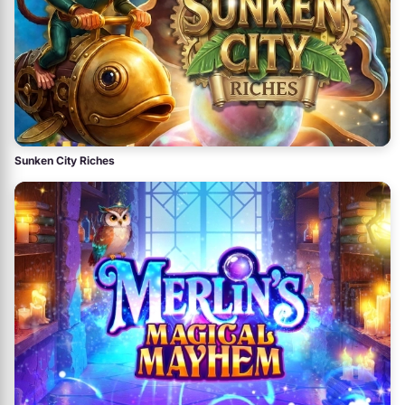
Sunken City Riches