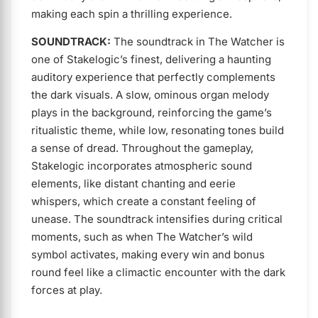
making each spin a thrilling experience.
SOUNDTRACK:
The soundtrack in The Watcher is
one of Stakelogic’s finest, delivering a haunting
auditory experience that perfectly complements
the dark visuals. A slow, ominous organ melody
plays in the background, reinforcing the game’s
ritualistic theme, while low, resonating tones build
a sense of dread. Throughout the gameplay,
Stakelogic incorporates atmospheric sound
elements, like distant chanting and eerie
whispers, which create a constant feeling of
unease. The soundtrack intensifies during critical
moments, such as when The Watcher’s wild
symbol activates, making every win and bonus
round feel like a climactic encounter with the dark
forces at play.