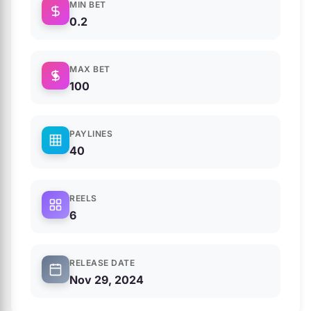
MIN BET
0.2
MAX BET
100
PAYLINES
40
REELS
6
RELEASE DATE
Nov 29, 2024