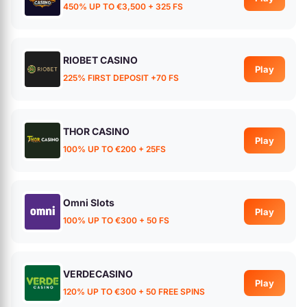
450% UP TO €3,500 + 325 FS
RIOBET CASINO
Play
225% FIRST DEPOSIT +70 FS
THOR CASINO
Play
100% UP TO €200 + 25FS
Omni Slots
Play
100% UP TO €300 + 50 FS
VERDECASINO
Play
120% UP TO €300 + 50 FREE SPINS