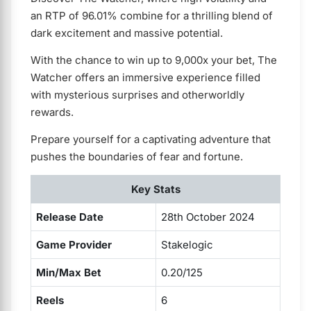
an RTP of 96.01% combine for a thrilling blend of
dark excitement and massive potential.
With the chance to win up to 9,000x your bet, The
Watcher offers an immersive experience filled
with mysterious surprises and otherworldly
rewards.
Prepare yourself for a captivating adventure that
pushes the boundaries of fear and fortune.
Key Stats
Release Date
28th October 2024
Game Provider
Stakelogic
Min/Max Bet
0.20/125
Reels
6