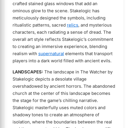
crafted stained glass windows that add an
ominous glow to the scene. Stakelogic has
meticulously designed the symbols, including
ritualistic patterns, sacred
relics
, and mysterious
characters, each radiating a sense of dread. The
overall art style reflects Stakelogic’s commitment
to creating an immersive experience, blending
realism with
supernatural
elements that transport
players into a dark world filled with ancient evils.
LANDSCAPES:
The landscape in The Watcher by
Stakelogic depicts a desolate village
overshadowed by ancient horrors. The abandoned
church at the center of this landscape becomes
the stage for the game’s chilling narrative.
Stakelogic masterfully uses muted colors and
shadowy tones to create an atmosphere of
isolation, where the boundaries between the real