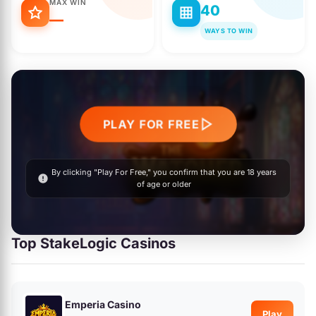
MAX WIN
40
—
WAYS TO WIN
PLAY FOR FREE
By clicking "Play For Free," you confirm that you are 18 years
of age or older
Top StakeLogic Casinos
Emperia Casino
Play