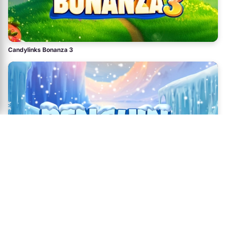
Candylinks Bonanza 3
Penguin Payday