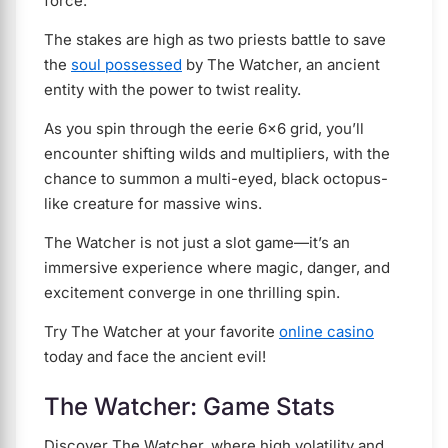
force.
The stakes are high as two priests battle to save
the
soul possessed
by The Watcher, an ancient
entity with the power to twist reality.
As you spin through the eerie 6x6 grid, you’ll
encounter shifting wilds and multipliers, with the
chance to summon a multi-eyed, black octopus-
like creature for massive wins.
The Watcher
is not just a slot game—it’s an
immersive experience where magic, danger, and
excitement converge in one thrilling spin.
Try The Watcher at your favorite
online casino
today and face the ancient evil!
The Watcher: Game Stats
Discover The Watcher, where high volatility and