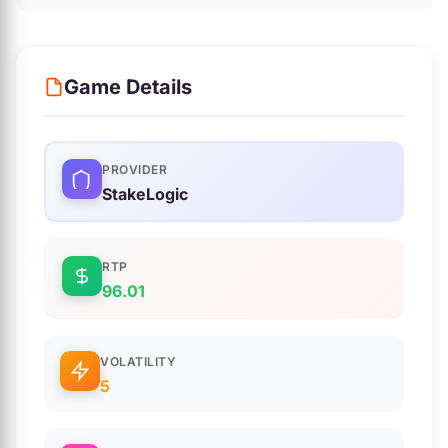
Game Details
PROVIDER
StakeLogic
RTP
96.01
VOLATILITY
5