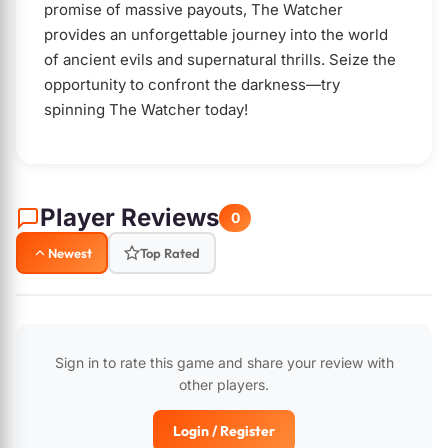
promise of massive payouts, The Watcher
provides an unforgettable journey into the world
of ancient evils and supernatural thrills. Seize the
opportunity to confront the darkness—try
spinning The Watcher today!
Player Reviews
0
Newest
Top Rated
Sign in to rate this game and share your review with
other players.
Login / Register