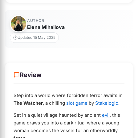
AUTHOR
Elena Mihailova
Updated 15 May 2025
Review
Step into a world where forbidden terror awaits in
The Watcher
, a chilling
slot game
by
Stakelogic
.
Set in a quiet village haunted by ancient
evil
, this
game draws you into a dark ritual where a young
woman becomes the vessel for an otherworldly