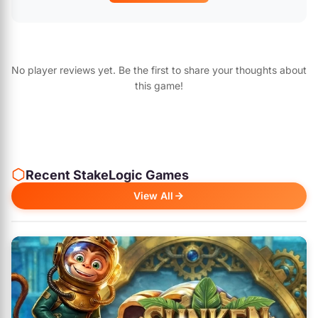
No player reviews yet. Be the first to share your thoughts about
this game!
Recent StakeLogic Games
View All