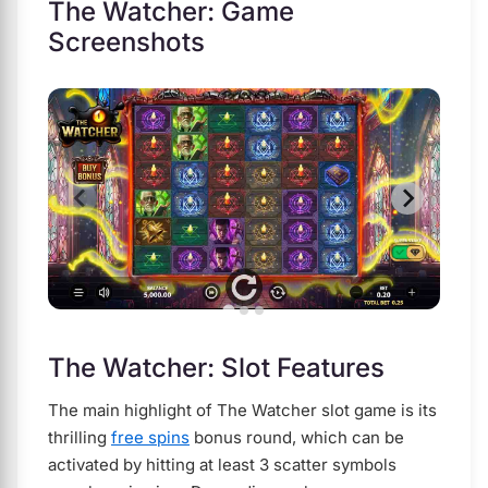
The Watcher: Game
Screenshots
The Watcher: Slot Features
The main highlight of The Watcher slot game is its
thrilling
free spins
bonus round, which can be
activated by hitting at least 3 scatter symbols