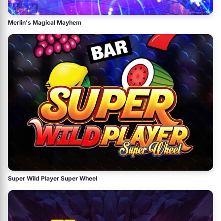
Merlin's Magical Mayhem
Super Wild Player Super Wheel