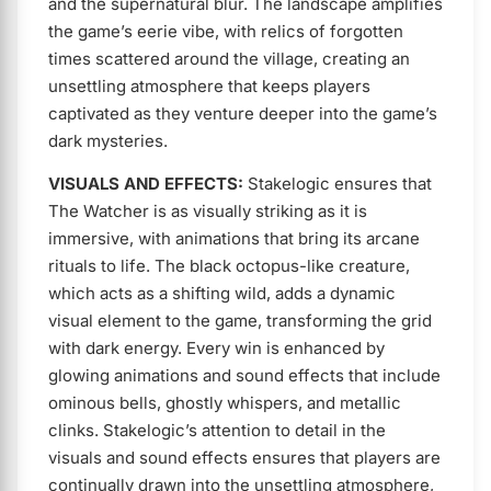
and the supernatural blur. The landscape amplifies
the game’s eerie vibe, with relics of forgotten
times scattered around the village, creating an
unsettling atmosphere that keeps players
captivated as they venture deeper into the game’s
dark mysteries.
VISUALS AND EFFECTS:
Stakelogic ensures that
The Watcher is as visually striking as it is
immersive, with animations that bring its arcane
rituals to life. The black octopus-like creature,
which acts as a shifting wild, adds a dynamic
visual element to the game, transforming the grid
with dark energy. Every win is enhanced by
glowing animations and sound effects that include
ominous bells, ghostly whispers, and metallic
clinks. Stakelogic’s attention to detail in the
visuals and sound effects ensures that players are
continually drawn into the unsettling atmosphere,