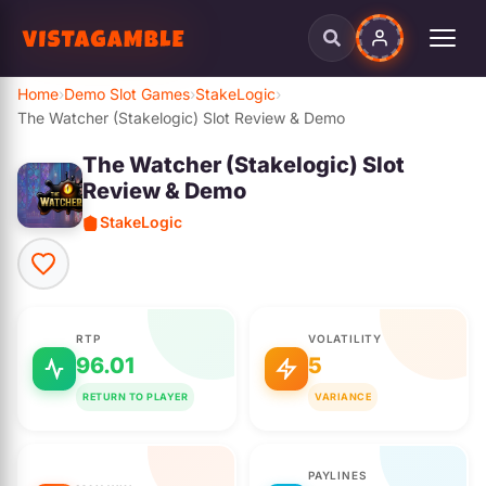
Home
›
Demo Slot Games
›
StakeLogic
›
The Watcher (Stakelogic) Slot Review & Demo
The Watcher (Stakelogic) Slot
Review & Demo
StakeLogic
RTP
VOLATILITY
96.01
5
RETURN TO PLAYER
VARIANCE
PAYLINES