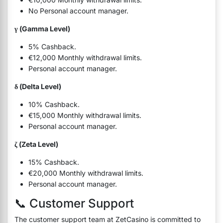
No Personal account manager.
γ (Gamma Level)
5% Cashback.
€12,000 Monthly withdrawal limits.
Personal account manager.
δ (Delta Level)
10% Cashback.
€15,000 Monthly withdrawal limits.
Personal account manager.
ζ (Zeta Level)
15% Cashback.
€20,000 Monthly withdrawal limits.
Personal account manager.
📞
Customer Support
The customer support team at ZetCasino is committed to