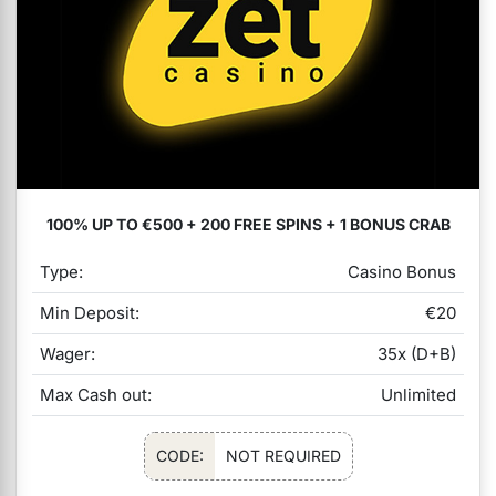
100% UP TO €500 + 200 FREE SPINS + 1 BONUS CRAB
Type:
Casino Bonus
Min Deposit:
€20
Wager:
35x (D+B)
Max Cash out:
Unlimited
CODE:
NOT REQUIRED