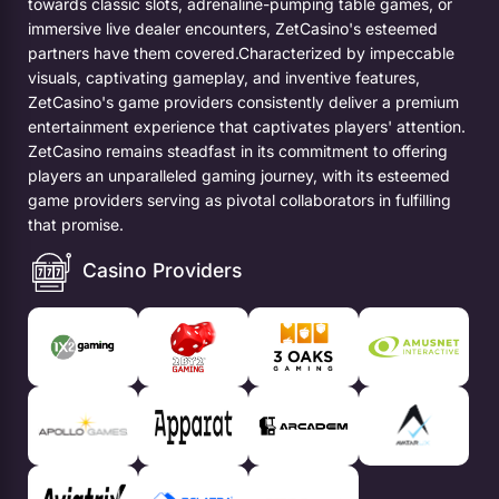
towards classic slots, adrenaline-pumping table games, or
immersive live dealer encounters, ZetCasino's esteemed
partners have them covered.Characterized by impeccable
visuals, captivating gameplay, and inventive features,
ZetCasino's game providers consistently deliver a premium
entertainment experience that captivates players' attention.
ZetCasino remains steadfast in its commitment to offering
players an unparalleled gaming journey, with its esteemed
game providers serving as pivotal collaborators in fulfilling
that promise.
Casino Providers