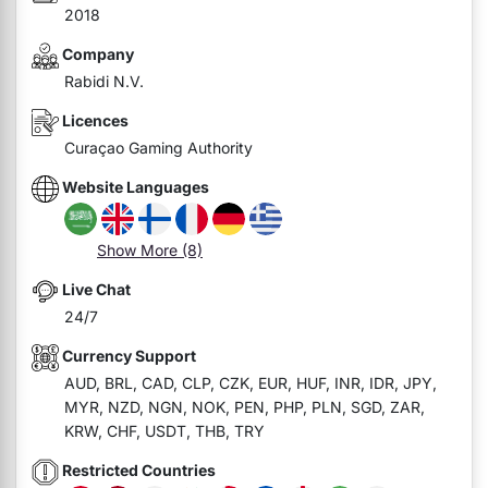
2018
Company
Rabidi N.V.
Licences
Curaçao Gaming Authority
Website Languages
Show More (8)
Live Chat
24/7
Currency Support
AUD,
BRL,
CAD,
CLP,
CZK,
EUR,
HUF,
INR,
IDR,
JPY,
MYR,
NZD,
NGN,
NOK,
PEN,
PHP,
PLN,
SGD,
ZAR,
KRW,
CHF,
USDT,
THB,
TRY
Restricted Countries