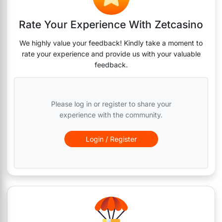
Rate Your Experience With Zetcasino
We highly value your feedback! Kindly take a moment to
rate your experience and provide us with your valuable
feedback.
Please log in or register to share your
experience with the community.
Login / Register