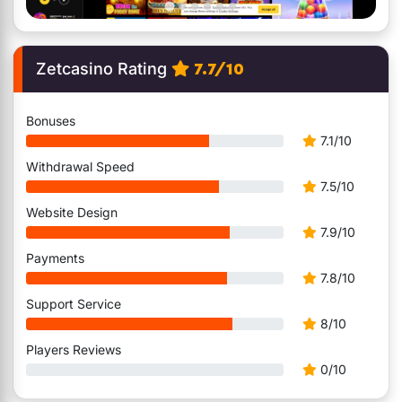
Zetcasino Rating
7.7/10
Bonuses
7.1/10
Withdrawal Speed
7.5/10
Website Design
7.9/10
Payments
7.8/10
Support Service
8/10
Players Reviews
0/10