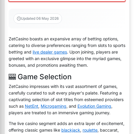
Updated 06 May 2026
ZetCasino boasts an expansive array of betting options,
catering to diverse preferences ranging from slots to sports
betting and
live dealer games
. Upon joining, players are
greeted with an exclusive glimpse into the myriad games,
bonuses, and promotions awaiting them.
🎰
Game Selection
ZetCasino impresses with its vast assortment of games,
carefully curated to suit every player's palate. Featuring a
captivating selection of slot titles from esteemed providers
such as
NetEnt
,
Microgaming
, and
Evolution Gaming
,
players are treated to an immersive gaming journey.
The live casino segment adds an extra layer of excitement,
offering classic games like
blackjack
,
roulette
, baccarat,