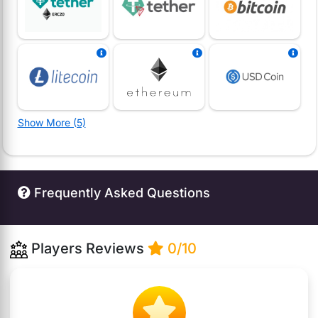
Show More (5)
Frequently Asked Questions
Players Reviews
0/10