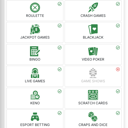
ROULETTE
CRASH GAMES
JACKPOT GAMES
BLACKJACK
BINGO
VIDEO POKER
LIVE GAMES
GAME SHOWS
KENO
SCRATCH CARDS
ESPORT BETTING
CRAPS AND DICE