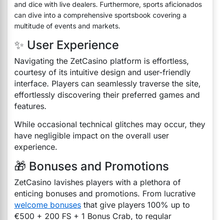
and dice with live dealers. Furthermore, sports aficionados
can dive into a comprehensive sportsbook covering a
multitude of events and markets.
✨
User Experience
Navigating the ZetCasino platform is effortless,
courtesy of its intuitive design and user-friendly
interface. Players can seamlessly traverse the site,
effortlessly discovering their preferred games and
features.
While occasional technical glitches may occur, they
have negligible impact on the overall user
experience.
🎁
Bonuses and Promotions
ZetCasino lavishes players with a plethora of
enticing bonuses and promotions. From lucrative
welcome bonuses
that give players 100% up to
€500 + 200 FS + 1 Bonus Crab, to regular