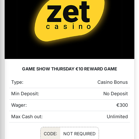
GAME SHOW THURSDAY €10 REWARD GAME
Type:
Casino Bonus
Min Deposit:
No Deposit
Wager:
€300
Max Cash out:
Unlimited
CODE:
NOT REQUIRED