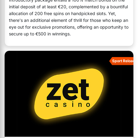
initial deposit of at least €20, complemented by a bountiful
allocation of 200 free spins on handpicked slots. Yet,
there's an additional element of thrill for those who keep an
eye out for exclusive promotions, offering an opportunity to
secure up to €500 in winnings.
Sport Reload