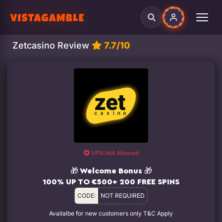
Zetcasino Review
7.7/10
VPN Not Allowed
🎁 Welcome Bonus 🎁
100% UP TO €500+ 200 FREE SPINS
CODE:
NOT REQUIRED
Availalbe for new customers only T&C Apply