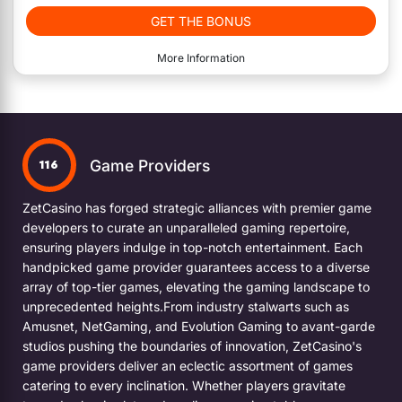
GET THE BONUS
More Information
Game Providers
116
ZetCasino has forged strategic alliances with premier game
developers to curate an unparalleled gaming repertoire,
ensuring players indulge in top-notch entertainment. Each
handpicked game provider guarantees access to a diverse
array of top-tier games, elevating the gaming landscape to
unprecedented heights.From industry stalwarts such as
Amusnet, NetGaming, and Evolution Gaming to avant-garde
studios pushing the boundaries of innovation, ZetCasino's
game providers deliver an eclectic assortment of games
catering to every inclination. Whether players gravitate