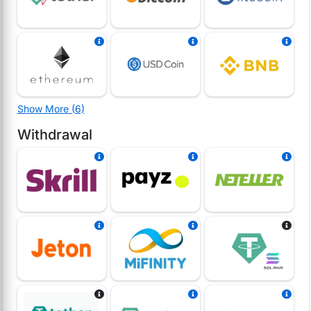
Show More (6)
Withdrawal