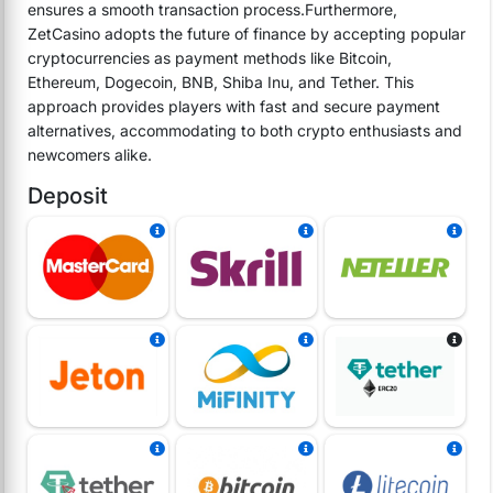
ensures a smooth transaction process.Furthermore,
ZetCasino adopts the future of finance by accepting popular
cryptocurrencies as payment methods like Bitcoin,
Ethereum, Dogecoin, BNB, Shiba Inu, and Tether. This
approach provides players with fast and secure payment
alternatives, accommodating to both crypto enthusiasts and
newcomers alike.
Deposit