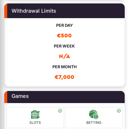
Withdrawal Limits
PER DAY
€500
PER WEEK
N/A
PER MONTH
€7,000
Games
SLOTS
BETTING