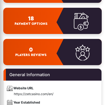
18
PAYMENT OPTIONS
0
PLAYERS REVIEWS
General Information
Website URL
https://zetcasino.com/en/
Year Established