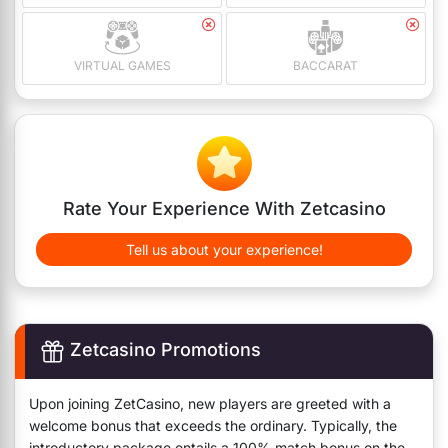
VIRTUAL GAMES
BACCARAT
Rate Your Experience With Zetcasino
Tell us about your experience!
Zetcasino Promotions
Upon joining ZetCasino, new players are greeted with a
welcome bonus that exceeds the ordinary. Typically, the
introductory package entails a 100% match bonus on the