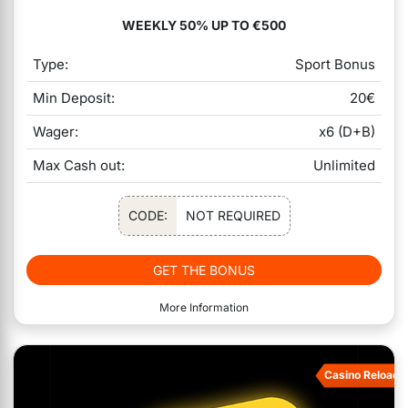
WEEKLY 50% UP TO €500
Type:
Sport Bonus
Min Deposit:
20€
Wager:
x6 (D+B)
Max Cash out:
Unlimited
CODE:
NOT REQUIRED
GET THE BONUS
More Information
Casino Reload