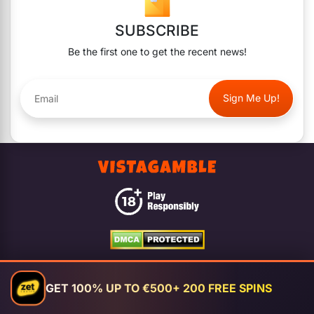
SUBSCRIBE
Be the first one to get the recent news!
Sign Me Up!
COMPANY
GET 100% UP TO €500+ 200 FREE SPINS
About Us