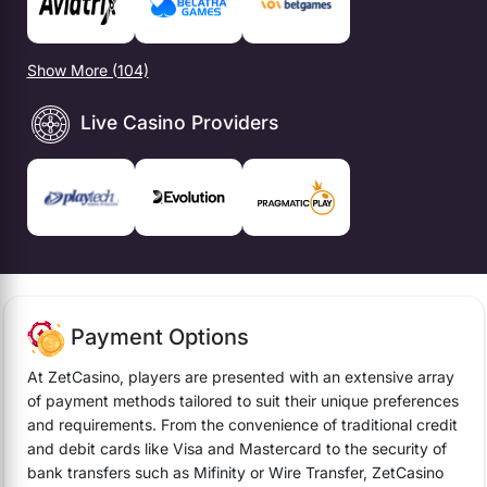
Show More (104)
Live Casino Providers
Payment Options
At ZetCasino, players are presented with an extensive array
of payment methods tailored to suit their unique preferences
and requirements. From the convenience of traditional credit
and debit cards like Visa and Mastercard to the security of
bank transfers such as Mifinity or Wire Transfer, ZetCasino