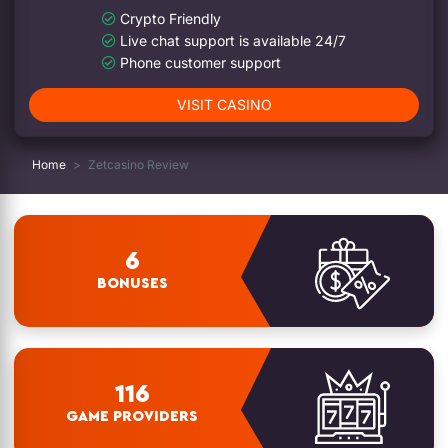
Crypto Friendly
Live chat support is available 24/7
Phone customer support
VISIT CASINO
Home
Zetcasino Review
6
BONUSES
116
GAME PROVIDERS