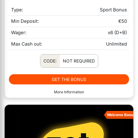
Type:
Sport Bonus
Min Deposit:
€50
Wager:
x6 (D+B)
Max Cash out:
Unlimited
CODE:
NOT REQUIRED
GET THE BONUS
More Information
Welcome Bonus