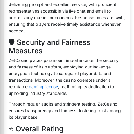
delivering prompt and excellent service, with proficient
representatives accessible via live chat and email to
address any queries or concerns. Response times are swift,
ensuring that players receive timely assistance whenever
needed.
🛡️
Security and Fairness
Measures
ZetCasino places paramount importance on the security
and fairness of its platform, employing cutting-edge
encryption technology to safeguard player data and
transactions. Moreover, the casino operates under a
reputable
gaming license
, reaffirming its dedication to
upholding industry standards.
Through regular audits and stringent testing, ZetCasino
ensures transparency and fairness, fostering trust among
its player base.
⭐
Overall Rating