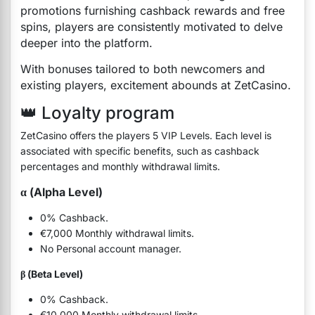
promotions furnishing cashback rewards and free
spins, players are consistently motivated to delve
deeper into the platform.
With bonuses tailored to both newcomers and
existing players, excitement abounds at ZetCasino.
👑 Loyalty program
ZetCasino offers the players 5 VIP Levels. Each level is
associated with specific benefits, such as cashback
percentages and monthly withdrawal limits.
α (Alpha Level)
0% Cashback.
€7,000 Monthly withdrawal limits.
No Personal account manager.
β (Beta Level)
0% Cashback.
€10,000 Monthly withdrawal limits.