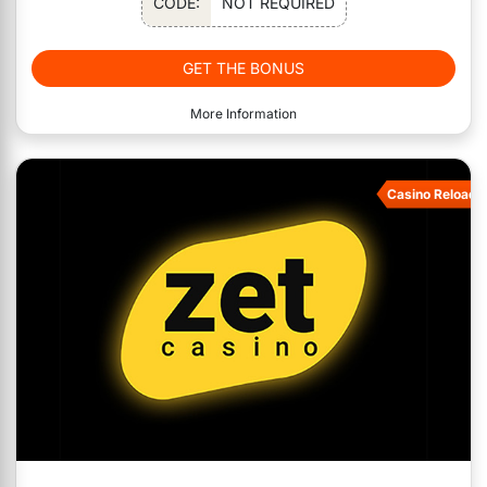
CODE:
NOT REQUIRED
GET THE BONUS
More Information
Casino Reload