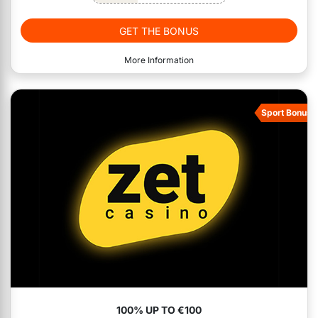
GET THE BONUS
More Information
Sport Bonus
100% UP TO €100