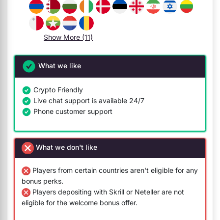
Show More (11)
What we like
Crypto Friendly
Live chat support is available 24/7
Phone customer support
What we don't like
Players from certain countries aren't eligible for any
bonus perks.
Players depositing with Skrill or Neteller are not
eligible for the welcome bonus offer.