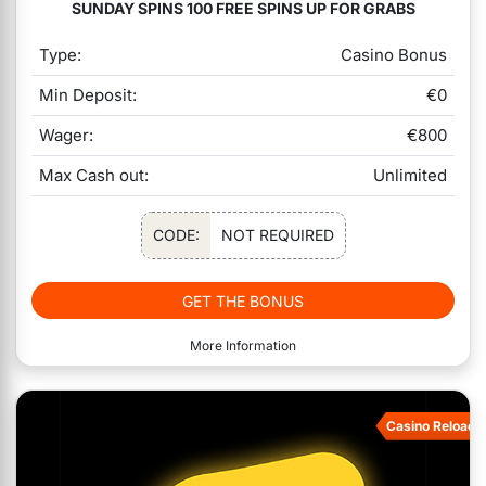
SUNDAY SPINS 100 FREE SPINS UP FOR GRABS
Type:
Casino Bonus
Min Deposit:
€0
Wager:
€800
Max Cash out:
Unlimited
CODE:
NOT REQUIRED
GET THE BONUS
More Information
Casino Reload