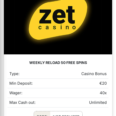
WEEKLY RELOAD 50 FREE SPINS
Type:
Casino Bonus
Min Deposit:
€20
Wager:
40x
Max Cash out:
Unlimited