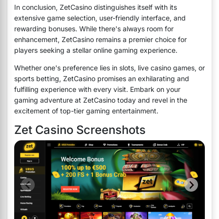
In conclusion, ZetCasino distinguishes itself with its
extensive game selection, user-friendly interface, and
rewarding bonuses. While there's always room for
enhancement, ZetCasino remains a premier choice for
players seeking a stellar online gaming experience.
Whether one's preference lies in slots, live casino games, or
sports betting, ZetCasino promises an exhilarating and
fulfilling experience with every visit. Embark on your
gaming adventure at ZetCasino today and revel in the
excitement of top-tier gaming entertainment.
Zet Casino Screenshots