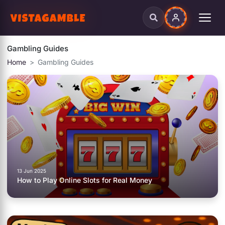
Gambling Guides
Home
Gambling Guides
13 Jun 2025
How to Play Online Slots for Real Money