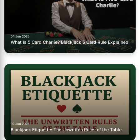
04 Jun 2025
What Is 5 Card Charlie? Blackjack 5 Card Rule Explained
02 Jun 2025
Blackjack Etiquette: The Unwritten Rules of the Table