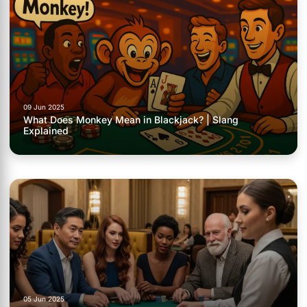
09 Jun 2025
What Does Monkey Mean in Blackjack? | Slang
Explained
05 Jun 2025