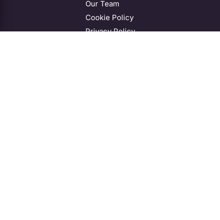
Our Team
Cookie Policy
Privacy Policy
CONTACT US
contact@vistagamble.com
Skype VistaGamble
Telegram VistaGamble
Drop a message
FOLLOW US
© Copyright 2026 vistagamble.com All Rights Reserved