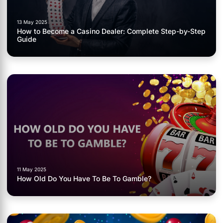
13 May 2025
How to Become a Casino Dealer: Complete Step-by-Step
Guide
11 May 2025
How Old Do You Have To Be To Gamble?