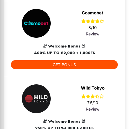
Cosmobet
8/10
Review
🎁 Welcome Bonus 🎁
400% UP TO €2,000 + 1,000FS
GET BONUS
Wild Tokyo
7.5/10
Review
🎁 Welcome Bonus 🎁
250% UP TO €3,000 + 600 FS