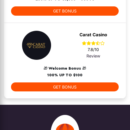
GET BONUS
Carat Casino
7.8/10
Review
🎁 Welcome Bonus 🎁
100% UP TO $100
GET BONUS