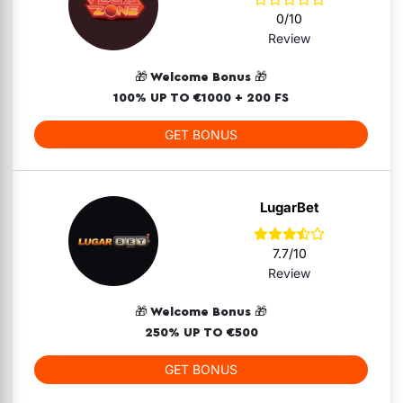
0/10
Review
🎁 Welcome Bonus 🎁
100% UP TO €1000 + 200 FS
GET BONUS
LugarBet
7.7/10
Review
🎁 Welcome Bonus 🎁
250% UP TO €500
GET BONUS