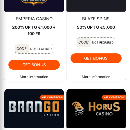
EMPERIA CASINO
BLAZE SPINS
200% UP TO €1,000 +
50% UP TO €5,000
100 FS
CODE:
NOT REQUIRED
CODE:
NOT REQUIRED
GET BONUS
GET BONUS
More Information
More Information
WELCOME BONUS
WELCOME BONUS