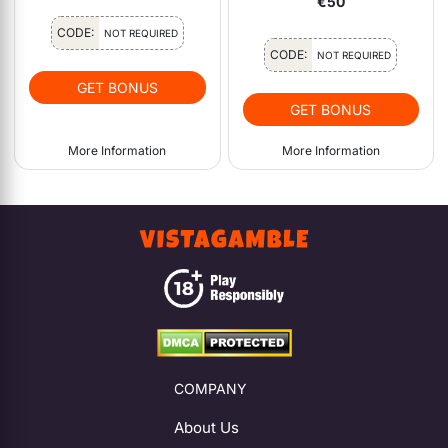
€50
CODE:
NOT REQUIRED
CODE:
NOT REQUIRED
GET BONUS
GET BONUS
More Information
More Information
COMPANY
About Us