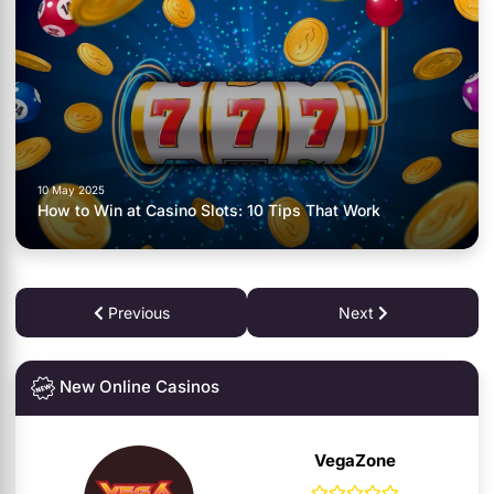
10 May 2025
How to Win at Casino Slots: 10 Tips That Work
Previous
Next
New Online Casinos
VegaZone