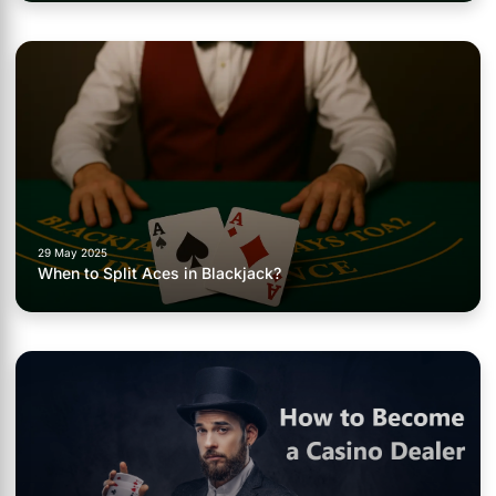
29 May 2025
When to Split Aces in Blackjack?