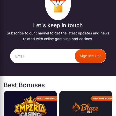
Let's keep in touch
Subscribe to our channel to get the latest updates and news
related with online gambling and casinos.
Sign Me Up!
Best Bonuses
WELCOME BONUS
WELCOME BONUS