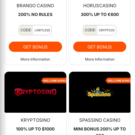
BRANGO CASINO
HORUSCASINO
200% NO RULES
300% UP TO €600
CODE:
CODE:
LIMITLESS
CRYPTO20
GET BONUS
GET BONUS
More Information
More Information
WELCOME BONUS
WELCOME BONUS
KRYPTOSINO
SPASSINO CASINO
100% UP TO $1000
MINI BONUS 200% UP TO