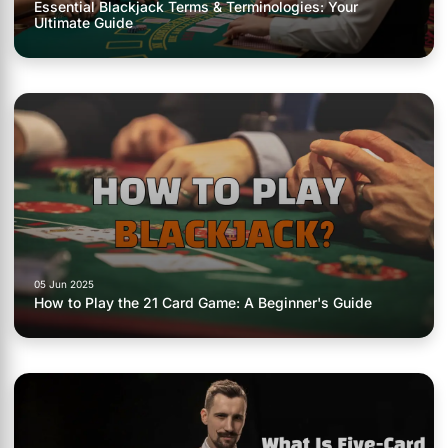
Essential Blackjack Terms & Terminologies: Your
Ultimate Guide
05 Jun 2025
How to Play the 21 Card Game: A Beginner's Guide