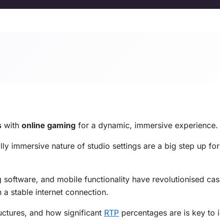
s
with
online gaming
for a dynamic, immersive experience.
lly immersive nature of studio settings are a big step up for
 software, and mobile functionality have revolutionised casi
 stable internet connection.
ctures, and how significant
RTP
percentages are is key to 