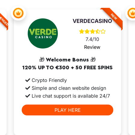
MENDED
NEW
VERDECASINO
7.4/10
Review
🎁 Welcome Bonus 🎁
120% UP TO €300 + 50 FREE SPINS
Crypto Friendly
Simple and clean website design
Live chat support is available 24/7
PLAY HERE