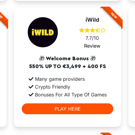
EW
NEW
iWild
7.7/10
Review
🎁 Welcome Bonus 🎁
550% UP TO €3,499 + 400 FS
Many game providers
Crypto Friendly
Bonuses For All Type Of Games
PLAY HERE