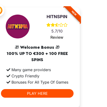
NEW
HITNSPIN
5.7/10
Review
🎁 Welcome Bonus 🎁
100% UP TO €300 + 100 FREE
SPINS
Many game providers
Crypto Friendly
Bonuses For All Type Of Games
PLAY HERE