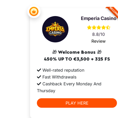
RECOM
Emperia Casino
8.8/10
Review
🎁 Welcome Bonus 🎁
450% UP TO €3,500 + 325 FS
Well-rated reputation
Fast Withdrawals
Cashback Every Monday And
Thursday
PLAY HERE