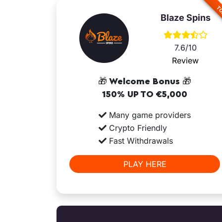
T
Blaze Spins
7.6/10
Review
🎁 Welcome Bonus 🎁
150% UP TO €5,000
Many game providers
Crypto Friendly
Fast Withdrawals
PLAY HERE