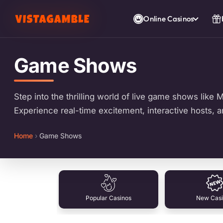
Online Casinos
Game Shows
Step into the thrilling world of live game shows like
Experience real-time excitement, interactive hosts,
Home
›
Game Shows
Popular Casinos
New Casi