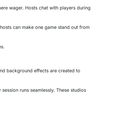
mere wager. Hosts chat with players during
at hosts can make one game stand out from
es.
 and background effects are created to
y session runs seamlessly. These studios