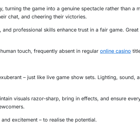
y, turning the game into a genuine spectacle rather than a 
eir chat, and cheering their victories.
 and professional skills enhance trust in a fair game. Gre
a human touch, frequently absent in regular
online casino
titl
exuberant – just like live game show sets. Lighting, sound,
tain visuals razor-sharp, bring in effects, and ensure ever
 newcomers.
 and excitement – to realise the potential.