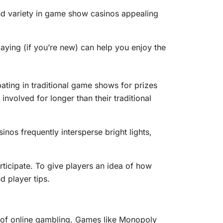
 and variety in game show casinos appealing
ing (if you’re new) can help you enjoy the
ating in traditional game shows for prizes
nvolved for longer than their traditional
nos frequently intersperse bright lights,
rticipate. To give players an idea of how
d player tips.
 of online gambling. Games like Monopoly