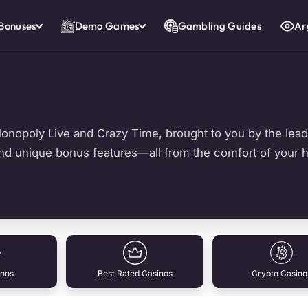
Bonuses
Demo Games
Gambling Guides
Ar
 Monopoly Live and Crazy Time, brought to you by the lead
 and unique bonus features—all from the comfort of your
nos
Best Rated Casinos
Crypto Casino