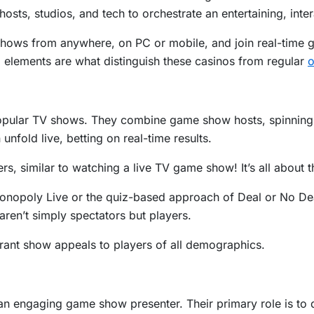
sts, studios, and tech to orchestrate an entertaining, inte
hows from anywhere, on PC or mobile, and join real-time g
l elements are what distinguish these casinos from regular
o
opular TV shows. They combine game show hosts, spinning 
unfold live, betting on real-time results.
yers, similar to watching a live TV game show! It’s all abou
onopoly Live or the quiz-based approach of Deal or No Deal
ren’t simply spectators but players.
rant show appeals to players of all demographics.
 engaging game show presenter. Their primary role is to dire