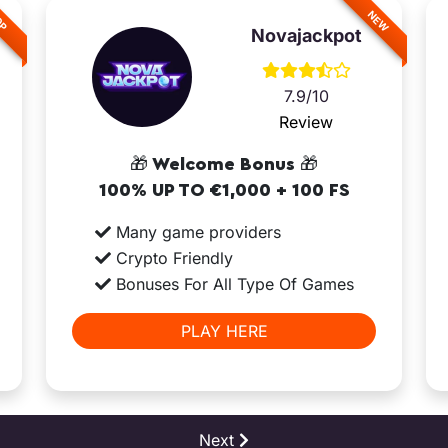
NEW
OP
Novajackpot
7.9/10
Review
🎁 Welcome Bonus 🎁
100% UP TO €1,000 + 100 FS
Many game providers
Crypto Friendly
Bonuses For All Type Of Games
PLAY HERE
Next