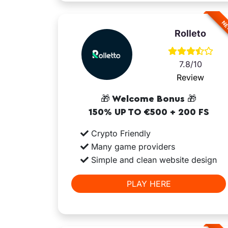
N
Rolleto
7.8/10
Review
🎁 Welcome Bonus 🎁
150% UP TO €500 + 200 FS
Crypto Friendly
Many game providers
Simple and clean website design
PLAY HERE