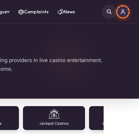
gus
Complaints
News
ing providers in live casino entertainment.
 home.
s
Jackpot Casinos
Live Games Casinos