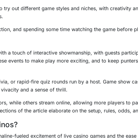
to try out different game styles and niches, with creativity
s.
ion, and spending some time watching the game before play
h a touch of interactive showmanship, with guests particip
hese events to make play more exciting, and to keep punters i
ia, or rapid-fire quiz rounds run by a host. Game show casi
ivacity and a sense of thrill.
rs, while others stream online, allowing more players to pa
tions of the article elaborate on the setup, rules, odds, an
inos?
aline-fueled excitement of live casino games and the ease