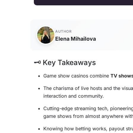
AUTHOR
Elena Mihailova
🗝️
Key Takeaways
Game show casinos combine
TV show
The charisma of live hosts and the visua
interaction and community.
Cutting-edge streaming tech, pioneering
game shows from almost anywhere with a
Knowing how betting works, payout stru