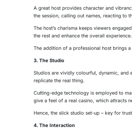
A great host provides character and vibranc
the session, calling out names, reacting to th
The host’s charisma keeps viewers engaged,
the rest and enhance the overall experience.
The addition of a professional host brings 
3. The Studio
Studios are vividly colourful, dynamic, and 
replicate the real thing.
Cutting-edge technology is employed to main
give a feel of a real casino, which attracts
Hence, the slick studio set-up – key for trust
4. The Interaction