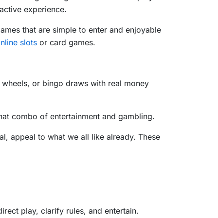
ractive experience.
ames that are simple to enter and enjoyable
nline slots
or card games.
wheels, or bingo draws with real money
t that combo of entertainment and gambling.
, appeal to what we all like already. These
ct play, clarify rules, and entertain.