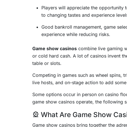
Players will appreciate the opportunity 
to changing tastes and experience level
Good bankroll management, game select
experience while reducing risks.
Game show casinos
combine live gaming wit
or cold hard cash. A lot of casinos invent t
table or slots.
Competing in games such as wheel spins, triv
live hosts, and on-stage action to add some v
Some options occur in person on casino floo
game show casinos operate, the following sec
🎡 What Are Game Show Cas
Game show casinos bring together the adren