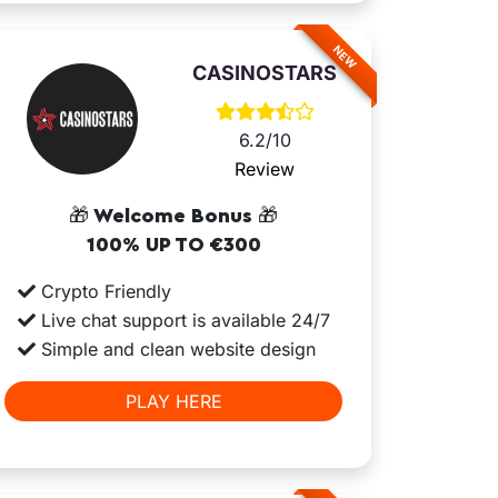
NEW
CASINOSTARS
6.2/10
Review
🎁 Welcome Bonus 🎁
100% UP TO €300
Crypto Friendly
Live chat support is available 24/7
Simple and clean website design
PLAY HERE