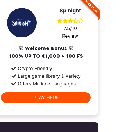
ATRACTIVE
Spinight
7.5/10
Review
🎁 Welcome Bonus 🎁
100% UP TO €1,000 + 100 FS
Crypto Friendly
Large game library & variety
Offers Multiple Languages
PLAY HERE