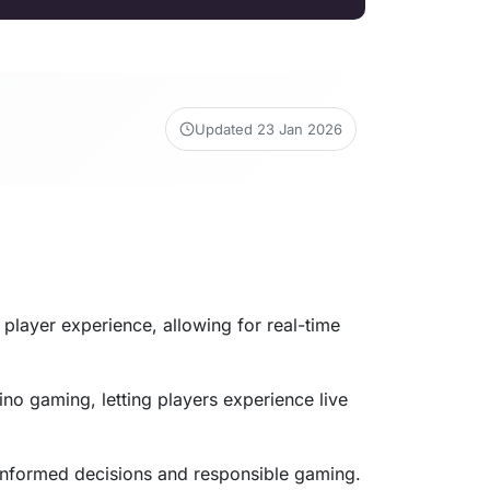
Updated 23 Jan 2026
 player experience, allowing for real-time
no gaming, letting players experience live
informed decisions and responsible gaming.