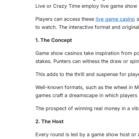
Live or Crazy Time employ live game show ho
Players can access these
live game casino
s
to watch. The interactive format and origina
1. The Concept
Game show casinos take inspiration from p
stakes. Punters can witness the draw or spin 
This adds to the thrill and suspense for pla
Well-known formats, such as the wheel in M
games craft a dreamscape in which players a
The prospect of winning real money in a vib
2. The Host
Every round is led by a game show host or an