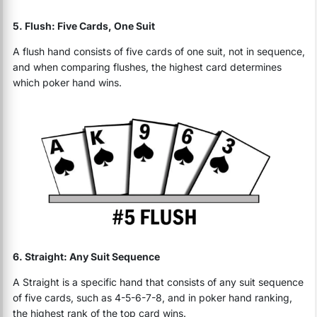
5. Flush: Five Cards, One Suit
A flush hand consists of five cards of one suit, not in sequence,
and when comparing flushes, the highest card determines
which poker hand wins.
6. Straight: Any Suit Sequence
A Straight is a specific hand that consists of any suit sequence
of five cards, such as 4-5-6-7-8, and in poker hand ranking,
the highest rank of the top card wins.