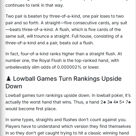
continues to rank in that way.
Two pair is beaten by three-of-a-kind, one pair loses to two
pair and so forth. A straight—five consecutive cards, any suit
—beats three-of-a-kind. A flush, which is five cards of the
same suit, will trounce a straight. Full house, consisting of a
three-of-a-kind and a pair, beats out a flush.
In fact, four-of-a-kind ranks higher than a straight flush. At
number one, the Royal Flush is the top-ranked hand, with
unbelievably slim odds of 0.000002% or lower.
♟️ Lowball Games Turn Rankings Upside
Down
Lowball games turn rankings upside down. In lowball poker, it’s
actually the worst hand that wins. Thus, a hand 2♣ 3♠ 4♦ 5x 7♣
would become first place.
In some types, straights and flushes don’t count against you.
Players have to understand which version they find themselves
in so they don’t get caught trying to hit a classic winning hand