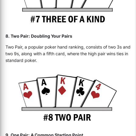
8. Two Pair: Doubling Your Pairs
Two Pair, a popular poker hand ranking, consists of two 3s and
two 9s, along with a fifth card, where the high pair wins ties in
standard poker.
9. One Pair: A Common Starting Point