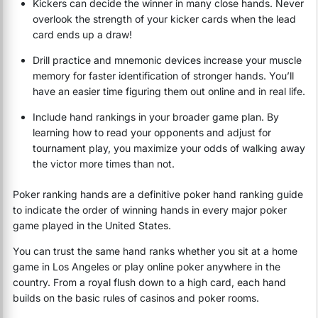
Kickers can decide the winner in many close hands. Never
overlook the strength of your kicker cards when the lead
card ends up a draw!
Drill practice and mnemonic devices increase your muscle
memory for faster identification of stronger hands. You’ll
have an easier time figuring them out online and in real life.
Include hand rankings in your broader game plan. By
learning how to read your opponents and adjust for
tournament play, you maximize your odds of walking away
the victor more times than not.
Poker ranking hands are a definitive poker hand ranking guide
to indicate the order of winning hands in every major poker
game played in the United States.
You can trust the same hand ranks whether you sit at a home
game in Los Angeles or play online poker anywhere in the
country. From a royal flush down to a high card, each hand
builds on the basic rules of casinos and poker rooms.