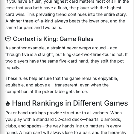
If you have a flush, your highest card matters most of all. In the
case that you both have a flush, the player with the highest
card wins. This prevailing trend continues into the entire story.
A higher three-of-a-kind always beats the lower one, and the
same for pairs and two pairs.
🎲 Context is King: Game Rules
As another example, a straight never wraps around - ace
through five is a straight, but king-ace-two-three-four is not. If
two players have the same five-card hand, they split the pot
equally.
These rules help ensure that the game remains enjoyable,
equitable, and above all, transparent, even when the
competition at the poker table gets fierce.
♣️ Hand Rankings in Different Games
Poker hand rankings provide structure to all variants. When
you play with a standard 52-card deck—hearts, diamonds,
clubs, and spades—the way hands line up matters in every
round. A high card will always lose to a pair, and the hierarchy