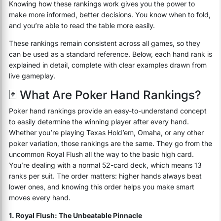
Knowing how these rankings work gives you the power to
make more informed, better decisions. You know when to fold,
and you’re able to read the table more easily.
These rankings remain consistent across all games, so they
can be used as a standard reference. Below, each hand rank is
explained in detail, complete with clear examples drawn from
live gameplay.
🃏 What Are Poker Hand Rankings?
Poker hand rankings provide an easy-to-understand concept
to easily determine the winning player after every hand.
Whether you’re playing Texas Hold’em, Omaha, or any other
poker variation, those rankings are the same. They go from the
uncommon Royal Flush all the way to the basic high card.
You’re dealing with a normal 52-card deck, which means 13
ranks per suit. The order matters: higher hands always beat
lower ones, and knowing this order helps you make smart
moves every hand.
1. Royal Flush: The Unbeatable Pinnacle