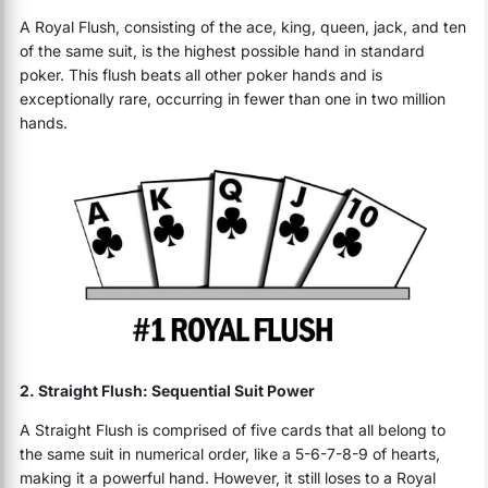
A Royal Flush, consisting of the ace, king, queen, jack, and ten
of the same suit, is the highest possible hand in standard
poker. This flush beats all other poker hands and is
exceptionally rare, occurring in fewer than one in two million
hands.
2. Straight Flush: Sequential Suit Power
A Straight Flush is comprised of five cards that all belong to
the same suit in numerical order, like a 5-6-7-8-9 of hearts,
making it a powerful hand. However, it still loses to a Royal