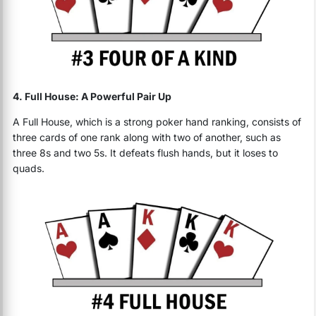
4. Full House: A Powerful Pair Up
A Full House, which is a strong poker hand ranking, consists of
three cards of one rank along with two of another, such as
three 8s and two 5s. It defeats flush hands, but it loses to
quads.