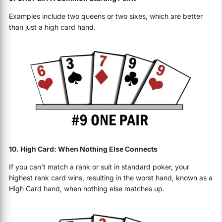
Examples include two queens or two sixes, which are better
than just a high card hand.
10. High Card: When Nothing Else Connects
If you can’t match a rank or suit in standard poker, your
highest rank card wins, resulting in the worst hand, known as a
High Card hand, when nothing else matches up.