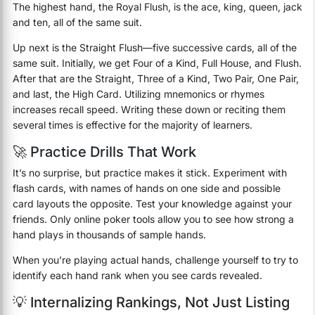
The highest hand, the Royal Flush, is the ace, king, queen, jack
and ten, all of the same suit.
Up next is the Straight Flush—five successive cards, all of the
same suit. Initially, we get Four of a Kind, Full House, and Flush.
After that are the Straight, Three of a Kind, Two Pair, One Pair,
and last, the High Card. Utilizing mnemonics or rhymes
increases recall speed. Writing these down or reciting them
several times is effective for the majority of learners.
🚀 Practice Drills That Work
It’s no surprise, but practice makes it stick. Experiment with
flash cards, with names of hands on one side and possible
card layouts the opposite. Test your knowledge against your
friends. Only online poker tools allow you to see how strong a
hand plays in thousands of sample hands.
When you’re playing actual hands, challenge yourself to try to
identify each hand rank when you see cards revealed.
💡 Internalizing Rankings, Not Just Listing