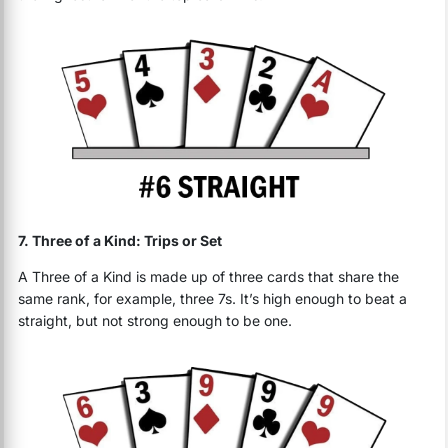
7. Three of a Kind: Trips or Set
A Three of a Kind is made up of three cards that share the
same rank, for example, three 7s. It’s high enough to beat a
straight, but not strong enough to be one.