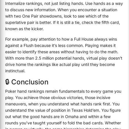
Internalize rankings, not just listing hands. Use hands as a way
to discuss new information. When you encounter a situation
with two One Pair showdowns, look to see which of the
superlative pair is better. If it is still a tie, check the fifth card,
known as the kicker.
For example, pay attention to how a Full House always wins
against a Flush because it’s less common. Playing makes it
easier to identify these areas without having to do the math.
With more than 2.5 million potential hands, virtual play doesn’t
drive home the rankings like actual play until they become
instinctual.
🔒 Conclusion
Poker hand rankings remain fundamentals to every game you
play. You achieve those obvious victories, those incisive
maneuvers, when you understand what hands rank first. You
understand the value of position in Texas Hold’em. You figure
out what the good hands are in Omaha and within a few
rounds you’ve taught yourself to fold the bad cards. Whether