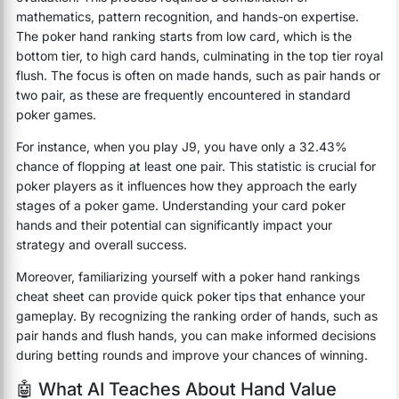
mathematics, pattern recognition, and hands-on expertise.
The poker hand ranking starts from low card, which is the
bottom tier, to high card hands, culminating in the top tier royal
flush. The focus is often on made hands, such as pair hands or
two pair, as these are frequently encountered in standard
poker games.
For instance, when you play J9, you have only a 32.43%
chance of flopping at least one pair. This statistic is crucial for
poker players as it influences how they approach the early
stages of a poker game. Understanding your card poker
hands and their potential can significantly impact your
strategy and overall success.
Moreover, familiarizing yourself with a poker hand rankings
cheat sheet can provide quick poker tips that enhance your
gameplay. By recognizing the ranking order of hands, such as
pair hands and flush hands, you can make informed decisions
during betting rounds and improve your chances of winning.
🤖 What AI Teaches About Hand Value