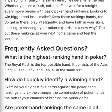
in person or virtually, the same hierarchies determine the play.
Whether you see a flush, call a bluff, or wait for a straight,
every move begins with basic poker hand rankings. Looking to
win bigger and lose smaller? Keep these rankings handy, too.
So get in there, play intelligently, and have faith in your skills.
Looking to challenge your poker expertise in a new way? Test
out these rankings at your next home game and feel the
increase.
Frequently Asked Questions❓
What is the highest-ranking hand in poker?
The Royal Flush is the top possible hand. It consists of the Ace,
King, Queen, Jack, and Ten, all in the same suit.
How do I quickly identify a winning hand?
Examine your highest five cards against the poker hand
rankings chart - the stronger the combination of poker hands,
the better your chances of winning the poker game.
Are poker hand rankings the same in all