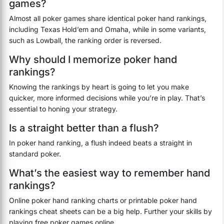
games?
Almost all poker games share identical poker hand rankings,
including Texas Hold’em and Omaha, while in some variants,
such as Lowball, the ranking order is reversed.
Why should I memorize poker hand
rankings?
Knowing the rankings by heart is going to let you make
quicker, more informed decisions while you’re in play. That’s
essential to honing your strategy.
Is a straight better than a flush?
In poker hand ranking, a flush indeed beats a straight in
standard poker.
What’s the easiest way to remember hand
rankings?
Online poker hand ranking charts or printable poker hand
rankings cheat sheets can be a big help. Further your skills by
playing free poker games online.