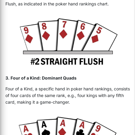
Flush, as indicated in the poker hand rankings chart.
3. Four of a Kind: Dominant Quads
Four of a Kind, a specific hand in poker hand rankings, consists
of four cards of the same rank, e.g., four kings with any fifth
card, making it a game-changer.