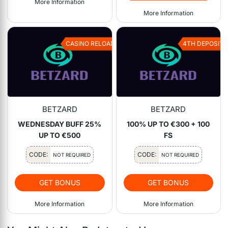
More Information
More Information
CASINO RELOAD
4TH DEPOSIT
BETZARD
BETZARD
WEDNESDAY BUFF 25%
100% UP TO €300 + 100
UP TO €500
FS
CODE:
CODE:
NOT REQUIRED
NOT REQUIRED
GET BONUS
GET BONUS
More Information
More Information