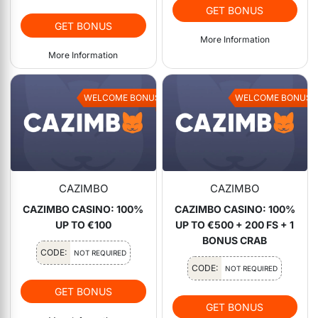
GET BONUS
GET BONUS
More Information
More Information
WELCOME BONUS
WELCOME BONUS
CAZIMBO
CAZIMBO
CAZIMBO CASINO: 100%
CAZIMBO CASINO: 100%
UP TO €100
UP TO €500 + 200 FS + 1
BONUS CRAB
CODE:
NOT REQUIRED
CODE:
NOT REQUIRED
GET BONUS
GET BONUS