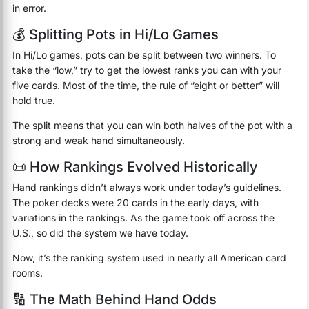
in error.
💰 Splitting Pots in Hi/Lo Games
In Hi/Lo games, pots can be split between two winners. To
take the “low,” try to get the lowest ranks you can with your
five cards. Most of the time, the rule of “eight or better” will
hold true.
The split means that you can win both halves of the pot with a
strong and weak hand simultaneously.
📜 How Rankings Evolved Historically
Hand rankings didn’t always work under today’s guidelines.
The poker decks were 20 cards in the early days, with
variations in the rankings. As the game took off across the
U.S., so did the system we have today.
Now, it’s the ranking system used in nearly all American card
rooms.
🔢 The Math Behind Hand Odds