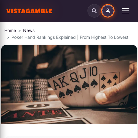
Home
News
Poker Hand Rankings Explained | From Highest To Lowest