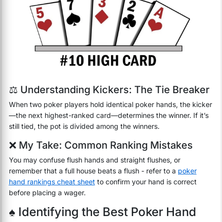
⚖️ Understanding Kickers: The Tie Breaker
When two poker players hold identical poker hands, the kicker
—the next highest-ranked card—determines the winner. If it’s
still tied, the pot is divided among the winners.
❌ My Take: Common Ranking Mistakes
You may confuse flush hands and straight flushes, or
remember that a full house beats a flush - refer to a
poker
hand rankings cheat sheet
to confirm your hand is correct
before placing a wager.
♠️ Identifying the Best Poker Hand