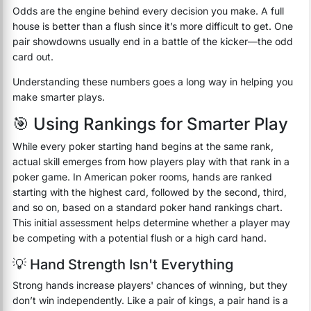
Odds are the engine behind every decision you make. A full
house is better than a flush since it’s more difficult to get. One
pair showdowns usually end in a battle of the kicker—the odd
card out.
Understanding these numbers goes a long way in helping you
make smarter plays.
🎯 Using Rankings for Smarter Play
While every poker starting hand begins at the same rank,
actual skill emerges from how players play with that rank in a
poker game. In American poker rooms, hands are ranked
starting with the highest card, followed by the second, third,
and so on, based on a standard poker hand rankings chart.
This initial assessment helps determine whether a player may
be competing with a potential flush or a high card hand.
💡 Hand Strength Isn't Everything
Strong hands increase players' chances of winning, but they
don’t win independently. Like a pair of kings, a pair hand is a