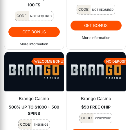
100 FS
CODE:
NOT REQUIRED
CODE:
NOT REQUIRED
GET BONUS
GET BONUS
More Information
More Information
WELCOME BONUS
NO DEPOSIT
Brango Casino
Brango Casino
500% UP TO $1000 + 500
$50 FREE CHIP
SPINS
CODE:
KINGSCHIP
CODE:
THEKINGS