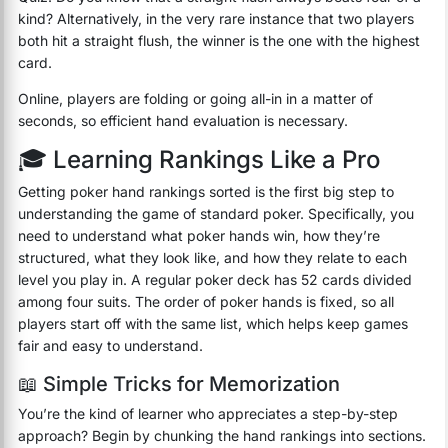
kind? Alternatively, in the very rare instance that two players
both hit a straight flush, the winner is the one with the highest
card.
Online, players are folding or going all-in in a matter of
seconds, so efficient hand evaluation is necessary.
🎓 Learning Rankings Like a Pro
Getting poker hand rankings sorted is the first big step to
understanding the game of standard poker. Specifically, you
need to understand what poker hands win, how they’re
structured, what they look like, and how they relate to each
level you play in. A regular poker deck has 52 cards divided
among four suits. The order of poker hands is fixed, so all
players start off with the same list, which helps keep games
fair and easy to understand.
📖 Simple Tricks for Memorization
You’re the kind of learner who appreciates a step-by-step
approach? Begin by chunking the hand rankings into sections.