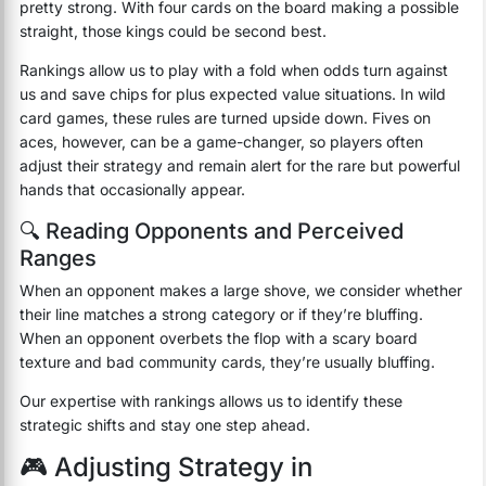
pretty strong. With four cards on the board making a possible
straight, those kings could be second best.
Rankings allow us to play with a fold when odds turn against
us and save chips for plus expected value situations. In wild
card games, these rules are turned upside down. Fives on
aces, however, can be a game-changer, so players often
adjust their strategy and remain alert for the rare but powerful
hands that occasionally appear.
🔍 Reading Opponents and Perceived
Ranges
When an opponent makes a large shove, we consider whether
their line matches a strong category or if they’re bluffing.
When an opponent overbets the flop with a scary board
texture and bad community cards, they’re usually bluffing.
Our expertise with rankings allows us to identify these
strategic shifts and stay one step ahead.
🎮 Adjusting Strategy in