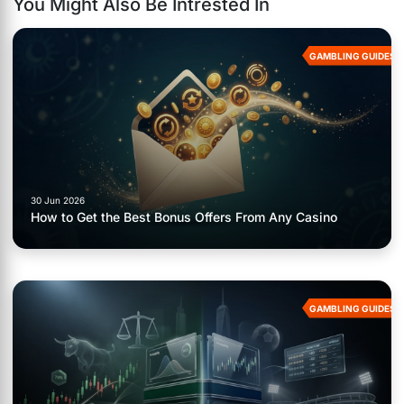
You Might Also Be Intrested In
GAMBLING GUIDES
30 Jun 2026
How to Get the Best Bonus Offers From Any Casino
GAMBLING GUIDES