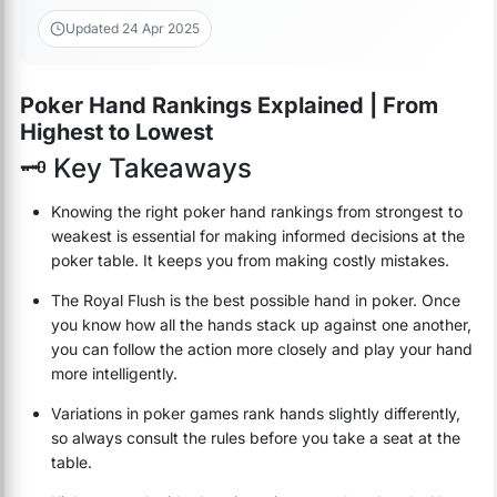
Updated 24 Apr 2025
Poker Hand Rankings Explained | From
Highest to Lowest
🗝️ Key Takeaways
Knowing the right poker hand rankings from strongest to
weakest is essential for making informed decisions at the
poker table. It keeps you from making costly mistakes.
The Royal Flush is the best possible hand in poker. Once
you know how all the hands stack up against one another,
you can follow the action more closely and play your hand
more intelligently.
Variations in poker games rank hands slightly differently,
so always consult the rules before you take a seat at the
table.