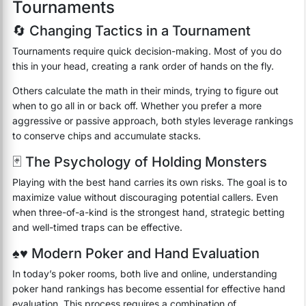
Tournaments
🔄 Changing Tactics in a Tournament
Tournaments require quick decision-making. Most of you do
this in your head, creating a rank order of hands on the fly.
Others calculate the math in their minds, trying to figure out
when to go all in or back off. Whether you prefer a more
aggressive or passive approach, both styles leverage rankings
to conserve chips and accumulate stacks.
🃏 The Psychology of Holding Monsters
Playing with the best hand carries its own risks. The goal is to
maximize value without discouraging potential callers. Even
when three-of-a-kind is the strongest hand, strategic betting
and well-timed traps can be effective.
♠️♥️ Modern Poker and Hand Evaluation
In today’s poker rooms, both live and online, understanding
poker hand rankings has become essential for effective hand
evaluation. This process requires a combination of