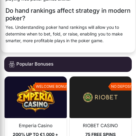
Do hand rankings affect strategy in modern
poker?
Yes. Understanding poker hand rankings will allow you to
determine when to bet, fold, or raise, enabling you to make
smarter, more profitable plays in the poker game.
Popular Bonuses
WELCOME BONUS
NO DEPOSIT
Emperia Casino
RIOBET CASINO
200% UP TO €1,000 +
75 FREE SPINS