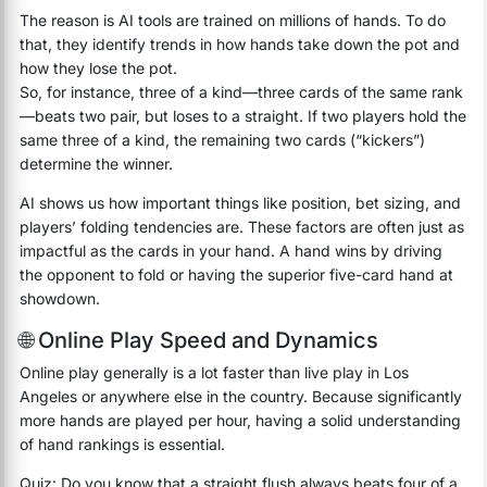
The reason is AI tools are trained on millions of hands. To do
that, they identify trends in how hands take down the pot and
how they lose the pot.
So, for instance, three of a kind—three cards of the same rank
—beats two pair, but loses to a straight. If two players hold the
same three of a kind, the remaining two cards (“kickers”)
determine the winner.
AI shows us how important things like position, bet sizing, and
players’ folding tendencies are. These factors are often just as
impactful as the cards in your hand. A hand wins by driving
the opponent to fold or having the superior five-card hand at
showdown.
🌐 Online Play Speed and Dynamics
Online play generally is a lot faster than live play in Los
Angeles or anywhere else in the country. Because significantly
more hands are played per hour, having a solid understanding
of hand rankings is essential.
Quiz: Do you know that a straight flush always beats four of a