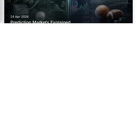
24 Apr 2026
Prediction Markets Explained
GAMBLING GUIDES
23 Apr 2026
Stablecoin Gambling Explained