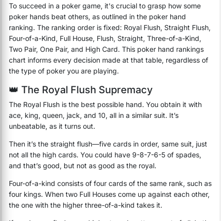
To succeed in a poker game, it's crucial to grasp how some
poker hands beat others, as outlined in the poker hand
ranking. The ranking order is fixed: Royal Flush, Straight Flush,
Four-of-a-Kind, Full House, Flush, Straight, Three-of-a-Kind,
Two Pair, One Pair, and High Card. This poker hand rankings
chart informs every decision made at that table, regardless of
the type of poker you are playing.
👑 The Royal Flush Supremacy
The Royal Flush is the best possible hand. You obtain it with
ace, king, queen, jack, and 10, all in a similar suit. It’s
unbeatable, as it turns out.
Then it’s the straight flush—five cards in order, same suit, just
not all the high cards. You could have 9-8-7-6-5 of spades,
and that’s good, but not as good as the royal.
Four-of-a-kind consists of four cards of the same rank, such as
four kings. When two Full Houses come up against each other,
the one with the higher three-of-a-kind takes it.