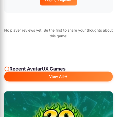
Login / Register
No player reviews yet. Be the first to share your thoughts about
this game!
Recent AvatarUX Games
View All