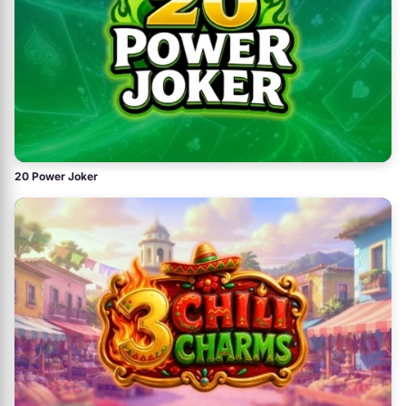
20 Power Joker