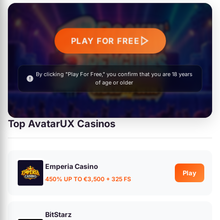
PLAY FOR FREE
By clicking "Play For Free," you confirm that you are 18 years
of age or older
Top AvatarUX Casinos
Emperia Casino
Play
450% UP TO €3,500 + 325 FS
BitStarz