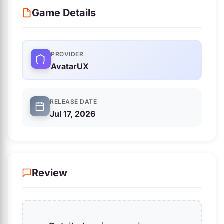
Game Details
PROVIDER
AvatarUX
RELEASE DATE
Jul 17, 2026
Review