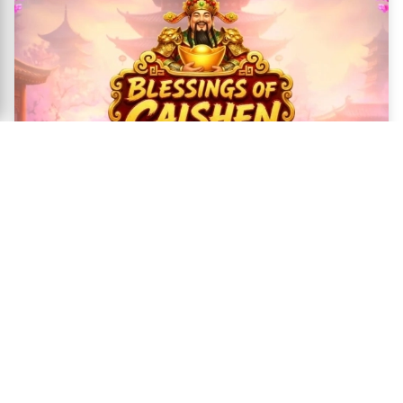
Blessings of Caishen