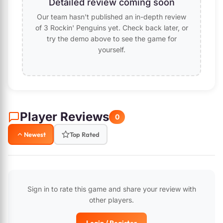
Detailed review coming soon
Our team hasn't published an in-depth review
of 3 Rockin' Penguins yet. Check back later, or
try the demo above to see the game for
yourself.
Player Reviews
0
Newest
Top Rated
Sign in to rate this game and share your review with
other players.