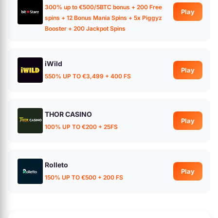
300% up to €500/5BTC bonus + 200 Free
Play
spins + 12 Bonus Mania Spins + 5x Piggyz
Booster + 200 Jackpot Spins
iWild
Play
550% UP TO €3,499 + 400 FS
THOR CASINO
Play
100% UP TO €200 + 25FS
Rolleto
Play
150% UP TO €500 + 200 FS