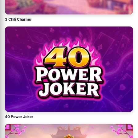
3 Chili Charms
40 Power Joker