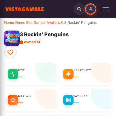
Home
›
Demo Slot Games
›
AvatarUX
›
3 Rockin' Penguins
3 Rockin' Penguins
AvatarUX
RTP
VOLATILITY
—
—
MAX WIN
PAYLINES
—
—