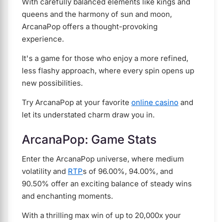
With carefully balanced elements like kings and
queens and the harmony of sun and moon,
ArcanaPop
offers a thought-provoking
experience.
It's a game for those who enjoy a more refined,
less flashy approach, where every spin opens up
new possibilities.
Try
ArcanaPop
at your favorite
online casino
and
let its understated charm draw you in.
ArcanaPop: Game Stats
Enter the ArcanaPop universe, where medium
volatility and
RTP
s of 96.00%, 94.00%, and
90.50% offer an exciting balance of steady wins
and enchanting moments.
With a thrilling max win of up to 20,000x your