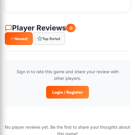
Player Reviews
0
Newest
Top Rated
Sign in to rate this game and share your review with
other players.
Login / Register
No player reviews yet. Be the first to share your thoughts about
this game!