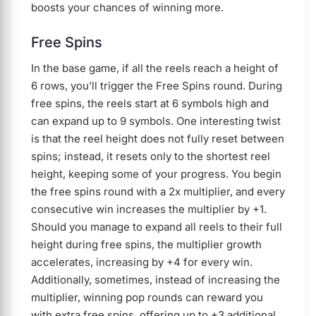
boosts your chances of winning more.
Free Spins
In the base game, if all the reels reach a height of
6 rows, you’ll trigger the
Free Spins
round. During
free spins, the reels start at 6 symbols high and
can expand up to 9 symbols. One interesting twist
is that the reel height does not fully reset between
spins; instead, it resets only to the shortest reel
height, keeping some of your progress. You begin
the free spins round with a
2x multiplier
, and every
consecutive win increases the multiplier by +1.
Should you manage to expand all reels to their full
height during free spins, the multiplier growth
accelerates, increasing by
+4 for every win
.
Additionally, sometimes, instead of increasing the
multiplier, winning pop rounds can reward you
with
extra free spins
, offering up to +3 additional