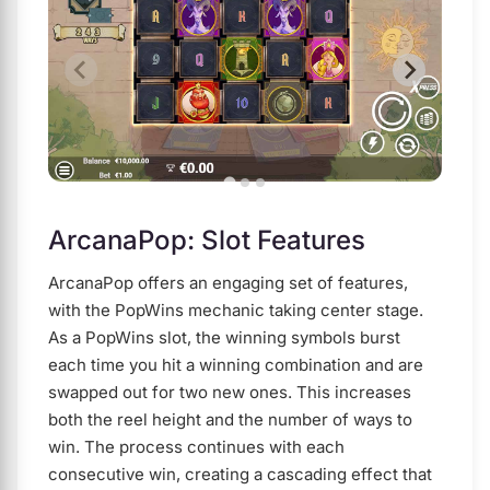
ArcanaPop: Slot Features
ArcanaPop offers an engaging set of features,
with the
PopWins
mechanic taking center stage.
As a PopWins slot, the winning symbols burst
each time you hit a winning combination and are
swapped out for two new ones. This increases
both the reel height and the number of ways to
win. The process continues with each
consecutive win, creating a cascading effect that