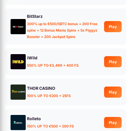
BitStarz
300% up to €500/5BTC bonus + 200 Free
Play
spins + 12 Bonus Mania Spins + 5x Piggyz
Booster + 200 Jackpot Spins
iWild
Play
550% UP TO €3,499 + 400 FS
THOR CASINO
Play
100% UP TO €200 + 25FS
Rolleto
Play
150% UP TO €500 + 200 FS