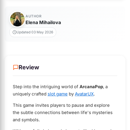
AUTHOR
Elena Mihailova
Updated 03 May 2026
Review
Step into the intriguing world of
ArcanaPop
, a
uniquely crafted
slot game
by
AvatarUX
.
This game invites players to pause and explore
the subtle connections between life's mysteries
and symbols.