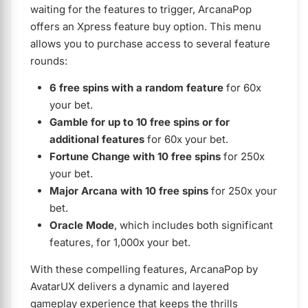
waiting for the features to trigger,
ArcanaPop
offers an
Xpress
feature buy option. This menu
allows you to purchase access to several feature
rounds:
6 free spins with a random feature
for 60x
your bet.
Gamble for up to 10 free spins or for
additional features
for 60x your bet.
Fortune Change with 10 free spins
for 250x
your bet.
Major Arcana with 10 free spins
for 250x your
bet.
Oracle Mode
, which includes both significant
features, for 1,000x your bet.
With these compelling features, ArcanaPop by
AvatarUX delivers a dynamic and layered
gameplay experience that keeps the thrills