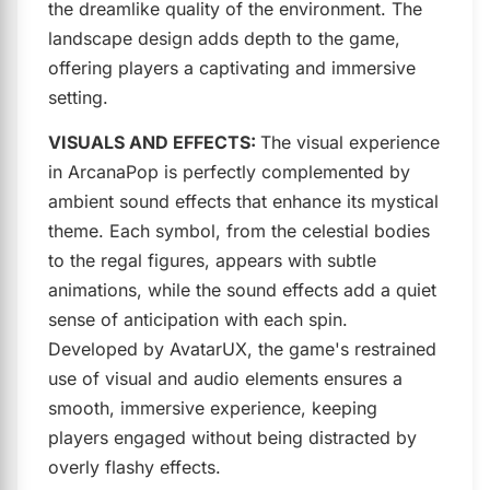
the dreamlike quality of the environment. The
landscape design adds depth to the game,
offering players a captivating and immersive
setting.
VISUALS AND EFFECTS:
The visual experience
in ArcanaPop is perfectly complemented by
ambient sound effects that enhance its mystical
theme. Each symbol, from the celestial bodies
to the regal figures, appears with subtle
animations, while the sound effects add a quiet
sense of anticipation with each spin.
Developed by AvatarUX, the game's restrained
use of visual and audio elements ensures a
smooth, immersive experience, keeping
players engaged without being distracted by
overly flashy effects.