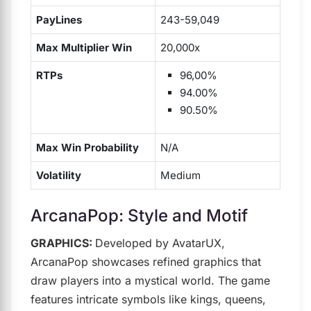
PayLines
243-59,049
Max Multiplier Win
20,000x
RTPs
96,00%
94.00%
90.50%
Max Win Probability
N/A
Volatility
Medium
ArcanaPop: Style and Motif
GRAPHICS:
Developed by AvatarUX,
ArcanaPop showcases refined graphics that
draw players into a mystical world. The game
features intricate symbols like kings, queens,