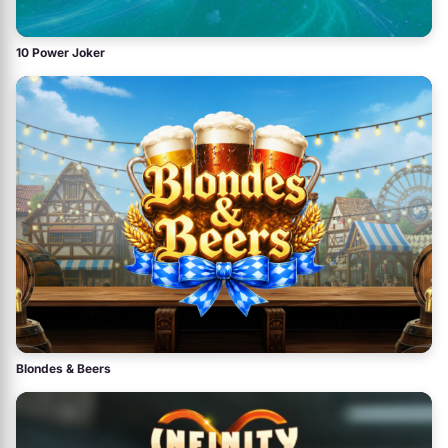
10 Power Joker
Blondes & Beers