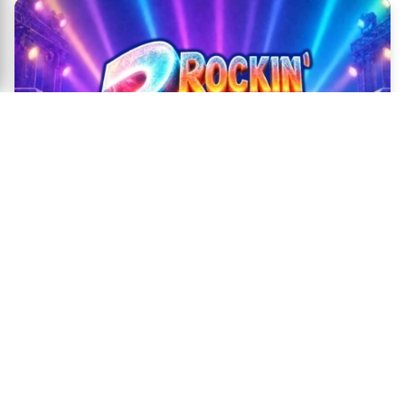
3 Rockin' Penguins