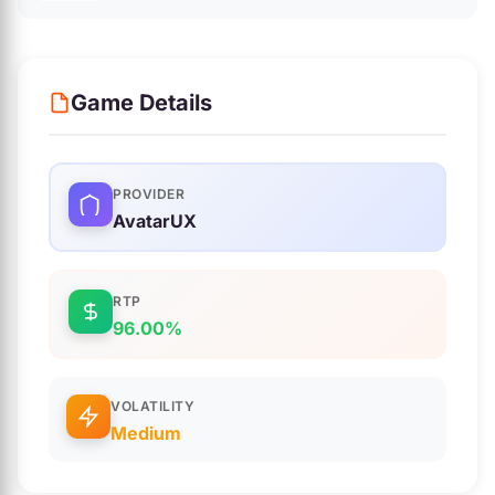
Game Details
PROVIDER
AvatarUX
RTP
96.00%
VOLATILITY
Medium