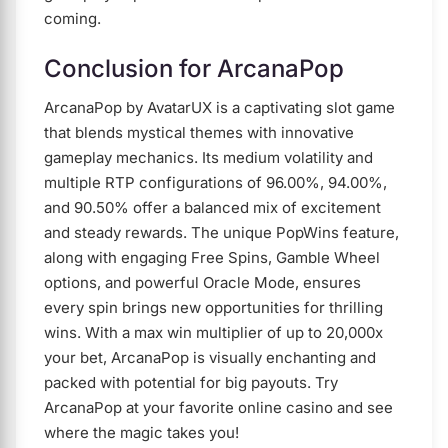
coming.
Conclusion for ArcanaPop
ArcanaPop by AvatarUX is a captivating slot game
that blends mystical themes with innovative
gameplay mechanics. Its medium volatility and
multiple RTP configurations of 96.00%, 94.00%,
and 90.50% offer a balanced mix of excitement
and steady rewards. The unique PopWins feature,
along with engaging Free Spins, Gamble Wheel
options, and powerful Oracle Mode, ensures
every spin brings new opportunities for thrilling
wins. With a max win multiplier of up to 20,000x
your bet, ArcanaPop is visually enchanting and
packed with potential for big payouts. Try
ArcanaPop at your favorite online casino and see
where the magic takes you!