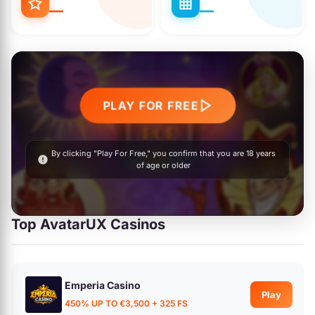
—
—
PLAY FOR FREE
By clicking "Play For Free," you confirm that you are 18 years
of age or older
Top AvatarUX Casinos
Emperia Casino
Play
450% UP TO €3,500 + 325 FS