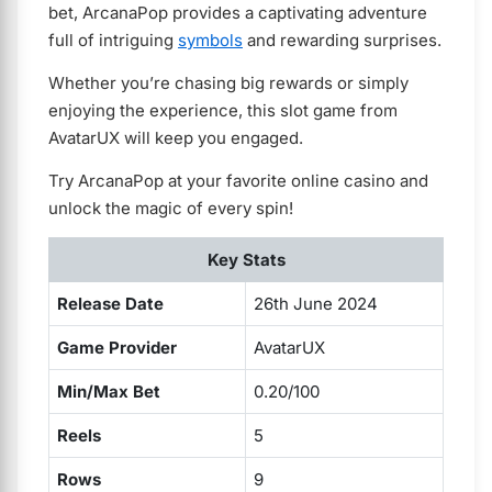
bet, ArcanaPop provides a captivating adventure
full of intriguing
symbols
and rewarding surprises.
Whether you’re chasing big rewards or simply
enjoying the experience, this slot game from
AvatarUX will keep you engaged.
Try ArcanaPop at your favorite online casino and
unlock the magic of every spin!
Key Stats
Release Date
26th June 2024
Game Provider
AvatarUX
Min/Max Bet
0.20/100
Reels
5
Rows
9