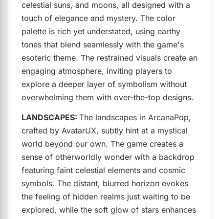
celestial suns, and moons, all designed with a
touch of elegance and mystery. The color
palette is rich yet understated, using earthy
tones that blend seamlessly with the game's
esoteric theme. The restrained visuals create an
engaging atmosphere, inviting players to
explore a deeper layer of symbolism without
overwhelming them with over-the-top designs.
LANDSCAPES:
The landscapes in ArcanaPop,
crafted by AvatarUX, subtly hint at a mystical
world beyond our own. The game creates a
sense of otherworldly wonder with a backdrop
featuring faint celestial elements and cosmic
symbols. The distant, blurred horizon evokes
the feeling of hidden realms just waiting to be
explored, while the soft glow of stars enhances