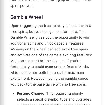
spins per win.
Gamble Wheel
Upon triggering the free spins, you’ll start with
6
free spins
, but you can gamble for more. The
Gamble Wheel
gives you the opportunity to win
additional spins and unlock special features.
Winning on the wheel can add extra free spins
and activate one of the game's exciting features:
Major Arcana
or
Fortune Change
. If you're
fortunate, you could even unlock
Oracle Mode
,
which combines both features for maximum
excitement. However, losing the gamble sends
you back to the base game with no free spins.
Fortune Change
: This feature randomly
selects a specific symbol type and upgrades