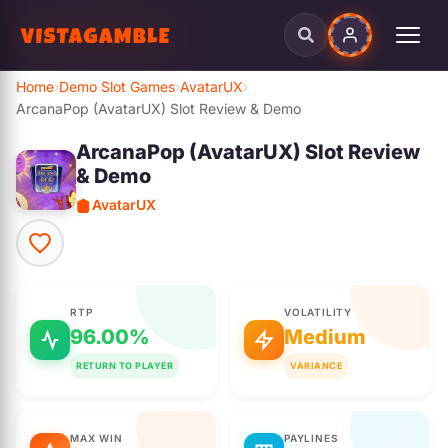
Home
›
Demo Slot Games
›
AvatarUX
›
ArcanaPop (AvatarUX) Slot Review & Demo
ArcanaPop (AvatarUX) Slot Review
& Demo
AvatarUX
RTP
VOLATILITY
96.00%
Medium
RETURN TO PLAYER
VARIANCE
MAX WIN
PAYLINES