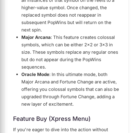
all instances of that symbol on the reels to a
higher-value symbol. Once changed, the
replaced symbol does not reappear in
subsequent PopWins but will return on the
next spin.
Major Arcana
: This feature creates
colossal
symbols
, which can be either 2x2 or 3x3 in
size. These symbols replace any regular ones
but do not appear during the PopWins
sequences.
Oracle Mode
: In this ultimate mode, both
Major Arcana and Fortune Change are active,
offering you colossal symbols that can also be
upgraded through Fortune Change, adding a
new layer of excitement.
Feature Buy (Xpress Menu)
If you're eager to dive into the action without