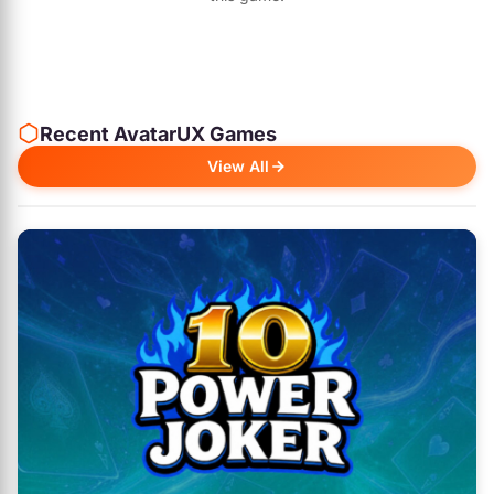
Recent AvatarUX Games
View All