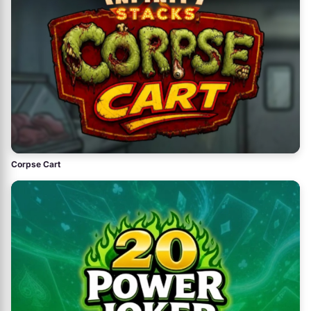
Corpse Cart