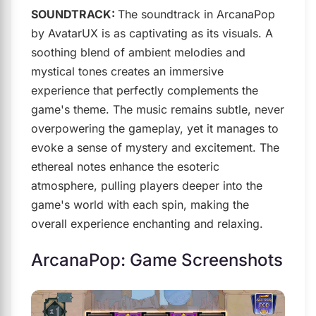
SOUNDTRACK:
The soundtrack in ArcanaPop
by AvatarUX is as captivating as its visuals. A
soothing blend of ambient melodies and
mystical tones creates an immersive
experience that perfectly complements the
game's theme. The music remains subtle, never
overpowering the gameplay, yet it manages to
evoke a sense of mystery and excitement. The
ethereal notes enhance the esoteric
atmosphere, pulling players deeper into the
game's world with each spin, making the
overall experience enchanting and relaxing.
ArcanaPop: Game Screenshots