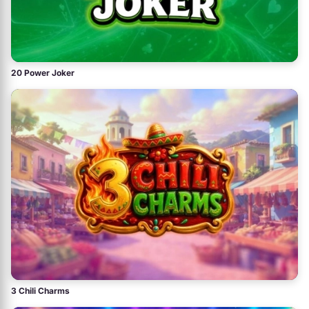
20 Power Joker
3 Chili Charms