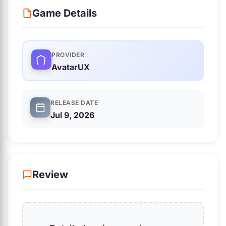
Game Details
PROVIDER
AvatarUX
RELEASE DATE
Jul 9, 2026
Review