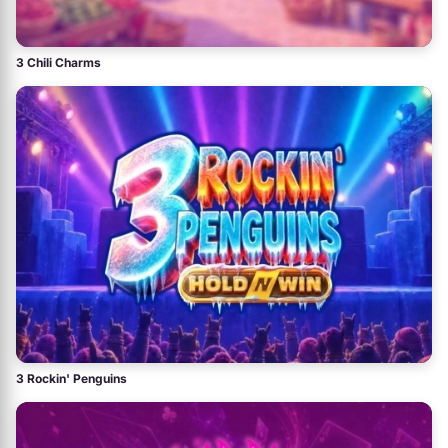
3 Chili Charms
3 Rockin' Penguins