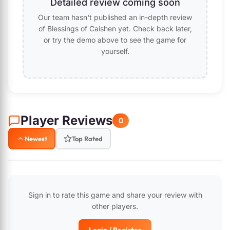
Detailed review coming soon
Our team hasn't published an in-depth review
of Blessings of Caishen yet. Check back later,
or try the demo above to see the game for
yourself.
Player Reviews
0
Newest
Top Rated
Sign in to rate this game and share your review with
other players.