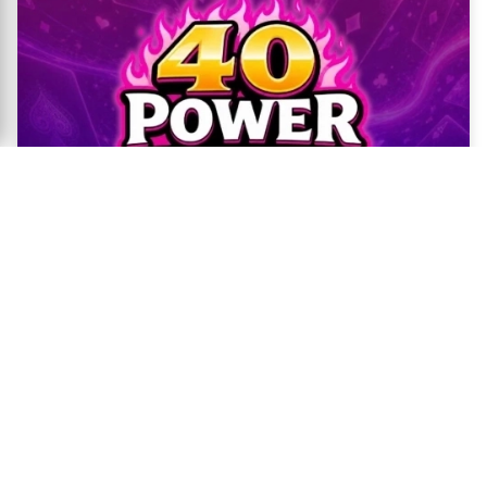
40 Power Joker