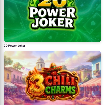
20 Power Joker