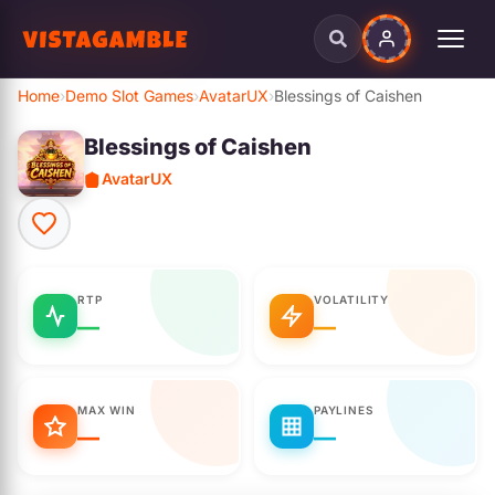
Home
›
Demo Slot Games
›
AvatarUX
›
Blessings of Caishen
Blessings of Caishen
AvatarUX
RTP
VOLATILITY
—
—
MAX WIN
PAYLINES
—
—