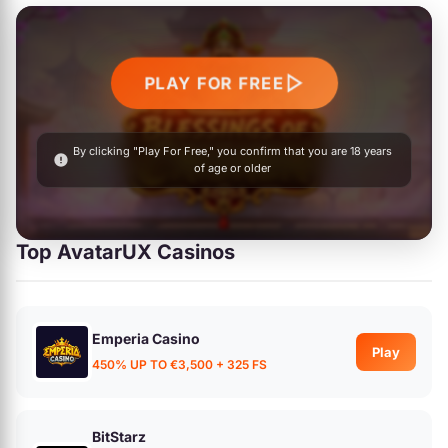
PLAY FOR FREE
By clicking "Play For Free," you confirm that you are 18 years
of age or older
Top AvatarUX Casinos
Emperia Casino
Play
450% UP TO €3,500 + 325 FS
BitStarz