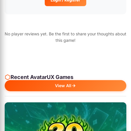
Login / Register
No player reviews yet. Be the first to share your thoughts about
this game!
Recent AvatarUX Games
View All