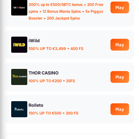
300% up to €500/5BTC bonus + 200 Free
Play
spins + 12 Bonus Mania Spins + 5x Piggyz
Booster + 200 Jackpot Spins
iWild
Play
550% UP TO €3,499 + 400 FS
THOR CASINO
Play
100% UP TO €200 + 25FS
Rolleto
Play
150% UP TO €500 + 200 FS