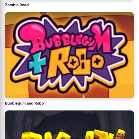
Zombie Road
Bubblegum and Robo