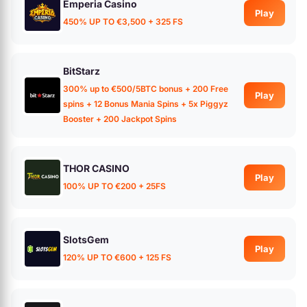
Emperia Casino
Play
450% UP TO €3,500 + 325 FS
BitStarz
300% up to €500/5BTC bonus + 200 Free
Play
spins + 12 Bonus Mania Spins + 5x Piggyz
Booster + 200 Jackpot Spins
THOR CASINO
Play
100% UP TO €200 + 25FS
SlotsGem
Play
120% UP TO €600 + 125 FS