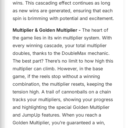
wins. This cascading effect continues as long
as new wins are generated, ensuring that each
spin is brimming with potential and excitement.
Multiplier & Golden Multiplier -
The heart of
the game lies in its win multiplier system. With
every winning cascade, your total multiplier
doubles, thanks to the DoubleMax mechanic.
The best part? There’s no limit to how high this
multiplier can climb. However, in the base
game, if the reels stop without a winning
combination, the multiplier resets, keeping the
tension high. A trail of cannonballs on a chain
tracks your multipliers, showing your progress
and highlighting the special Golden Multiplier
and JumpUp features. When you reach a
Golden Multiplier, you’re guaranteed a win,