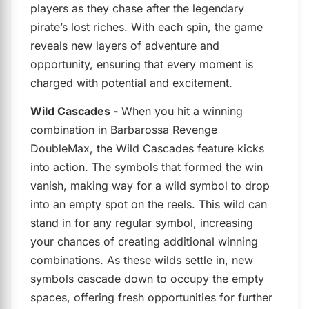
players as they chase after the legendary
pirate’s lost riches. With each spin, the game
reveals new layers of adventure and
opportunity, ensuring that every moment is
charged with potential and excitement.
Wild Cascades -
When you hit a winning
combination in Barbarossa Revenge
DoubleMax, the Wild Cascades feature kicks
into action. The symbols that formed the win
vanish, making way for a wild symbol to drop
into an empty spot on the reels. This wild can
stand in for any regular symbol, increasing
your chances of creating additional winning
combinations. As these wilds settle in, new
symbols cascade down to occupy the empty
spaces, offering fresh opportunities for further