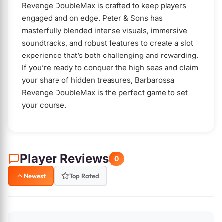
Revenge DoubleMax is crafted to keep players
engaged and on edge. Peter & Sons has
masterfully blended intense visuals, immersive
soundtracks, and robust features to create a slot
experience that’s both challenging and rewarding.
If you’re ready to conquer the high seas and claim
your share of hidden treasures, Barbarossa
Revenge DoubleMax is the perfect game to set
your course.
Player Reviews
0
Newest
Top Rated