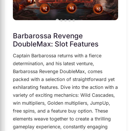
Barbarossa Revenge
DoubleMax: Slot Features
Captain Barbarossa returns with a fierce
determination, and his latest venture,
Barbarossa Revenge DoubleMax, comes
packed with a selection of straightforward yet
exhilarating features. Dive into the action with a
variety of exciting mechanics: Wild Cascades,
win multipliers, Golden multipliers, JumpUp,
free spins, and a feature buy option. These
elements weave together to create a thrilling
gameplay experience, constantly engaging