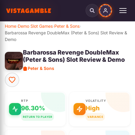
Home
›
Demo Slot Games
›
Peter & Sons
›
Barbarossa Revenge DoubleMax (Peter & Sons) Slot Review &
Demo
Barbarossa Revenge DoubleMax
(Peter & Sons) Slot Review & Demo
Peter & Sons
RTP
VOLATILITY
96.30%
High
RETURN TO PLAYER
VARIANCE