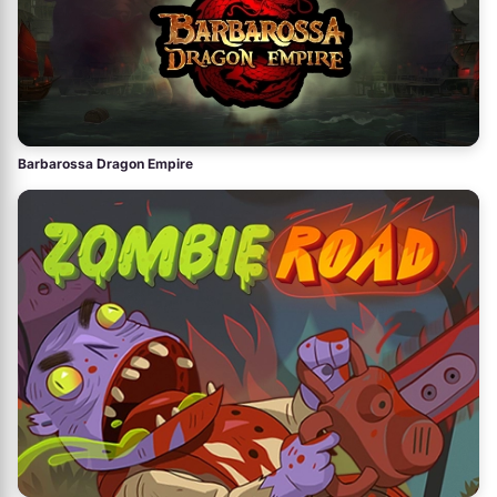
Barbarossa Dragon Empire