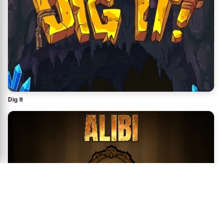
Dig It