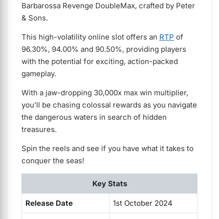
Barbarossa Revenge DoubleMax, crafted by Peter
& Sons.
This high-volatility online slot offers an
RTP
of
96.30%, 94.00% and 90.50%, providing players
with the potential for exciting, action-packed
gameplay.
With a jaw-dropping 30,000x max win multiplier,
you’ll be chasing colossal rewards as you navigate
the dangerous waters in search of hidden
treasures.
Spin the reels and see if you have what it takes to
conquer the seas!
Key Stats
Release Date
1st October 2024