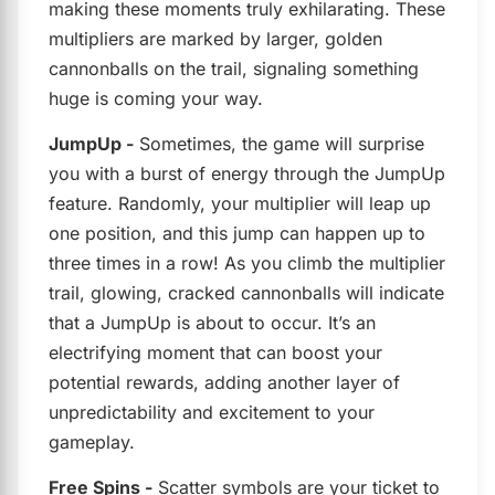
making these moments truly exhilarating. These
multipliers are marked by larger, golden
cannonballs on the trail, signaling something
huge is coming your way.
JumpUp -
Sometimes, the game will surprise
you with a burst of energy through the JumpUp
feature. Randomly, your multiplier will leap up
one position, and this jump can happen up to
three times in a row! As you climb the multiplier
trail, glowing, cracked cannonballs will indicate
that a JumpUp is about to occur. It’s an
electrifying moment that can boost your
potential rewards, adding another layer of
unpredictability and excitement to your
gameplay.
Free Spins -
Scatter symbols are your ticket to