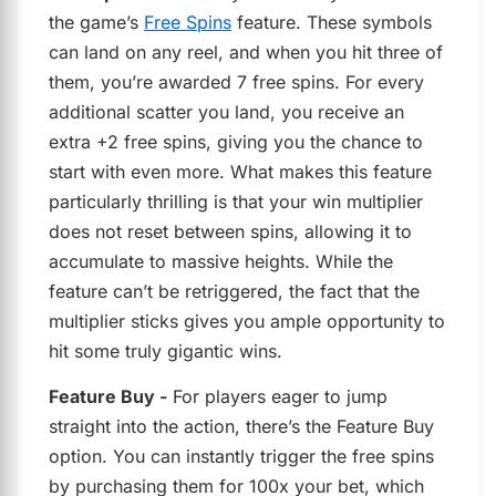
the game’s
Free Spins
feature. These symbols
can land on any reel, and when you hit three of
them, you’re awarded 7 free spins. For every
additional scatter you land, you receive an
extra +2 free spins, giving you the chance to
start with even more. What makes this feature
particularly thrilling is that your win multiplier
does not reset between spins, allowing it to
accumulate to massive heights. While the
feature can’t be retriggered, the fact that the
multiplier sticks gives you ample opportunity to
hit some truly gigantic wins.
Feature Buy -
For players eager to jump
straight into the action, there’s the Feature Buy
option. You can instantly trigger the free spins
by purchasing them for 100x your bet, which