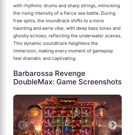
with rhythmic drums and sharp strings, mimicking
the rising intensity of a fierce sea battle. During
free spins, the soundtrack shifts to a more
haunting and eerie vibe, with deep bass tones and
ghostly echoes, reflecting the underwater scenes.
This dynamic soundtrack heightens the
immersion, making every moment of gameplay
feel dramatic and captivating.
Barbarossa Revenge
DoubleMax: Game Screenshots