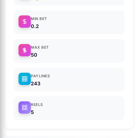
MIN BET
0.2
MAX BET
50
PAYLINES
243
REELS
5