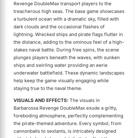
Revenge DoubleMax transport players to the
treacherous high seas. The base game showcases
a turbulent ocean with a dramatic sky, filled with
dark clouds and the occasional flashes of
lightning. Wrecked ships and pirate flags flutter in
the distance, adding to the ominous feel of a high-
stakes naval battle. During free spins, the scene
plunges players beneath the waves, with sunken
ships and swirling water providing an eerie
underwater battlefield. These dynamic landscapes
help keep the game visually engaging while
staying true to the naval theme.
VISUALS AND EFFECTS:
The visuals in
Barbarossa Revenge DoubleMax exude a gritty,
foreboding atmosphere, perfectly complementing
the pirate-themed adventure. Every symbol, from
cannonballs to sextants, is intricately designed