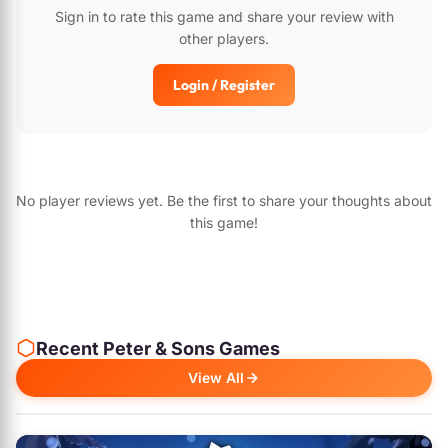
Sign in to rate this game and share your review with
other players.
Login / Register
No player reviews yet. Be the first to share your thoughts about
this game!
Recent Peter & Sons Games
View All