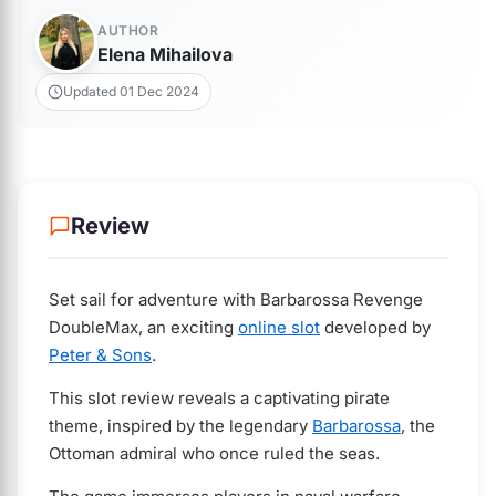
AUTHOR
Elena Mihailova
Updated 01 Dec 2024
Review
Set sail for adventure with Barbarossa Revenge
DoubleMax, an exciting
online slot
developed by
Peter & Sons
.
This slot review reveals a captivating pirate
theme, inspired by the legendary
Barbarossa
, the
Ottoman admiral who once ruled the seas.