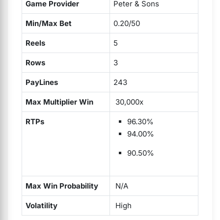
Game Provider
Peter & Sons
Min/Max Bet
0.20/50
Reels
5
Rows
3
PayLines
243
Max Multiplier Win
30,000x
RTPs
96.30%
94.00%
90.50%
Max Win Probability
N/A
Volatility
High