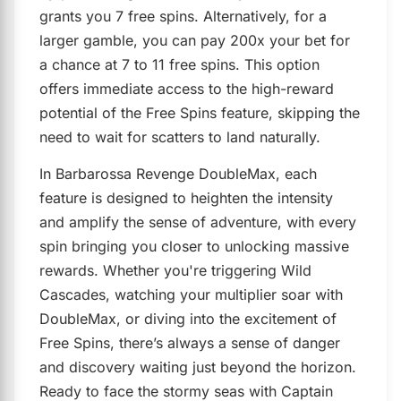
grants you 7 free spins. Alternatively, for a
larger gamble, you can pay 200x your bet for
a chance at 7 to 11 free spins. This option
offers immediate access to the high-reward
potential of the Free Spins feature, skipping the
need to wait for scatters to land naturally.
In Barbarossa Revenge DoubleMax, each
feature is designed to heighten the intensity
and amplify the sense of adventure, with every
spin bringing you closer to unlocking massive
rewards. Whether you're triggering Wild
Cascades, watching your multiplier soar with
DoubleMax, or diving into the excitement of
Free Spins, there’s always a sense of danger
and discovery waiting just beyond the horizon.
Ready to face the stormy seas with Captain