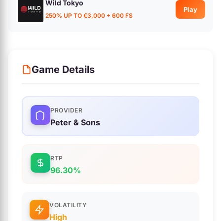
Wild Tokyo
Play
250% UP TO €3,000 + 600 FS
Game Details
PROVIDER
Peter & Sons
RTP
96.30%
VOLATILITY
High