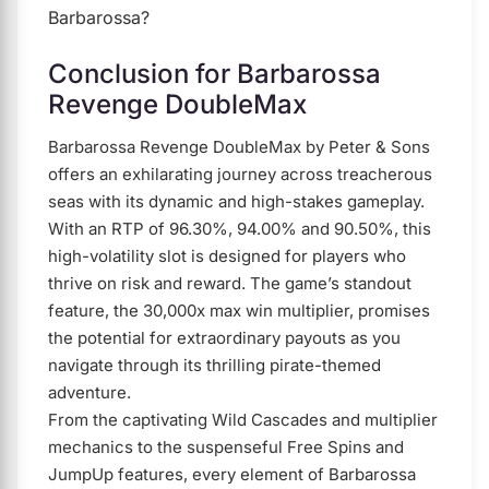
Barbarossa?
Conclusion for Barbarossa
Revenge DoubleMax
Barbarossa Revenge DoubleMax by Peter & Sons
offers an exhilarating journey across treacherous
seas with its dynamic and high-stakes gameplay.
With an RTP of 96.30%, 94.00% and 90.50%, this
high-volatility slot is designed for players who
thrive on risk and reward. The game’s standout
feature, the 30,000x max win multiplier, promises
the potential for extraordinary payouts as you
navigate through its thrilling pirate-themed
adventure.
From the captivating Wild Cascades and multiplier
mechanics to the suspenseful Free Spins and
JumpUp features, every element of Barbarossa