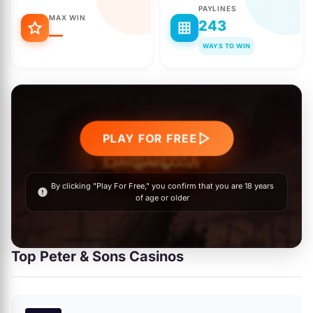
PAYLINES
MAX WIN
243
—
WAYS TO WIN
PLAY FOR FREE
By clicking "Play For Free," you confirm that you are 18 years
of age or older
Top Peter & Sons Casinos