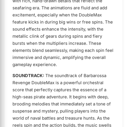
with rich, hand-drawn details that reflect the
seafaring era. The animations are fluid and add
excitement, especially when the DoubleMax
feature kicks in during big wins or free spins. The
sound effects enhance the intensity, with the
metallic clink of gears during spins and fiery
bursts when the multipliers increase. These
elements blend seamlessly, making each spin feel
immersive and dynamic, amplifying the overall
gameplay experience.
SOUNDTRACK:
The soundtrack of Barbarossa
Revenge DoubleMax is a powerful orchestral
score that perfectly captures the essence of a
high-seas pirate adventure. It begins with deep,
brooding melodies that immediately set a tone of
suspense and mystery, pulling players into the
world of naval battles and treasure hunts. As the
reels spin and the action builds, the music swells