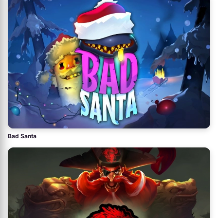
Bad Santa