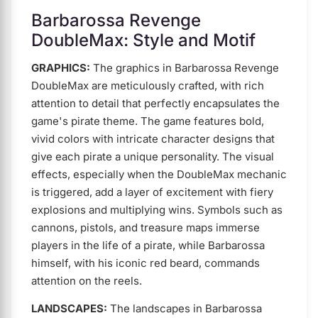
Barbarossa Revenge
DoubleMax: Style and Motif
GRAPHICS:
The graphics in Barbarossa Revenge
DoubleMax are meticulously crafted, with rich
attention to detail that perfectly encapsulates the
game's pirate theme. The game features bold,
vivid colors with intricate character designs that
give each pirate a unique personality. The visual
effects, especially when the DoubleMax mechanic
is triggered, add a layer of excitement with fiery
explosions and multiplying wins. Symbols such as
cannons, pistols, and treasure maps immerse
players in the life of a pirate, while Barbarossa
himself, with his iconic red beard, commands
attention on the reels.
LANDSCAPES:
The landscapes in Barbarossa