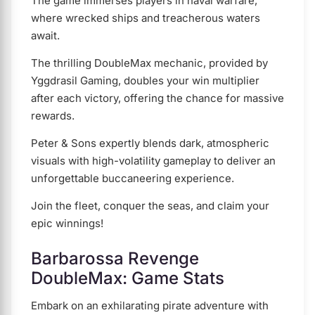
The game immerses players in naval warfare,
where wrecked ships and treacherous waters
await.
The thrilling DoubleMax mechanic, provided by
Yggdrasil Gaming, doubles your win multiplier
after each victory, offering the chance for massive
rewards.
Peter & Sons expertly blends dark, atmospheric
visuals with high-volatility gameplay to deliver an
unforgettable buccaneering experience.
Join the fleet, conquer the seas, and claim your
epic winnings!
Barbarossa Revenge
DoubleMax: Game Stats
Embark on an exhilarating pirate adventure with