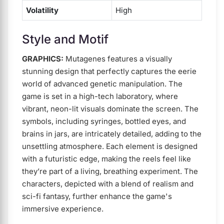
Volatility
High
Style and Motif
GRAPHICS:
Mutagenes features a visually
stunning design that perfectly captures the eerie
world of advanced genetic manipulation. The
game is set in a high-tech laboratory, where
vibrant, neon-lit visuals dominate the screen. The
symbols, including syringes, bottled eyes, and
brains in jars, are intricately detailed, adding to the
unsettling atmosphere. Each element is designed
with a futuristic edge, making the reels feel like
they’re part of a living, breathing experiment. The
characters, depicted with a blend of realism and
sci-fi fantasy, further enhance the game's
immersive experience.