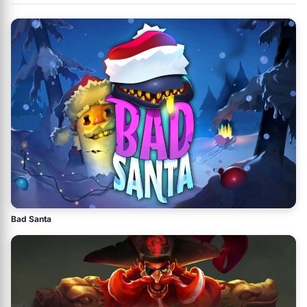
Bad Santa