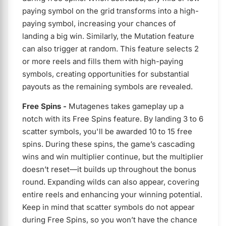
paying symbol on the grid transforms into a high-
paying symbol, increasing your chances of
landing a big win. Similarly, the Mutation feature
can also trigger at random. This feature selects 2
or more reels and fills them with high-paying
symbols, creating opportunities for substantial
payouts as the remaining symbols are revealed.
Free Spins -
Mutagenes takes gameplay up a
notch with its Free Spins feature. By landing 3 to 6
scatter symbols, you'll be awarded 10 to 15 free
spins. During these spins, the game’s cascading
wins and win multiplier continue, but the multiplier
doesn’t reset—it builds up throughout the bonus
round. Expanding wilds can also appear, covering
entire reels and enhancing your winning potential.
Keep in mind that scatter symbols do not appear
during Free Spins, so you won’t have the chance