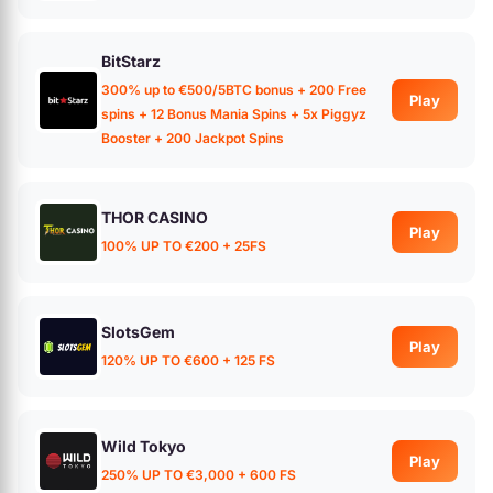
BitStarz
300% up to €500/5BTC bonus + 200 Free
Play
spins + 12 Bonus Mania Spins + 5x Piggyz
Booster + 200 Jackpot Spins
THOR CASINO
Play
100% UP TO €200 + 25FS
SlotsGem
Play
120% UP TO €600 + 125 FS
Wild Tokyo
Play
250% UP TO €3,000 + 600 FS