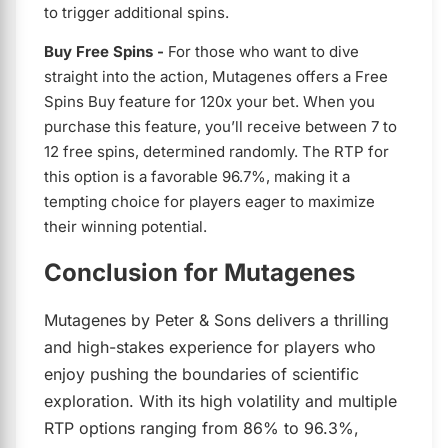
to trigger additional spins.
Buy Free Spins -
For those who want to dive
straight into the action, Mutagenes offers a Free
Spins Buy feature for 120x your bet. When you
purchase this feature, you’ll receive between 7 to
12 free spins, determined randomly. The RTP for
this option is a favorable 96.7%, making it a
tempting choice for players eager to maximize
their winning potential.
Conclusion for Mutagenes
Mutagenes by Peter & Sons delivers a thrilling
and high-stakes experience for players who
enjoy pushing the boundaries of scientific
exploration. With its high volatility and multiple
RTP options ranging from 86% to 96.3%,