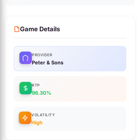
Game Details
PROVIDER
Peter & Sons
RTP
96.30%
VOLATILITY
High