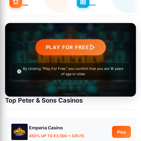
—
—
PLAY FOR FREE
By clicking "Play For Free," you confirm that you are 18 years
of age or older
Top Peter & Sons Casinos
Emperia Casino
Play
450% UP TO €3,500 + 325 FS