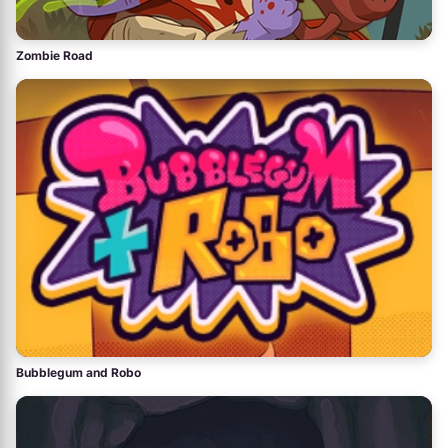
Zombie Road
Bubblegum and Robo