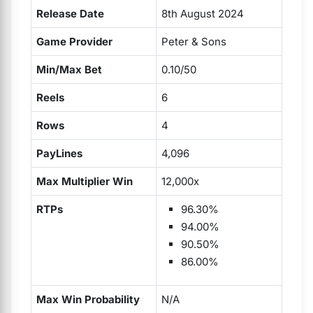
Release Date
8th August 2024
Game Provider
Peter & Sons
Min/Max Bet
0.10/50
Reels
6
Rows
4
PayLines
4,096
Max Multiplier Win
12,000x
RTPs
96.30%
94.00%
90.50%
86.00%
Max Win Probability
N/A