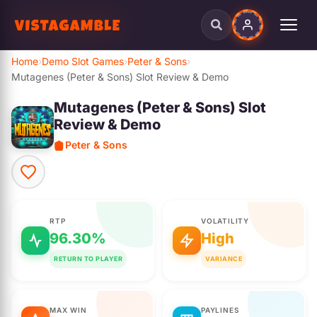
Home
›
Demo Slot Games
›
Peter & Sons
›
Mutagenes (Peter & Sons) Slot Review & Demo
Mutagenes (Peter & Sons) Slot
Review & Demo
Peter & Sons
RTP
VOLATILITY
96.30%
High
RETURN TO PLAYER
VARIANCE
MAX WIN
PAYLINES