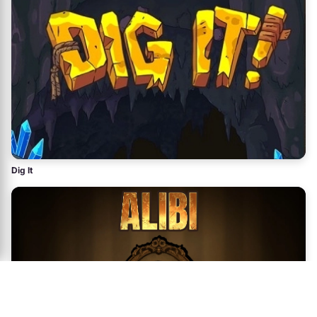
Dig It