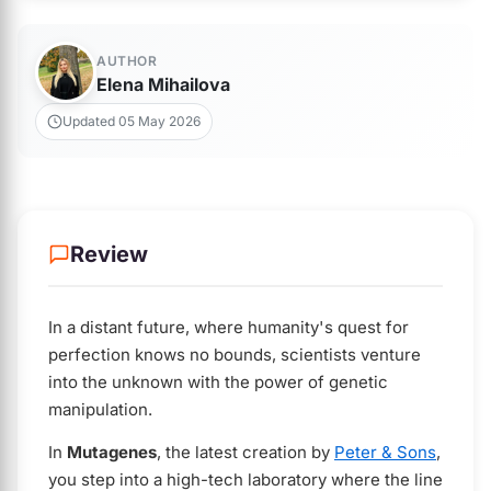
AUTHOR
Elena Mihailova
Updated 05 May 2026
Review
In a distant future, where humanity's quest for
perfection knows no bounds, scientists venture
into the unknown with the power of genetic
manipulation.
In
Mutagenes
, the latest creation by
Peter & Sons
,
you step into a high-tech laboratory where the line