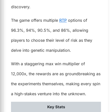
discovery.
The game offers multiple
RTP
options of
96.3%, 94%, 90.5%, and 86%, allowing
players to choose their level of risk as they
delve into genetic manipulation.
With a staggering max win multiplier of
12,000x, the rewards are as groundbreaking as
the experiments themselves, making every spin
a high-stakes venture into the unknown.
Key Stats