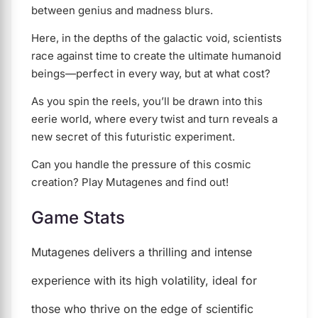
between genius and madness blurs.
Here, in the depths of the galactic void, scientists
race against time to create the ultimate humanoid
beings—perfect in every way, but at what cost?
As you spin the reels, you’ll be drawn into this
eerie world, where every twist and turn reveals a
new secret of this futuristic experiment.
Can you handle the pressure of this cosmic
creation? Play Mutagenes and find out!
Game Stats
Mutagenes delivers a thrilling and intense
experience with its high volatility, ideal for
those who thrive on the edge of scientific