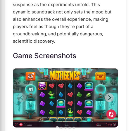
suspense as the experiments unfold. This
dynamic soundtrack not only sets the mood but
also enhances the overall experience, making
players feel as though they’re part of a
groundbreaking, and potentially dangerous,
scientific discovery.
Game Screenshots