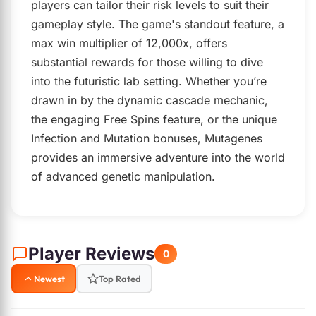
players can tailor their risk levels to suit their
gameplay style. The game's standout feature, a
max win multiplier of 12,000x, offers
substantial rewards for those willing to dive
into the futuristic lab setting. Whether you’re
drawn in by the dynamic cascade mechanic,
the engaging Free Spins feature, or the unique
Infection and Mutation bonuses, Mutagenes
provides an immersive adventure into the world
of advanced genetic manipulation.
Player Reviews
0
Newest
Top Rated