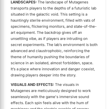
LANDSCAPES:
The landscape of Mutagenes
transports players to the depths of a futuristic lab
situated in the galactic void. This setting is a
hauntingly sterile environment, filled with vats of
specimens, flickering monitors, and state-of-the-
art equipment. The backdrop gives off an
unsettling vibe, as if players are intruding on
secret experiments. The lab’s environment is both
advanced and claustrophobic, reinforcing the
theme of humanity pushing the boundaries of
science in an isolated, almost forbidden, space.
It’s a place where innovation and danger coexist,
drawing players deeper into the story.
VISUALS AND EFFECTS:
The visuals in
Mutagenes are meticulously designed to work
seamlessly with the game's immersive sound
effects. Each spin feels alive with the hum of
machinery and the electric crackle of energy,