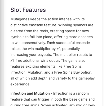
Slot Features
Mutagenes keeps the action intense with its
distinctive cascade feature. Winning symbols are
cleared from the reels, creating space for new
symbols to fall into place, offering more chances
to win consecutively. Each successful cascade
raises the win multiplier by +1, potentially
increasing your payouts. The multiplier resets to
x1 if no additional wins occur. The game also
features exciting elements like Free Spins,
Infection, Mutation, and a Free Spins Buy option,
all of which add depth and variety to the gameplay
experience.
Infection and Mutation -
Infection is a random
feature that can trigger in both the base game and
during free spins. When activated, any mid or low-