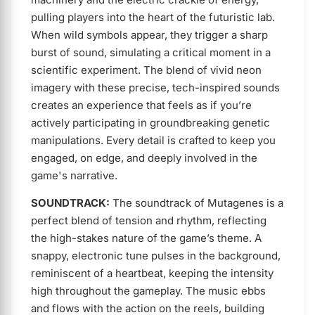
pulling players into the heart of the futuristic lab.
When wild symbols appear, they trigger a sharp
burst of sound, simulating a critical moment in a
scientific experiment. The blend of vivid neon
imagery with these precise, tech-inspired sounds
creates an experience that feels as if you’re
actively participating in groundbreaking genetic
manipulations. Every detail is crafted to keep you
engaged, on edge, and deeply involved in the
game's narrative.
SOUNDTRACK:
The soundtrack of Mutagenes is a
perfect blend of tension and rhythm, reflecting
the high-stakes nature of the game’s theme. A
snappy, electronic tune pulses in the background,
reminiscent of a heartbeat, keeping the intensity
high throughout the gameplay. The music ebbs
and flows with the action on the reels, building