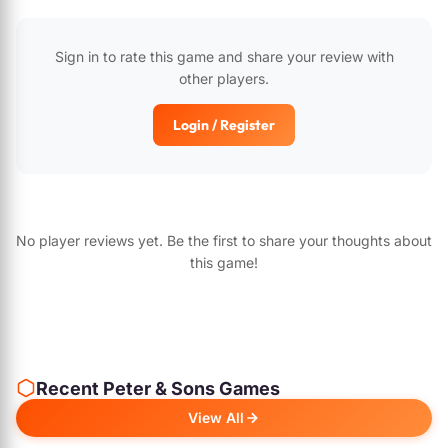
Sign in to rate this game and share your review with
other players.
Login / Register
No player reviews yet. Be the first to share your thoughts about
this game!
Recent Peter & Sons Games
View All