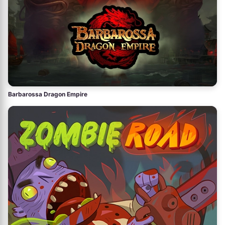
Barbarossa Dragon Empire