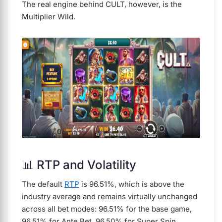
The real engine behind CULT, however, is the
Multiplier Wild.
📊 RTP and Volatility
The default
RTP
is 96.51%, which is above the
industry average and remains virtually unchanged
across all bet modes: 96.51% for the base game,
96.51% for Ante Bet, 96.50% for Super Spin,