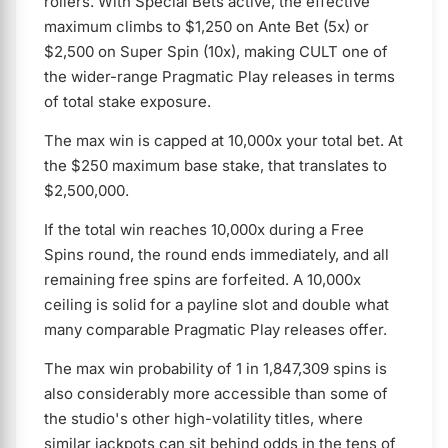
rollers. With Special Bets active, the effective
maximum climbs to $1,250 on Ante Bet (5x) or
$2,500 on Super Spin (10x), making CULT one of
the wider-range Pragmatic Play releases in terms
of total stake exposure.
The max win is capped at 10,000x your total bet. At
the $250 maximum base stake, that translates to
$2,500,000.
If the total win reaches 10,000x during a Free
Spins round, the round ends immediately, and all
remaining free spins are forfeited. A 10,000x
ceiling is solid for a payline slot and double what
many comparable Pragmatic Play releases offer.
The max win probability of 1 in 1,847,309 spins is
also considerably more accessible than some of
the studio's other high-volatility titles, where
similar jackpots can sit behind odds in the tens of