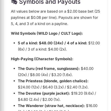
🎭 Symbols and Payouts
All values below are based on a $2.00 base bet (25
paylines at $0.08 per line). Payouts are shown for
5, 4, and 3 of a kind on a payline.
Wild Symbols (WILD Logo / CULT Logo):
5 of a kind: $48.00 (24x) / 4 of a kind:
$12.00
(6x) / 3 of a kind: $4.00 (2x).
High-Paying (Character Symbols):
The Guru (red frame, sunglasses):
$40.00
(20x) / $8.00 (4x) / $3.20 (1.6x).
The Priestess (blonde, golden chalice):
$24.00 (12x) / $6.40 (3.2x) / $2.40 (1.2x).
The Devotee (purple jacket):
$19.20 (9.6x) /
$4.80 (2.4x) / $2.00 (1x).
The Wanderer (straw hat, necklace):
$16.00