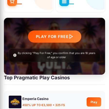
—
—
PLAY FOR FREE
By clicking "Play For Free," you confirm that you are 18 years
of age or older
Top Pragmatic Play Casinos
Emperia Casino
Play
450% UP TO €3,500 + 325 FS