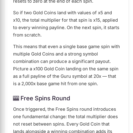
resets to zero at the end of each spin.
So if two Gold Coins land with values of x5 and
x10, the total multiplier for that spin is x15, applied
to every winning payline. On the next spin, it starts
from scratch.
This means that even a single base game spin with
multiple Gold Coins and a strong symbol
combination can produce a significant payout.
Picture a x100 Gold Coin landing on the same spin
as a full payline of the Guru symbol at 20x — that
is a 2,000x base game hit from one spin.
🎰 Free Spins Round
Once triggered, the Free Spins round introduces
one fundamental change: the total multiplier does
not reset between spins. Every Gold Coin that
lands alongside a winning combination adds its