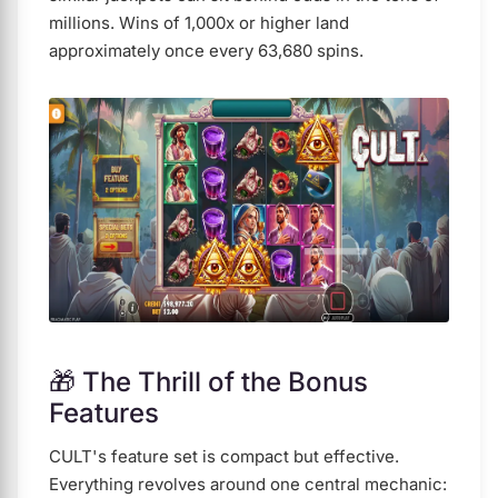
millions. Wins of 1,000x or higher land
approximately once every 63,680 spins.
🎁 The Thrill of the Bonus
Features
CULT's feature set is compact but effective.
Everything revolves around one central mechanic: