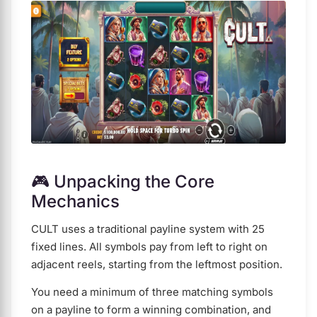
🎮 Unpacking the Core
Mechanics
CULT uses a traditional payline system with 25
fixed lines. All symbols pay from left to right on
adjacent reels, starting from the leftmost position.
You need a minimum of three matching symbols
on a payline to form a winning combination, and