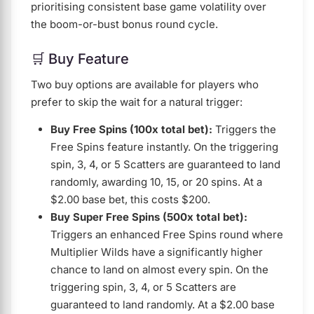
prioritising consistent base game volatility over
the boom-or-bust bonus round cycle.
🛒 Buy Feature
Two buy options are available for players who
prefer to skip the wait for a natural trigger:
Buy Free Spins (100x total bet):
Triggers the
Free Spins feature instantly. On the triggering
spin, 3, 4, or 5 Scatters are guaranteed to land
randomly, awarding 10, 15, or 20 spins. At a
$2.00 base bet, this costs $200.
Buy Super Free Spins (500x total bet):
Triggers an enhanced Free Spins round where
Multiplier Wilds have a significantly higher
chance to land on almost every spin. On the
triggering spin, 3, 4, or 5 Scatters are
guaranteed to land randomly. At a $2.00 base