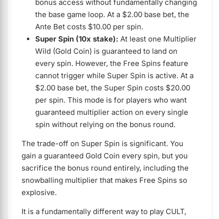
bonus access without fundamentally changing
the base game loop. At a $2.00 base bet, the
Ante Bet costs $10.00 per spin.
Super Spin (10x stake):
At least one Multiplier
Wild (Gold Coin) is guaranteed to land on
every spin. However, the Free Spins feature
cannot trigger while Super Spin is active. At a
$2.00 base bet, the Super Spin costs $20.00
per spin. This mode is for players who want
guaranteed multiplier action on every single
spin without relying on the bonus round.
The trade-off on Super Spin is significant. You
gain a guaranteed Gold Coin every spin, but you
sacrifice the bonus round entirely, including the
snowballing multiplier that makes Free Spins so
explosive.
It is a fundamentally different way to play CULT,