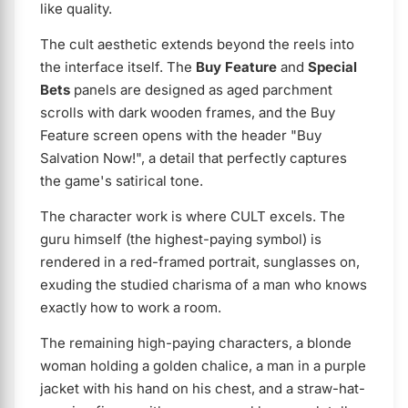
like quality.
The cult aesthetic extends beyond the reels into
the interface itself. The
Buy Feature
and
Special
Bets
panels are designed as aged parchment
scrolls with dark wooden frames, and the Buy
Feature screen opens with the header "Buy
Salvation Now!", a detail that perfectly captures
the game's satirical tone.
The character work is where CULT excels. The
guru himself (the highest-paying symbol) is
rendered in a red-framed portrait, sunglasses on,
exuding the studied charisma of a man who knows
exactly how to work a room.
The remaining high-paying characters, a blonde
woman holding a golden chalice, a man in a purple
jacket with his hand on his chest, and a straw-hat-