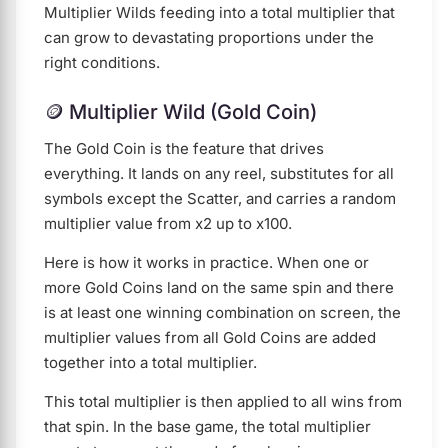
Multiplier Wilds feeding into a total multiplier that
can grow to devastating proportions under the
right conditions.
🪙 Multiplier Wild (Gold Coin)
The Gold Coin is the feature that drives
everything. It lands on any reel, substitutes for all
symbols except the Scatter, and carries a random
multiplier value from x2 up to x100.
Here is how it works in practice. When one or
more Gold Coins land on the same spin and there
is at least one winning combination on screen, the
multiplier values from all Gold Coins are added
together into a total multiplier.
This total multiplier is then applied to all wins from
that spin. In the base game, the total multiplier