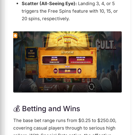
Scatter (All-Seeing Eye):
Landing 3, 4, or 5
triggers the Free Spins feature with 10, 15, or
20 spins, respectively.
💰 Betting and Wins
The base bet range runs from $0.25 to $250.00,
covering casual players through to serious high