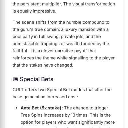
the persistent multiplier. The visual transformation
is equally impressive.
The scene shifts from the humble compound to
the guru's true domain: a luxury mansion with a
pool party in full swing, private jets, and the
unmistakable trappings of wealth funded by the
faithful. It is a clever narrative payoff that
reinforces the theme while signalling to the player
that the stakes have changed.
🎟️ Special Bets
CULT offers two Special Bet modes that alter the
base game at an increased cost:
Ante Bet (5x stake):
The chance to trigger
Free Spins increases by 13 times. This is the
option for players who want significantly more