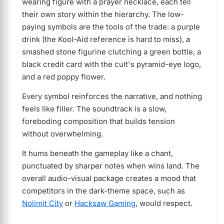
wearing figure with a prayer necklace, each tell
their own story within the hierarchy. The low-
paying symbols are the tools of the trade: a purple
drink (the Kool-Aid reference is hard to miss), a
smashed stone figurine clutching a green bottle, a
black credit card with the cult's pyramid-eye logo,
and a red poppy flower.
Every symbol reinforces the narrative, and nothing
feels like filler. The soundtrack is a slow,
foreboding composition that builds tension
without overwhelming.
It hums beneath the gameplay like a chant,
punctuated by sharper notes when wins land. The
overall audio-visual package creates a mood that
competitors in the dark-theme space, such as
Nolimit City
or
Hacksaw Gaming
, would respect.