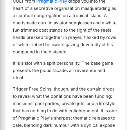
CULT from
Pragmatic Play
drops you into the
heart of a secretive organisation masquerading as
a spiritual congregation on a tropical island. A
charismatic guru in aviator sunglasses and a white
fur-trimmed coat stands to the right of the reels,
hands pressed together in prayer, flanked by rows
of white-robed followers gazing devotedly at his
compound in the distance.
It is a slot with a split personality. The base game
presents the pious facade, all reverence and
ritual.
Trigger Free Spins, though, and the curtain drops
to reveal what the donations have been funding:
mansions, pool parties, private jets, and a lifestyle
that has nothing to do with enlightenment. It is one
of Pragmatic Play's sharpest thematic releases to
date, blending dark humour with a cynical exposé