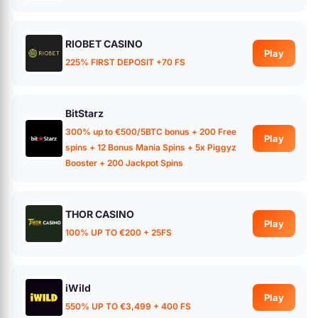
RIOBET CASINO
Play
225% FIRST DEPOSIT +70 FS
BitStarz
300% up to €500/5BTC bonus + 200 Free
Play
spins + 12 Bonus Mania Spins + 5x Piggyz
Booster + 200 Jackpot Spins
THOR CASINO
Play
100% UP TO €200 + 25FS
iWild
Play
550% UP TO €3,499 + 400 FS