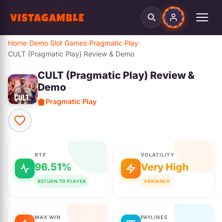
Home
›
Demo Slot Games
›
Pragmatic Play
›
CULT (Pragmatic Play) Review & Demo
CULT (Pragmatic Play) Review &
Demo
Pragmatic Play
RTP
VOLATILITY
96.51%
Very High
RETURN TO PLAYER
VARIANCE
MAX WIN
PAYLINES