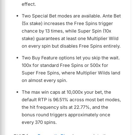
effect.
Two Special Bet modes are available. Ante Bet
(5x stake) increases the Free Spins trigger
chance by 13 times, while Super Spin (10x
stake) guarantees at least one Multiplier Wild
on every spin but disables Free Spins entirely.
Two Buy Feature options let you skip the wait.
100x for standard Free Spins or 500x for
Super Free Spins, where Multiplier Wilds land
on almost every spin.
The max win caps at 10,000x your bet, the
default RTP is 96.51% across most bet modes,
the hit frequency sits at 22.77%, and the
bonus round triggers approximately once
every 370 spins.