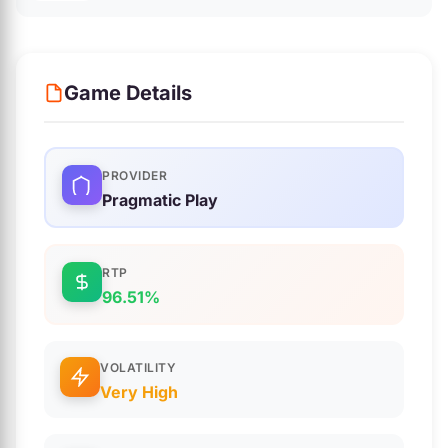
Game Details
PROVIDER
Pragmatic Play
RTP
96.51%
VOLATILITY
Very High