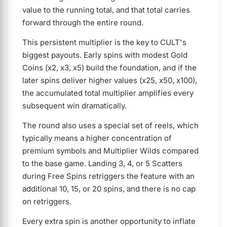
value to the running total, and that total carries
forward through the entire round.
This persistent multiplier is the key to CULT's
biggest payouts. Early spins with modest Gold
Coins (x2, x3, x5) build the foundation, and if the
later spins deliver higher values (x25, x50, x100),
the accumulated total multiplier amplifies every
subsequent win dramatically.
The round also uses a special set of reels, which
typically means a higher concentration of
premium symbols and Multiplier Wilds compared
to the base game. Landing 3, 4, or 5 Scatters
during Free Spins retriggers the feature with an
additional 10, 15, or 20 spins, and there is no cap
on retriggers.
Every extra spin is another opportunity to inflate