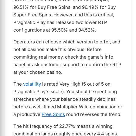
96.51% for Buy Free Spins, and 96.49% for Buy
Super Free Spins. However, and this is critical,
Pragmatic Play has released two lower RTP
configurations at 95.50% and 94.52%.
Operators can choose which version to offer, and
not all casinos make this obvious. Before
committing real money, check the game's info
panel or ask customer support to confirm the RTP
at your chosen casino.
The
volatility
is rated Very High (5 out of 5 on
Pragmatic Play's scale). You should expect long
stretches where your balance steadily declines
before a well-timed Multiplier Wild combination or
a productive
Free Spins
round reverses the trend.
The hit frequency of 22.77% means a winning
combination lands roughly once every 4.4 spins.