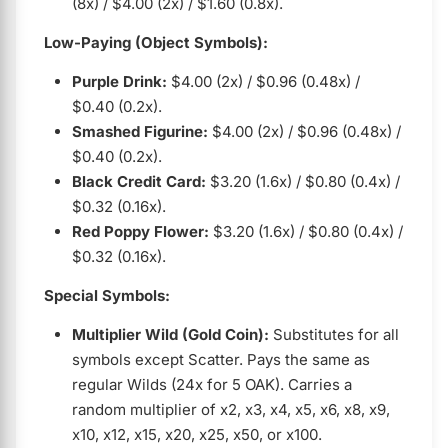
(8x) / $4.00 (2x) / $1.60 (0.8x).
Low-Paying (Object Symbols):
Purple Drink:
$4.00 (2x) / $0.96 (0.48x) /
$0.40 (0.2x).
Smashed Figurine:
$4.00 (2x) / $0.96 (0.48x) /
$0.40 (0.2x).
Black Credit Card:
$3.20 (1.6x) / $0.80 (0.4x) /
$0.32 (0.16x).
Red Poppy Flower:
$3.20 (1.6x) / $0.80 (0.4x) /
$0.32 (0.16x).
Special Symbols:
Multiplier Wild (Gold Coin):
Substitutes for all
symbols except Scatter. Pays the same as
regular Wilds (24x for 5 OAK). Carries a
random multiplier of x2, x3, x4, x5, x6, x8, x9,
x10, x12, x15, x20, x25, x50, or x100.