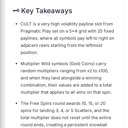
🗝️ Key Takeaways
CULT is a very high volatility payline slot from
Pragmatic Play set on a 5x4 grid with 25 fixed
paylines, where all symbols pay left to right on
adjacent reels starting from the leftmost
position.
Multiplier Wild symbols (Gold Coins) carry
random multipliers ranging from x2 to x100,
and when they land alongside a winning
combination, their values are added to a total
multiplier that applies to all wins on that spin.
The Free Spins round awards 10, 15, or 20
spins for landing 3, 4, or 5 Scatters, and the
total multiplier does not reset until the entire
round ends, creating a persistent snowball