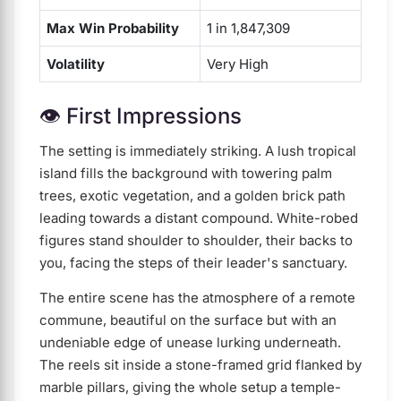
Max Win Probability
1 in 1,847,309
Volatility
Very High
👁️ First Impressions
The setting is immediately striking. A lush tropical
island fills the background with towering palm
trees, exotic vegetation, and a golden brick path
leading towards a distant compound. White-robed
figures stand shoulder to shoulder, their backs to
you, facing the steps of their leader's sanctuary.
The entire scene has the atmosphere of a remote
commune, beautiful on the surface but with an
undeniable edge of unease lurking underneath.
The reels sit inside a stone-framed grid flanked by
marble pillars, giving the whole setup a temple-