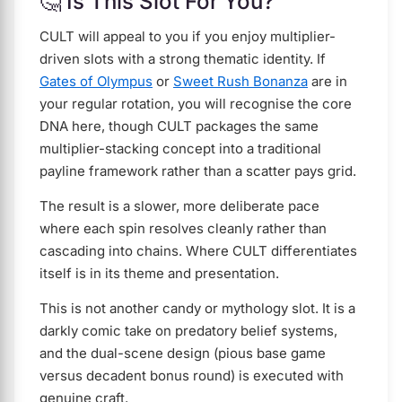
🤔 Is This Slot For You?
CULT will appeal to you if you enjoy multiplier-
driven slots with a strong thematic identity. If
Gates of Olympus
or
Sweet Rush Bonanza
are in
your regular rotation, you will recognise the core
DNA here, though CULT packages the same
multiplier-stacking concept into a traditional
payline framework rather than a scatter pays grid.
The result is a slower, more deliberate pace
where each spin resolves cleanly rather than
cascading into chains. Where CULT differentiates
itself is in its theme and presentation.
This is not another candy or mythology slot. It is a
darkly comic take on predatory belief systems,
and the dual-scene design (pious base game
versus decadent bonus round) is executed with
genuine craft.