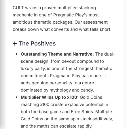
CULT wraps a proven multiplier-stacking
mechanic in one of Pragmatic Play's most
ambitious thematic packages. Our assessment
breaks down what converts and what falls short.
➕ The Positives
Outstanding Theme and Narrative:
The dual-
scene design, from devout compound to
luxury party, is one of the strongest thematic
commitments Pragmatic Play has made. It
adds genuine personality to a genre
dominated by mythology and candy.
Multiplier Wilds Up to x100:
Gold Coins
reaching x100 create explosive potential in
both the base game and Free Spins. Multiple
Gold Coins on the same spin stack additively,
and the maths can escalate rapidly.