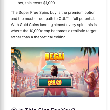
bet, this costs $1,000.
The Super Free Spins buy is the premium option
and the most direct path to CULT's full potential.
With Gold Coins landing almost every spin, this is
where the 10,000x cap becomes a realistic target
rather than a theoretical ceiling.