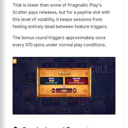
That is lower than some of Pragmatic Play's
Scatter pays releases, but for a payline slot with
this level of volatility, it keeps sessions from
feeling entirely dead between feature triggers.
The bonus round triggers approximately once
every 370 spins under normal play conditions.