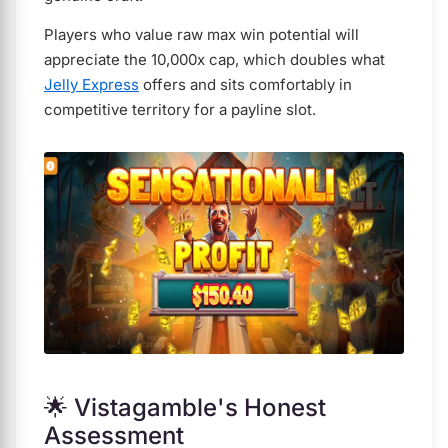
Players who value raw max win potential will
appreciate the 10,000x cap, which doubles what
Jelly Express
offers and sits comfortably in
competitive territory for a payline slot.
🌟 Vistagamble's Honest
Assessment