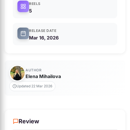
REELS
5
RELEASE DATE
Mar 16, 2026
AUTHOR
Elena Mihailova
Updated 22 Mar 2026
Review