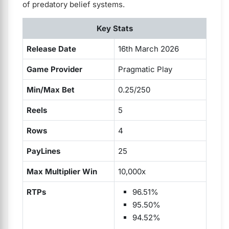
of predatory belief systems.
Key Stats
Release Date
16th March 2026
Game Provider
Pragmatic Play
Min/Max Bet
0.25/250
Reels
5
Rows
4
PayLines
25
Max Multiplier Win
10,000x
RTPs
96.51%
95.50%
94.52%