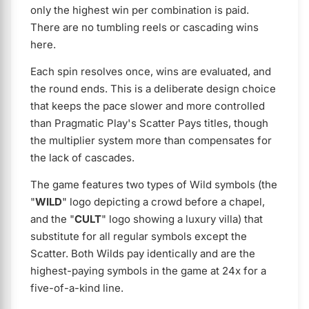
only the highest win per combination is paid.
There are no tumbling reels or cascading wins
here.
Each spin resolves once, wins are evaluated, and
the round ends. This is a deliberate design choice
that keeps the pace slower and more controlled
than Pragmatic Play's Scatter Pays titles, though
the multiplier system more than compensates for
the lack of cascades.
The game features two types of Wild symbols (the
"
WILD
" logo depicting a crowd before a chapel,
and the "
CULT
" logo showing a luxury villa) that
substitute for all regular symbols except the
Scatter. Both Wilds pay identically and are the
highest-paying symbols in the game at 24x for a
five-of-a-kind line.