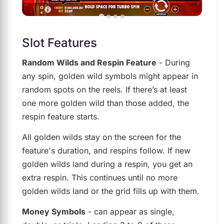
Slot Features
Random Wilds and Respin Feature
- During
any spin, golden wild symbols might appear in
random spots on the reels. If there’s at least
one more golden wild than those added, the
respin feature starts.
All golden wilds stay on the screen for the
feature's duration, and respins follow. If new
golden wilds land during a respin, you get an
extra respin. This continues until no more
golden wilds land or the grid fills up with them.
Money Symbols
- can appear as single,