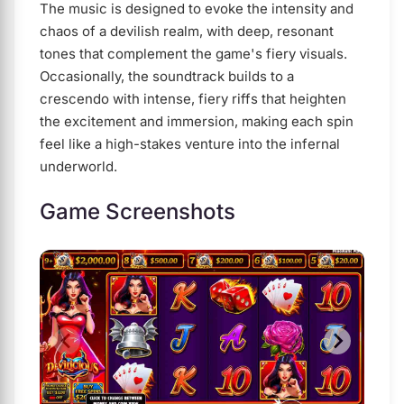
The music is designed to evoke the intensity and
chaos of a devilish realm, with deep, resonant
tones that complement the game's fiery visuals.
Occasionally, the soundtrack builds to a
crescendo with intense, fiery riffs that heighten
the excitement and immersion, making each spin
feel like a high-stakes venture into the infernal
underworld.
Game Screenshots