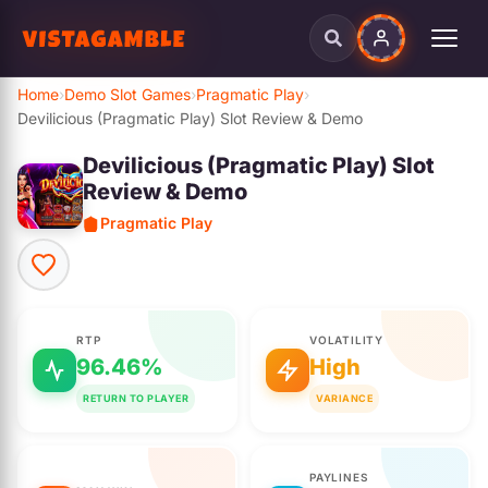
Home
›
Demo Slot Games
›
Pragmatic Play
›
Devilicious (Pragmatic Play) Slot Review & Demo
Devilicious (Pragmatic Play) Slot
Review & Demo
Pragmatic Play
RTP
VOLATILITY
96.46%
High
RETURN TO PLAYER
VARIANCE
PAYLINES