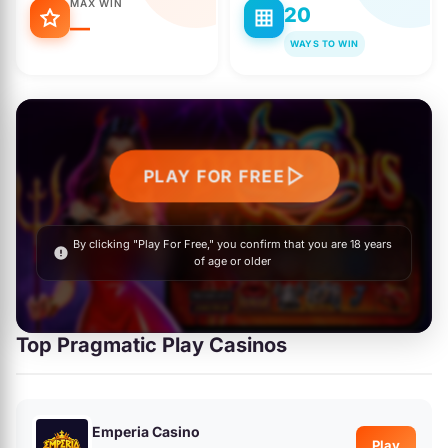
MAX WIN
20
—
WAYS TO WIN
PLAY FOR FREE
By clicking "Play For Free," you confirm that you are 18 years
of age or older
Top Pragmatic Play Casinos
Emperia Casino
Play