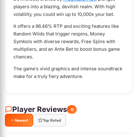
players into a blazing, devilish realm. With high
volatility, you could win up to 10,000x your bet.
It offers a 96.46% RTP and exciting features like
Random Wilds that trigger respins, Money
Symbols with diverse rewards, Free Spins with
multipliers, and an Ante Bet to boost bonus game
chances.
The game’s vivid graphics and intense soundtrack
make for a truly fiery adventure.
Player Reviews
0
Newest
Top Rated