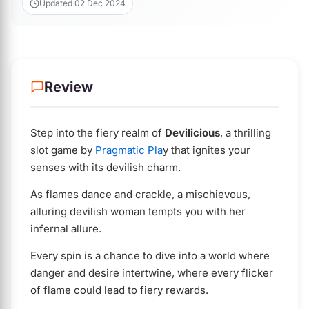
Updated 02 Dec 2024
Review
Step into the fiery realm of
Devilicious
, a thrilling
slot game by
Pragmatic Pla
y that ignites your
senses with its devilish charm.
As flames dance and crackle, a mischievous,
alluring devilish woman tempts you with her
infernal allure.
Every spin is a chance to dive into a world where
danger and desire intertwine, where every flicker
of flame could lead to fiery rewards.