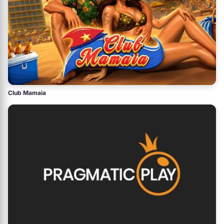
Club Mamaia