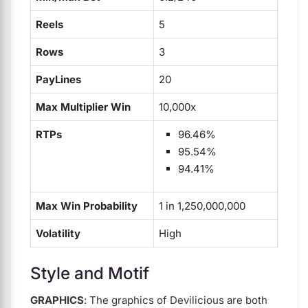
Reels
5
Rows
3
PayLines
20
Max Multiplier Win
10,000x
RTPs
96.46%
95.54%
94.41%
Max Win Probability
1 in 1,250,000,000
Volatility
High
Style and Motif
GRAPHICS
: The graphics of Devilicious are both