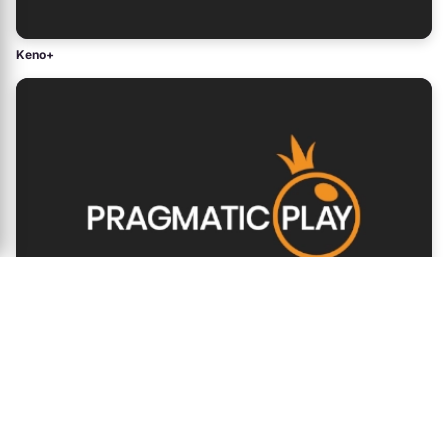
Keno+
Chests of Cai Shen - Eternity