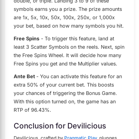
double, or triple. Landing 3 to 9 of these
symbols earns you a prize. The prize amounts
are 1x, 5x, 10x, 50x, 100x, 250x, or 1,000x
your bet, based on how many symbols you hit.
Free Spins
- To trigger this feature, land at
least 3 Scatter Symbols on the reels. Next, spin
the Free Spins Wheel. It will decide how many
Free Spins you get and the Multiplier values.
Ante Bet
- You can activate this feature for an
extra 50% of your current bet. This boosts
your chances of triggering the Bonus Game.
With this option turned on, the game has an
RTP of 96.43%.
Conclusion for Devilicious
Devilicious, crafted by
Pragmatic Play
, plunges