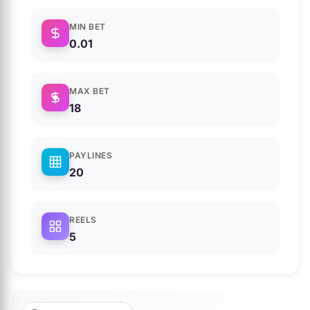
MIN BET
0.01
MAX BET
18
PAYLINES
20
REELS
5