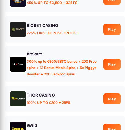
450% UP TO €3,500 + 325 FS
RIOBET CASINO
Play
225% FIRST DEPOSIT +70 FS
BitStarz
300% up to €500/5BTC bonus + 200 Free
Play
spins + 12 Bonus Mania Spins + 5x Piggyz
Booster + 200 Jackpot Spins
THOR CASINO
Play
100% UP TO €200 + 25FS
iWild
Play