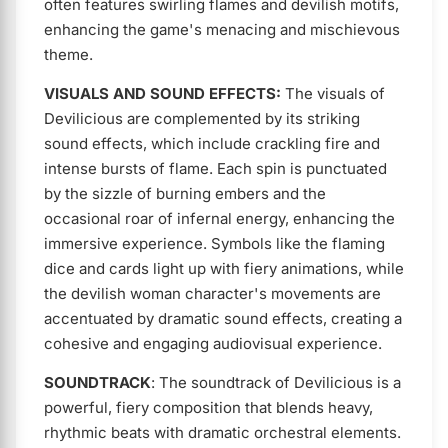
often features swirling flames and devilish motifs,
enhancing the game's menacing and mischievous
theme.
VISUALS AND SOUND EFFECTS:
The visuals of
Devilicious are complemented by its striking
sound effects, which include crackling fire and
intense bursts of flame. Each spin is punctuated
by the sizzle of burning embers and the
occasional roar of infernal energy, enhancing the
immersive experience. Symbols like the flaming
dice and cards light up with fiery animations, while
the devilish woman character's movements are
accentuated by dramatic sound effects, creating a
cohesive and engaging audiovisual experience.
SOUNDTRACK
: The soundtrack of Devilicious is a
powerful, fiery composition that blends heavy,
rhythmic beats with dramatic orchestral elements.