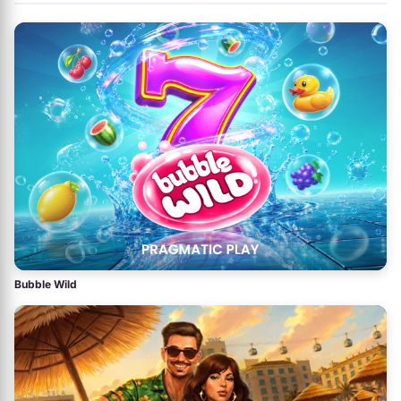
Bubble Wild