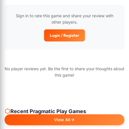
Sign in to rate this game and share your review with
other players.
Login / Register
No player reviews yet. Be the first to share your thoughts about
this game!
Recent Pragmatic Play Games
View All