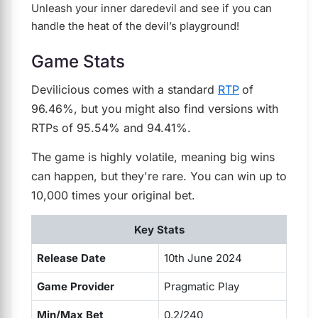
Unleash your inner daredevil and see if you can
handle the heat of the devil’s playground!
Game Stats
Devilicious comes with a standard
RTP
of
96.46%, but you might also find versions with
RTPs of 95.54% and 94.41%.
The game is highly volatile, meaning big wins
can happen, but they're rare. You can win up to
10,000 times your original bet.
Key Stats
Release Date
10th June 2024
Game Provider
Pragmatic Play
Min/Max Bet
0.2/240