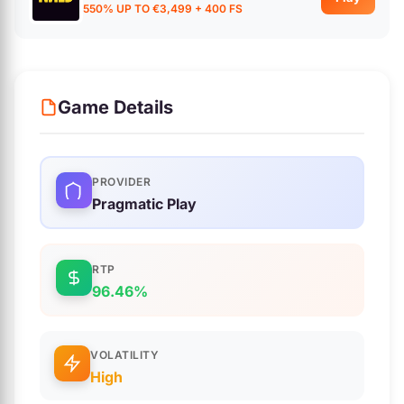
550% UP TO €3,499 + 400 FS
Game Details
PROVIDER
Pragmatic Play
RTP
96.46%
VOLATILITY
High