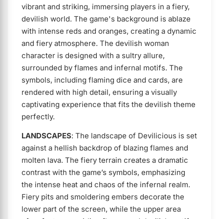
vibrant and striking, immersing players in a fiery,
devilish world. The game's background is ablaze
with intense reds and oranges, creating a dynamic
and fiery atmosphere. The devilish woman
character is designed with a sultry allure,
surrounded by flames and infernal motifs. The
symbols, including flaming dice and cards, are
rendered with high detail, ensuring a visually
captivating experience that fits the devilish theme
perfectly.
LANDSCAPES
: The landscape of Devilicious is set
against a hellish backdrop of blazing flames and
molten lava. The fiery terrain creates a dramatic
contrast with the game’s symbols, emphasizing
the intense heat and chaos of the infernal realm.
Fiery pits and smoldering embers decorate the
lower part of the screen, while the upper area