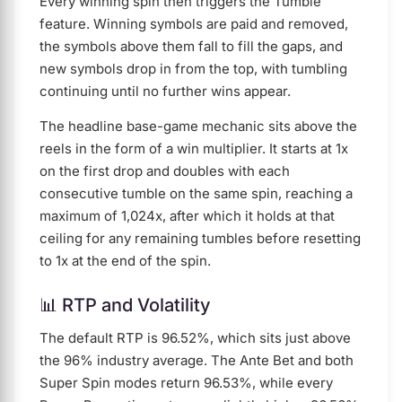
Every winning spin then triggers the Tumble
feature. Winning symbols are paid and removed,
the symbols above them fall to fill the gaps, and
new symbols drop in from the top, with tumbling
continuing until no further wins appear.
The headline base-game mechanic sits above the
reels in the form of a win multiplier. It starts at 1x
on the first drop and doubles with each
consecutive tumble on the same spin, reaching a
maximum of 1,024x, after which it holds at that
ceiling for any remaining tumbles before resetting
to 1x at the end of the spin.
📊 RTP and Volatility
The default RTP is 96.52%, which sits just above
the 96% industry average. The Ante Bet and both
Super Spin modes return 96.53%, while every