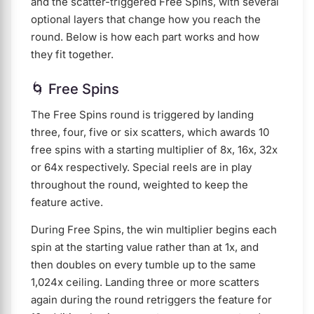
and the scatter-triggered Free Spins, with several
optional layers that change how you reach the
round. Below is how each part works and how
they fit together.
🌀 Free Spins
The Free Spins round is triggered by landing
three, four, five or six scatters, which awards 10
free spins with a starting multiplier of 8x, 16x, 32x
or 64x respectively. Special reels are in play
throughout the round, weighted to keep the
feature active.
During Free Spins, the win multiplier begins each
spin at the starting value rather than at 1x, and
then doubles on every tumble up to the same
1,024x ceiling. Landing three or more scatters
again during the round retriggers the feature for