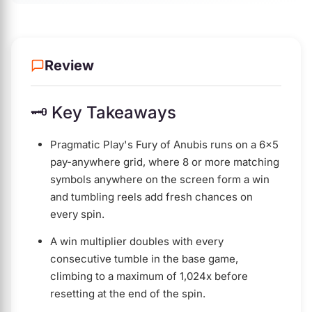
Review
🗝️ Key Takeaways
Pragmatic Play's Fury of Anubis runs on a 6x5
pay-anywhere grid, where 8 or more matching
symbols anywhere on the screen form a win
and tumbling reels add fresh chances on
every spin.
A win multiplier doubles with every
consecutive tumble in the base game,
climbing to a maximum of 1,024x before
resetting at the end of the spin.