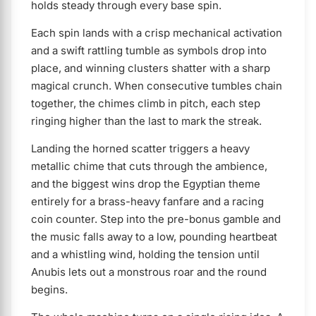
holds steady through every base spin.
Each spin lands with a crisp mechanical activation
and a swift rattling tumble as symbols drop into
place, and winning clusters shatter with a sharp
magical crunch. When consecutive tumbles chain
together, the chimes climb in pitch, each step
ringing higher than the last to mark the streak.
Landing the horned scatter triggers a heavy
metallic chime that cuts through the ambience,
and the biggest wins drop the Egyptian theme
entirely for a brass-heavy fanfare and a racing
coin counter. Step into the pre-bonus gamble and
the music falls away to a low, pounding heartbeat
and a whistling wind, holding the tension until
Anubis lets out a monstrous roar and the round
begins.