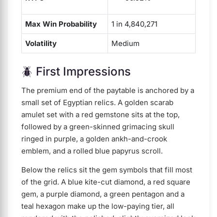
Max Win Probability
1 in 4,840,271
Volatility
Medium
🪲 First Impressions
The premium end of the paytable is anchored by a
small set of Egyptian relics. A golden scarab
amulet set with a red gemstone sits at the top,
followed by a green-skinned grimacing skull
ringed in purple, a golden ankh-and-crook
emblem, and a rolled blue papyrus scroll.
Below the relics sit the gem symbols that fill most
of the grid. A blue kite-cut diamond, a red square
gem, a purple diamond, a green pentagon and a
teal hexagon make up the low-paying tier, all