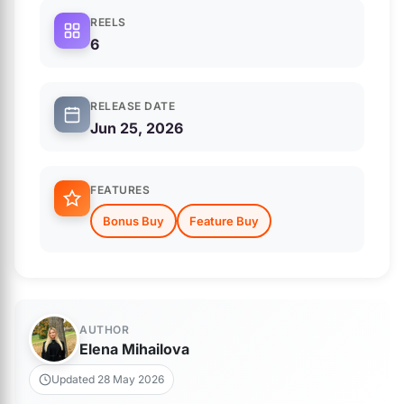
REELS
6
RELEASE DATE
Jun 25, 2026
FEATURES
Bonus Buy
Feature Buy
AUTHOR
Elena Mihailova
Updated 28 May 2026