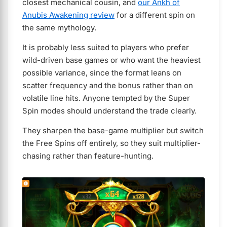
closest mechanical cousin, and
our Ankh of
Anubis Awakening review
for a different spin on
the same mythology.
It is probably less suited to players who prefer
wild-driven base games or who want the heaviest
possible variance, since the format leans on
scatter frequency and the bonus rather than on
volatile line hits. Anyone tempted by the Super
Spin modes should understand the trade clearly.
They sharpen the base-game multiplier but switch
the Free Spins off entirely, so they suit multiplier-
chasing rather than feature-hunting.