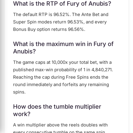
What is the RTP of Fury of Anubis?
The default RTP is 96.52%. The Ante Bet and
Super Spin modes return 96.53%, and every
Bonus Buy option returns 96.56%.
What is the maximum win in Fury of
Anubis?
The game caps at 10,000x your total bet, with a
published max-win probability of 1 in 4,840,271.
Reaching the cap during Free Spins ends the
round immediately and forfeits any remaining
spins.
How does the tumble multiplier
work?
A win multiplier above the reels doubles with
every consecutive tumble on the same spin,