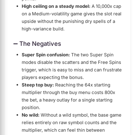
High ceiling on a steady model:
A 10,000x cap
on a Medium-volatility game gives the slot real
upside without the punishing dry spells of a
high-variance build.
➖ The Negatives
Super Spin confusion:
The two Super Spin
modes disable the scatters and the Free Spins
trigger, which is easy to miss and can frustrate
players expecting the bonus.
Steep top buy:
Reaching the 64x starting
multiplier through the buy menu costs 800x
the bet, a heavy outlay for a single starting
position.
No wild:
Without a wild symbol, the base game
relies entirely on raw symbol counts and the
multiplier, which can feel thin between