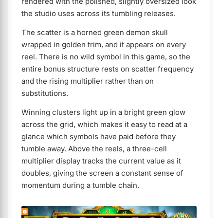
rendered with the polished, slightly oversized look
the studio uses across its tumbling releases.
The scatter is a horned green demon skull
wrapped in golden trim, and it appears on every
reel. There is no wild symbol in this game, so the
entire bonus structure rests on scatter frequency
and the rising multiplier rather than on
substitutions.
Winning clusters light up in a bright green glow
across the grid, which makes it easy to read at a
glance which symbols have paid before they
tumble away. Above the reels, a three-cell
multiplier display tracks the current value as it
doubles, giving the screen a constant sense of
momentum during a tumble chain.