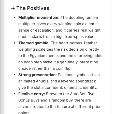
➕ The Positives
Multiplier momentum:
The doubling tumble
multiplier gives every winning spin a clear
sense of escalation, and it carries real weight
once it starts from a high free-spins value.
Themed gamble:
The heart-versus-feather
weighing scale ties the risk decision directly
to the Egyptian theme, and the improving odds
on each step make it a genuinely interesting
choice rather than a coin flip.
Strong presentation:
Polished symbol art, an
animated Anubis, and a layered soundtrack
give the slot a confident, cinematic identity.
Flexible entry:
Between the Ante Bet, five
Bonus Buys and a random buy, there are
several routes to the feature at different price
points.