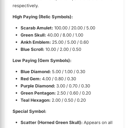
respectively.
High Paying (Relic Symbols):
Scarab Amulet:
100.00 / 20.00 / 5.00
Green Skull:
40.00 / 8.00 / 1.00
Ankh Emblem:
25.00 / 5.00 / 0.60
Blue Scroll:
10.00 / 2.00 / 0.50
Low Paying (Gem Symbols):
Blue Diamond:
5.00 / 1.00 / 0.30
Red Gem:
4.00 / 0.80 / 0.30
Purple Diamond:
3.00 / 0.70 / 0.30
Green Pentagon:
2.50 / 0.60 / 0.20
Teal Hexagon:
2.00 / 0.50 / 0.20
Special Symbol:
Scatter (Horned Green Skull):
Appears on all