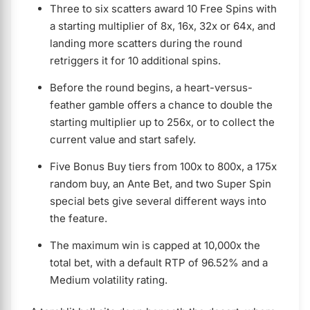
Three to six scatters award 10 Free Spins with
a starting multiplier of 8x, 16x, 32x or 64x, and
landing more scatters during the round
retriggers it for 10 additional spins.
Before the round begins, a heart-versus-
feather gamble offers a chance to double the
starting multiplier up to 256x, or to collect the
current value and start safely.
Five Bonus Buy tiers from 100x to 800x, a 175x
random buy, an Ante Bet, and two Super Spin
special bets give several different ways into
the feature.
The maximum win is capped at 10,000x the
total bet, with a default RTP of 96.52% and a
Medium volatility rating.