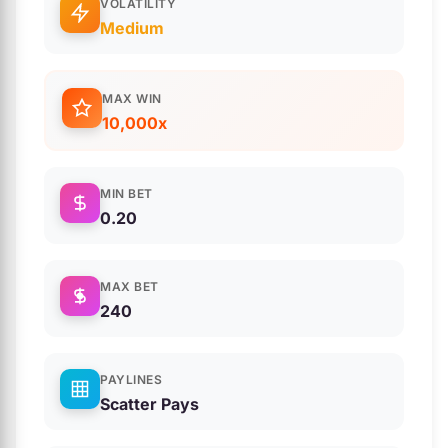
VOLATILITY
Medium
MAX WIN
10,000x
MIN BET
0.20
MAX BET
240
PAYLINES
Scatter Pays