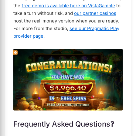
the
free demo is available here on VistaGamble
to
take a turn without risk, and
our partner casinos
host the real-money version when you are ready.
For more from the studio,
see our Pragmatic Play
provider page
.
Frequently Asked Questions❓