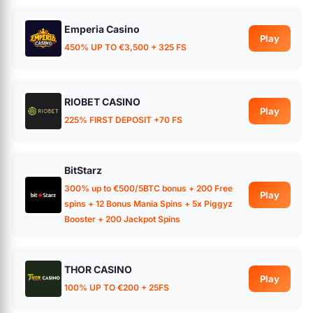
Emperia Casino
Play
450% UP TO €3,500 + 325 FS
RIOBET CASINO
Play
225% FIRST DEPOSIT +70 FS
BitStarz
300% up to €500/5BTC bonus + 200 Free
Play
spins + 12 Bonus Mania Spins + 5x Piggyz
Booster + 200 Jackpot Spins
THOR CASINO
Play
100% UP TO €200 + 25FS