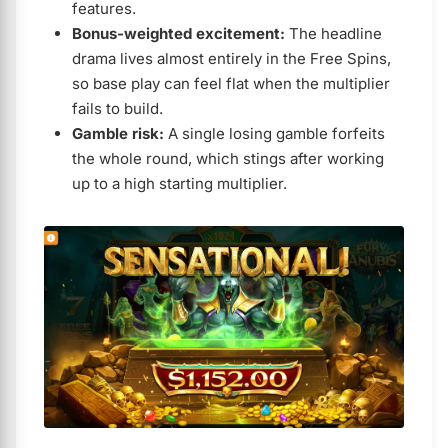
features.
Bonus-weighted excitement:
The headline
drama lives almost entirely in the Free Spins,
so base play can feel flat when the multiplier
fails to build.
Gamble risk:
A single losing gamble forfeits
the whole round, which stings after working
up to a high starting multiplier.