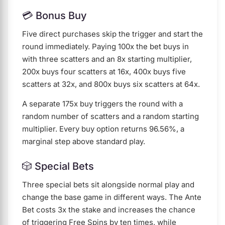
💳 Bonus Buy
Five direct purchases skip the trigger and start the
round immediately. Paying 100x the bet buys in
with three scatters and an 8x starting multiplier,
200x buys four scatters at 16x, 400x buys five
scatters at 32x, and 800x buys six scatters at 64x.
A separate 175x buy triggers the round with a
random number of scatters and a random starting
multiplier. Every buy option returns 96.56%, a
marginal step above standard play.
🎲 Special Bets
Three special bets sit alongside normal play and
change the base game in different ways. The Ante
Bet costs 3x the stake and increases the chance
of triggering Free Spins by ten times, while