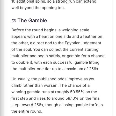
10 additional spins, so a strong run can extend
well beyond the opening ten.
⚖️ The Gamble
Before the round begins, a weighing scale
appears with a heart on one side and a feather on
the other, a direct nod to the Egyptian judgement
of the soul. You can collect the current starting
multiplier and begin safely, or gamble for a chance
to double it, with each successful gamble lifting
the multiplier one tier up to a maximum of 256x.
Unusually, the published odds improve as you
climb rather than worsen. The chance of a
winning gamble runs at roughly 50.55% on the
first step and rises to around 58.10% on the final
step toward 256x, though a losing gamble forfeits
the entire round.