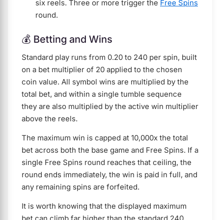
six reels. Three or more trigger the
Free Spins
round.
💰 Betting and Wins
Standard play runs from 0.20 to 240 per spin, built
on a bet multiplier of 20 applied to the chosen
coin value. All symbol wins are multiplied by the
total bet, and within a single tumble sequence
they are also multiplied by the active win multiplier
above the reels.
The maximum win is capped at 10,000x the total
bet across both the base game and Free Spins. If a
single Free Spins round reaches that ceiling, the
round ends immediately, the win is paid in full, and
any remaining spins are forfeited.
It is worth knowing that the displayed maximum
bet can climb far higher than the standard 240