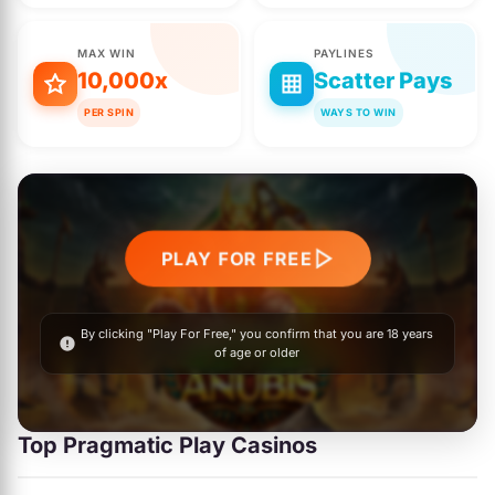
MAX WIN
PAYLINES
10,000x
Scatter Pays
PER SPIN
WAYS TO WIN
PLAY FOR FREE
By clicking "Play For Free," you confirm that you are 18 years
of age or older
Top Pragmatic Play Casinos