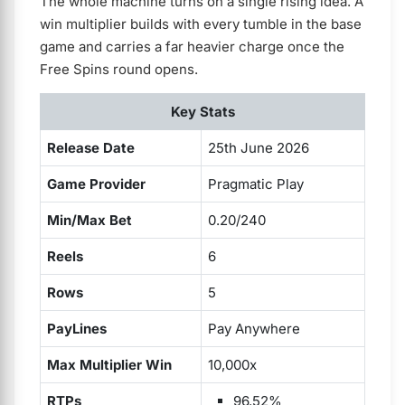
The whole machine turns on a single rising idea. A
win multiplier builds with every tumble in the base
game and carries a far heavier charge once the
Free Spins round opens.
Key Stats
Release Date
25th June 2026
Game Provider
Pragmatic Play
Min/Max Bet
0.20/240
Reels
6
Rows
5
PayLines
Pay Anywhere
Max Multiplier Win
10,000x
RTPs
96.52%