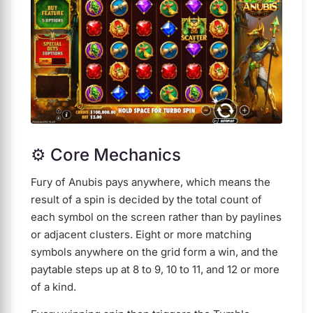
⚙️ Core Mechanics
Fury of Anubis pays anywhere, which means the
result of a spin is decided by the total count of
each symbol on the screen rather than by paylines
or adjacent clusters. Eight or more matching
symbols anywhere on the grid form a win, and the
paytable steps up at 8 to 9, 10 to 11, and 12 or more
of a kind.