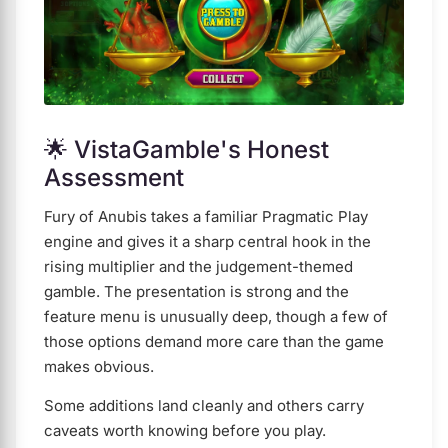
🌟 VistaGamble's Honest
Assessment
Fury of Anubis takes a familiar Pragmatic Play
engine and gives it a sharp central hook in the
rising multiplier and the judgement-themed
gamble. The presentation is strong and the
feature menu is unusually deep, though a few of
those options demand more care than the game
makes obvious.
Some additions land cleanly and others carry
caveats worth knowing before you play.