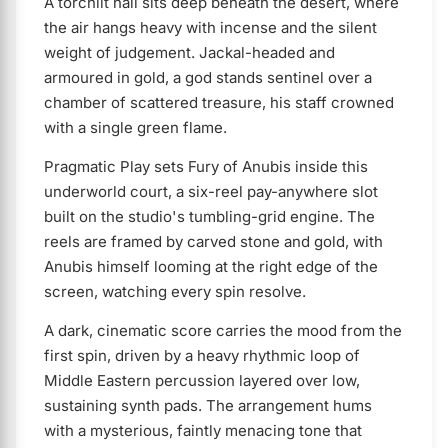
A torchlit hall sits deep beneath the desert, where
the air hangs heavy with incense and the silent
weight of judgement. Jackal-headed and
armoured in gold, a god stands sentinel over a
chamber of scattered treasure, his staff crowned
with a single green flame.
Pragmatic Play sets Fury of Anubis inside this
underworld court, a six-reel pay-anywhere slot
built on the studio's tumbling-grid engine. The
reels are framed by carved stone and gold, with
Anubis himself looming at the right edge of the
screen, watching every spin resolve.
A dark, cinematic score carries the mood from the
first spin, driven by a heavy rhythmic loop of
Middle Eastern percussion layered over low,
sustaining synth pads. The arrangement hums
with a mysterious, faintly menacing tone that