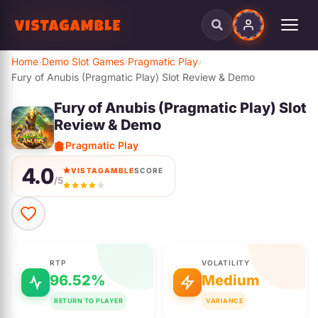
Home
›
Demo Slot Games
›
Pragmatic Play
›
Fury of Anubis (Pragmatic Play) Slot Review & Demo
Fury of Anubis (Pragmatic Play) Slot
Review & Demo
Pragmatic Play
4.0
VISTAGAMBLE
SCORE
/5
RTP
VOLATILITY
96.52%
Medium
RETURN TO PLAYER
VARIANCE