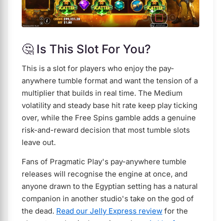
🤔 Is This Slot For You?
This is a slot for players who enjoy the pay-
anywhere tumble format and want the tension of a
multiplier that builds in real time. The Medium
volatility and steady base hit rate keep play ticking
over, while the Free Spins gamble adds a genuine
risk-and-reward decision that most tumble slots
leave out.
Fans of Pragmatic Play's pay-anywhere tumble
releases will recognise the engine at once, and
anyone drawn to the Egyptian setting has a natural
companion in another studio's take on the god of
the dead.
Read our Jelly Express review
for the