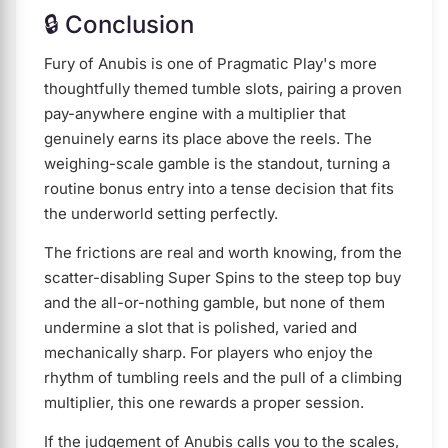
🔒 Conclusion
Fury of Anubis is one of Pragmatic Play's more
thoughtfully themed tumble slots, pairing a proven
pay-anywhere engine with a multiplier that
genuinely earns its place above the reels. The
weighing-scale gamble is the standout, turning a
routine bonus entry into a tense decision that fits
the underworld setting perfectly.
The frictions are real and worth knowing, from the
scatter-disabling Super Spins to the steep top buy
and the all-or-nothing gamble, but none of them
undermine a slot that is polished, varied and
mechanically sharp. For players who enjoy the
rhythm of tumbling reels and the pull of a climbing
multiplier, this one rewards a proper session.
If the judgement of Anubis calls you to the scales,