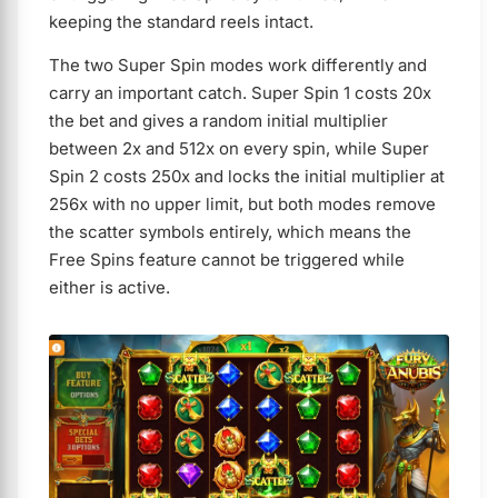
keeping the standard reels intact.
The two Super Spin modes work differently and
carry an important catch. Super Spin 1 costs 20x
the bet and gives a random initial multiplier
between 2x and 512x on every spin, while Super
Spin 2 costs 250x and locks the initial multiplier at
256x with no upper limit, but both modes remove
the scatter symbols entirely, which means the
Free Spins feature cannot be triggered while
either is active.