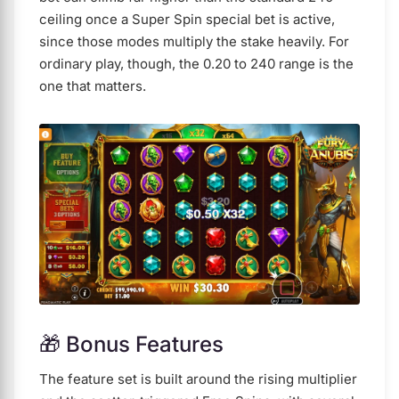
ceiling once a Super Spin special bet is active,
since those modes multiply the stake heavily. For
ordinary play, though, the 0.20 to 240 range is the
one that matters.
🎁 Bonus Features
The feature set is built around the rising multiplier