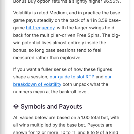
Bonus Buy option returns a slightly higher 96.56%.
Volatility is rated Medium, and in practice the base
game pays steadily on the back of a 1 in 3.59 base-
game
hit frequency
, with the larger swings held
back for the multiplier-driven Free Spins. The big-
win potential lives almost entirely inside the
bonus, so long base sessions tend to feel
measured rather than explosive.
If you want a fuller sense of how these figures
shape a session,
our guide to slot RTP
and
our
breakdown of volatility
both unpack what the
numbers mean at the bankroll level.
💎 Symbols and Payouts
All values below are based on a 1.00 total bet, with
all wins multiplied by the base bet. Payouts are
shown for 12 or more, 10 to 11, and 8 to 9 of a kind