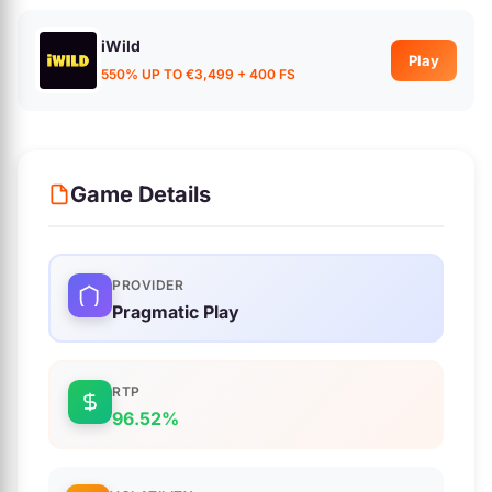
iWild
Play
550% UP TO €3,499 + 400 FS
Game Details
PROVIDER
Pragmatic Play
RTP
96.52%