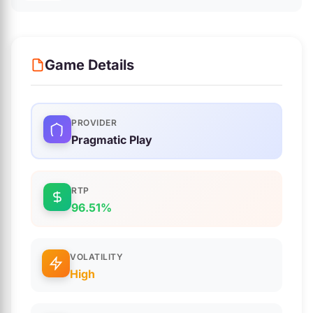
Game Details
PROVIDER
Pragmatic Play
RTP
96.51%
VOLATILITY
High