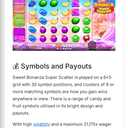
💰 Symbols and Payouts
Sweet Bonanza Super Scatter is played on a 6x5
grid with 30 symbol positions, and clusters of 8 or
more matching symbols are how you gain wins
anywhere in view. There is a range of candy and
fruit symbols utilised in its bright design and
payouts.
With high
volatility
and a maximum 21,175x wager