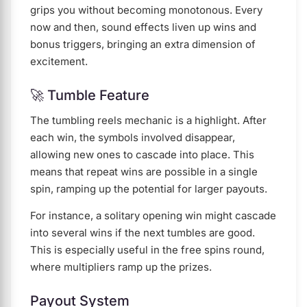
grips you without becoming monotonous. Every
now and then, sound effects liven up wins and
bonus triggers, bringing an extra dimension of
excitement.
🚀 Tumble Feature
The tumbling reels mechanic is a highlight. After
each win, the symbols involved disappear,
allowing new ones to cascade into place. This
means that repeat wins are possible in a single
spin, ramping up the potential for larger payouts.
For instance, a solitary opening win might cascade
into several wins if the next tumbles are good.
This is especially useful in the free spins round,
where multipliers ramp up the prizes.
Payout System