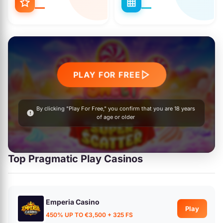
—
—
PLAY FOR FREE
By clicking "Play For Free," you confirm that you are 18 years
of age or older
Top Pragmatic Play Casinos
Emperia Casino
Play
450% UP TO €3,500 + 325 FS