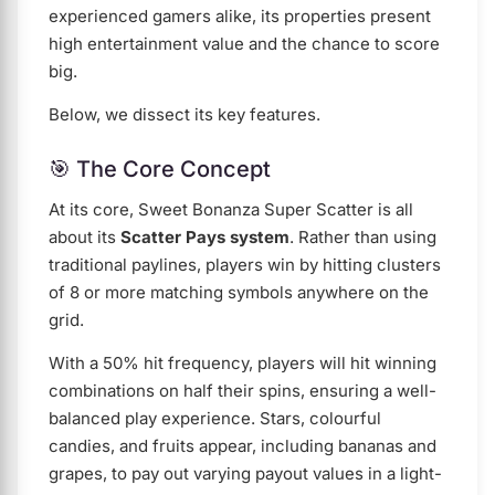
experienced gamers alike, its properties present
high entertainment value and the chance to score
big.
Below, we dissect its key features.
🎯 The Core Concept
At its core, Sweet Bonanza Super Scatter is all
about its
Scatter Pays system
. Rather than using
traditional paylines, players win by hitting clusters
of 8 or more matching symbols anywhere on the
grid.
With a 50% hit frequency, players will hit winning
combinations on half their spins, ensuring a well-
balanced play experience. Stars, colourful
candies, and fruits appear, including bananas and
grapes, to pay out varying payout values in a light-