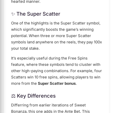
hearted manner.
✨ The Super Scatter
One of the highlights is the Super Scatter symbol,
which significantly boosts the game’s winning
potential. When three or more Super Scatter
symbols land anywhere on the reels, they pay 100x
your total stake.
It’s especially useful during the Free Spins
feature, where these symbols tend to cluster with
other high-paying combinations. For example, four
Scatters win 10 free spins, allowing players to win
more from the
Super Scatter bonus
.
⚖️ Key Differences
Differring from earlier iterations of Sweet
Bonanza, this one adds in the Ante Bet. This