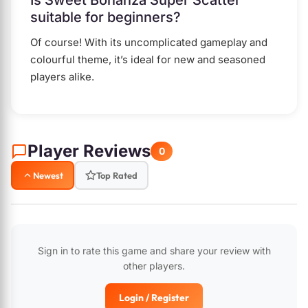
suitable for beginners?
Of course! With its uncomplicated gameplay and
colourful theme, it’s ideal for new and seasoned
players alike.
Player Reviews
0
Newest
Top Rated
Sign in to rate this game and share your review with
other players.
Login / Register