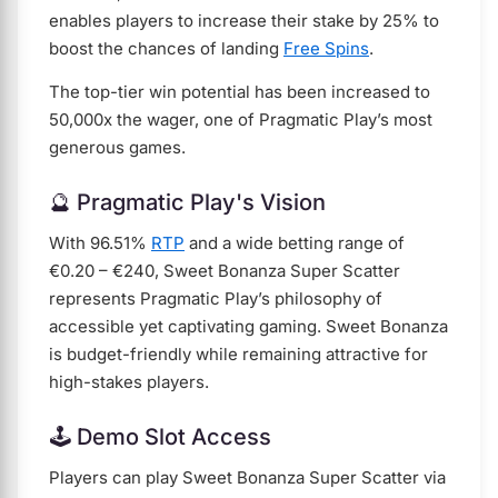
enables players to increase their stake by 25% to
boost the chances of landing
Free Spins
.
The top-tier win potential has been increased to
50,000x the wager, one of Pragmatic Play’s most
generous games.
🔮 Pragmatic Play's Vision
With 96.51%
RTP
and a wide betting range of
€0.20 – €240, Sweet Bonanza Super Scatter
represents Pragmatic Play’s philosophy of
accessible yet captivating gaming. Sweet Bonanza
is budget-friendly while remaining attractive for
high-stakes players.
🕹️ Demo Slot Access
Players can play Sweet Bonanza Super Scatter via