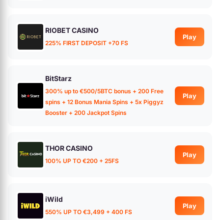
RIOBET CASINO
Play
225% FIRST DEPOSIT +70 FS
BitStarz
300% up to €500/5BTC bonus + 200 Free
Play
spins + 12 Bonus Mania Spins + 5x Piggyz
Booster + 200 Jackpot Spins
THOR CASINO
Play
100% UP TO €200 + 25FS
iWild
Play
550% UP TO €3,499 + 400 FS