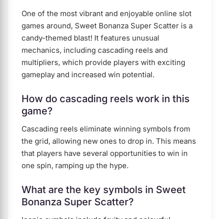
One of the most vibrant and enjoyable online slot
games around, Sweet Bonanza Super Scatter is a
candy-themed blast! It features unusual
mechanics, including cascading reels and
multipliers, which provide players with exciting
gameplay and increased win potential.
How do cascading reels work in this
game?
Cascading reels eliminate winning symbols from
the grid, allowing new ones to drop in. This means
that players have several opportunities to win in
one spin, ramping up the hype.
What are the key symbols in Sweet
Bonanza Super Scatter?