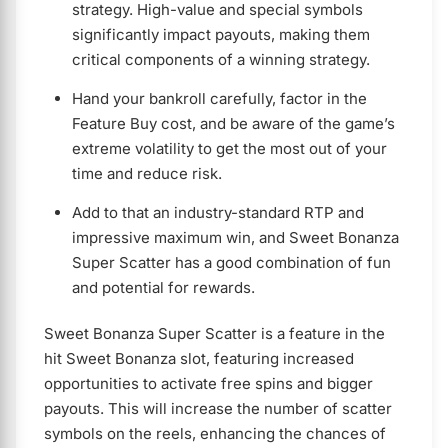
strategy. High-value and special symbols
significantly impact payouts, making them
critical components of a winning strategy.
Hand your bankroll carefully, factor in the
Feature Buy cost, and be aware of the game’s
extreme volatility to get the most out of your
time and reduce risk.
Add to that an industry-standard RTP and
impressive maximum win, and Sweet Bonanza
Super Scatter has a good combination of fun
and potential for rewards.
Sweet Bonanza Super Scatter is a feature in the
hit Sweet Bonanza slot, featuring increased
opportunities to activate free spins and bigger
payouts. This will increase the number of scatter
symbols on the reels, enhancing the chances of