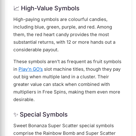
📈 High-Value Symbols
High-paying symbols are colourful candies,
including blue, green, purple, and red. Among
them, the red heart candy provides the most
substantial returns, with 12 or more hands out a
considerable payout.
These symbols aren’t as frequent as fruit symbols
in
Play’n GO’s
slot machine titles, though they pay
out big when multiple land in a cluster. Their
greater value can stack when combined with
multipliers in Free Spins, making them even more
desirable.
✨ Special Symbols
Sweet Bonanza Super Scatter special symbols
comprise the Rainbow Bomb and Super Scatter