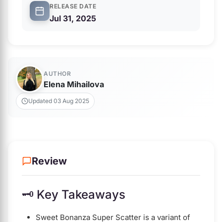
RELEASE DATE
Jul 31, 2025
AUTHOR
Elena Mihailova
Updated 03 Aug 2025
Review
🗝️
Key Takeaways
Sweet Bonanza Super Scatter is a variant of