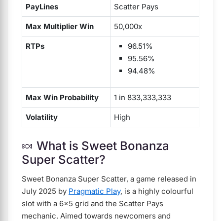
PayLines
Scatter Pays
Max Multiplier Win
50,000x
RTPs
96.51%
95.56%
94.48%
Max Win Probability
1 in 833,333,333
Volatility
High
🍬 What is Sweet Bonanza
Super Scatter?
Sweet Bonanza Super Scatter, a game released in
July 2025 by
Pragmatic Play
, is a highly colourful
slot with a 6x5 grid and the Scatter Pays
mechanic. Aimed towards newcomers and