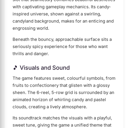
with captivating gameplay mechanics. Its candy-
inspired universe, shown against a swirling,
candyland background, makes for an enticing and
engrossing world.
Beneath the bouncy, approachable surface sits a
seriously spicy experience for those who want
thrills and danger.
🎵 Visuals and Sound
The game features sweet, colourful symbols, from
fruits to confectionery that glisten with a glossy
sheen. The 6-reel, 5-row grid is surrounded by an
animated horizon of whirling candy and pastel
clouds, creating a lively atmosphere.
Its soundtrack matches the visuals with a playful,
sweet tune, giving the game a unified theme that