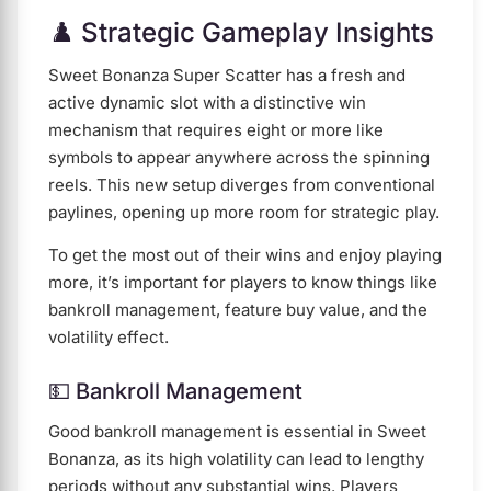
♟️ Strategic Gameplay Insights
Sweet Bonanza Super Scatter has a fresh and
active dynamic slot with a distinctive win
mechanism that requires eight or more like
symbols to appear anywhere across the spinning
reels. This new setup diverges from conventional
paylines, opening up more room for strategic play.
To get the most out of their wins and enjoy playing
more, it’s important for players to know things like
bankroll management, feature buy value, and the
volatility effect.
💵 Bankroll Management
Good bankroll management is essential in Sweet
Bonanza, as its high volatility can lead to lengthy
periods without any substantial wins. Players