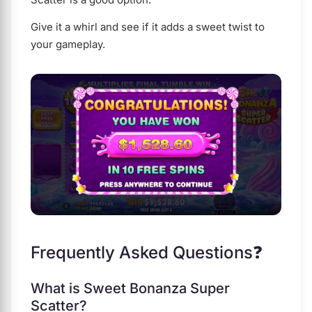
Give it a whirl and see if it adds a sweet twist to
your gameplay.
Frequently Asked Questions
❓
What is Sweet Bonanza Super
Scatter?