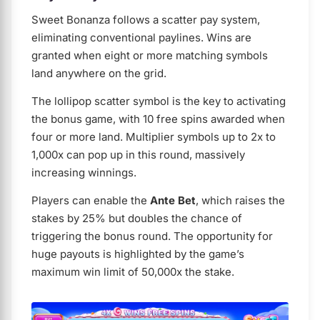
Sweet Bonanza follows a scatter pay system,
eliminating conventional paylines. Wins are
granted when eight or more matching symbols
land anywhere on the grid.
The lollipop scatter symbol is the key to activating
the bonus game, with 10 free spins awarded when
four or more land. Multiplier symbols up to 2x to
1,000x can pop up in this round, massively
increasing winnings.
Players can enable the
Ante Bet
, which raises the
stakes by 25% but doubles the chance of
triggering the bonus round. The opportunity for
huge payouts is highlighted by the game’s
maximum win limit of 50,000x the stake.