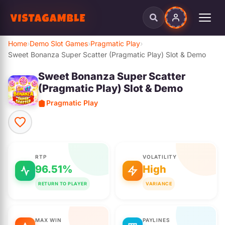
Home
›
Demo Slot Games
›
Pragmatic Play
›
Sweet Bonanza Super Scatter (Pragmatic Play) Slot & Demo
Sweet Bonanza Super Scatter
(Pragmatic Play) Slot & Demo
Pragmatic Play
RTP
VOLATILITY
96.51%
High
RETURN TO PLAYER
VARIANCE
MAX WIN
PAYLINES