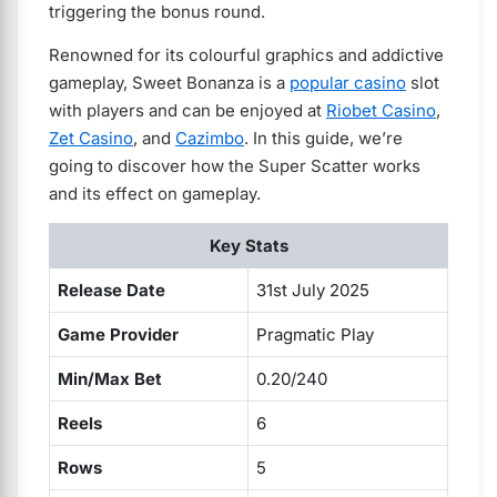
triggering the bonus round.
Renowned for its colourful graphics and addictive
gameplay, Sweet Bonanza is a
popular casino
slot
with players and can be enjoyed at
Riobet Casino
,
Zet Casino
, and
Cazimbo
. In this guide, we’re
going to discover how the Super Scatter works
and its effect on gameplay.
Key Stats
Release Date
31st July 2025
Game Provider
Pragmatic Play
Min/Max Bet
0.20/240
Reels
6
Rows
5