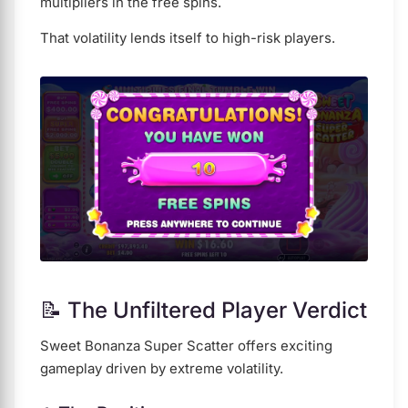
multipliers in the free spins.
That volatility lends itself to high-risk players.
📝 The Unfiltered Player Verdict
Sweet Bonanza Super Scatter offers exciting
gameplay driven by extreme volatility.