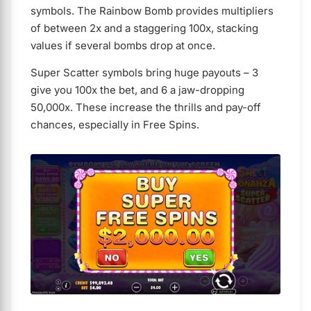
symbols. The Rainbow Bomb provides multipliers
of between 2x and a staggering 100x, stacking
values if several bombs drop at once.
Super Scatter symbols bring huge payouts – 3
give you 100x the bet, and 6 a jaw-dropping
50,000x. These increase the thrills and pay-off
chances, especially in Free Spins.