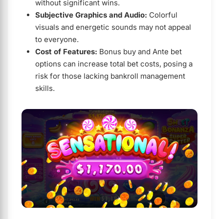
without significant wins.
Subjective Graphics and Audio:
Colorful
visuals and energetic sounds may not appeal
to everyone.
Cost of Features:
Bonus buy and Ante bet
options can increase total bet costs, posing a
risk for those lacking bankroll management
skills.