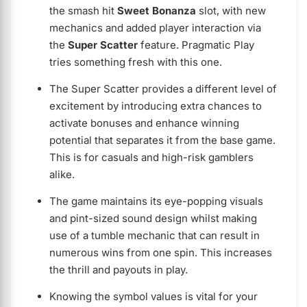
the smash hit
Sweet Bonanza
slot, with new
mechanics and added player interaction via
the
Super Scatter
feature. Pragmatic Play
tries something fresh with this one.
The Super Scatter provides a different level of
excitement by introducing extra chances to
activate bonuses and enhance winning
potential that separates it from the base game.
This is for casuals and high-risk gamblers
alike.
The game maintains its eye-popping visuals
and pint-sized sound design whilst making
use of a tumble mechanic that can result in
numerous wins from one spin. This increases
the thrill and payouts in play.
Knowing the symbol values is vital for your