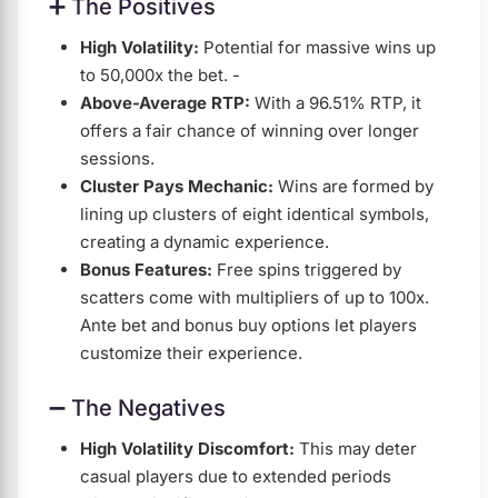
➕ The Positives
High Volatility:
Potential for massive wins up
to 50,000x the bet. -
Above-Average RTP:
With a 96.51% RTP, it
offers a fair chance of winning over longer
sessions.
Cluster Pays Mechanic:
Wins are formed by
lining up clusters of eight identical symbols,
creating a dynamic experience.
Bonus Features:
Free spins triggered by
scatters come with multipliers of up to 100x.
Ante bet and bonus buy options let players
customize their experience.
➖ The Negatives
High Volatility Discomfort:
This may deter
casual players due to extended periods