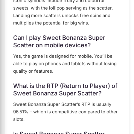
Iconic symbols include fruity and colourful
sweets, with the lollipop serving as the scatter.
Landing more scatters unlocks free spins and
multiplies the potential for big wins.
Can I play Sweet Bonanza Super
Scatter on mobile devices?
Yes, the game is designed for mobile. You’ll be
able to play on phones and tablets without losing
quality or features.
What is the RTP (Return to Player) of
Sweet Bonanza Super Scatter?
Sweet Bonanza Super Scatter’s RTP is usually
96.51% – which is competitive compared to other
slots.
Is Sweet Bonanza Super Scatter