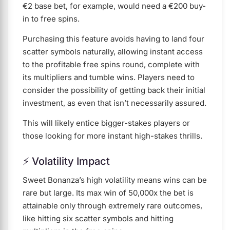
€2 base bet, for example, would need a €200 buy-
in to free spins.
Purchasing this feature avoids having to land four
scatter symbols naturally, allowing instant access
to the profitable free spins round, complete with
its multipliers and tumble wins. Players need to
consider the possibility of getting back their initial
investment, as even that isn’t necessarily assured.
This will likely entice bigger-stakes players or
those looking for more instant high-stakes thrills.
⚡ Volatility Impact
Sweet Bonanza’s high volatility means wins can be
rare but large. Its max win of 50,000x the bet is
attainable only through extremely rare outcomes,
like hitting six scatter symbols and hitting