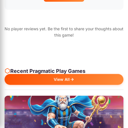
No player reviews yet. Be the first to share your thoughts about
this game!
Recent Pragmatic Play Games
View All