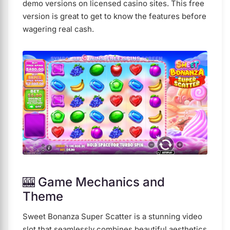
demo versions on licensed casino sites. This free
version is great to get to know the features before
wagering real cash.
🎰 Game Mechanics and
Theme
Sweet Bonanza Super Scatter is a stunning video
slot that seamlessly combines beautiful aesthetics