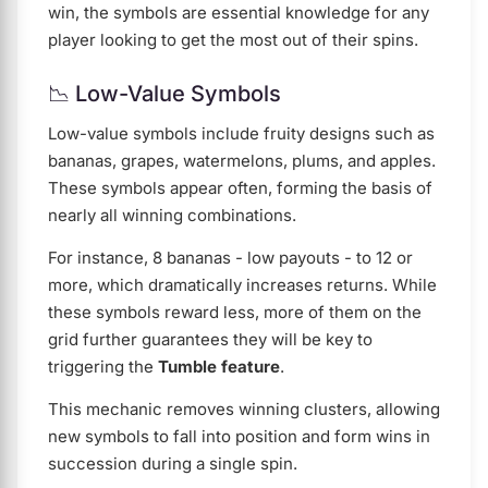
win, the symbols are essential knowledge for any
player looking to get the most out of their spins.
📉 Low-Value Symbols
Low-value symbols include fruity designs such as
bananas, grapes, watermelons, plums, and apples.
These symbols appear often, forming the basis of
nearly all winning combinations.
For instance, 8 bananas - low payouts - to 12 or
more, which dramatically increases returns. While
these symbols reward less, more of them on the
grid further guarantees they will be key to
triggering the
Tumble feature
.
This mechanic removes winning clusters, allowing
new symbols to fall into position and form wins in
succession during a single spin.