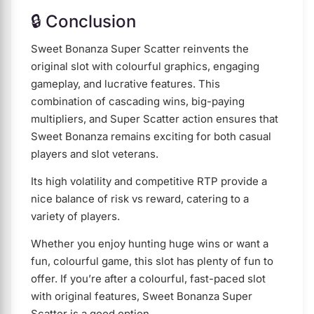
🔒
Conclusion
Sweet Bonanza Super Scatter reinvents the
original slot with colourful graphics, engaging
gameplay, and lucrative features. This
combination of cascading wins, big-paying
multipliers, and Super Scatter action ensures that
Sweet Bonanza remains exciting for both casual
players and slot veterans.
Its high volatility and competitive RTP provide a
nice balance of risk vs reward, catering to a
variety of players.
Whether you enjoy hunting huge wins or want a
fun, colourful game, this slot has plenty of fun to
offer. If you’re after a colourful, fast-paced slot
with original features, Sweet Bonanza Super
Scatter is a good option.