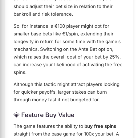
should adjust their bet size in relation to their
bankroll and risk tolerance.
So, for instance, a €100 player might opt for
smaller base bets like €1/spin, extending their
longevity in return for some time with the game’s
mechanics. Switching on the Ante Bet option,
which raises the overall cost of your bet by 25%,
can increase your likelihood of activating the free
spins.
Although this tactic might attract players looking
for quicker payoffs, larger stakes can burn
through money fast if not budgeted for.
💎 Feature Buy Value
The game features the ability to
buy free spins
straight from the base game for 100x your bet. A