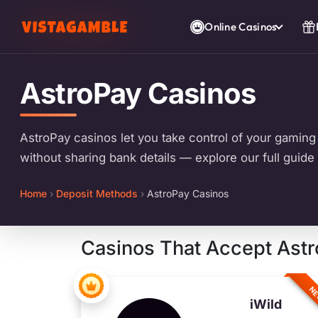
Online Casinos
AstroPay Casinos
AstroPay casinos let you take control of your gaming
without sharing bank details — explore our full guide t
Home
›
Deposit Methods
›
AstroPay Casinos
Casinos That Accept Ast
N
iWild