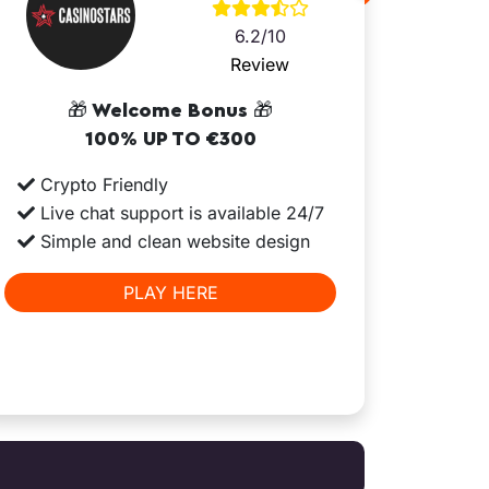
6.2/10
Review
🎁 Welcome Bonus 🎁
100% UP TO €300
Crypto Friendly
Live chat support is available 24/7
Simple and clean website design
PLAY HERE