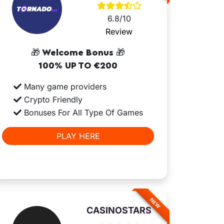
6.8/10
Review
🎁 Welcome Bonus 🎁
100% UP TO €200
Many game providers
Crypto Friendly
Bonuses For All Type Of Games
PLAY HERE
NEW
CASINOSTARS