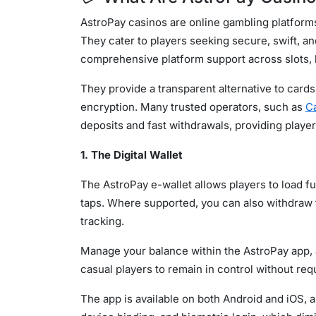
AstroPay casinos are online gambling platforms
They cater to players seeking secure, swift, 
comprehensive platform support across slots, l
They provide a transparent alternative to card
encryption. Many trusted operators, such as
C
deposits and fast withdrawals, providing player
1. The Digital Wallet
The AstroPay e-wallet allows players to load f
taps. Where supported, you can also withdraw f
tracking.
Manage your balance within the AstroPay app, ad
casual players to remain in control without req
The app is available on both Android and iOS, a