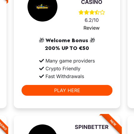
CASINO
6.2/10
Review
🎁 Welcome Bonus 🎁
200% UP TO €50
Many game providers
Crypto Friendly
Fast Withdrawals
PLAY HERE
ASINO
NEW
SPINBETTER