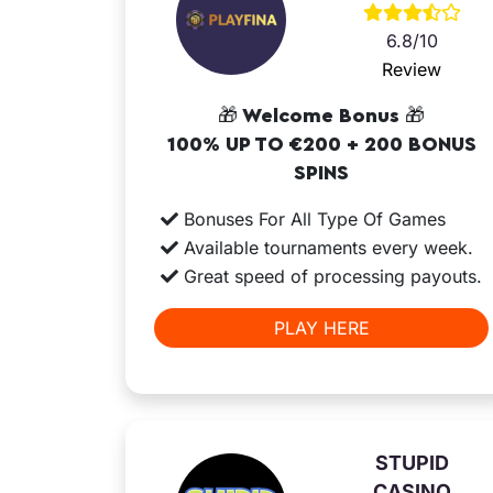
6.8/10
Review
🎁 Welcome Bonus 🎁
100% UP TO €200 + 200 BONUS
SPINS
Bonuses For All Type Of Games
Available tournaments every week.
Great speed of processing payouts.
PLAY HERE
STUPID
CASINO