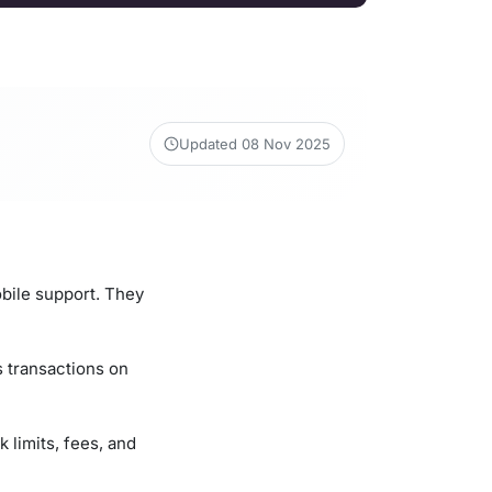
Updated 08 Nov 2025
bile support. They
s transactions on
 limits, fees, and