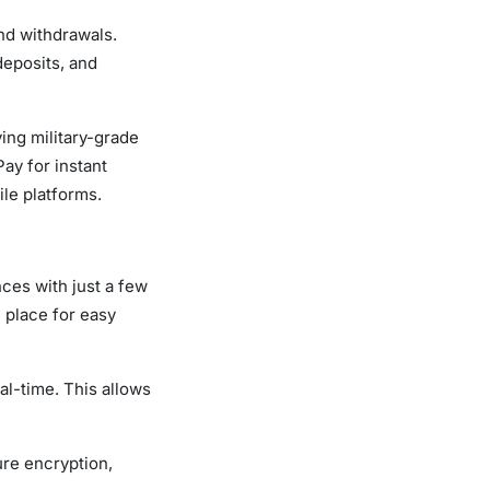
nd withdrawals.
deposits, and
ing military-grade
Pay for instant
ile platforms.
ces with just a few
 place for easy
al-time. This allows
ure encryption,