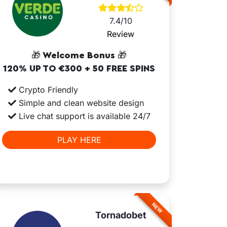
7.4/10
Review
🎁 Welcome Bonus 🎁
120% UP TO €300 + 50 FREE SPINS
Crypto Friendly
Simple and clean website design
Live chat support is available 24/7
PLAY HERE
NEW
Tornadobet