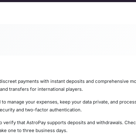
 discreet payments with instant deposits and comprehensive mo
and transfers for international players.
rd to manage your expenses, keep your data private, and proces
ecurity and two-factor authentication.
to verify that AstroPay supports deposits and withdrawals. Check
ake one to three business days.