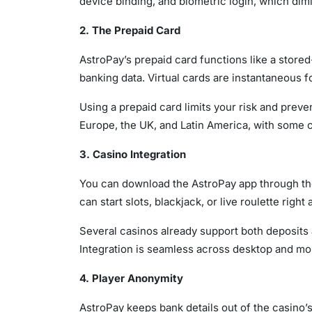
device binding, and biometric login, which dim
2. The Prepaid Card
AstroPay’s prepaid card functions like a store
banking data. Virtual cards are instantaneous fo
Using a prepaid card limits your risk and prev
Europe, the UK, and Latin America, with some 
3. Casino Integration
You can download the AstroPay app through the
can start slots, blackjack, or live roulette right
Several casinos already support both deposits 
Integration is seamless across desktop and mob
4. Player Anonymity
AstroPay keeps bank details out of the casino’