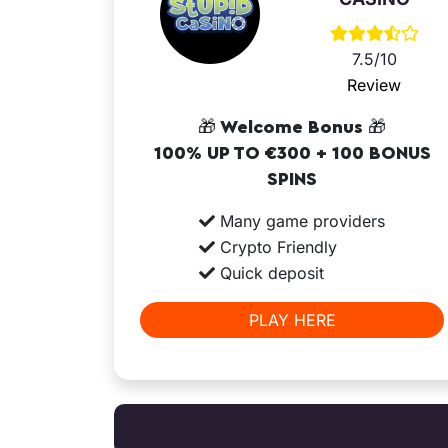
7.5/10
Review
🎁 Welcome Bonus 🎁
100% UP TO €300 + 100 BONUS
SPINS
Many game providers
Crypto Friendly
Quick deposit
PLAY HERE