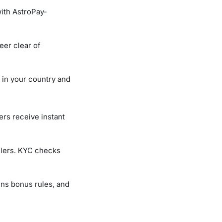
with AstroPay-
eer clear of
e in your country and
ers receive instant
ollers. KYC checks
ins bonus rules, and