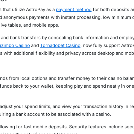
 that utilize AstroPay as a
payment method
for both deposits a
and anonymous payments with instant processing, low minimum 
ive tables, and mobile apps.
s and bank transfers by concealing bank information and employ
azimbo Casino
and
Tornadobet Casino
, now fully support Astro
s with additional flexibility and privacy across desktop and mob
unds from local options and transfer money to their casino balan
unds back to your wallet, keeping play and spend neatly in one
just your spend limits, and view your transaction history in re
uiring a bank account to be associated with a casino.
llowing for fast mobile deposits. Security features include sec