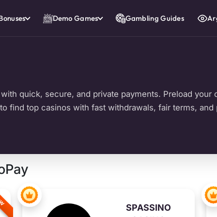
Bonuses
Demo Games
Gambling Guides
Ar
 with quick, secure, and private payments. Preload your c
o find top casinos with fast withdrawals, fair terms, and p
roPay
EW
SPASSINO