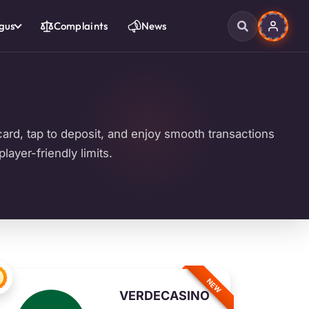
gus
Complaints
News
ard, tap to deposit, and enjoy smooth transactions
layer-friendly limits.
NEW
VERDECASINO