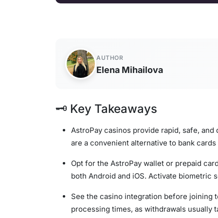
AUTHOR
Elena Mihailova
🗝️
Key Takeaways
AstroPay casinos provide rapid, safe, and
are a convenient alternative to bank cards 
Opt for the AstroPay wallet or prepaid ca
both Android and iOS. Activate biometric s
See the casino integration before joining 
processing times, as withdrawals usually t