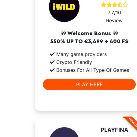
7.7/10
Review
🎁 Welcome Bonus 🎁
550% UP TO €3,499 + 400 FS
Many game providers
Crypto Friendly
Bonuses For All Type Of Games
PLAY HERE
NEW C
PLAYFINA