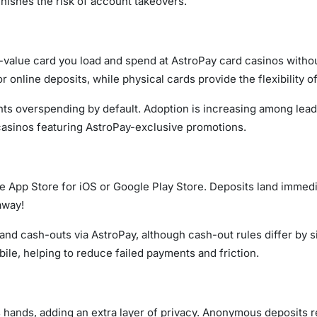
inishes the risk of account takeovers.
d-value card you load and spend at AstroPay card casinos witho
r online deposits, while physical cards provide the flexibility o
ents overspending by default. Adoption is increasing among lea
casinos featuring AstroPay-exclusive promotions.
 App Store for iOS or Google Play Store. Deposits land immedi
 away!
and cash-outs via AstroPay, although cash-out rules differ by s
ile, helping to reduce failed payments and friction.
s hands, adding an extra layer of privacy. Anonymous deposits r