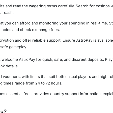
its and read the wagering terms carefully. Search for casinos 
ur cash.
t you can afford and monitoring your spending in real-time. St
rencies and check exchange fees.
ryption and offer reliable support. Ensure AstroPay is availabl
 safe gameplay.
t welcome AstroPay for quick, safe, and discreet deposits. Play
nk details.
 vouchers, with limits that suit both casual players and high r
ing times range from 24 to 72 hours.
ines essential fees, provides country support information, expla
os?