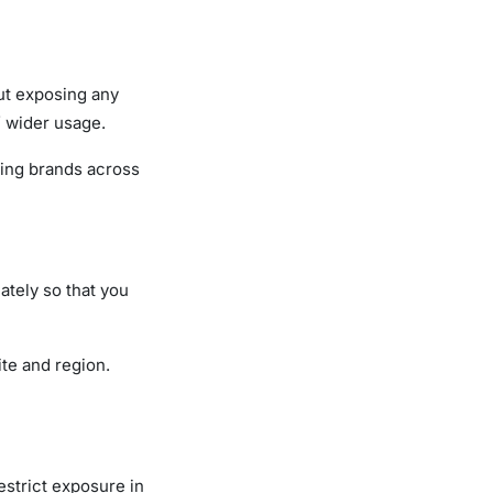
ut exposing any
f wider usage.
ding brands across
ately so that you
ite and region.
estrict exposure in