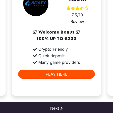
7.5/10
Review
🎁 Welcome Bonus 🎁
100% UP TO €200
Crypto Friendly
Quick deposit
Many game providers
PLAY HERE
Next