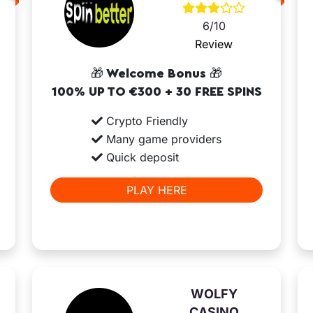
6/10
Review
🎁 Welcome Bonus 🎁
100% UP TO €300 + 30 FREE SPINS
Crypto Friendly
Many game providers
Quick deposit
PLAY HERE
WOLFY
CASINO