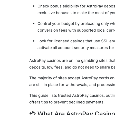
Check bonus eligibility for AstroPay depos
exclusive bonuses to make the most of yo
Control your budget by preloading only wha
conversion fees with supported local cur
Look for licensed casinos that use SSL enc
activate all account security measures for
AstroPay casinos are online gambling sites tha
deposits, low fees, and do not need to share ba
The majority of sites accept AstroPay cards and
are still in place for withdrawals, and process
This guide lists trusted AstroPay casinos, outl
offers tips to prevent declined payments.
💳 What Are AstroPay Casin