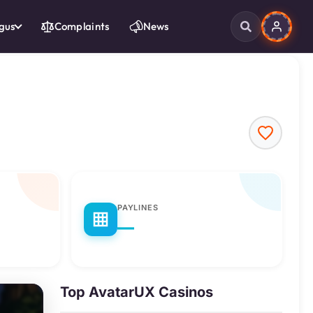
gus
Complaints
News
PAYLINES
—
Top AvatarUX Casinos