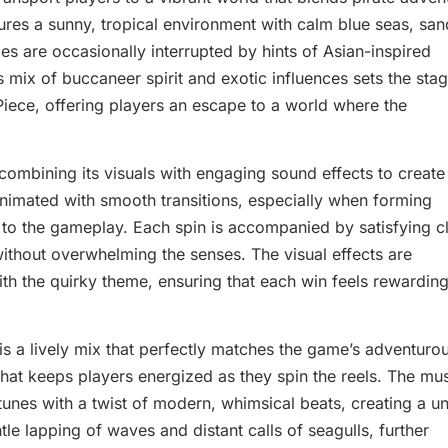
tures a sunny, tropical environment with calm blue seas, sa
pes are occasionally interrupted by hints of Asian-inspired
s mix of buccaneer spirit and exotic influences sets the sta
Piece, offering players an escape to a world where the
combining its visuals with engaging sound effects to create
imated with smooth transitions, especially when forming
to the gameplay. Each spin is accompanied by satisfying cl
thout overwhelming the senses. The visual effects are
th the quirky theme, ensuring that each win feels rewardin
s a lively mix that perfectly matches the game’s adventuro
that keeps players energized as they spin the reels. The mu
tunes with a twist of modern, whimsical beats, creating a u
le lapping of waves and distant calls of seagulls, further