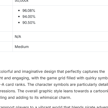
50,000x
96.08%
94.00%
90.50%
N/A
Medium
lorful and imaginative design that perfectly captures the
ht and engaging, with the game grid filled with quirky symb
 9-A card ranks. The character symbols are particularly detai
essions. The overall graphic style leans towards a cartooni
ling and adding to its whimsical charm.
ansport players to a vibrant world that blends pirate adven