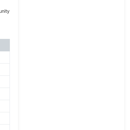
unity