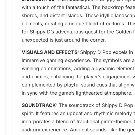
with a touch of the fantastical. The backdrop fea
shores, and distant islands. These idyllic landsca
elements, creating a unique blend of cultures. Thi
for Shippy D’s adventurous quest for the Golden 
unexpected is just around the corner.
VISUALS AND EFFECTS:
Shippy D Pop excels in 
immersive gaming experience. The symbols are an
winning combinations, adding a dynamic element 
and chimes, enhancing the player’s engagement wi
complemented by playful sound cues that align wi
in sync with the game’s lighthearted atmosphere.
SOUNDTRACK:
The soundtrack of Shippy D Pop i
spirit. It features an upbeat and rhythmic melody 
incorporates a blend of traditional pirate-themed 
auditory experience. Ambient sounds, like the gent