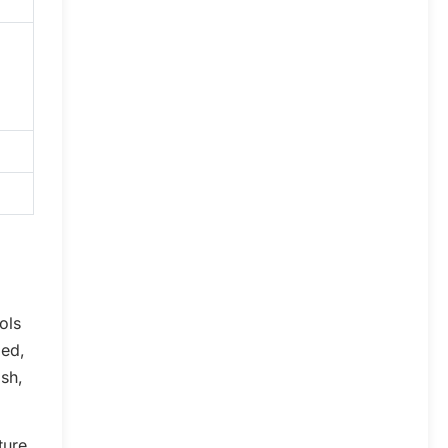
ols
led,
sh,
ture