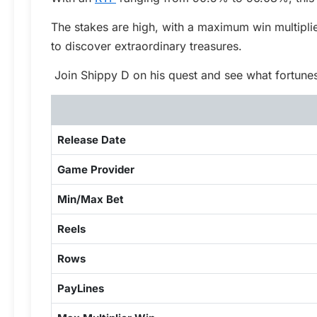
The stakes are high, with a maximum win multiplie
to discover extraordinary treasures.
Join Shippy D on his quest and see what fortunes
Release Date
Game Provider
Min/Max Bet
Reels
Rows
PayLines