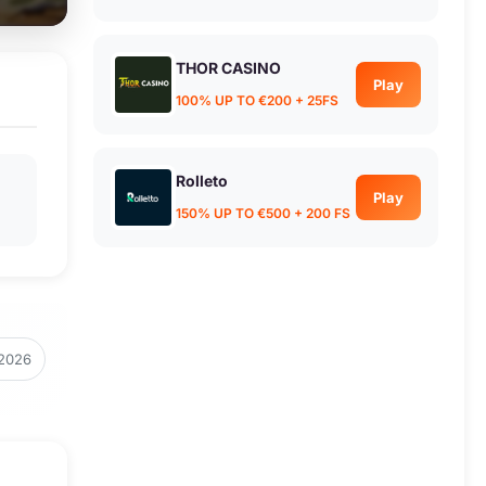
THOR CASINO
Play
100% UP TO €200 + 25FS
Rolleto
Play
150% UP TO €500 + 200 FS
2026