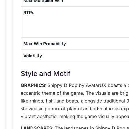
Max Multiplier Win
RTPs
Max Win Probability
Volatility
Style and Motif
GRAPHICS:
Shippy D Pop by AvatarUX boasts a co
eccentric theme of the game. The visuals are brig
like rhinos, fish, and boats, alongside traditional
showcasing a mix of playful and adventurous expr
vibrant aesthetic, making the game visually appea
LANDSCAPES:
The landscapes in Shippy D Pop tr