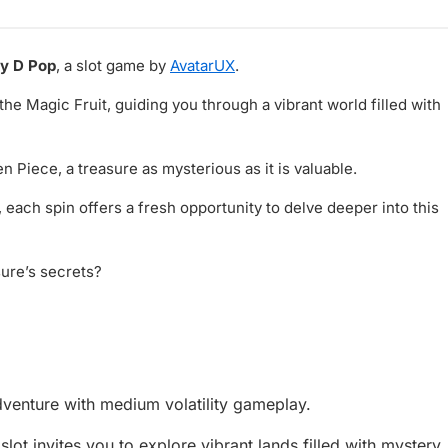
y D Pop
, a slot game by
AvatarUX
.
he Magic Fruit, guiding you through a vibrant world filled with
n Piece, a treasure as mysterious as it is valuable.
ach spin offers a fresh opportunity to delve deeper into this
sure’s secrets?
venture with medium volatility gameplay.
ot invites you to explore vibrant lands filled with mystery.