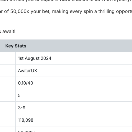
r of 50,000x your bet, making every spin a thrilling opport
 await!
Key Stats
1st August 2024
AvatarUX
0.10/40
5
3-9
118,098