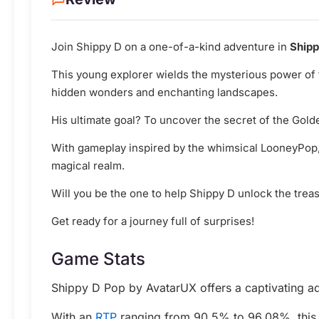
Join Shippy D on a one-of-a-kind adventure in
Shipp
This young explorer wields the mysterious power of t
hidden wonders and enchanting landscapes.
His ultimate goal? To uncover the secret of the Golde
With gameplay inspired by the whimsical LooneyPop, e
magical realm.
Will you be the one to help Shippy D unlock the trea
Get ready for a journey full of surprises!
Game Stats
Shippy D Pop by AvatarUX offers a captivating ad
With an
RTP
ranging from 90.5% to 96.08%, this sl