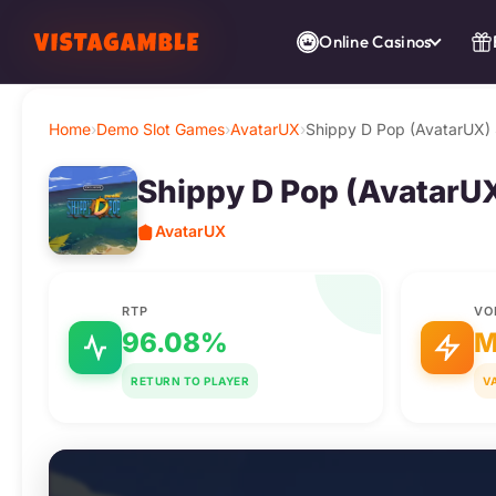
Online Casinos
Home
›
Demo Slot Games
›
AvatarUX
›
Shippy D Pop (AvatarUX)
Shippy D Pop (AvatarU
AvatarUX
RTP
VO
96.08%
M
RETURN TO PLAYER
V