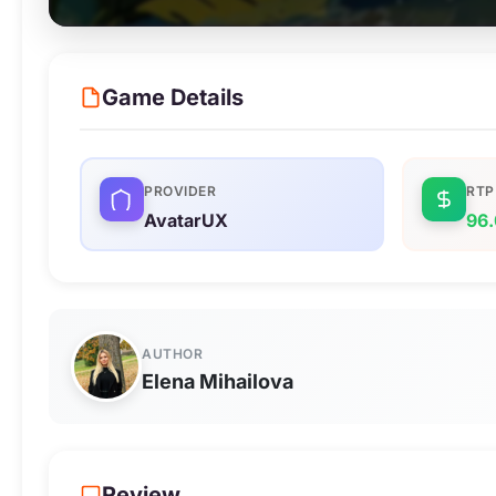
Game Details
PROVIDER
RTP
AvatarUX
96
AUTHOR
Elena Mihailova
Review