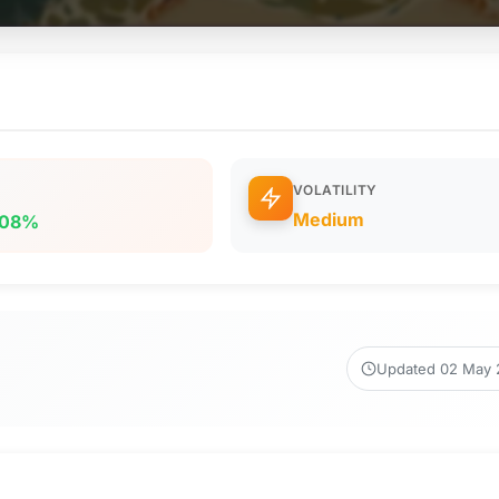
VOLATILITY
Medium
.08%
Updated 02 May 