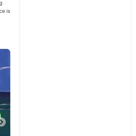
ng
ce is