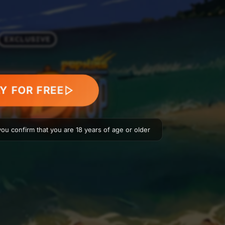
Y FOR FREE
 you confirm that you are 18 years of age or older