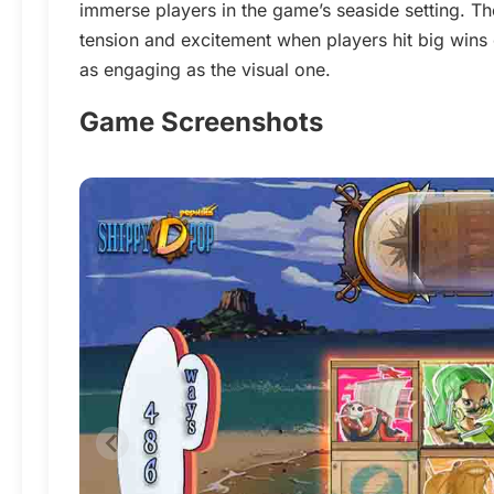
immerse players in the game’s seaside setting. T
tension and excitement when players hit big wins o
as engaging as the visual one.
Game Screenshots