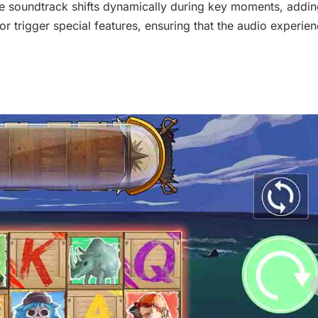
he soundtrack shifts dynamically during key moments, addi
r trigger special features, ensuring that the audio experien