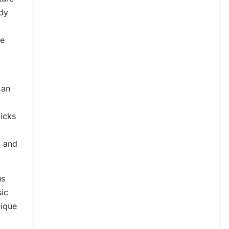
ndy
ge
 an
icks
g and
us
sic
nique