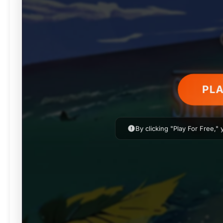
PLA
By clicking "Play For Free,"