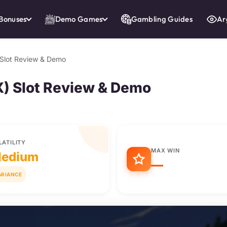
Bonuses
Demo Games
Gambling Guides
Ar
 Slot Review & Demo
X) Slot Review & Demo
LATILITY
MAX WIN
edium
—
ARIANCE