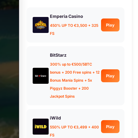
Emperia Casino
Play
450% UP TO €3,500 + 325
FS
BitStarz
300% up to €500/5BTC
bonus + 200 Free spins + 12
Play
Bonus Mania Spins + 5x
Piggyz Booster + 200
Jackpot Spins
iWild
Play
550% UP TO €3,499 + 400
FS