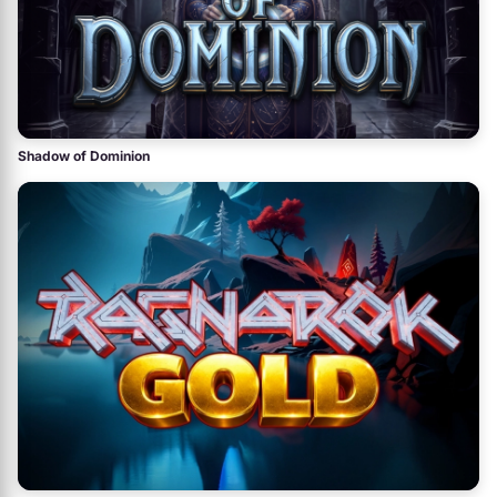
Shadow of Dominion