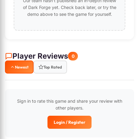
Our team hasn't published an in-depth review
of Dark Forge yet. Check back later, or try the
demo above to see the game for yourself.
Player Reviews
0
Newest
Top Rated
Sign in to rate this game and share your review with
other players.
Login / Register