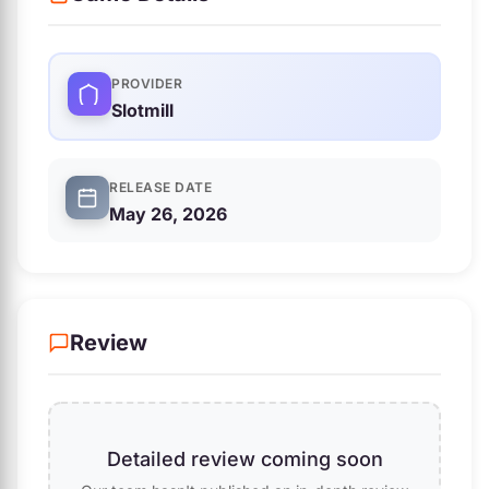
PROVIDER
Slotmill
RELEASE DATE
May 26, 2026
Review
Detailed review coming soon