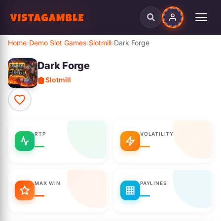
Home
›
Demo Slot Games
›
Slotmill
›
Dark Forge
Dark Forge
Slotmill
RTP
VOLATILITY
—
—
MAX WIN
PAYLINES
—
—