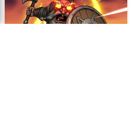
Wildhalla