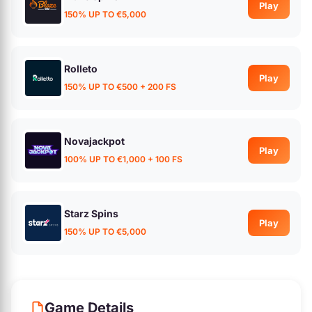
Play
150% UP TO €5,000
Rolleto
Play
150% UP TO €500 + 200 FS
Novajackpot
Play
100% UP TO €1,000 + 100 FS
Starz Spins
Play
150% UP TO €5,000
Game Details