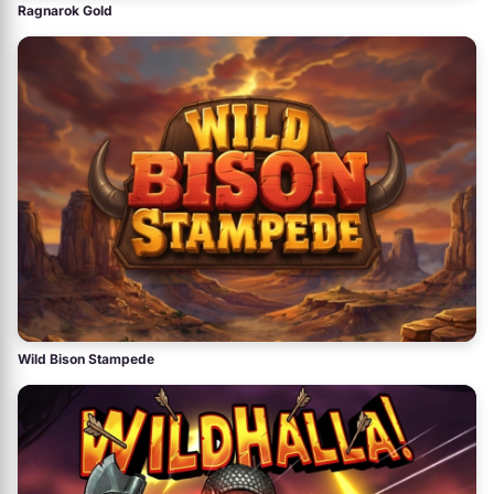
Ragnarok Gold
Wild Bison Stampede