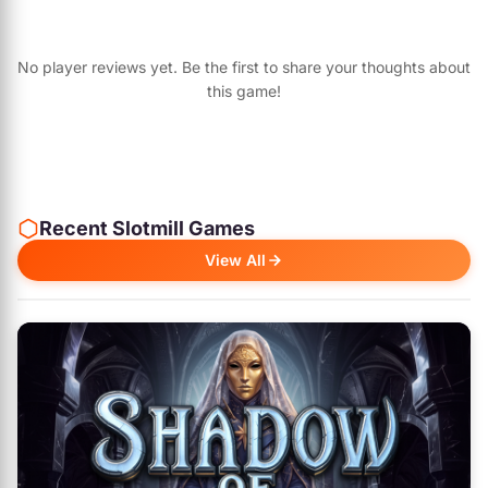
No player reviews yet. Be the first to share your thoughts about
this game!
Recent Slotmill Games
View All