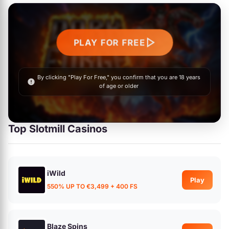
PLAY FOR FREE
By clicking "Play For Free," you confirm that you are 18 years
of age or older
Top Slotmill Casinos
iWild
Play
550% UP TO €3,499 + 400 FS
Blaze Spins