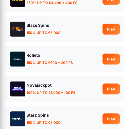
550% UP TO €3,499 + 400 FS
Blaze Spins
Play
150% UP TO €5,000
Rolleto
Play
150% UP TO €500 + 200 FS
Novajackpot
Play
100% UP TO €1,000 + 100 FS
Starz Spins
Play
150% UP TO €5,000