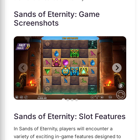
Sands of Eternity: Game
Screenshots
Sands of Eternity: Slot Features
In
Sands of Eternity
, players will encounter a
variety of exciting in-game features designed to