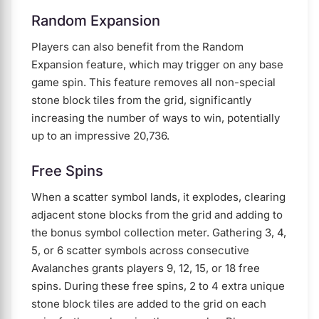
Random Expansion
Players can also benefit from the Random
Expansion feature, which may trigger on any base
game spin. This feature removes all non-special
stone block tiles from the grid, significantly
increasing the number of ways to win, potentially
up to an impressive 20,736.
Free Spins
When a scatter symbol lands, it explodes, clearing
adjacent stone blocks from the grid and adding to
the bonus symbol collection meter. Gathering 3, 4,
5, or 6 scatter symbols across consecutive
Avalanches grants players 9, 12, 15, or 18 free
spins. During these free spins, 2 to 4 extra unique
stone block tiles are added to the grid on each