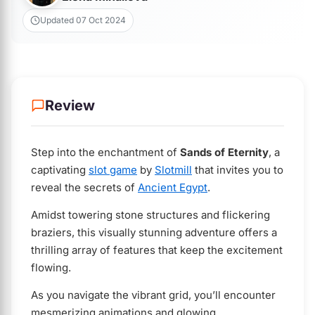
Updated 07 Oct 2024
Review
Step into the enchantment of
Sands of Eternity
, a
captivating
slot game
by
Slotmill
that invites
you to
reveal the secrets of
Ancient Egypt
.
Amidst towering stone structures and flickering
braziers, this visually stunning adventure offers a
thrilling array of features that keep the excitement
flowing.
As you navigate the vibrant grid, you’ll encounter
mesmerizing animations and glowing