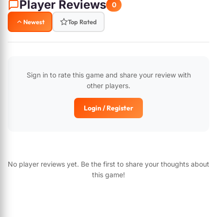
Player Reviews
0
Newest
Top Rated
Sign in to rate this game and share your review with
other players.
Login / Register
No player reviews yet. Be the first to share your thoughts about
this game!