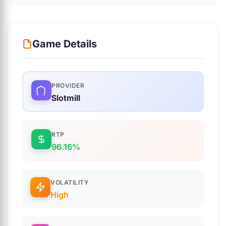
Game Details
PROVIDER
Slotmill
RTP
96.16%
VOLATILITY
High