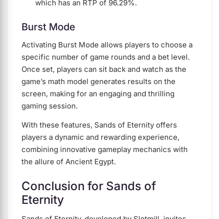
which has an RTP of 96.29%.
Burst Mode
Activating
Burst Mode
allows players to choose a
specific number of game rounds and a bet level.
Once set, players can sit back and watch as the
game’s math model generates results on the
screen, making for an engaging and thrilling
gaming session.
With these features,
Sands of Eternity
offers
players a dynamic and rewarding experience,
combining innovative gameplay mechanics with
the allure of Ancient Egypt.
Conclusion for Sands of
Eternity
Sands of Eternity, developed by Slotmill, invites