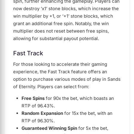
spin, further enhancing the gameplay. Players can
now destroy ‘x1’ stone blocks, which increase the
win multiplier by +1, or ‘+1’ stone blocks, which
grant an additional free spin. Notably, the win
multiplier does not reset between free spins,
allowing for substantial payout potential.
Fast Track
For those looking to accelerate their gaming
experience, the
Fast Track
feature offers an
option to purchase various modes of play in
Sands
of Eternity
. Players can select from:
Free Spins
for 90x the bet, which boasts an
RTP of 96.43%.
Random Expansion
for 15x the bet, with an
RTP of 96.30%.
Guaranteed Winning Spin
for 5x the bet,