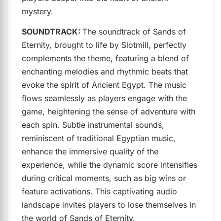
mystery.
SOUNDTRACK:
The soundtrack of Sands of
Eternity, brought to life by Slotmill, perfectly
complements the theme, featuring a blend of
enchanting melodies and rhythmic beats that
evoke the spirit of Ancient Egypt. The music
flows seamlessly as players engage with the
game, heightening the sense of adventure with
each spin. Subtle instrumental sounds,
reminiscent of traditional Egyptian music,
enhance the immersive quality of the
experience, while the dynamic score intensifies
during critical moments, such as big wins or
feature activations. This captivating audio
landscape invites players to lose themselves in
the world of Sands of Eternity.