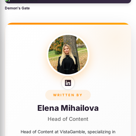
Shadow of Dominion