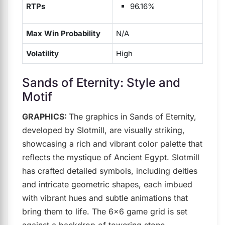
RTPs
96.16%
Max Win Probability
N/A
Volatility
High
Sands of Eternity: Style and
Motif
GRAPHICS:
The graphics in Sands of Eternity,
developed by Slotmill, are visually striking,
showcasing a rich and vibrant color palette that
reflects the mystique of Ancient Egypt. Slotmill
has crafted detailed symbols, including deities
and intricate geometric shapes, each imbued
with vibrant hues and subtle animations that
bring them to life. The 6x6 game grid is set