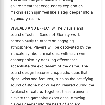
environment that encourages exploration,
making each spin feel like a step deeper into a
legendary realm.
VISUALS AND EFFECTS:
The visuals and
sound effects in Sands of Eternity work
harmoniously to create an engaging
atmosphere. Players will be captivated by the
intricate symbol animations, with each win
accompanied by dazzling effects that
accentuate the excitement of the game. The
sound design features crisp audio cues that
signal wins and features, such as the satisfying
sound of stone blocks being cleared during the
Avalanche feature. Together, these elements
elevate the gameplay experience, drawing
players deeper into the heart of ancient