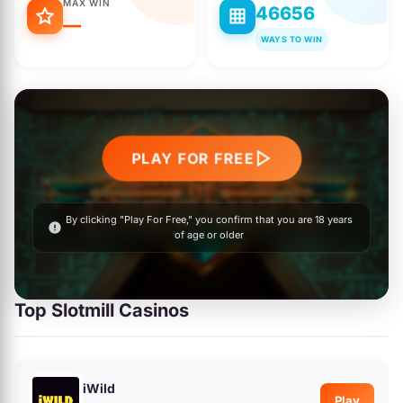
MAX WIN
46656
—
WAYS TO WIN
PLAY FOR FREE
By clicking "Play For Free," you confirm that you are 18 years
of age or older
Top Slotmill Casinos
iWild
Play