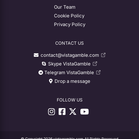
Wild Bison Stampede