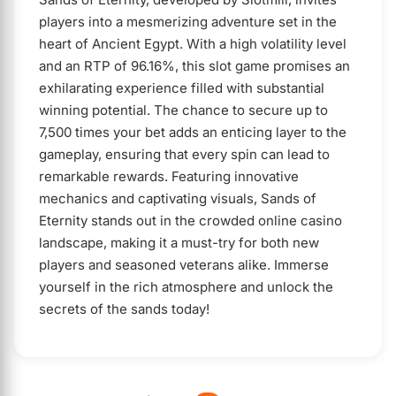
players into a mesmerizing adventure set in the
heart of Ancient Egypt. With a high volatility level
and an RTP of 96.16%, this slot game promises an
exhilarating experience filled with substantial
winning potential. The chance to secure up to
7,500 times your bet adds an enticing layer to the
gameplay, ensuring that every spin can lead to
remarkable rewards. Featuring innovative
mechanics and captivating visuals, Sands of
Eternity stands out in the crowded online casino
landscape, making it a must-try for both new
players and seasoned veterans alike. Immerse
yourself in the rich atmosphere and unlock the
secrets of the sands today!