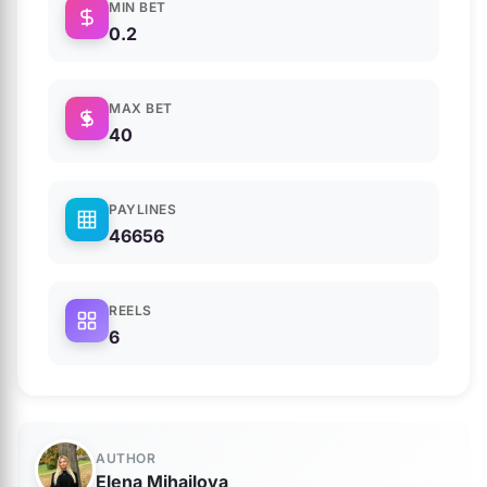
MIN BET
0.2
MAX BET
40
PAYLINES
46656
REELS
6
AUTHOR
Elena Mihailova