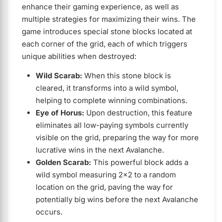
enhance their gaming experience, as well as
multiple strategies for maximizing their wins. The
game introduces special stone blocks located at
each corner of the grid, each of which triggers
unique abilities when destroyed:
Wild Scarab:
When this stone block is
cleared, it transforms into a wild symbol,
helping to complete winning combinations.
Eye of Horus:
Upon destruction, this feature
eliminates all low-paying symbols currently
visible on the grid, preparing the way for more
lucrative wins in the next Avalanche.
Golden Scarab:
This powerful block adds a
wild symbol measuring 2x2 to a random
location on the grid, paving the way for
potentially big wins before the next Avalanche
occurs.