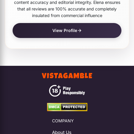
Ragnarok Gold