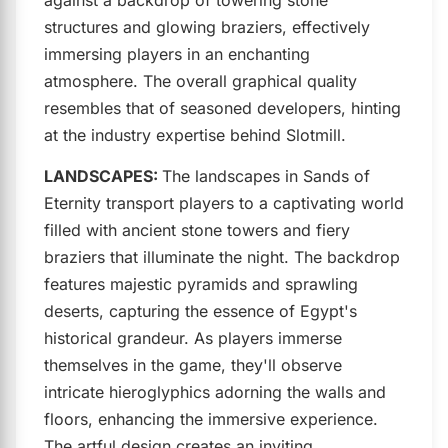
against a backdrop of towering stone
structures and glowing braziers, effectively
immersing players in an enchanting
atmosphere. The overall graphical quality
resembles that of seasoned developers, hinting
at the industry expertise behind Slotmill.
LANDSCAPES:
The landscapes in Sands of
Eternity transport players to a captivating world
filled with ancient stone towers and fiery
braziers that illuminate the night. The backdrop
features majestic pyramids and sprawling
deserts, capturing the essence of Egypt's
historical grandeur. As players immerse
themselves in the game, they'll observe
intricate hieroglyphics adorning the walls and
floors, enhancing the immersive experience.
The artful design creates an inviting