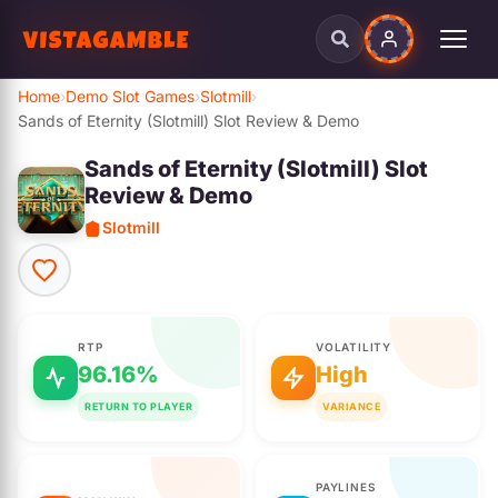
Home
›
Demo Slot Games
›
Slotmill
›
Sands of Eternity (Slotmill) Slot Review & Demo
Sands of Eternity (Slotmill) Slot
Review & Demo
Slotmill
RTP
VOLATILITY
96.16%
High
RETURN TO PLAYER
VARIANCE
PAYLINES