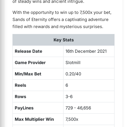
of steady wins and ancient intrigue.
With the opportunity to win up to 7,500x your bet,
Sands of Eternity offers a captivating adventure
filled with rewards and mysterious surprises.
Key Stats
Release Date
16th December 2021
Game Provider
Slotmill
Min/Max Bet
0.20/40
Reels
6
Rows
3-6
PayLines
729 - 46,656
Max Multiplier Win
7,500x