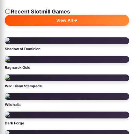
Recent Slotmill Games
View All