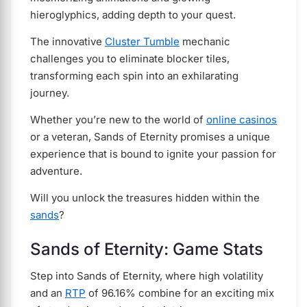
hieroglyphics, adding depth to your quest.
The innovative
Cluster Tumble
mechanic
challenges you to eliminate blocker tiles,
transforming each spin into an exhilarating
journey.
Whether you’re new to the world of
online casinos
or a veteran,
Sands of Eternity
promises a unique
experience that is bound to ignite your passion for
adventure.
Will you unlock the treasures hidden within the
sands
?
Sands of Eternity: Game Stats
Step into Sands of Eternity, where high volatility
and an
RTP
of 96.16% combine for an exciting mix