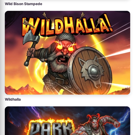
Wild Bison Stampede
Wildhalla