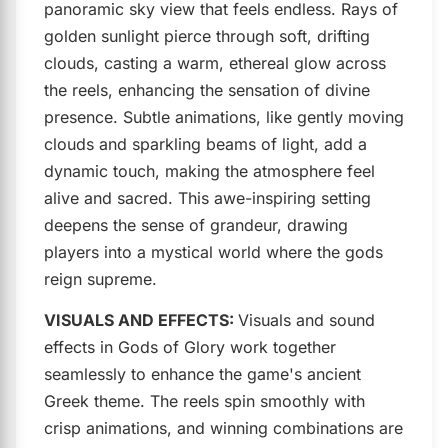
panoramic sky view that feels endless. Rays of
golden sunlight pierce through soft, drifting
clouds, casting a warm, ethereal glow across
the reels, enhancing the sensation of divine
presence. Subtle animations, like gently moving
clouds and sparkling beams of light, add a
dynamic touch, making the atmosphere feel
alive and sacred. This awe-inspiring setting
deepens the sense of grandeur, drawing
players into a mystical world where the gods
reign supreme.
VISUALS AND EFFECTS:
Visuals and sound
effects in Gods of Glory work together
seamlessly to enhance the game's ancient
Greek theme. The reels spin smoothly with
crisp animations, and winning combinations are