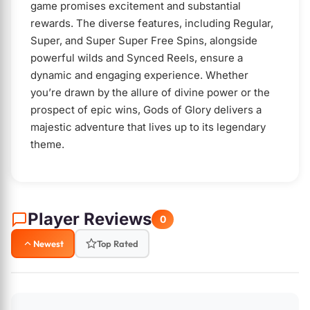
game promises excitement and substantial
rewards. The diverse features, including Regular,
Super, and Super Super Free Spins, alongside
powerful wilds and Synced Reels, ensure a
dynamic and engaging experience. Whether
you’re drawn by the allure of divine power or the
prospect of epic wins, Gods of Glory delivers a
majestic adventure that lives up to its legendary
theme.
Player Reviews
0
Newest
Top Rated