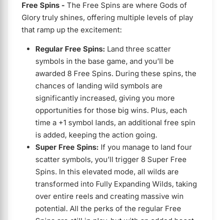
Free Spins -
The Free Spins are where Gods of
Glory truly shines, offering multiple levels of play
that ramp up the excitement:
Regular Free Spins:
Land three scatter
symbols in the base game, and you’ll be
awarded 8 Free Spins. During these spins, the
chances of landing wild symbols are
significantly increased, giving you more
opportunities for those big wins. Plus, each
time a +1 symbol lands, an additional free spin
is added, keeping the action going.
Super Free Spins:
If you manage to land four
scatter symbols, you’ll trigger 8 Super Free
Spins. In this elevated mode, all wilds are
transformed into Fully Expanding Wilds, taking
over entire reels and creating massive win
potential. All the perks of the regular Free