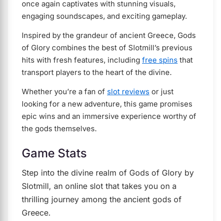
once again captivates with stunning visuals,
engaging soundscapes, and exciting gameplay.
Inspired by the grandeur of ancient Greece, Gods
of Glory combines the best of Slotmill’s previous
hits with fresh features, including
free spins
that
transport players to the heart of the divine.
Whether you’re a fan of
slot reviews
or just
looking for a new adventure, this game promises
epic wins and an immersive experience worthy of
the gods themselves.
Game Stats
Step into the divine realm of Gods of Glory by
Slotmill, an online slot that takes you on a
thrilling journey among the ancient gods of
Greece.