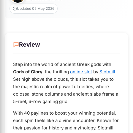
Updated 05 May 2026
Review
Step into the world of ancient Greek gods with
Gods of Glory
, the thrilling
online slot
by
Slotmill
.
Set high above the clouds, this slot takes you to
the majestic realm of powerful deities, where
colossal stone columns and ancient slabs frame a
5-reel, 6-row gaming grid.
With 40 paylines to boost your winning potential,
each spin feels like a divine encounter. Known for
their passion for history and mythology, Slotmill