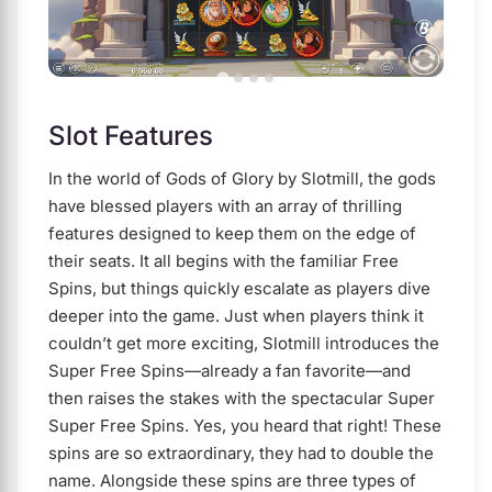
Slot Features
In the world of Gods of Glory by Slotmill, the gods
have blessed players with an array of thrilling
features designed to keep them on the edge of
their seats. It all begins with the familiar Free
Spins, but things quickly escalate as players dive
deeper into the game. Just when players think it
couldn’t get more exciting, Slotmill introduces the
Super Free Spins—already a fan favorite—and
then raises the stakes with the spectacular Super
Super Free Spins. Yes, you heard that right! These
spins are so extraordinary, they had to double the
name. Alongside these spins are three types of