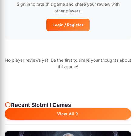
Sign in to rate this game and share your review with
other players.
Login / Register
No player reviews yet. Be the first to share your thoughts about
this game!
Recent Slotmill Games
View All