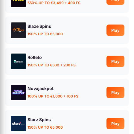
550% UP TO €3,499 + 400 FS
Blaze Spins
Play
150% UP TO €5,000
Rolleto
Play
150% UP TO €500 + 200 FS
Novajackpot
Play
100% UP TO €1,000 + 100 FS
Starz Spins
Play
150% UP TO €5,000