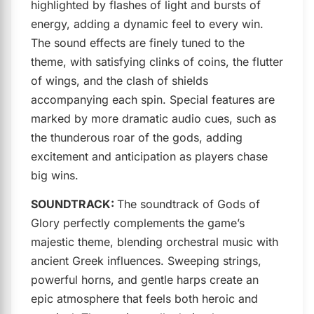
highlighted by flashes of light and bursts of
energy, adding a dynamic feel to every win.
The sound effects are finely tuned to the
theme, with satisfying clinks of coins, the flutter
of wings, and the clash of shields
accompanying each spin. Special features are
marked by more dramatic audio cues, such as
the thunderous roar of the gods, adding
excitement and anticipation as players chase
big wins.
SOUNDTRACK:
The soundtrack of Gods of
Glory perfectly complements the game’s
majestic theme, blending orchestral music with
ancient Greek influences. Sweeping strings,
powerful horns, and gentle harps create an
epic atmosphere that feels both heroic and