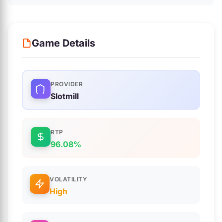
Game Details
PROVIDER
Slotmill
RTP
96.08%
VOLATILITY
High