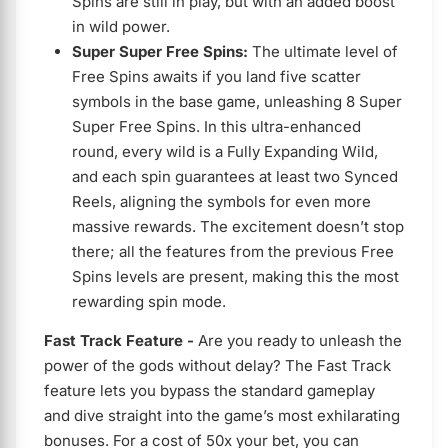
Spins are still in play, but with an added boost
in wild power.
Super Super Free Spins:
The ultimate level of
Free Spins awaits if you land five scatter
symbols in the base game, unleashing 8 Super
Super Free Spins. In this ultra-enhanced
round, every wild is a Fully Expanding Wild,
and each spin guarantees at least two Synced
Reels, aligning the symbols for even more
massive rewards. The excitement doesn’t stop
there; all the features from the previous Free
Spins levels are present, making this the most
rewarding spin mode.
Fast Track Feature -
Are you ready to unleash the
power of the gods without delay? The Fast Track
feature lets you bypass the standard gameplay
and dive straight into the game’s most exhilarating
bonuses. For a cost of 50x your bet, you can