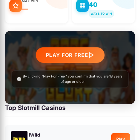
MAX WIN
40
—
WAYS TO WIN
PLAY FOR FREE
By clicking "Play For Free," you confirm that you are 18 years
of age or older
Top Slotmill Casinos
iWild
Play