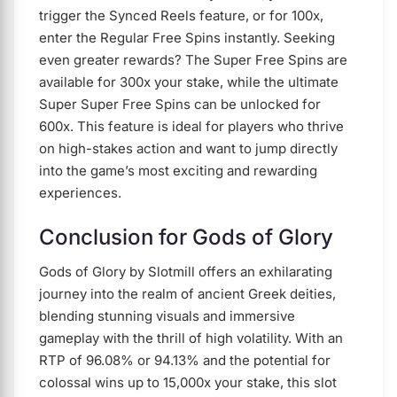
trigger the Synced Reels feature, or for 100x,
enter the Regular Free Spins instantly. Seeking
even greater rewards? The Super Free Spins are
available for 300x your stake, while the ultimate
Super Super Free Spins can be unlocked for
600x. This feature is ideal for players who thrive
on high-stakes action and want to jump directly
into the game’s most exciting and rewarding
experiences.
Conclusion for Gods of Glory
Gods of Glory by Slotmill offers an exhilarating
journey into the realm of ancient Greek deities,
blending stunning visuals and immersive
gameplay with the thrill of high volatility. With an
RTP of 96.08% or 94.13% and the potential for
colossal wins up to 15,000x your stake, this slot