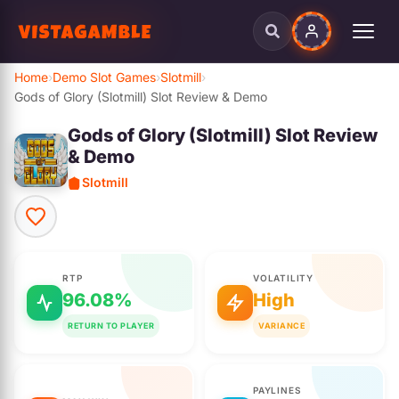
Home
›
Demo Slot Games
›
Slotmill
›
Gods of Glory (Slotmill) Slot Review & Demo
Gods of Glory (Slotmill) Slot Review
& Demo
Slotmill
RTP
VOLATILITY
96.08%
High
RETURN TO PLAYER
VARIANCE
PAYLINES