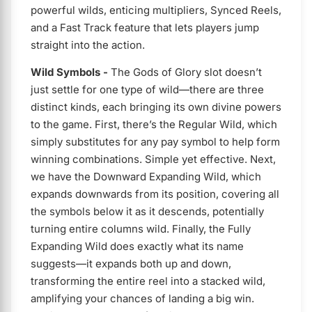
powerful wilds, enticing multipliers, Synced Reels,
and a Fast Track feature that lets players jump
straight into the action.
Wild Symbols -
The Gods of Glory slot doesn’t
just settle for one type of wild—there are three
distinct kinds, each bringing its own divine powers
to the game. First, there’s the Regular Wild, which
simply substitutes for any pay symbol to help form
winning combinations. Simple yet effective. Next,
we have the Downward Expanding Wild, which
expands downwards from its position, covering all
the symbols below it as it descends, potentially
turning entire columns wild. Finally, the Fully
Expanding Wild does exactly what its name
suggests—it expands both up and down,
transforming the entire reel into a stacked wild,
amplifying your chances of landing a big win.