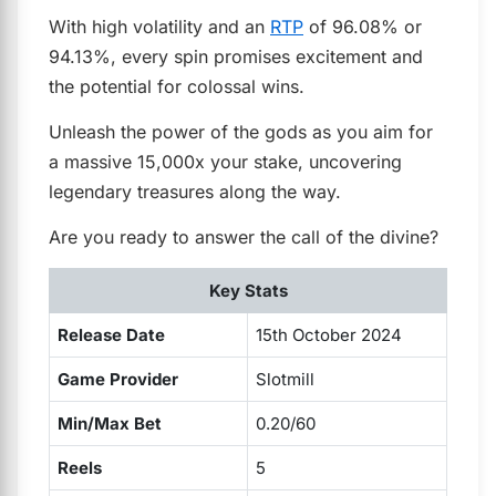
With high volatility and an
RTP
of 96.08% or
94.13%, every spin promises excitement and
the potential for colossal wins.
Unleash the power of the gods as you aim for
a massive 15,000x your stake, uncovering
legendary treasures along the way.
Are you ready to answer the call of the divine?
Key Stats
Release Date
15th October 2024
Game Provider
Slotmill
Min/Max Bet
0.20/60
Reels
5