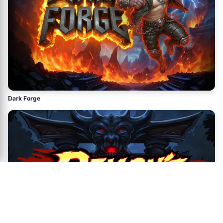
Dark Forge