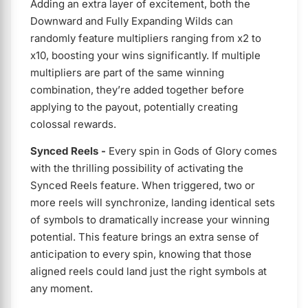
Adding an extra layer of excitement, both the
Downward and Fully Expanding Wilds can
randomly feature multipliers ranging from x2 to
x10, boosting your wins significantly. If multiple
multipliers are part of the same winning
combination, they’re added together before
applying to the payout, potentially creating
colossal rewards.
Synced Reels -
Every spin in Gods of Glory comes
with the thrilling possibility of activating the
Synced Reels feature. When triggered, two or
more reels will synchronize, landing identical sets
of symbols to dramatically increase your winning
potential. This feature brings an extra sense of
anticipation to every spin, knowing that those
aligned reels could land just the right symbols at
any moment.