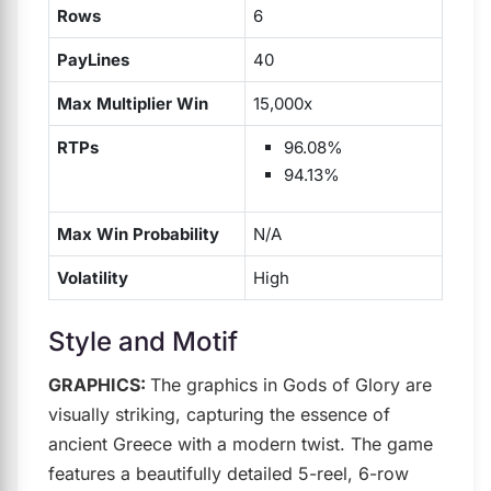
Rows
6
PayLines
40
Max Multiplier Win
15,000x
RTPs
96.08%
94.13%
Max Win Probability
N/A
Volatility
High
Style and Motif
GRAPHICS:
The graphics in Gods of Glory are
visually striking, capturing the essence of
ancient Greece with a modern twist. The game
features a beautifully detailed 5-reel, 6-row