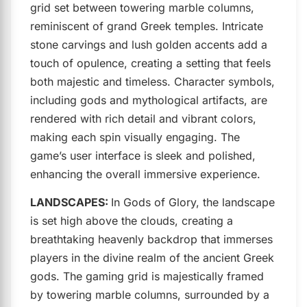
grid set between towering marble columns,
reminiscent of grand Greek temples. Intricate
stone carvings and lush golden accents add a
touch of opulence, creating a setting that feels
both majestic and timeless. Character symbols,
including gods and mythological artifacts, are
rendered with rich detail and vibrant colors,
making each spin visually engaging. The
game’s user interface is sleek and polished,
enhancing the overall immersive experience.
LANDSCAPES:
In Gods of Glory, the landscape
is set high above the clouds, creating a
breathtaking heavenly backdrop that immerses
players in the divine realm of the ancient Greek
gods. The gaming grid is majestically framed
by towering marble columns, surrounded by a