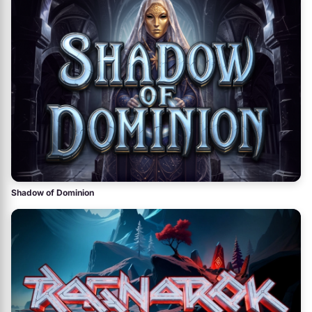
Shadow of Dominion