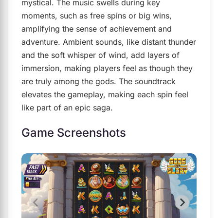
mystical. The music swells during key
moments, such as free spins or big wins,
amplifying the sense of achievement and
adventure. Ambient sounds, like distant thunder
and the soft whisper of wind, add layers of
immersion, making players feel as though they
are truly among the gods. The soundtrack
elevates the gameplay, making each spin feel
like part of an epic saga.
Game Screenshots