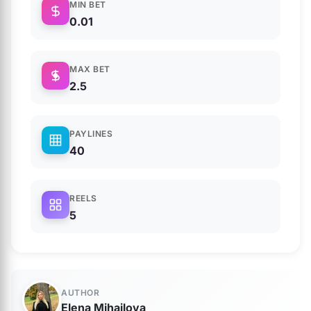
MIN BET
0.01
MAX BET
2.5
PAYLINES
40
REELS
5
AUTHOR
Elena Mihailova