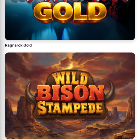
Ragnarok Gold